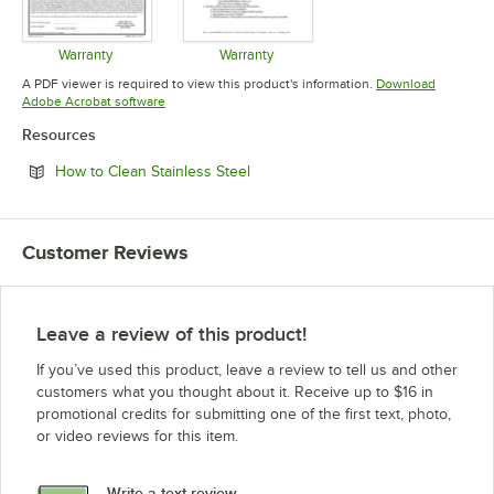
Warranty
Warranty
Opens in new tab
Opens in new tab
A PDF viewer is required to view this product's information.
Download
Opens in new tab
Adobe Acrobat software
Resources
Opens in new tab
How to Clean Stainless Steel
Customer Reviews
Leave a review of this product!
If you’ve used this product, leave a review to tell us and other
customers what you thought about it. Receive up to $16 in
promotional credits for submitting one of the first text, photo,
or video reviews for this item.
Write a text review