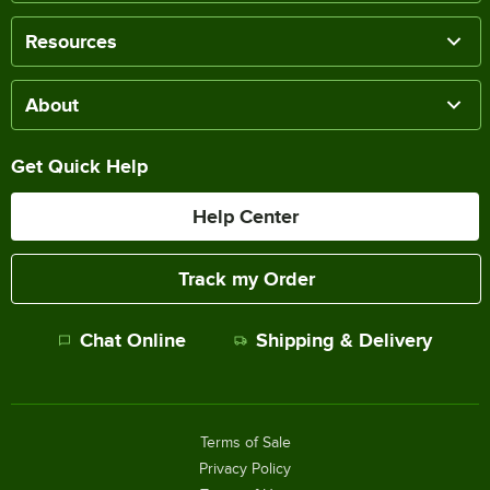
Resources
About
Get Quick Help
Help Center
Track my Order
Chat Online
Shipping & Delivery
Terms of Sale
Privacy Policy