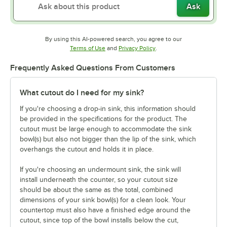
Ask
By using this AI-powered search, you agree to our
Opens in new tab
Opens in new tab
Terms of Use
and
Privacy Policy
.
Frequently Asked Questions From Customers
What cutout do I need for my sink?
If you're choosing a drop-in sink, this information should
be provided in the specifications for the product. The
cutout must be large enough to accommodate the sink
bowl(s) but also not bigger than the lip of the sink, which
overhangs the cutout and holds it in place.
If you're choosing an undermount sink, the sink will
install underneath the counter, so your cutout size
should be about the same as the total, combined
dimensions of your sink bowl(s) for a clean look. Your
countertop must also have a finished edge around the
cutout, since top of the bowl installs below the cut,