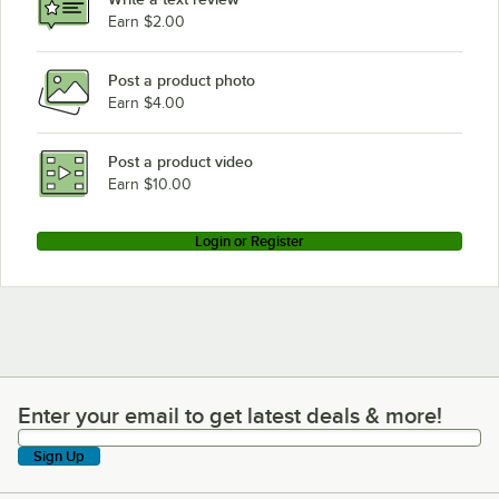
Earn $2.00
Post a product photo
Earn $4.00
Post a product video
Earn $10.00
Login or Register
Enter your email to get latest deals & more!
Enter your email to get latest deals & more!
Sign Up