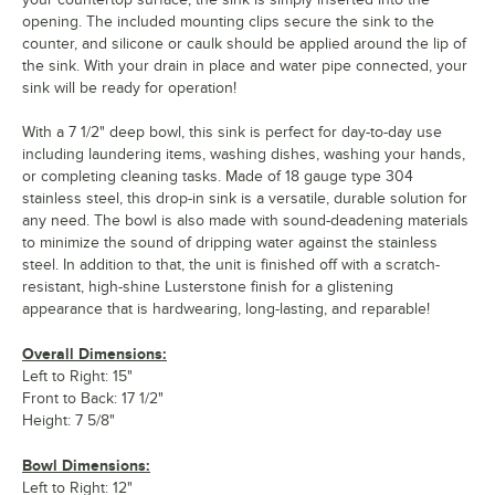
opening. The included mounting clips secure the sink to the
counter, and silicone or caulk should be applied around the lip of
the sink. With your drain in place and water pipe connected, your
sink will be ready for operation!
With a 7 1/2" deep bowl, this sink is perfect for day-to-day use
including laundering items, washing dishes, washing your hands,
or completing cleaning tasks. Made of 18 gauge type 304
stainless steel, this drop-in sink is a versatile, durable solution for
any need. The bowl is also made with sound-deadening materials
to minimize the sound of dripping water against the stainless
steel. In addition to that, the unit is finished off with a scratch-
resistant, high-shine Lusterstone finish for a glistening
appearance that is hardwearing, long-lasting, and reparable!
Overall Dimensions:
Left to Right: 15"
Front to Back: 17 1/2"
Height: 7 5/8"
Bowl Dimensions:
Left to Right: 12"