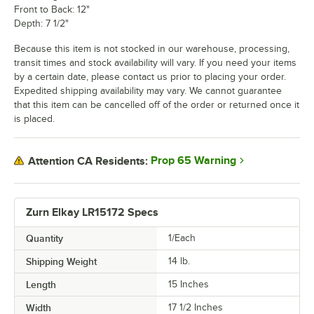
Front to Back: 12"
Depth: 7 1/2"
Because this item is not stocked in our warehouse, processing,
transit times and stock availability will vary. If you need your items
by a certain date, please contact us prior to placing your order.
Expedited shipping availability may vary. We cannot guarantee
that this item can be cancelled off of the order or returned once it
is placed.
Prop 65 Warning
Attention CA Residents:
Zurn Elkay LR15172 Specs
Quantity
1/Each
Shipping Weight
14
lb.
Length
15 Inches
Width
17 1/2 Inches