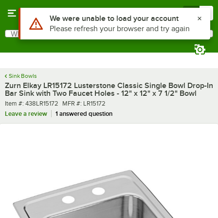
Skip to main content
Menu
0
What are you looking for?
Search
Begin typing for results.
Sink Bowls
Zurn Elkay LR15172 Lusterstone Classic Single Bowl Drop-In
Bar Sink with Two Faucet Holes - 12" x 12" x 7 1/2" Bowl
Item number
MFR number
Item #:
438LR15172
MFR #:
LR15172
Leave a review
1 answered question