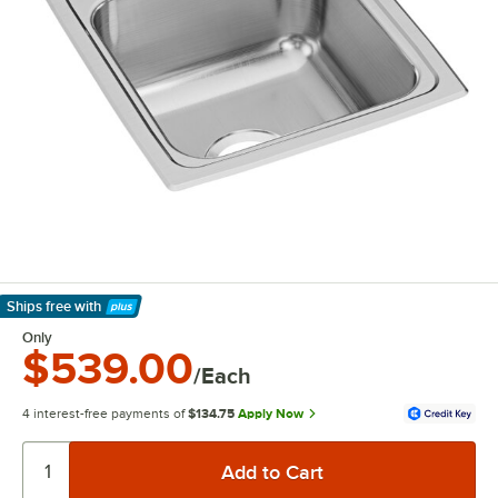
Ships free
with
Learn More
Only
$539.00
/Each
4 interest-free payments of
$134.75
Apply Now