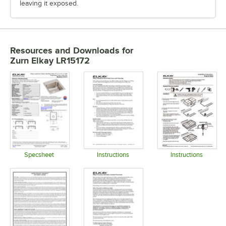
leaving it exposed.
Resources and Downloads
for
Zurn Elkay LR15172
Specsheet
Instructions
Instructions
Opens in new tab
Opens in new tab
Opens in 