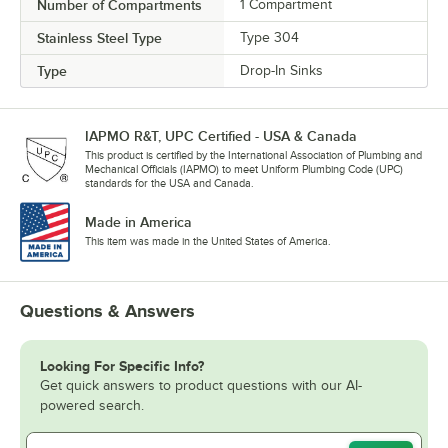
Number of Compartments
1 Compartment
Stainless Steel Type
Type 304
Type
Drop-In Sinks
IAPMO R&T, UPC Certified - USA & Canada
This product is certified by the International Association of Plumbing and
Mechanical Officials (IAPMO) to meet Uniform Plumbing Code (UPC)
standards for the USA and Canada.
Made in America
This item was made in the United States of America.
Questions & Answers
Looking For Specific Info?
Get quick answers to product questions with our AI-
powered search.