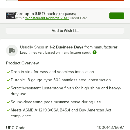
Earn up to
$16.17
back
(
1,617
points)
Apply
with a
Webstaurant Rewards Visa®
Credit Card
, opens l
Add to Wish List
1-2 Business Days
Usually Ships in
from manufacturer
Lead times vary based on manufacturer stock
Product Overview
Drop-in sink for easy and seamless installation
Durable 18 gauge, type 304 stainless steel construction
Scratch-resistant Lusterstone finish for high shine and heavy-
duty use
Sound-deadening pads minimize noise during use
Meets ASME A112.19.3/CSA B45.4 and Buy American Act
compliance
UPC Code:
400014375697