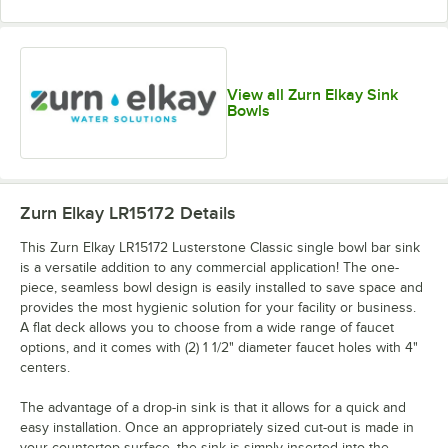
View all Zurn Elkay Sink
Bowls
Zurn Elkay LR15172
Details
This Zurn Elkay LR15172 Lusterstone Classic single bowl bar sink
is a versatile addition to any commercial application! The one-
piece, seamless bowl design is easily installed to save space and
provides the most hygienic solution for your facility or business.
A flat deck allows you to choose from a wide range of faucet
options, and it comes with (2) 1 1/2" diameter faucet holes with 4"
centers.
The advantage of a drop-in sink is that it allows for a quick and
easy installation. Once an appropriately sized cut-out is made in
your countertop surface, the sink is simply inserted into the