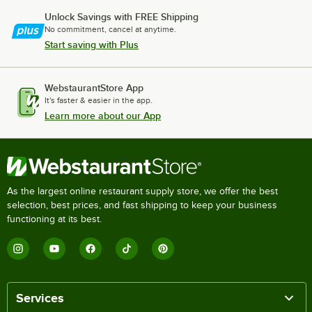
Unlock Savings with FREE Shipping
No commitment, cancel at anytime.
Start saving with Plus
WebstaurantStore App
It's faster & easier in the app.
Learn more about our App
As the largest online restaurant supply store, we offer the best
selection, best prices, and fast shipping to keep your business
functioning at its best.
Services