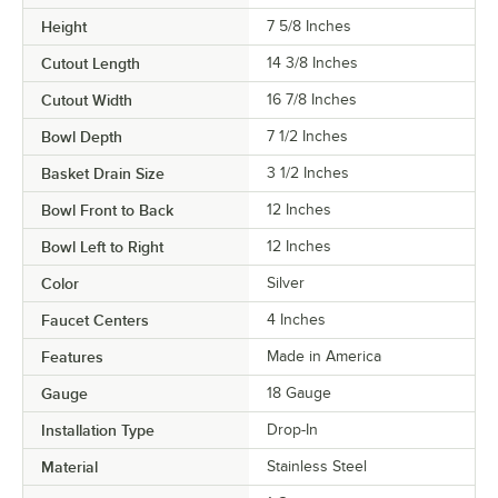
Height
7 5/8 Inches
Cutout Length
14 3/8 Inches
Cutout Width
16 7/8 Inches
Bowl Depth
7 1/2 Inches
Basket Drain Size
3 1/2 Inches
Bowl Front to Back
12 Inches
Bowl Left to Right
12 Inches
Color
Silver
Faucet Centers
4 Inches
Features
Made in America
Gauge
18 Gauge
Installation Type
Drop-In
Material
Stainless Steel