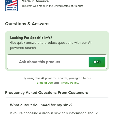
Made in America
This item was made in the United States of America.
Questions & Answers
Looking For Specific Info?
Get quick answers to product questions with our AI-
powered search.
Ask
By using this AI-powered search, you agree to our
Opens in new tab
Opens in new tab
Terms of Use
and
Privacy Policy
.
Frequently Asked Questions From Customers
What cutout do I need for my sink?
If you're choosing a drop-in sink, this information should