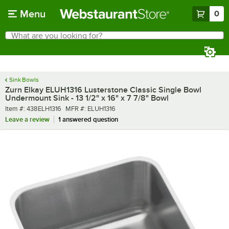
Skip to main content
Menu
0
What are you looking for?
Search
Begin typing for results.
Sink Bowls
Zurn Elkay ELUH1316 Lusterstone Classic Single Bowl
Undermount Sink - 13 1/2" x 16" x 7 7/8" Bowl
Item number
MFR number
Item #:
438ELH1316
MFR #:
ELUH1316
Leave a review
1 answered question