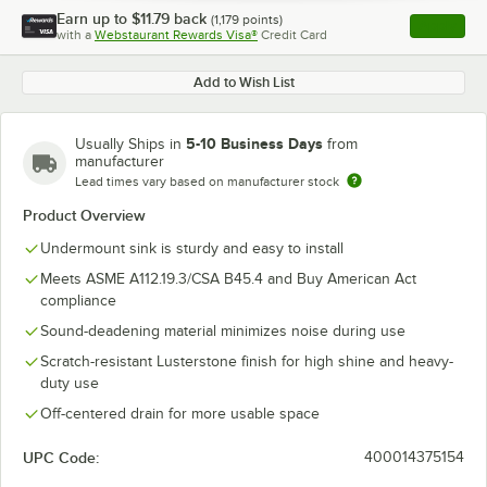
Earn up to
$11.79
back
(
1,179
points)
Apply
with a
Webstaurant Rewards Visa®
Credit Card
, opens l
Add to Wish List
5-10 Business Days
Usually Ships in
from
manufacturer
Lead times vary based on manufacturer stock
Product Overview
Undermount sink is sturdy and easy to install
Meets ASME A112.19.3/CSA B45.4 and Buy American Act
compliance
Sound-deadening material minimizes noise during use
Scratch-resistant Lusterstone finish for high shine and heavy-
duty use
Off-centered drain for more usable space
UPC Code:
400014375154