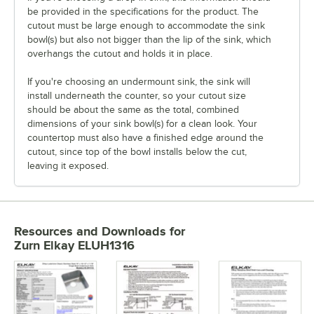
be provided in the specifications for the product. The
cutout must be large enough to accommodate the sink
bowl(s) but also not bigger than the lip of the sink, which
overhangs the cutout and holds it in place.
If you're choosing an undermount sink, the sink will
install underneath the counter, so your cutout size
should be about the same as the total, combined
dimensions of your sink bowl(s) for a clean look. Your
countertop must also have a finished edge around the
cutout, since top of the bowl installs below the cut,
leaving it exposed.
Resources and Downloads
for
Zurn Elkay ELUH1316