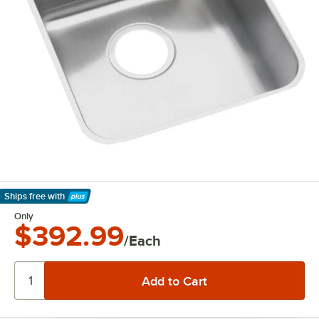
Ships free
with
Learn More
Only
$392.99
/Each