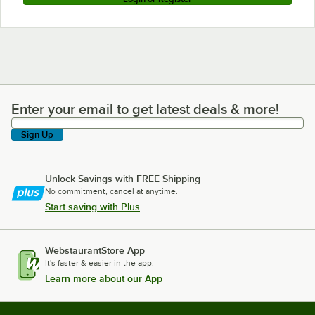
Enter your email to get latest deals & more!
Enter your email to get latest deals & more!
Sign Up
Unlock Savings with FREE Shipping
No commitment, cancel at anytime.
Start saving with Plus
WebstaurantStore App
It's faster & easier in the app.
Learn more about our App