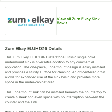
View all Zurn Elkay Sink
Bowls
Zurn Elkay ELUH1316
Details
This Zurn Elkay ELUH1316 Lusterstone Classic single bowl
undermount sink is a versatile addition to any commercial
application! The one-piece, undermount design is easily installed
and provides a sturdy surface for cleaning. An off-centered drain
allows for expanded use of the sink basin and provides more
space in the under-cabinet area.
This undermount sink can be installed beneath the countertop to
create a sleek and even space with no interruption between the
counter and the sink.