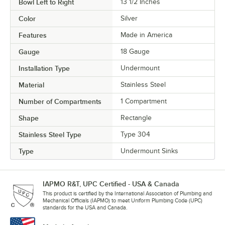
Bowl Left to Right
13 1/2 Inches
Color
Silver
Features
Made in America
Gauge
18 Gauge
Installation Type
Undermount
Material
Stainless Steel
Number of Compartments
1 Compartment
Shape
Rectangle
Stainless Steel Type
Type 304
Type
Undermount Sinks
IAPMO R&T, UPC Certified - USA & Canada
This product is certified by the International Association of Plumbing and
Mechanical Officials (IAPMO) to meet Uniform Plumbing Code (UPC)
standards for the USA and Canada.