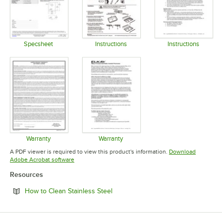
Specsheet
Instructions
Instructions
Opens in new tab
Opens in new tab
Opens in 
Warranty
Warranty
Opens in new tab
Opens in new tab
A PDF viewer is required to view this product's information.
Download
Opens in new tab
Adobe Acrobat software
Resources
Opens in new tab
How to Clean Stainless Steel