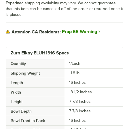
Expedited shipping availability may vary. We cannot guarantee
that this item can be cancelled off of the order or returned once it
is placed.
Prop 65 Warning
Attention CA Residents:
Zurn Elkay ELUH1316 Specs
Quantity
1/Each
Shipping Weight
11.8
lb.
Length
16 Inches
Width
18 1/2 Inches
Height
7 7/8 Inches
Bowl Depth
7 7/8 Inches
Bowl Front to Back
16 Inches