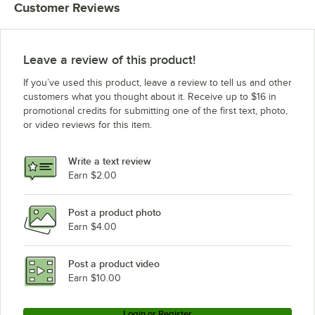
Customer Reviews
Leave a review of this product!
If you’ve used this product, leave a review to tell us and other
customers what you thought about it. Receive up to $16 in
promotional credits for submitting one of the first text, photo,
or video reviews for this item.
Write a text review
Earn $2.00
Post a product photo
Earn $4.00
Post a product video
Earn $10.00
Login or Register