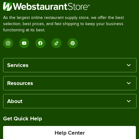
As the largest online restaurant supply store, we offer the best
selection, best prices, and fast shipping to keep your business
functioning at its best.
Services
Resources
About
Get Quick Help
Help Center