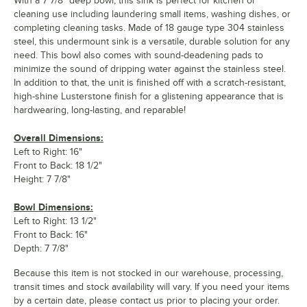
With a 7 7/8" deep bowl, this sink is perfect for kitchen or
cleaning use including laundering small items, washing dishes, or
completing cleaning tasks. Made of 18 gauge type 304 stainless
steel, this undermount sink is a versatile, durable solution for any
need. This bowl also comes with sound-deadening pads to
minimize the sound of dripping water against the stainless steel.
In addition to that, the unit is finished off with a scratch-resistant,
high-shine Lusterstone finish for a glistening appearance that is
hardwearing, long-lasting, and reparable!
Overall Dimensions:
Left to Right: 16"
Front to Back: 18 1/2"
Height: 7 7/8"
Bowl Dimensions:
Left to Right: 13 1/2"
Front to Back: 16"
Depth: 7 7/8"
Because this item is not stocked in our warehouse, processing,
transit times and stock availability will vary. If you need your items
by a certain date, please contact us prior to placing your order.