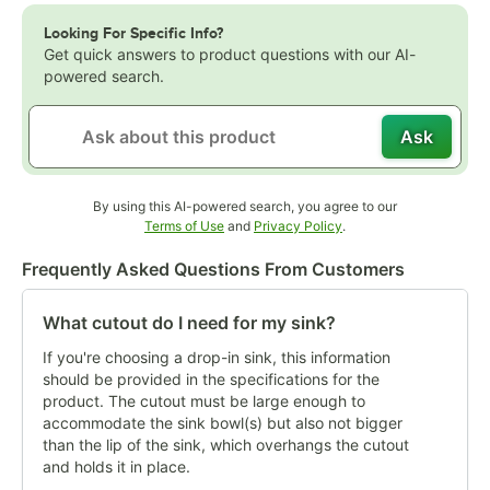
Looking For Specific Info?
Get quick answers to product questions with our AI-
powered search.
Ask
By using this AI-powered search, you agree to our
Opens in new tab
Opens in new tab
Terms of Use
and
Privacy Policy
.
Frequently Asked Questions From Customers
What cutout do I need for my sink?
If you're choosing a drop-in sink, this information
should be provided in the specifications for the
product. The cutout must be large enough to
accommodate the sink bowl(s) but also not bigger
than the lip of the sink, which overhangs the cutout
and holds it in place.