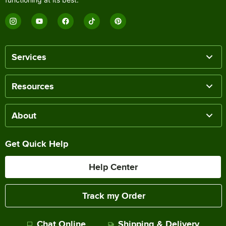
Services
Resources
About
Get Quick Help
Help Center
Track my Order
Chat Online
Shipping & Delivery