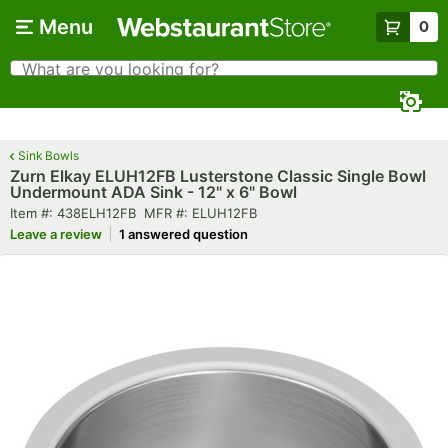
Skip to main content
Menu
0
What are you looking for?
Search
Begin typing for results.
Sink Bowls
Zurn Elkay ELUH12FB Lusterstone Classic Single Bowl
Undermount ADA Sink - 12" x 6" Bowl
Item number
MFR number
Item #:
438ELH12FB
MFR #:
ELUH12FB
Leave a review
1 answered question