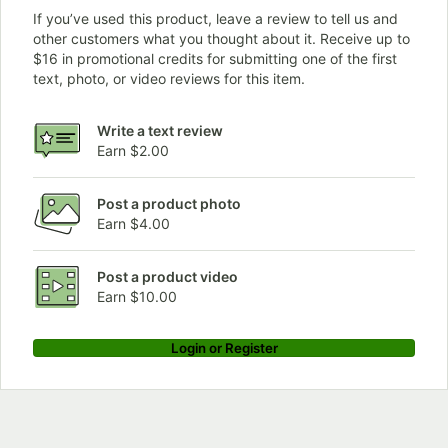
If you’ve used this product, leave a review to tell us and
other customers what you thought about it. Receive up to
$16 in promotional credits for submitting one of the first
text, photo, or video reviews for this item.
Write a text review
Earn $2.00
Post a product photo
Earn $4.00
Post a product video
Earn $10.00
Login or Register