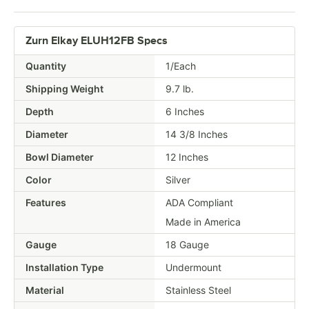
Zurn Elkay ELUH12FB Specs
Quantity
1/Each
Shipping Weight
9.7
lb.
Depth
6 Inches
Diameter
14 3/8 Inches
Bowl Diameter
12 Inches
Color
Silver
Features
ADA Compliant
Made in America
Gauge
18 Gauge
Installation Type
Undermount
Material
Stainless Steel