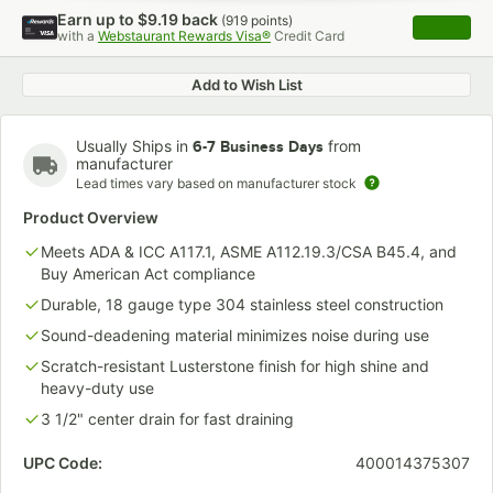
Earn up to
$9.19
back
(
919
points)
Apply
with a
Webstaurant Rewards Visa®
Credit Card
, opens 
Add to Wish List
Usually Ships in
from
6-7 Business Days
manufacturer
Lead times vary based on manufacturer stock
Product Overview
Meets ADA & ICC A117.1, ASME A112.19.3/CSA B45.4, and
Buy American Act compliance
Durable, 18 gauge type 304 stainless steel construction
Sound-deadening material minimizes noise during use
Scratch-resistant Lusterstone finish for high shine and
heavy-duty use
3 1/2" center drain for fast draining
UPC Code:
400014375307