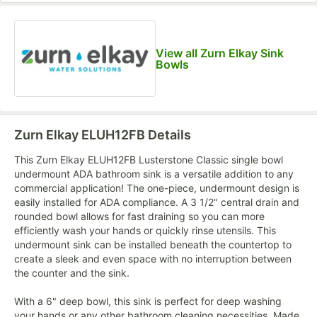
View all Zurn Elkay Sink
Bowls
Zurn Elkay ELUH12FB
Details
This Zurn Elkay ELUH12FB Lusterstone Classic single bowl
undermount ADA bathroom sink is a versatile addition to any
commercial application! The one-piece, undermount design is
easily installed for ADA compliance. A 3 1/2" central drain and
rounded bowl allows for fast draining so you can more
efficiently wash your hands or quickly rinse utensils. This
undermount sink can be installed beneath the countertop to
create a sleek and even space with no interruption between
the counter and the sink.
With a 6" deep bowl, this sink is perfect for deep washing
your hands or any other bathroom cleaning necessities. Made