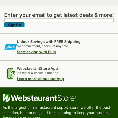
Enter your email to get latest deals & more!
Enter your email to get latest deals & more!
Sign Up
Unlock Savings with FREE Shipping
No commitment, cancel at anytime.
Start saving with Plus
WebstaurantStore App
It's faster & easier in the app.
Learn more about our App
As the largest online restaurant supply store, we offer the best
selection, best prices, and fast shipping to keep your business
functioning at its best.