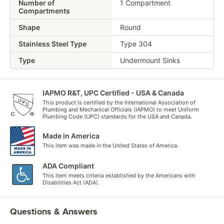
Number of
1 Compartment
Compartments
Shape
Round
Stainless Steel Type
Type 304
Type
Undermount Sinks
IAPMO R&T, UPC Certified - USA & Canada
This product is certified by the International Association of
Plumbing and Mechanical Officials (IAPMO) to meet Uniform
Plumbing Code (UPC) standards for the USA and Canada.
Made in America
This item was made in the United States of America.
ADA Compliant
This item meets criteria established by the Americans with
Disabilities Act (ADA).
Questions & Answers