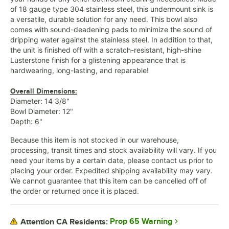
of 18 gauge type 304 stainless steel, this undermount sink is
a versatile, durable solution for any need. This bowl also
comes with sound-deadening pads to minimize the sound of
dripping water against the stainless steel. In addition to that,
the unit is finished off with a scratch-resistant, high-shine
Lusterstone finish for a glistening appearance that is
hardwearing, long-lasting, and reparable!
Overall Dimensions:
Diameter: 14 3/8"
Bowl Diameter: 12"
Depth: 6"
Because this item is not stocked in our warehouse,
processing, transit times and stock availability will vary. If you
need your items by a certain date, please contact us prior to
placing your order. Expedited shipping availability may vary.
We cannot guarantee that this item can be cancelled off of
the order or returned once it is placed.
Prop 65 Warning
Attention CA Residents: