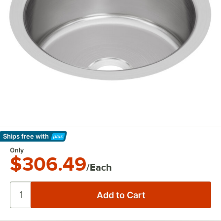
Ships free
with
Learn More
Only
$306.49
/Each