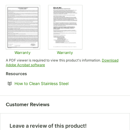
Opens in new tab
Opens in new tab
Opens in
Warranty
Warranty
Opens in new tab
Opens in new tab
A PDF viewer is required to view this product's information.
Download
Opens in new tab
Adobe Acrobat software
Resources
Opens in new tab
How to Clean Stainless Steel
Customer Reviews
Leave a review of this product!