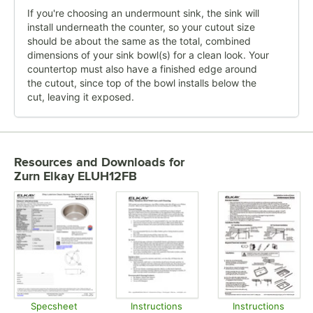
If you're choosing an undermount sink, the sink will
install underneath the counter, so your cutout size
should be about the same as the total, combined
dimensions of your sink bowl(s) for a clean look. Your
countertop must also have a finished edge around
the cutout, since top of the bowl installs below the
cut, leaving it exposed.
Resources and Downloads
for
Zurn Elkay ELUH12FB
Specsheet
Instructions
Instructions