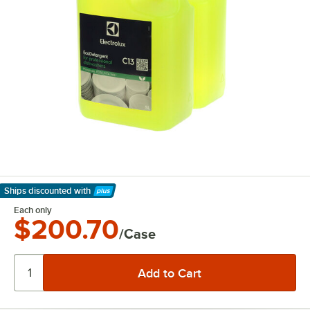
Ships discounted
with
Learn More
Each only
$200.70
/Case