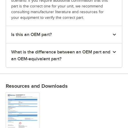
scenario. If you require additional confirmation that this
part is the correct one for your unit, we recommend
consulting manufacturer literature and resources for
your equipment to verify the correct part.
Is this an OEM part?
What is the difference between an OEM part and
an OEM-equivalent part?
Resources and Downloads