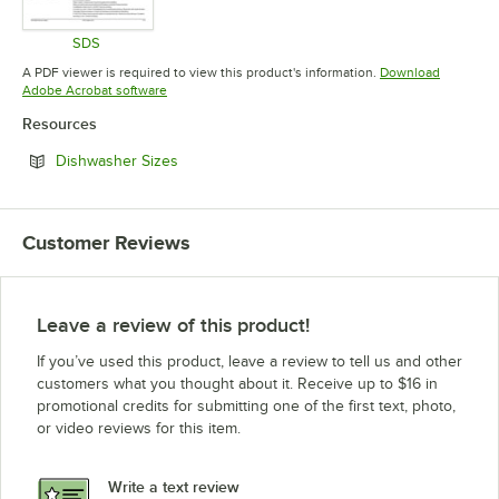
SDS
Opens in new tab
A PDF viewer is required to view this product's information.
Download
Opens in new tab
Adobe Acrobat software
Resources
Opens in new tab
Dishwasher Sizes
Customer Reviews
Leave a review of this product!
If you’ve used this product, leave a review to tell us and other
customers what you thought about it. Receive up to $16 in
promotional credits for submitting one of the first text, photo,
or video reviews for this item.
Write a text review