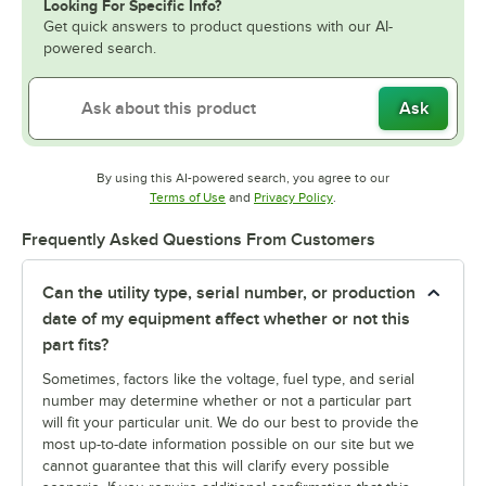
Looking For Specific Info?
Get quick answers to product questions with our AI-
powered search.
Ask
By using this AI-powered search, you agree to our
Opens in new tab
Opens in new tab
Terms of Use
and
Privacy Policy
.
Frequently Asked Questions From Customers
Can the utility type, serial number, or production
date of my equipment affect whether or not this
part fits?
Sometimes, factors like the voltage, fuel type, and serial
number may determine whether or not a particular part
will fit your particular unit. We do our best to provide the
most up-to-date information possible on our site but we
cannot guarantee that this will clarify every possible