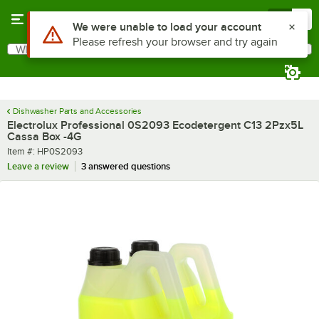
Skip to main content
Menu
0
Use Alt or Option plus Z to reach the notifications list
We were unable to load your account
Please refresh your browser and try again
What are you looking for?
Search
Begin typing for results.
Dishwasher Parts and Accessories
Electrolux Professional 0S2093 Ecodetergent C13 2Pzx5L
Cassa Box -4G
Item number
Item #:
HP0S2093
Leave a review
3 answered questions