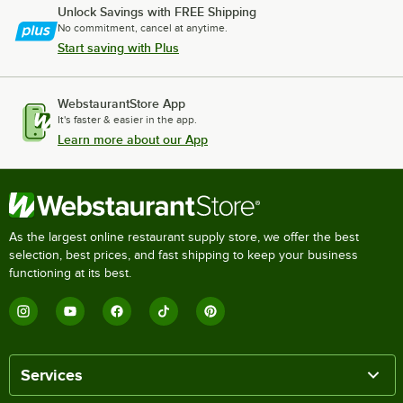
Unlock Savings with FREE Shipping
No commitment, cancel at anytime.
Start saving with Plus
WebstaurantStore App
It's faster & easier in the app.
Learn more about our App
As the largest online restaurant supply store, we offer the best
selection, best prices, and fast shipping to keep your business
functioning at its best.
Services