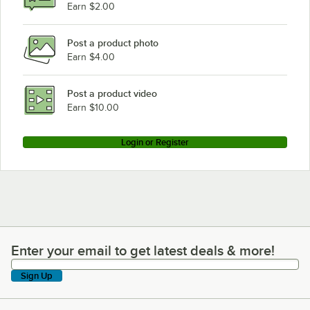
Earn $2.00
Post a product photo
Earn $4.00
Post a product video
Earn $10.00
Login or Register
Enter your email to get latest deals & more!
Enter your email to get latest deals & more!
Sign Up