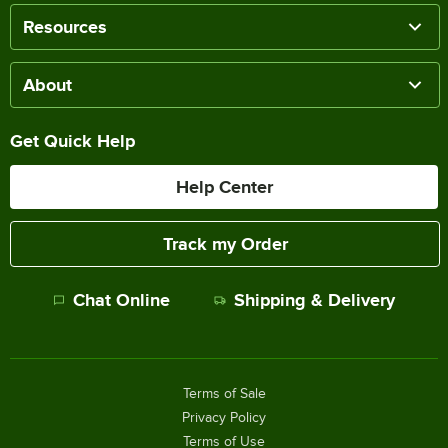
Resources
About
Get Quick Help
Help Center
Track my Order
Chat Online
Shipping & Delivery
Terms of Sale
Privacy Policy
Terms of Use