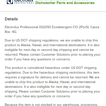
Dishwasher Parts and Accessories
Details
Electrolux Professional 0S2093 Ecodetergent C13 2Pzx5L Cassa
Box -4G.
Due to US DOT shipping regulations, we are unable to ship this
product to Alaska, Hawaii, and international destinations. It is also
ineligible for next day or second day shipping and cannot be
returned. Please contact Customer Solutions prior to placing your
order if you have any questions or concerns.
This product is considered hazardous under US DOT shipping
regulations. Due to the hazardous shipping restrictions, this item
requires a signature for delivery and cannot be returned. We are
unable to ship this product to Alaska, Hawaii, and international
destinations. It is also ineligible for next day or second day
shipping. Please contact Customer Solutions prior to placing your
order if you have any questions or concerns.
Because this item is not stocked in our warehouse, processing,