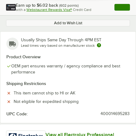
Earn up to
$6.02
back
(
602
points)
Apply
with a
Webstaurant Rewards Visa®
Credit Card
, opens l
Add to Wish List
Usually Ships Same Day Through 4PM EST
Lead times vary based on manufacturer stock
Product Overview
OEM part ensures warranty / agency compliance and best
performance
Shipping Restrictions
This item cannot ship to HI or AK
Not eligible for expedited shipping
UPC Code:
400014695283
View all Electrolux Professional