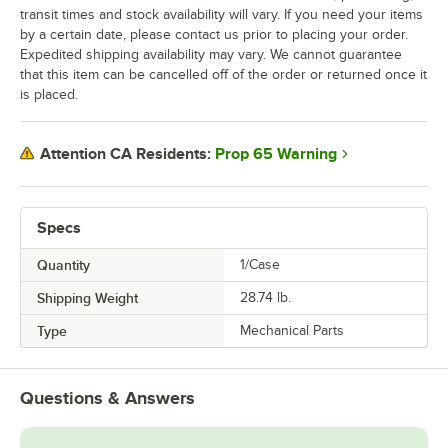
transit times and stock availability will vary. If you need your items
by a certain date, please contact us prior to placing your order.
Expedited shipping availability may vary. We cannot guarantee
that this item can be cancelled off of the order or returned once it
is placed.
Prop 65 Warning
Attention CA Residents:
Specs
Quantity
1/Case
Shipping Weight
28.74
lb.
Type
Mechanical Parts
Questions & Answers