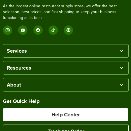
As the largest online restaurant supply store, we offer the best
selection, best prices, and fast shipping to keep your business
functioning at its best.
Services
Resources
About
Get Quick Help
Help Center