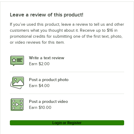
Leave a review of this product!
If you’ve used this product, leave a review to tell us and other
customers what you thought about it. Receive up to $16 in
promotional credits for submitting one of the first text, photo,
or video reviews for this item.
Write a text review
Earn $2.00
Post a product photo
Earn $4.00
Post a product video
Earn $10.00
Login or Register