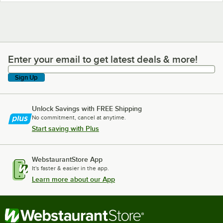
Enter your email to get latest deals & more!
Enter your email to get latest deals & more!
Sign Up
Unlock Savings with FREE Shipping
No commitment, cancel at anytime.
Start saving with Plus
WebstaurantStore App
It's faster & easier in the app.
Learn more about our App