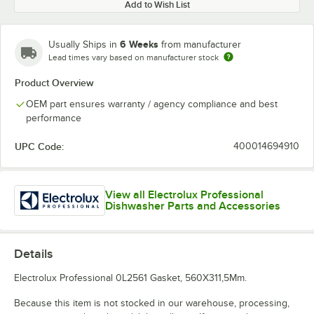
Add to Wish List
6 Weeks
Usually Ships in
from manufacturer
Lead times vary based on manufacturer stock
Product Overview
OEM part ensures warranty / agency compliance and best
performance
UPC Code:
400014694910
View all Electrolux Professional
Dishwasher Parts and Accessories
Details
Electrolux Professional 0L2561 Gasket, 560X311,5Mm.
Because this item is not stocked in our warehouse, processing,