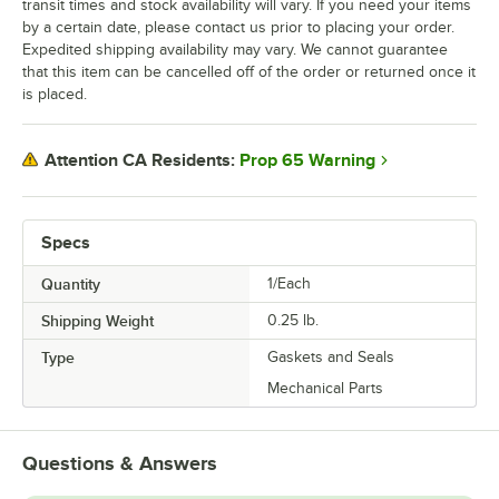
transit times and stock availability will vary. If you need your items
by a certain date, please contact us prior to placing your order.
Expedited shipping availability may vary. We cannot guarantee
that this item can be cancelled off of the order or returned once it
is placed.
Prop 65 Warning
Attention CA Residents:
Specs
Quantity
1/Each
Shipping Weight
0.25
lb.
Type
Gaskets and Seals
Mechanical Parts
Questions & Answers