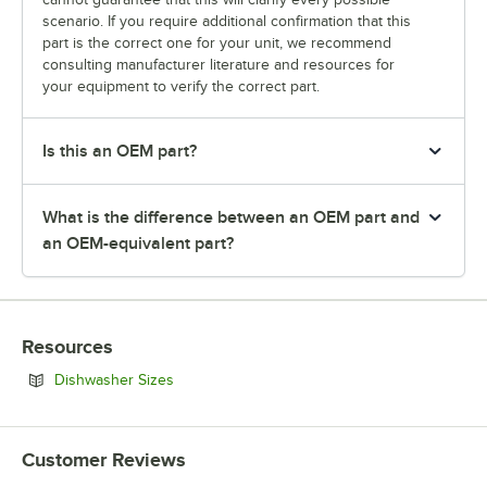
scenario. If you require additional confirmation that this
part is the correct one for your unit, we recommend
consulting manufacturer literature and resources for
your equipment to verify the correct part.
Is this an OEM part?
What is the difference between an OEM part and
an OEM-equivalent part?
Resources
Opens in new tab
Dishwasher Sizes
Customer Reviews