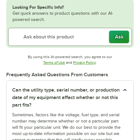
Looking For Specific Info?
Get quick answers to product questions with our AI-
powered search.
Ask
By using this AI-powered search, you agree to our
Opens in new tab
Opens in new tab
Terms of Use
and
Privacy Policy
.
Frequently Asked Questions From Customers
Can the utility type, serial number, or production
date of my equipment affect whether or not this
part fits?
Sometimes, factors like the voltage, fuel type, and serial
number may determine whether or not a particular part
will fit your particular unit. We do our best to provide the
most up-to-date information possible on our site but we
cannot guarantee that this will clarify every possible