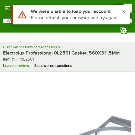
Skip to main content
Menu
0
Use Alt or Option plus Z to reach the notifications list
We were unable to load your account
Please refresh your browser and try again
What are you looking for?
Search
Begin typing for results.
Dishwasher Parts and Accessories
Electrolux Professional 0L2561 Gasket, 560X311,5Mm
Item number
Item #:
HP0L2561
Leave a review
3 answered questions