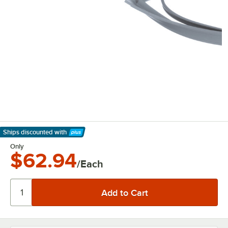
Ships discounted
with
Learn More
Only
$62.94
/Each