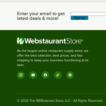
Enter your email to get
Enter your email to get latest deals & more!
latest deals & more!
Sign Up
As the largest online restaurant supply store, we
offer the best selection, best prices, and fast
shipping to keep your business functioning at its
best.
©
2026
The WEBstaurant Store, LLC - All Rights Reserved.