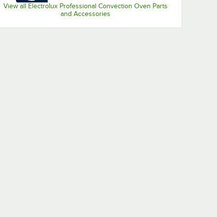
View all Electrolux Professional Convection Oven Parts
and Accessories