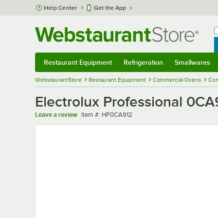
Skip to main content
Help Center
Get the App
W
B
Restaurant Equipment
Refrigeration
Smallwares
Restaurant Equipment
Submenu
Refrigeration
Submenu
Smallwares
Sub
WebstaurantStore
Restaurant Equipment
Commercial Ovens
Com
Electrolux Professional 0CA
Item number
Leave a review
Item #:
HP0CA912