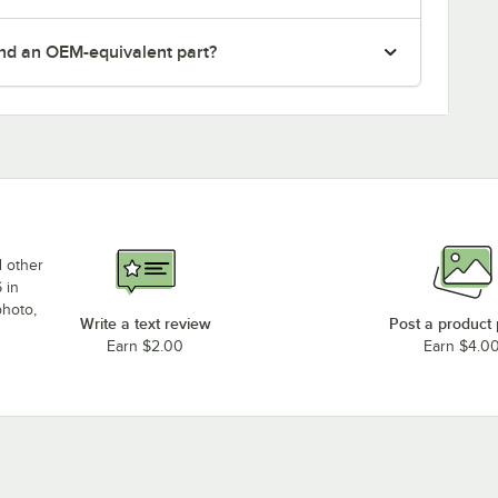
nd an OEM-equivalent part?
d other
 in
photo,
Write a text review
Post a product
Earn $2.00
Earn $4.0