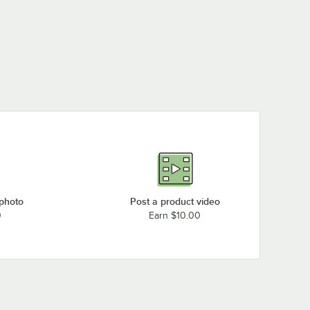
 photo
Post a product video
0
Earn $10.00