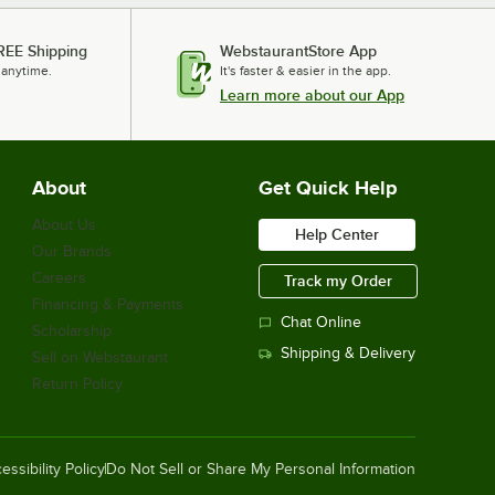
REE Shipping
WebstaurantStore App
 anytime.
It's faster & easier in the app.
Learn more about our App
About
Get Quick Help
About Us
Help Center
Our Brands
Careers
Track my Order
Financing & Payments
Chat Online
Scholarship
Shipping & Delivery
Sell on Webstaurant
Return Policy
essibility Policy
Do Not Sell or Share My Personal Information