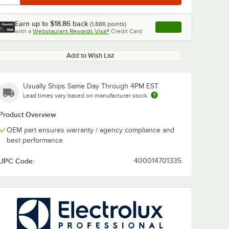
Earn up to
$18.86
back
(
1,886
points)
Apply
with a
Webstaurant Rewards Visa®
Credit Card
, opens link in this ta
Add to Wish List
Usually Ships Same Day Through 4PM EST
Lead times vary based on manufacturer stock
Product Overview
OEM part ensures warranty / agency compliance and
best performance
UPC Code:
400014701335