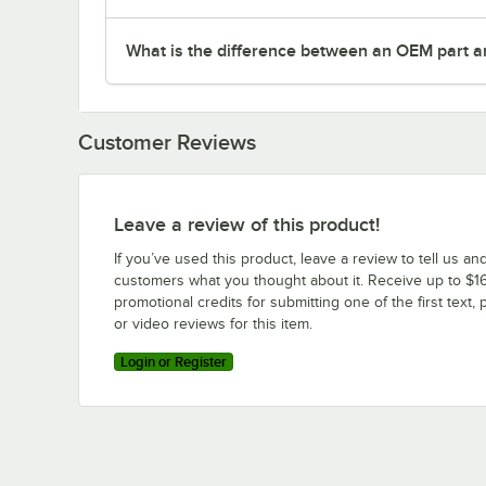
What is the difference between an OEM part a
Customer Reviews
Leave a review of this product!
If you’ve used this product, leave a review to tell us an
customers what you thought about it. Receive up to $16
promotional credits for submitting one of the first text, 
or video reviews for this item.
Login or Register