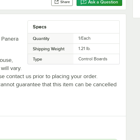
Ask a Question
Share
Specs
, Panera
Quantity
1/Each
Shipping Weight
1.21
lb.
Type
Control Boards
house,
will vary.
se contact us prior to placing your order.
cannot guarantee that this item can be cancelled