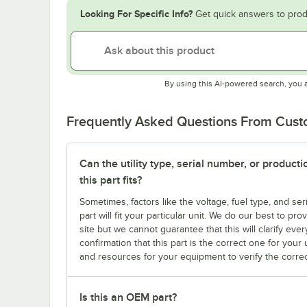
Looking For Specific Info?
Get quick answers to prod
By using this AI-powered search, you 
Frequently Asked Questions From Cus
Can the utility type, serial number, or produc
this part fits?
Sometimes, factors like the voltage, fuel type, and s
part will fit your particular unit. We do our best to p
site but we cannot guarantee that this will clarify ever
confirmation that this part is the correct one for you
and resources for your equipment to verify the correc
Is this an OEM part?