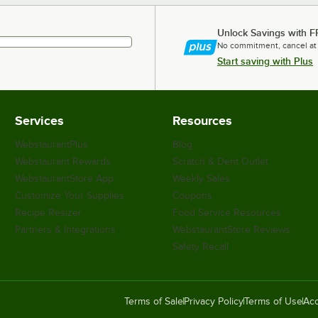
Unlock Savings with F
No commitment, cancel at
Start saving with Plus
Services
Resources
WebstaurantPlus
Blog
Webstaurant Rewards
Scratch & Dent Outlet
WebstaurantStore App
Weekly Sales
Customize Your Supplies
Coupons
Recipe Resizer
Food Service Resources
Partners & Integrations
WebstaurantStore Reviews
Safety Recall
Terms of Sale
Privacy Policy
Terms of Use
Acc