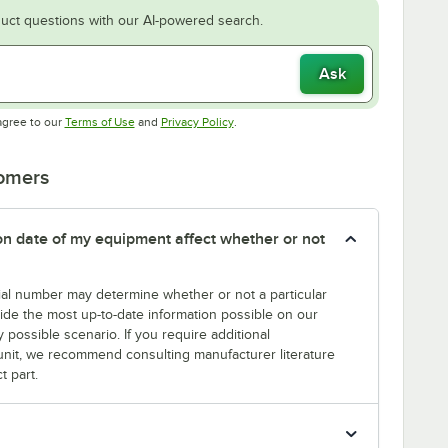
uct questions with our AI-powered search.
Ask
Opens in new tab
Opens in new tab
agree to our
Terms of Use
and
Privacy Policy
.
tomers
tion date of my equipment affect whether or not
erial number may determine whether or not a particular
rovide the most up-to-date information possible on our
y possible scenario. If you require additional
r unit, we recommend consulting manufacturer literature
t part.