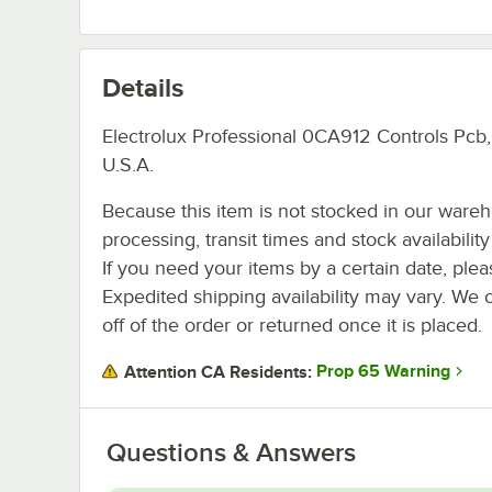
Details
Electrolux Professional 0CA912 Controls Pcb
U.S.A.
Because this item is not stocked in our ware
processing, transit times and stock availability 
If you need your items by a certain date, plea
Expedited shipping availability may vary. We 
off of the order or returned once it is placed.
Prop 65 Warning
Attention CA Residents:
Questions & Answers