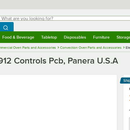
hat are you looking for?
Search
egin typing for results.
Search WebstaurantStore
Food & Beverage
Tabletop
Disposables
Furniture
Storag
menu
Food & Beverage
Submenu
Tabletop
Submenu
Disposables
Submenu
Furniture
Submenu
Storage 
mercial Oven Parts and Accessories
Convection Oven Parts and Accessories
El
912 Controls Pcb, Panera U.S.A
Shi
Le