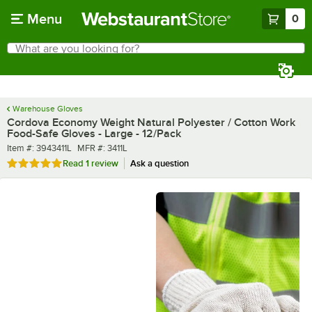
Skip to main content
Menu
0
What are you looking for?
Search
Begin typing for results.
Warehouse Gloves
Cordova Economy Weight Natural Polyester / Cotton Work
Food-Safe Gloves - Large - 12/Pack
Item number
MFR number
Item #:
3943411L
MFR #:
3411L
Rated 5 out of 5 stars
Read
1 review
Ask a question