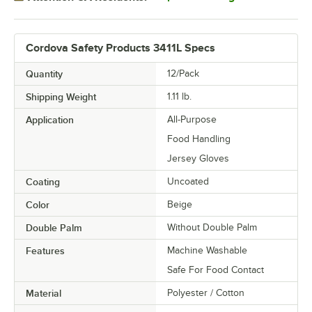
Cordova Safety Products 3411L Specs
Quantity
12/Pack
Shipping Weight
1.11
lb.
Application
All-Purpose
Food Handling
Jersey Gloves
Coating
Uncoated
Color
Beige
Double Palm
Without Double Palm
Features
Machine Washable
Safe For Food Contact
Material
Polyester / Cotton