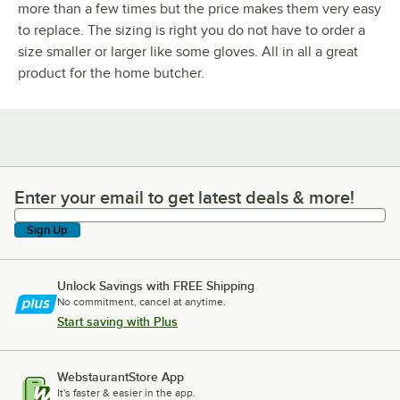
more than a few times but the price makes them very easy
to replace. The sizing is right you do not have to order a
size smaller or larger like some gloves. All in all a great
product for the home butcher.
Enter your email to get latest deals & more!
Enter your email to get latest deals & more!
Sign Up
Unlock Savings with FREE Shipping
No commitment, cancel at anytime.
Start saving with Plus
WebstaurantStore App
It's faster & easier in the app.