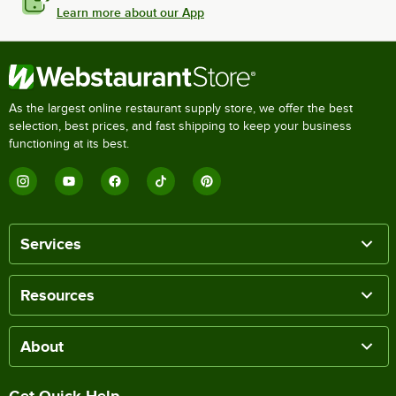
Learn more about our App
As the largest online restaurant supply store, we offer the best
selection, best prices, and fast shipping to keep your business
functioning at its best.
Services
Resources
About
Get Quick Help