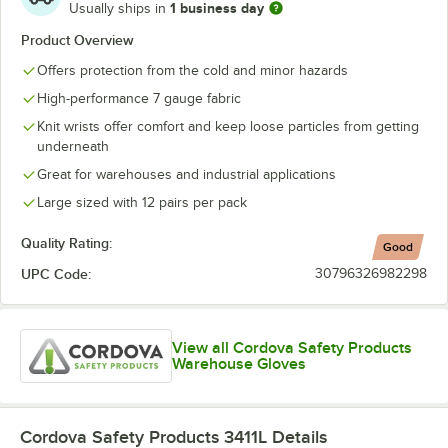
1 business day
Usually ships in
Product Overview
Offers protection from the cold and minor hazards
High-performance 7 gauge fabric
Knit wrists offer comfort and keep loose particles from getting
underneath
Great for warehouses and industrial applications
Large sized with 12 pairs per pack
Quality Rating:
Good
UPC Code:
30796326982298
View all Cordova Safety Products
Warehouse Gloves
Cordova Safety Products 3411L
Details