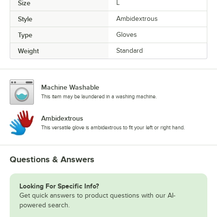
Size
L
Style
Ambidextrous
Type
Gloves
Weight
Standard
Machine Washable
This item may be laundered in a washing machine.
Ambidextrous
This versatile glove is ambidextrous to fit your left or right hand.
Questions & Answers
Looking For Specific Info?
Get quick answers to product questions with our AI-
powered search.