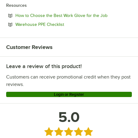
Resources
Opens in new t
How to Choose the Best Work Glove for the Job
Opens in new tab
Warehouse PPE Checklist
Customer Reviews
Leave a review of this product!
Customers can receive promotional credit when they post
reviews.
Login or Register
5.0
Rated 5 out of 5 stars