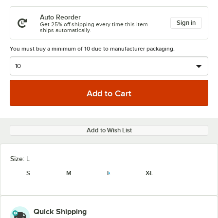
Auto Reorder
Sign in
Get 25% off shipping every time this item
ships automatically.
You must buy a minimum of 10 due to manufacturer packaging.
Add to Wish List
Size:
L
S
M
L
XL
Quick Shipping