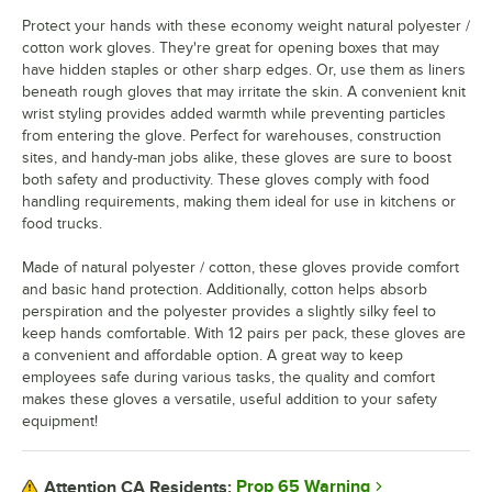
Protect your hands with these economy weight natural polyester /
cotton work gloves. They're great for opening boxes that may
have hidden staples or other sharp edges. Or, use them as liners
beneath rough gloves that may irritate the skin. A convenient knit
wrist styling provides added warmth while preventing particles
from entering the glove. Perfect for warehouses, construction
sites, and handy-man jobs alike, these gloves are sure to boost
both safety and productivity. These gloves comply with food
handling requirements, making them ideal for use in kitchens or
food trucks.
Made of natural polyester / cotton, these gloves provide comfort
and basic hand protection. Additionally, cotton helps absorb
perspiration and the polyester provides a slightly silky feel to
keep hands comfortable. With 12 pairs per pack, these gloves are
a convenient and affordable option. A great way to keep
employees safe during various tasks, the quality and comfort
makes these gloves a versatile, useful addition to your safety
equipment!
Prop 65 Warning
Attention CA Residents: