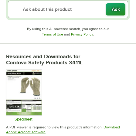
Ask
By using this AI-powered search, you agree to our
Opens in new tab
Opens in new tab
Terms of Use
and
Privacy Policy
.
Resources and Downloads
for
Cordova Safety Products 3411L
Specsheet
Opens in new tab
A PDF viewer is required to view this product's information.
Download
Opens in new tab
Adobe Acrobat software