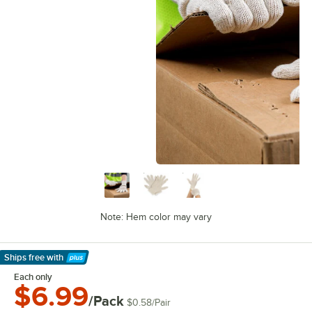
Note: Hem color may vary
Ships free
with
Learn More
Each only
$6.99
/Pack
$0.58
/
Pair