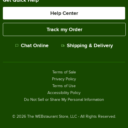
Help Center
Track my Order
Chat Online
Shipping & Delivery
Terms of Sale
Privacy Policy
Terms of Use
Accessibility Policy
Do Not Sell or Share My Personal Information
©
2026
The WEBstaurant Store, LLC - All Rights Reserved.