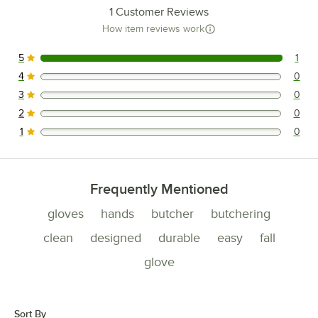
1
Customer Reviews
How item reviews work
5
1
1 reviews rated this 5 out of 5 stars.
4
0
0 reviews rated this 4 out of 5 stars.
3
0
0 reviews rated this 3 out of 5 stars.
2
0
0 reviews rated this 2 out of 5 stars.
1
0
0 reviews rated this 1 out of 5 stars.
Frequently Mentioned
gloves
hands
butcher
butchering
clean
designed
durable
easy
fall
glove
Sort By