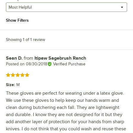
Most Helpful
Show Filters
Showing 1 of 1 review
Sean D.
from
Itipaw Sagebrush Ranch
Review by
Posted on
08/30/2018
Verified Purchase
Rated 5 out of 5 stars
Size
:
M
These gloves are perfect for wearing under a latex glove.
We use these gloves to help keep our hands warm and
clean during butchering each fall. They are lightweight
and durable. I know they are not designed for it but they
add another layer of protection for your hands from sharp
knives. I do not think that you could wash and reuse these