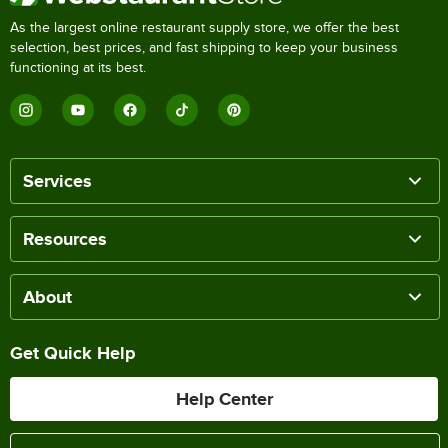
As the largest online restaurant supply store, we offer the best
selection, best prices, and fast shipping to keep your business
functioning at its best.
Services
Resources
About
Get Quick Help
Help Center