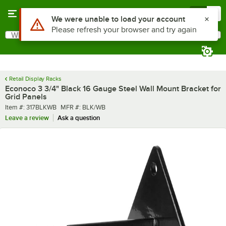
Skip to main content
Menu
0
Use Alt or Option plus Z to reach the notifications list
We were unable to load your account
Please refresh your browser and try again
What are you looking for?
Search
Begin typing for results.
Retail Display Racks
Econoco 3 3/4" Black 16 Gauge Steel Wall Mount Bracket for
Grid Panels
Item number
MFR number
Item #:
317BLKWB
MFR #:
BLK/WB
Leave a review
Ask a question