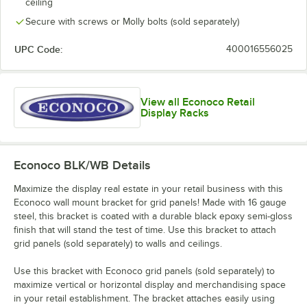
ceiling
Secure with screws or Molly bolts (sold separately)
UPC Code:
400016556025
View all Econoco Retail
Display Racks
Econoco BLK/WB
Details
Maximize the display real estate in your retail business with this
Econoco wall mount bracket for grid panels! Made with 16 gauge
steel, this bracket is coated with a durable black epoxy semi-gloss
finish that will stand the test of time. Use this bracket to attach
grid panels (sold separately) to walls and ceilings.
Use this bracket with Econoco grid panels (sold separately) to
maximize vertical or horizontal display and merchandising space
in your retail establishment. The bracket attaches easily using