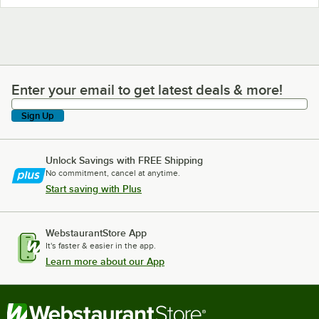
Enter your email to get latest deals & more!
Enter your email to get latest deals & more!
Sign Up
Unlock Savings with FREE Shipping
No commitment, cancel at anytime.
Start saving with Plus
WebstaurantStore App
It's faster & easier in the app.
Learn more about our App