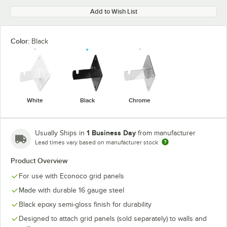
Add to Wish List
Color:
Black
White
Black
Chrome
1 Business Day
Usually Ships in
from manufacturer
Lead times vary based on manufacturer stock
Product Overview
For use with Econoco grid panels
Made with durable 16 gauge steel
Black epoxy semi-gloss finish for durability
Designed to attach grid panels (sold separately) to walls and