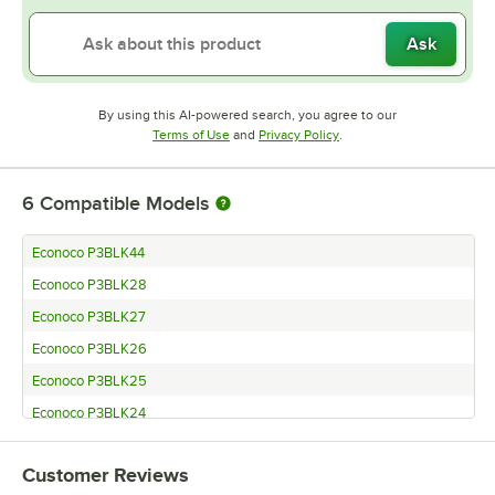
Ask
By using this AI-powered search, you agree to our
Opens in new tab
Opens in new tab
Terms of Use
and
Privacy Policy
.
6
Compatible Models
Econoco P3BLK44
Econoco P3BLK28
Econoco P3BLK27
Econoco P3BLK26
Econoco P3BLK25
Econoco P3BLK24
Customer Reviews