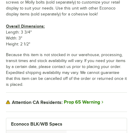
screws or Molly bolts (sold separately) to customize your retail
display to suit your needs. Use this unit with other Econoco
display items (sold separately) for a cohesive look!
Overall Dimensions:
Length: 3 3/4"
Width: 3"
Height: 2 1/2"
Because this item is not stocked in our warehouse, processing,
transit times and stock availability will vary. If you need your items
by a certain date, please contact us prior to placing your order.
Expedited shipping availability may vary. We cannot guarantee
that this item can be cancelled off of the order or returned once it
is placed.
Prop 65 Warning
Attention CA Residents:
Econoco BLK/WB Specs