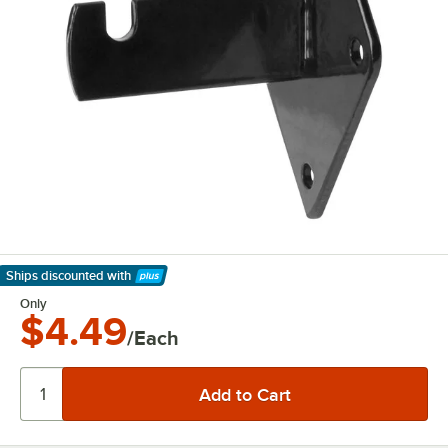
Ships discounted
with
Learn More
Only
$4.49
/Each