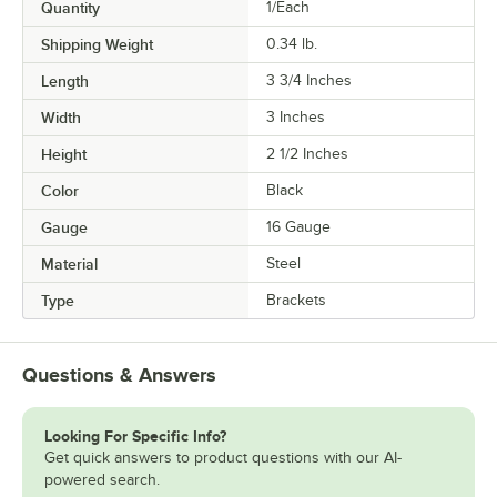
Quantity
1/Each
Shipping Weight
0.34
lb.
Length
3 3/4 Inches
Width
3 Inches
Height
2 1/2 Inches
Color
Black
Gauge
16 Gauge
Material
Steel
Type
Brackets
Questions & Answers
Looking For Specific Info?
Get quick answers to product questions with our AI-
powered search.