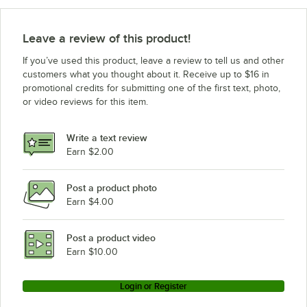
Leave a review of this product!
If you’ve used this product, leave a review to tell us and other
customers what you thought about it. Receive up to $16 in
promotional credits for submitting one of the first text, photo,
or video reviews for this item.
Write a text review
Earn $2.00
Post a product photo
Earn $4.00
Post a product video
Earn $10.00
Login or Register