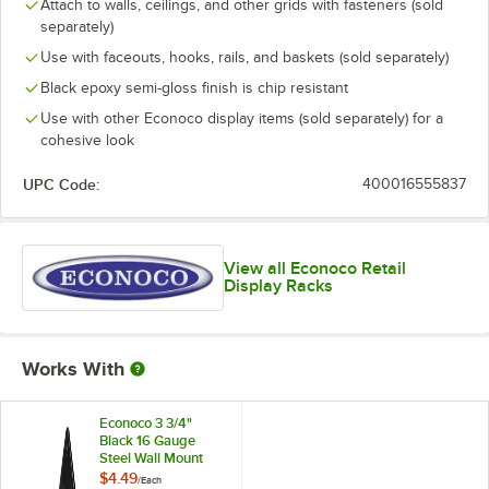
Attach to walls, ceilings, and other grids with fasteners (sold
separately)
Use with faceouts, hooks, rails, and baskets (sold separately)
Black epoxy semi-gloss finish is chip resistant
Use with other Econoco display items (sold separately) for a
cohesive look
UPC Code:
400016555837
View all Econoco Retail
Display Racks
Works With
Econoco 3 3/4"
Black 16 Gauge
Steel Wall Mount
Bracket for Grid
$4.49
/
Each