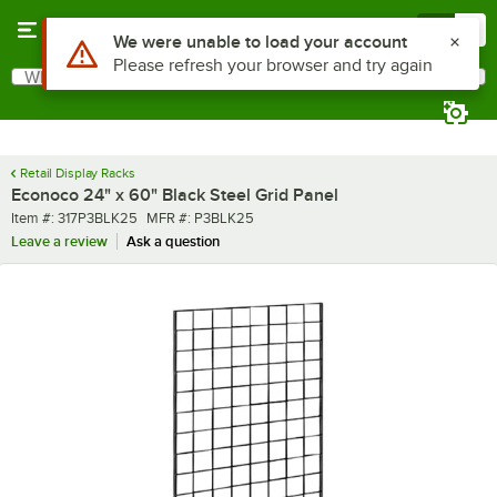
Skip to main content
Menu
0
Use Alt or Option plus Z to reach the notifications list
We were unable to load your account
Please refresh your browser and try again
What are you looking for?
Search
Begin typing for results.
Retail Display Racks
Econoco 24" x 60" Black Steel Grid Panel
Item number
MFR number
Item #:
317P3BLK25
MFR #:
P3BLK25
Leave a review
Ask a question