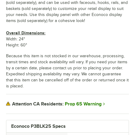
(sold separately), and can be used with faceouts, hooks, rails, and
baskets (sold separately) to customize your retail display to suit
your needs. Use this display panel with other Econoco display
items (sold separately) for a cohesive look!
Overall Dimensions:
Width: 24"
Height: 60"
Because this item is not stocked in our warehouse, processing,
transit times and stock availability will vary. If you need your items
by a certain date, please contact us prior to placing your order.
Expedited shipping availability may vary. We cannot guarantee
that this item can be cancelled off of the order or returned once it
is placed.
Prop 65 Warning
Attention CA Residents:
Econoco P3BLK25 Specs