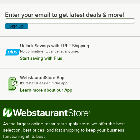
Enter your email to get latest deals & more!
Enter your email to get latest deals & more!
Sign Up
Unlock Savings with FREE Shipping
No commitment, cancel at anytime.
Start saving with Plus
WebstaurantStore App
It's faster & easier in the app.
Learn more about our App
As the largest online restaurant supply store, we offer the best
selection, best prices, and fast shipping to keep your business
functioning at its best.