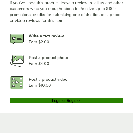
If you’ve used this product, leave a review to tell us and other
customers what you thought about it. Receive up to $16 in
promotional credits for submitting one of the first text, photo,
or video reviews for this item.
Write a text review
Earn $2.00
Post a product photo
Earn $4.00
Post a product video
Earn $10.00
Login or Register