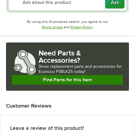
Ask
By using this AI-powered search, you agree to our
Opens in new tab
Opens in new tab
Terms of Use
and
Privacy Policy
.
Need Parts &
Accessories?
Show
replacement parts and accessories for
Econoco P3BLK25 today!
Find Parts for this Item
Customer Reviews
Leave a review of this product!