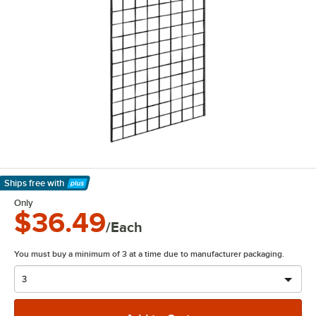
Ships free
with
Learn More
Only
$36.49
/Each
You must buy a minimum of 3 at a time due to manufacturer packaging.