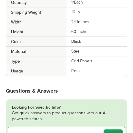
Quantity
1/Each
Shipping Weight
10
lb.
Width
24 Inches
Height
60 Inches
Color
Black
Material
Steel
Type
Grid Panels
Usage
Retail
Questions & Answers
Looking For Specific Info?
Get quick answers to product questions with our AI-
powered search.