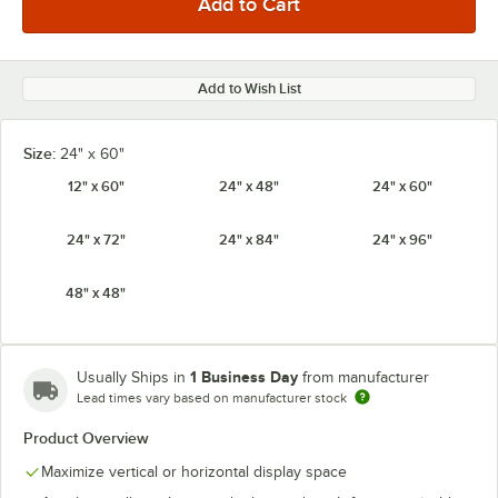
Add to Wish List
Size:
24" x 60"
12" x 60"
24" x 48"
24" x 60"
24" x 72"
24" x 84"
24" x 96"
48" x 48"
1 Business Day
Usually Ships in
from manufacturer
Lead times vary based on manufacturer stock
Product Overview
Maximize vertical or horizontal display space