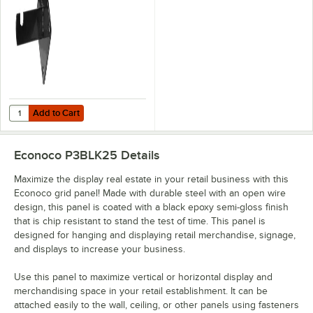
Panels
Add to Cart
Quantity for Econoco 3 3/4" Black 16 Gauge Steel Wall Mount Bracket
Add to Cart
Econoco P3BLK25
Details
Maximize the display real estate in your retail business with this
Econoco grid panel! Made with durable steel with an open wire
design, this panel is coated with a black epoxy semi-gloss finish
that is chip resistant to stand the test of time. This panel is
designed for hanging and displaying retail merchandise, signage,
and displays to increase your business.
Use this panel to maximize vertical or horizontal display and
merchandising space in your retail establishment. It can be
attached easily to the wall, ceiling, or other panels using fasteners