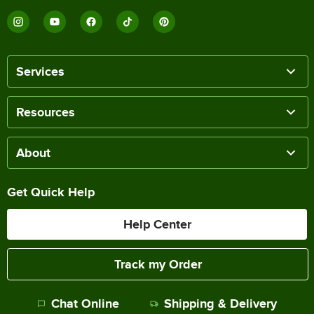
Services
Resources
About
Get Quick Help
Help Center
Track my Order
Chat Online
Shipping & Delivery