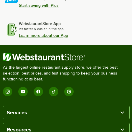
Start saving with Plus
WebstaurantStore App
It's faster & easier in the app.
Learn more about our App
As the largest online restaurant supply store, we offer the best
selection, best prices, and fast shipping to keep your business
functioning at its best.
Services
Resources