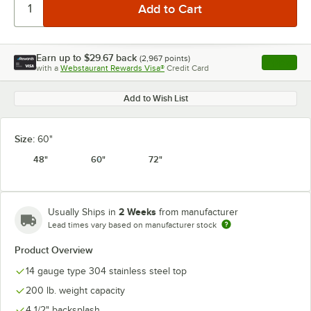
Earn up to
$29.67
back
(
2,967
points)
Apply
with a
Webstaurant Rewards Visa®
Credit Card
, opens l
Add to Wish List
Size:
60"
48"
60"
72"
2 Weeks
Usually Ships in
from manufacturer
Lead times vary based on manufacturer stock
Product Overview
14 gauge type 304 stainless steel top
200 lb. weight capacity
4 1/2" backsplash