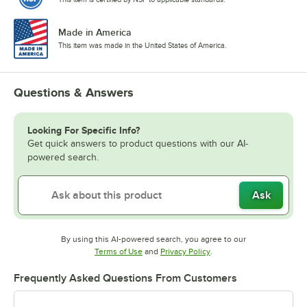
Made in America
This item was made in the United States of America.
Questions & Answers
Looking For Specific Info?
Get quick answers to product questions with our AI-
powered search.
Ask
By using this AI-powered search, you agree to our
Opens in new tab
Opens in new tab
Terms of Use
and
Privacy Policy
.
Frequently Asked Questions From Customers