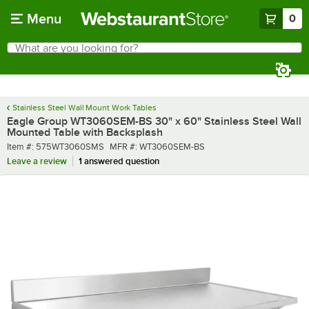
Skip to main content
Menu
0
What are you looking for?
Search
Begin typing for results.
Stainless Steel Wall Mount Work Tables
Eagle Group WT3060SEM-BS 30" x 60" Stainless Steel Wall
Mounted Table with Backsplash
Item number
MFR number
Item #:
575WT3060SMS
MFR #:
WT3060SEM-BS
Leave a review
1 answered question