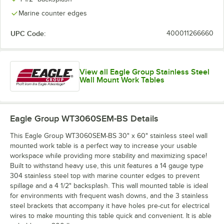
Marine counter edges
UPC Code:
400011266660
View all Eagle Group Stainless Steel
Wall Mount Work Tables
Eagle Group WT3060SEM-BS
Details
This Eagle Group WT3060SEM-BS 30" x 60" stainless steel wall
mounted work table is a perfect way to increase your usable
workspace while providing more stability and maximizing space!
Built to withstand heavy use, this unit features a 14 gauge type
304 stainless steel top with marine counter edges to prevent
spillage and a 4 1/2" backsplash. This wall mounted table is ideal
for environments with frequent wash downs, and the 3 stainless
steel brackets that accompany it have holes pre-cut for electrical
wires to make mounting this table quick and convenient. It is able