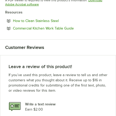
A PDF viewer is required to view this product's information.
Download
Opens in new tab
Adobe Acrobat software
Resources
Opens in new tab
How to Clean Stainless Steel
Opens in new tab
Commercial Kitchen Work Table Guide
Customer Reviews
Leave a review of this product!
If you’ve used this product, leave a review to tell us and other
customers what you thought about it. Receive up to $16 in
promotional credits for submitting one of the first text, photo,
or video reviews for this item.
Write a text review
Earn $2.00