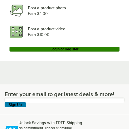
Post a product photo
Earn $4.00
Post a product video
Earn $10.00
Login or Register
Enter your email to get latest deals & more!
Enter your email to get latest deals & more!
Sign Up
Unlock Savings with FREE Shipping
No commitment, cancel at anytime.