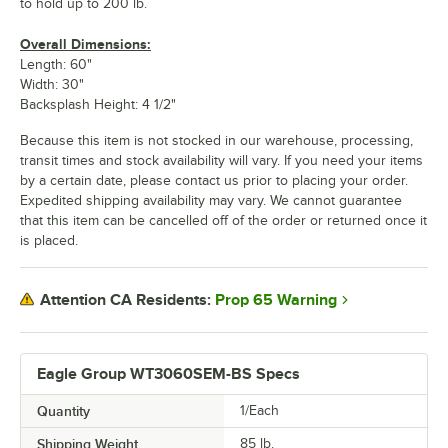
to hold up to 200 lb.
Overall Dimensions:
Length: 60"
Width: 30"
Backsplash Height: 4 1/2"
Because this item is not stocked in our warehouse, processing,
transit times and stock availability will vary. If you need your items
by a certain date, please contact us prior to placing your order.
Expedited shipping availability may vary. We cannot guarantee
that this item can be cancelled off of the order or returned once it
is placed.
Prop 65 Warning
Attention CA Residents:
Eagle Group WT3060SEM-BS Specs
Quantity
1/Each
Shipping Weight
85
lb.