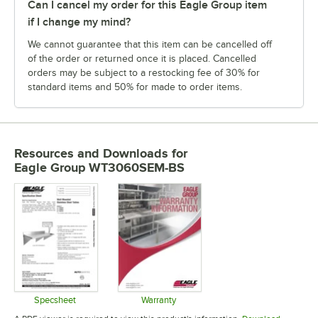
Can I cancel my order for this Eagle Group item
if I change my mind?
We cannot guarantee that this item can be cancelled off
of the order or returned once it is placed. Cancelled
orders may be subject to a restocking fee of 30% for
standard items and 50% for made to order items.
Resources and Downloads
for
Eagle Group WT3060SEM-BS
Specsheet
Warranty
Opens in new tab
Opens in new tab