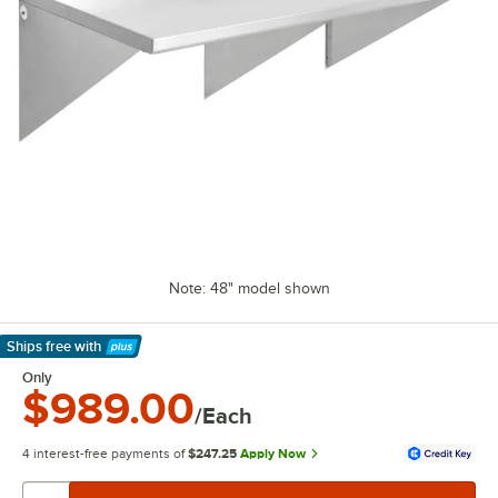
Note: 48" model shown
Ships free
with
Learn More
Only
$989.00
/Each
4 interest-free payments of
$247.25
Apply Now