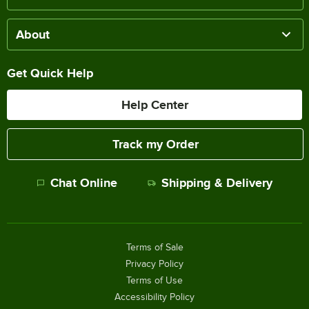
About
Get Quick Help
Help Center
Track my Order
Chat Online
Shipping & Delivery
Terms of Sale
Privacy Policy
Terms of Use
Accessibility Policy