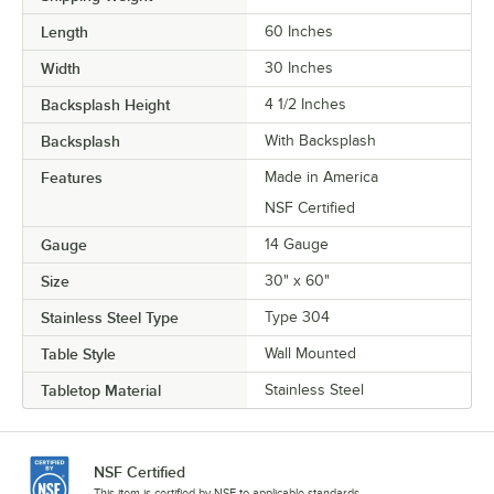
Length
60 Inches
Width
30 Inches
Backsplash Height
4 1/2 Inches
Backsplash
With Backsplash
Features
Made in America
NSF Certified
Gauge
14 Gauge
Size
30" x 60"
Stainless Steel Type
Type 304
Table Style
Wall Mounted
Tabletop Material
Stainless Steel
NSF Certified
This item is certified by NSF to applicable standards.