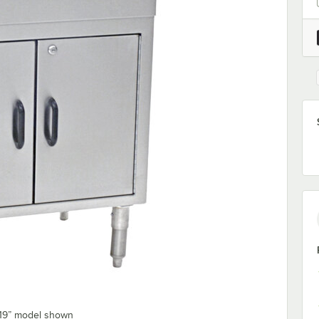
 19” model shown