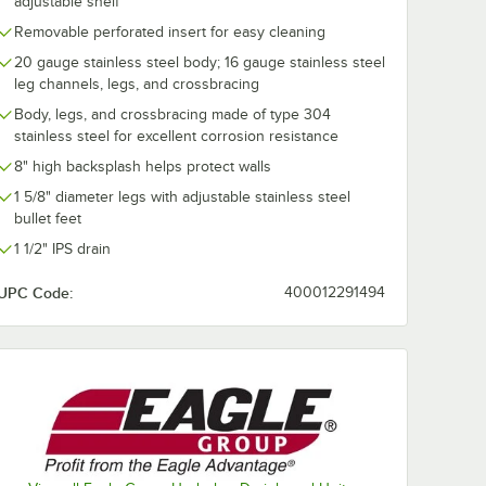
adjustable shelf
Removable perforated insert for easy cleaning
20 gauge stainless steel body; 16 gauge stainless steel
leg channels, legs, and crossbracing
Body, legs, and crossbracing made of type 304
stainless steel for excellent corrosion resistance
8" high backsplash helps protect walls
1 5/8" diameter legs with adjustable stainless steel
bullet feet
1 1/2" IPS drain
UPC Code:
400012291494