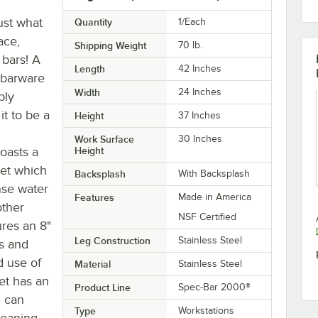
ust what
Quantity
1/Each
ace,
Shipping Weight
70
lb.
 bars! A
Length
42 Inches
 barware
Width
24 Inches
bly
t to be a
Height
37 Inches
Work Surface
30 Inches
boasts a
Height
set which
Backsplash
With Backsplash
nse water
Features
Made in America
other
NSF Certified
ures an 8"
Leg Construction
Stainless Steel
es and
d use of
Material
Stainless Steel
et has an
Product Line
Spec-Bar 2000®
u can
Type
Workstations
leaning