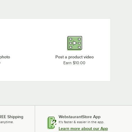
 photo
Post a product video
0
Earn $10.00
REE Shipping
WebstaurantStore App
 anytime.
It's faster & easier in the app.
Learn more about our App