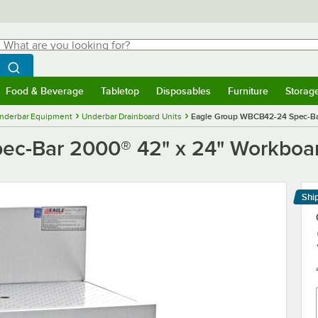
hat are you looking for?
Search
egin typing for results.
Search WebstaurantStore
Food & Beverage
Tabletop
Disposables
Furniture
Storag
menu
Food & Beverage
Submenu
Tabletop
Submenu
Disposables
Submenu
Furniture
Submenu
Storage 
nderbar Equipment
Underbar Drainboard Units
Eagle Group WBCB42-24 Spec-Bar
c-Bar 2000® 42" x 24" Workboar
Shi
Le