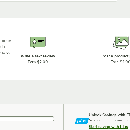
d other
 in
photo,
Write a text review
Post a product
Earn $2.00
Earn $4.0
Unlock Savings with F
No commitment, cancel at
Start saving with Plus