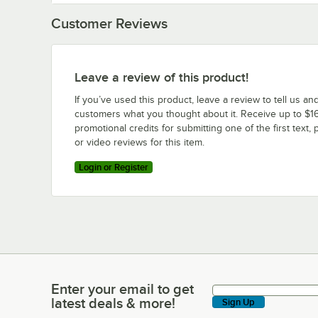
Customer Reviews
Leave a review of this product!
If you’ve used this product, leave a review to tell us an
customers what you thought about it. Receive up to $16
promotional credits for submitting one of the first text, 
or video reviews for this item.
Login or Register
Enter your email to get
Enter your email to get latest deals & more!
latest deals & more!
Sign Up