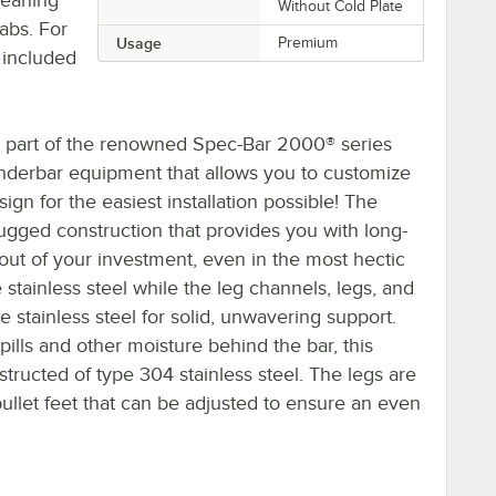
Without Cold Plate
tabs. For
Usage
Premium
 included
 part of the renowned Spec-Bar 2000® series
l underbar equipment that allows you to customize
ign for the easiest installation possible! The
rugged construction that provides you with long-
out of your investment, even in the most hectic
tainless steel while the leg channels, legs, and
stainless steel for solid, unwavering support.
pills and other moisture behind the bar, this
structed of type 304 stainless steel. The legs are
 bullet feet that can be adjusted to ensure an even