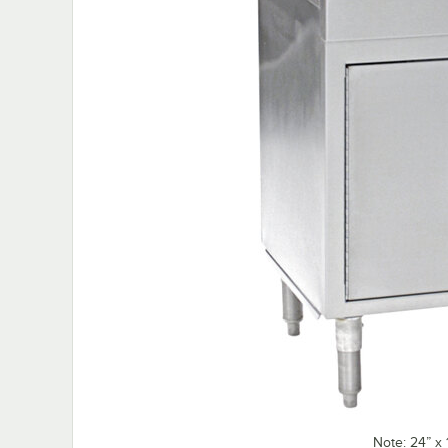
Note: 24” x