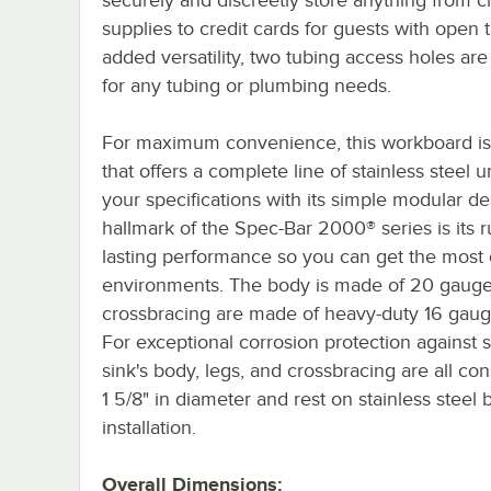
supplies to credit cards for guests with open 
added versatility, two tubing access holes are
for any tubing or plumbing needs.
For maximum convenience, this workboard is
that offers a complete line of stainless stee
your specifications with its simple modular des
hallmark of the Spec-Bar 2000® series is its 
lasting performance so you can get the most 
environments. The body is made of 20 gauge s
crossbracing are made of heavy-duty 16 gauge 
For exceptional corrosion protection against s
sink's body, legs, and crossbracing are all con
1 5/8" in diameter and rest on stainless steel
installation.
Overall Dimensions: