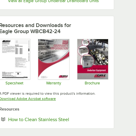
View all Eagle Group Underbar Drainboard Units
Resources and Downloads
for
Eagle Group WBCB42-24
Specsheet
Warranty
Brochure
Opens in new tab
Opens in new tab
Opens in new tab
A PDF viewer is required to view this product's information.
Opens in new tab
Download Adobe Acrobat software
Resources
Opens in new tab
How to Clean Stainless Steel