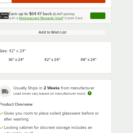
Earn up to
$64.47
back
(
6,447
points)
Apply
with a
Webstaurant Rewards Visa®
Credit Card
, opens link in this ta
Add to Wish List
Size:
42" x 24"
36" x 24"
42" x 24"
48" x 24"
2 Weeks
Usually Ships in
from manufacturer
Lead times vary based on manufacturer stock
Product Overview
Gives you room to place soiled glassware before or
after washing
Locking cabinet for discreet storage includes an