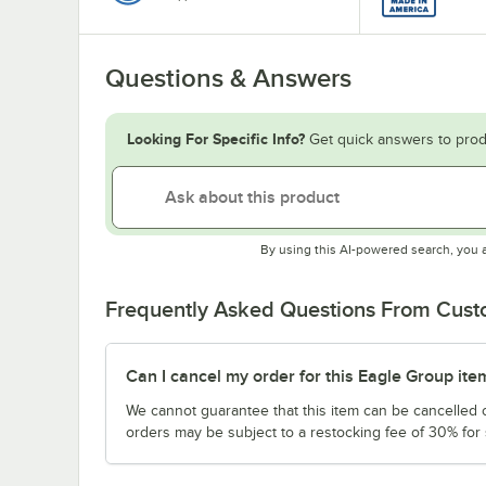
Questions & Answers
Looking For Specific Info?
Get quick answers to prod
By using this AI-powered search, you 
Frequently Asked Questions From Cus
Can I cancel my order for this Eagle Group ite
We cannot guarantee that this item can be cancelled of
orders may be subject to a restocking fee of 30% for