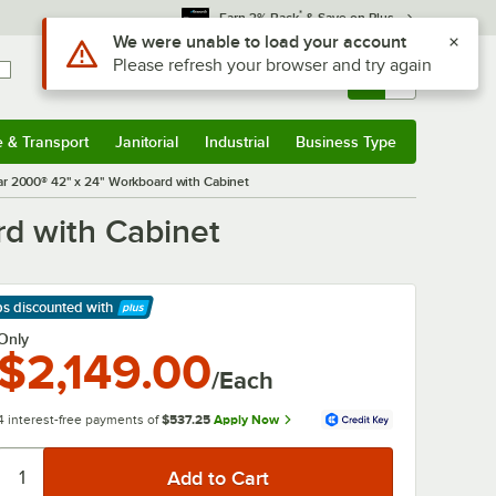
*
Earn 3% Back
& Save on Plus
Use Alt or Option plus Z to reach the notifications list
We were unable to load your account
Please refresh your browser and try again
Sign In
Returns &
0
Account
Orders
e & Transport
Janitorial
Industrial
Business Type
& Transport
Submenu
Janitorial
Submenu
Industrial
Submenu
Business Type
Submenu
 2000® 42" x 24" Workboard with Cabinet
d with Cabinet
ps discounted
with
arn More
Only
$2,149.00
/Each
4 interest-free payments of
$537.25
Apply Now