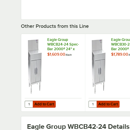
Other Products from this Line
Eagle Group
Eagle Gro
WBCB24-24 Spec-
WBCB30-24
Bar 2000® 24" x
Bar 2000® 
24" Workboard
Workboard
$1,609.00
$1,789.00
/
Each
/
Cabinet
Add to Cart
Add to Cart
Quantity for Eagle Group WBCB24-24 Spec-Bar 2000® 24
Quantity for Eagle G
Add to Cart
Add to Cart
Eagle Group WBCB42-24
Details