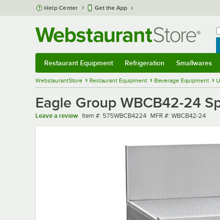
Skip to main content
Help Center
Get the App
W
B
Restaurant Equipment
Refrigeration
Smallwares
Restaurant Equipment
Submenu
Refrigeration
Submenu
Smallwares
Sub
WebstaurantStore
Restaurant Equipment
Beverage Equipment
U
Eagle Group WBCB42-24 Spe
Item number
MFR number
Leave a review
Item #:
575WBCB4224
MFR #:
WBCB42-24