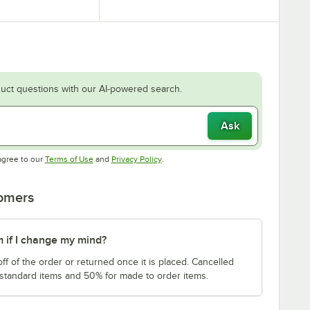
uct questions with our AI-powered search.
Ask
Opens in new tab
Opens in new tab
agree to our
Terms of Use
and
Privacy Policy
.
tomers
m if I change my mind?
f of the order or returned once it is placed. Cancelled
 standard items and 50% for made to order items.