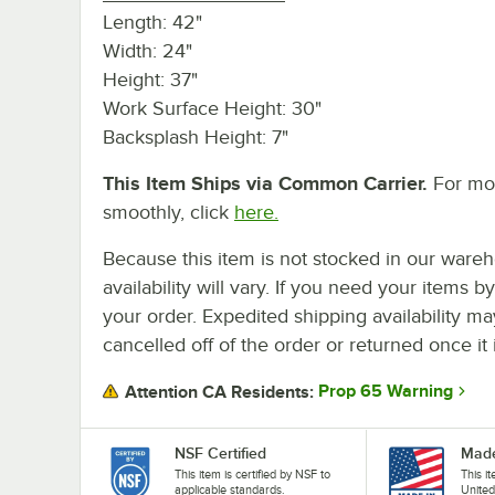
Length: 42"
Width: 24"
Height: 37"
Work Surface Height: 30"
Backsplash Height: 7"
This Item Ships via Common Carrier.
For mor
smoothly, click
here.
Because this item is not stocked in our wareh
availability will vary. If you need your items b
your order. Expedited shipping availability m
cancelled off of the order or returned once it 
Prop 65 Warning
Attention CA Residents:
NSF Certified
Made
This item is certified by NSF to
This i
applicable standards.
United