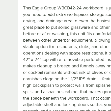
This Eagle Group WBCB42-24 workboard is j
you need to add extra workspace, storage sp
drying, and drainage area to even the busiest
great place to put soiled glassware and other
before or after washing, this unit fits comforta
between other underbar equipment, allowing i
viable option for restaurants, clubs, and other
operations dealing with space restrictions. It 
42" x 24" top with a removable perforated in
makes cleanup a breeze and funnels away ri
or cocktail remnants without risk of olives or 
garnishes clogging the 1 1/2" IPS drain. It feat
high backsplash to protect walls from splash
spills, and a spacious cabinet that makes goo
the space beneath the workboard. That cabin
adjustable shelf and locking doors so that yo
securely and discreetly store anything from c