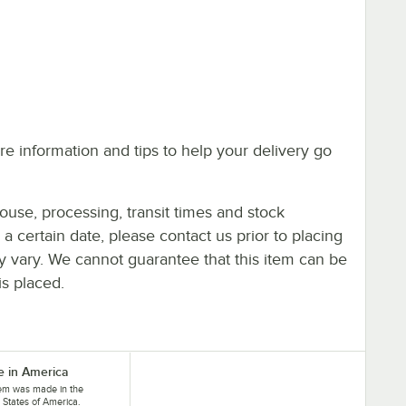
e information and tips to help your delivery go
ouse, processing, transit times and stock
y a certain date, please contact us prior to placing
ay vary. We cannot guarantee that this item can be
is placed.
 in America
tem was made in the
 States of America.