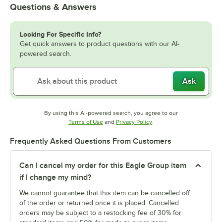
Questions & Answers
Looking For Specific Info?
Get quick answers to product questions with our AI-
powered search.
Ask
By using this AI-powered search, you agree to our
Opens in new tab
Opens in new tab
Terms of Use
and
Privacy Policy
.
Frequently Asked Questions From Customers
Can I cancel my order for this Eagle Group item
if I change my mind?
We cannot guarantee that this item can be cancelled off
of the order or returned once it is placed. Cancelled
orders may be subject to a restocking fee of 30% for