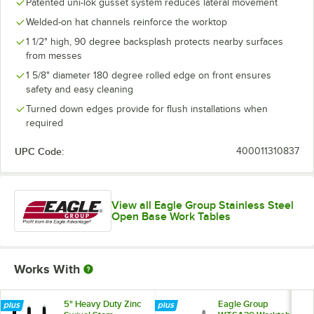
Patented uni-lok gusset system reduces lateral movement
Welded-on hat channels reinforce the worktop
1 1/2" high, 90 degree backsplash protects nearby surfaces
from messes
1 5/8" diameter 180 degree rolled edge on front ensures
safety and easy cleaning
Turned down edges provide for flush installations when
required
UPC Code:
400011310837
View all Eagle Group Stainless Steel
Open Base Work Tables
Works With
5" Heavy Duty Zinc
Eagle Group