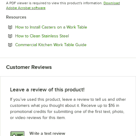
Opens in new tab
Opens in new tab
A PDF viewer is required to view this product's information.
Download
Opens in new tab
Adobe Acrobat software
Resources
Opens in new tab
How to Install Casters on a Work Table
Opens in new tab
How to Clean Stainless Steel
Opens in new tab
Commercial Kitchen Work Table Guide
Customer Reviews
Leave a review of this product!
If you’ve used this product, leave a review to tell us and other
customers what you thought about it. Receive up to $16 in
promotional credits for submitting one of the first text, photo,
or video reviews for this item.
Write a text review