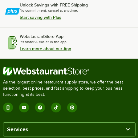
Unlock Savings with FREE Shipping
No commitment, cancel at anytime.
Start saving with Plus
WebstaurantStore App
It's faster & easier in the app.
Learn more about our App
As the largest online restaurant supply store, we offer the best
selection, best prices, and fast shipping to keep your business
functioning at its best.
Services