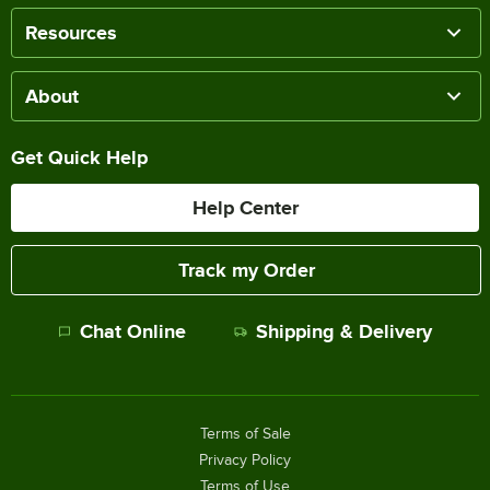
Resources
About
Get Quick Help
Help Center
Track my Order
Chat Online
Shipping & Delivery
Terms of Sale
Privacy Policy
Terms of Use