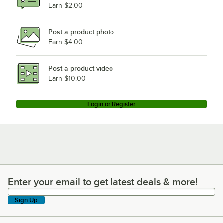
Earn $2.00
Post a product photo
Earn $4.00
Post a product video
Earn $10.00
Login or Register
Enter your email to get latest deals & more!
Enter your email to get latest deals & more!
Sign Up