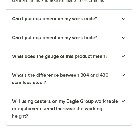
standard items and 50% for made to order items.
Can I put equipment on my work table?
Can I put equipment on my work table?
What does the gauge of this product mean?
What's the difference between 304 and 430
stainless steel?
Will using casters on my Eagle Group work table
or equipment stand increase the working
height?