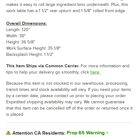
makes it easy to roll large ingredient bins underneath. Plus, this
work table has a 1 1/2" rear upturn and 1 5/8" rolled front edge.
Overall Dimensions:
Length: 120"
Width: 36"
Height: 36 5/8"
Work Surface Height: 35 1/8"
Backsplash Height: 1 1/2"
This Item Ships via Common Carrier.
For more information and
tips to help your delivery go smoothly, click
here.
Because this item is not stocked in our warehouse, processing,
transit times and stock availability will vary. If you need your items
by a certain date, please contact us prior to placing your order.
Expedited shipping availability may vary. We cannot guarantee
that this item can be cancelled off of the order or returned once it
is placed.
Prop 65 Warning
Attention CA Residents: