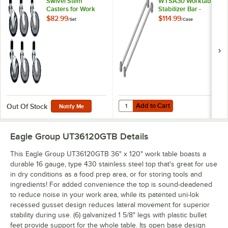
Swivel Stem
WTSA30 Worktable
Casters for Work
Stabilizer Bar -
Tables and
2/Case
$82.99
$114.99
/
Set
/
Case
Equipment Stands -
6/Set
Add to Cart
Quantity for Eagle Group WTSA30 
Add to Cart
Out Of Stock
Notify Me
Eagle Group UT36120GTB
Details
This Eagle Group UT36120GTB 36" x 120" work table boasts a
durable 16 gauge, type 430 stainless steel top that's great for use
in dry conditions as a food prep area, or for storing tools and
ingredients! For added convenience the top is sound-deadened
to reduce noise in your work area, while its patented uni-lok
recessed gusset design reduces lateral movement for superior
stability during use. (6) galvanized 1 5/8" legs with plastic bullet
feet provide support for the whole table. Its open base design