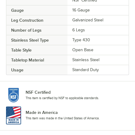
NSF Certified
Gauge
16 Gauge
Leg Construction
Galvanized Steel
Number of Legs
6 Legs
Stainless Steel Type
Type 430
Table Style
Open Base
Tabletop Material
Stainless Steel
Usage
Standard Duty
NSF Certified
This item is certified by NSF to applicable standards.
Made in America
This item was made in the United States of America.