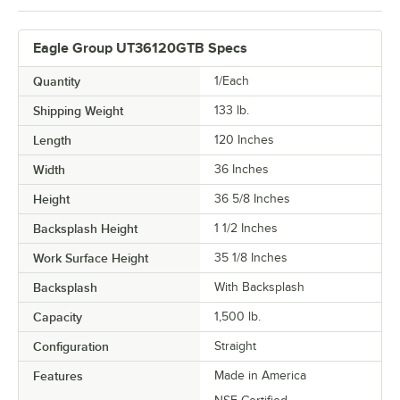
Eagle Group UT36120GTB Specs
Quantity
1/Each
Shipping Weight
133
lb.
Length
120 Inches
Width
36 Inches
Height
36 5/8 Inches
Backsplash Height
1 1/2 Inches
Work Surface Height
35 1/8 Inches
Backsplash
With Backsplash
Capacity
1,500 lb.
Configuration
Straight
Features
Made in America