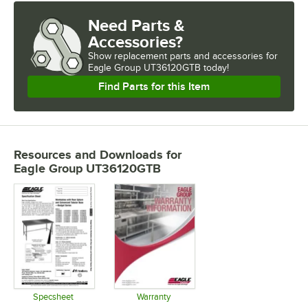
Need Parts &
Accessories?
Show
replacement parts and accessories for
Eagle Group UT36120GTB today!
Find Parts for this Item
Resources and Downloads
for
Eagle Group UT36120GTB
Specsheet
Warranty