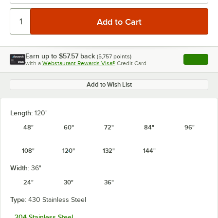
Earn up to
$57.57
back
(
5,757
points)
Apply
with a
Webstaurant Rewards Visa®
Credit Card
, opens l
Add to Wish List
Length:
120"
48"
60"
72"
84"
96"
108"
120"
132"
144"
Width:
36"
24"
30"
36"
Type:
430 Stainless Steel
304 Stainless Steel