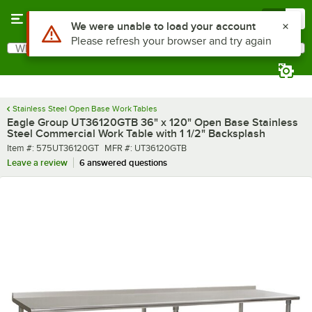
Skip to main content
Menu
0
What are you looking for?
Search
Begin typing for results.
Stainless Steel Open Base Work Tables
Eagle Group UT36120GTB 36" x 120" Open Base Stainless
Steel Commercial Work Table with 1 1/2" Backsplash
Item number
MFR number
Item #:
575UT36120GT
MFR #:
UT36120GTB
Leave a review
6 answered questions