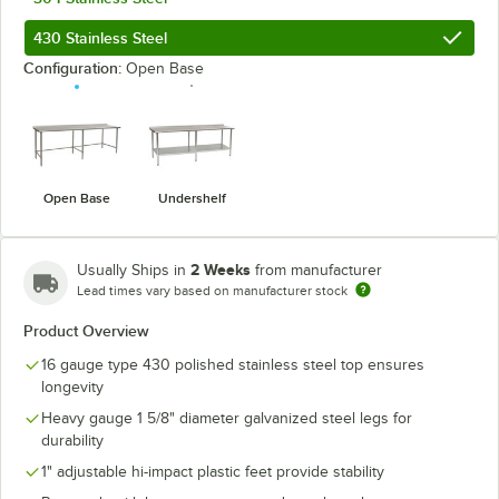
430 Stainless Steel
Configuration:
Open Base
Open Base
Undershelf
2 Weeks
Usually Ships in
from manufacturer
Lead times vary based on manufacturer stock
Product Overview
16 gauge type 430 polished stainless steel top ensures
longevity
Heavy gauge 1 5/8" diameter galvanized steel legs for
durability
1" adjustable hi-impact plastic feet provide stability