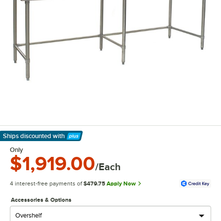
Ships discounted
with
Learn More
Only
$1,919.00
/Each
4 interest-free payments of
$479.75
Apply Now
Accessories & Options