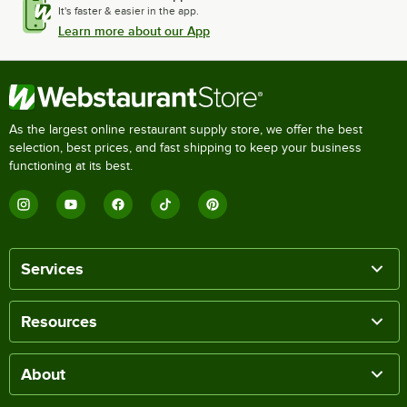
It's faster & easier in the app.
Learn more about our App
As the largest online restaurant supply store, we offer the best
selection, best prices, and fast shipping to keep your business
functioning at its best.
Services
Resources
About