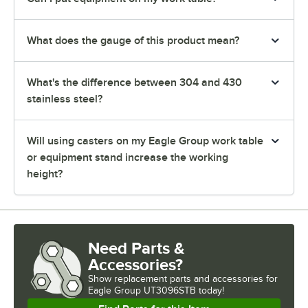
What does the gauge of this product mean?
What's the difference between 304 and 430
stainless steel?
Will using casters on my Eagle Group work table
or equipment stand increase the working
height?
Need Parts &
Accessories?
Show
replacement parts and accessories for
Eagle Group UT3096STB today!