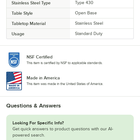
Stainless Steel Type
Type 430
Table Style
Open Base
Tabletop Material
Stainless Steel
Usage
Standard Duty
NSF Certified
This item is certified by NSF to applicable standards.
Made in America
This item was made in the United States of America.
Questions & Answers
Looking For Specific Info?
Get quick answers to product questions with our AI-
powered search.