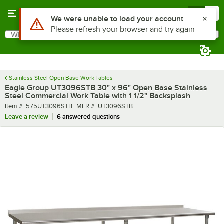
Skip to main content
Menu
0
What are you looking for?
Search
Begin typing for results.
Stainless Steel Open Base Work Tables
Eagle Group UT3096STB 30" x 96" Open Base Stainless
Steel Commercial Work Table with 1 1/2" Backsplash
Item number
MFR number
Item #:
575UT3096STB
MFR #:
UT3096STB
Leave a review
6 answered questions