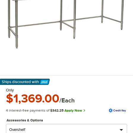
Ships discounted
with
Learn More
Only
$1,369.00
/Each
4 interest-free payments of
$342.25
Apply Now
Accessories & Options