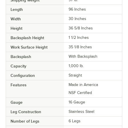
Shipping Weight
Length
96 Inches
Width
30 Inches
Height
36 5/8 Inches
Backsplash Height
1 1/2 Inches
Work Surface Height
35 1/8 Inches
Backsplash
With Backsplash
Capacity
1,000 lb.
Configuration
Straight
Features
Made in America
NSF Certified
Gauge
16 Gauge
Leg Construction
Stainless Steel
Number of Legs
6 Legs