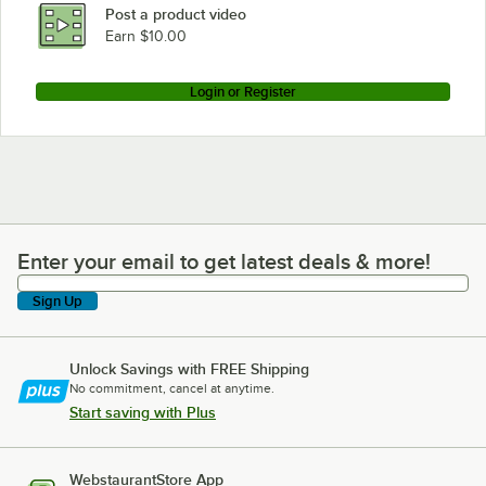
Post a product video
Earn $10.00
Login or Register
Enter your email to get latest deals & more!
Enter your email to get latest deals & more!
Sign Up
Unlock Savings with FREE Shipping
No commitment, cancel at anytime.
Start saving with Plus
WebstaurantStore App