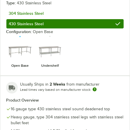
Type:
430 Stainless Steel
304 Stainless Steel
430 Stainless Steel
Configuration:
Open Base
Open Base
Undershelf
2 Weeks
Usually Ships in
from manufacturer
Lead times vary based on manufacturer stock
Product Overview
16 gauge type 430 stainless steel sound deadened top
Heavy gauge, type 304 stainless steel legs with stainless steel
bullet feet