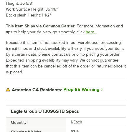
Height: 36 5/8"
Work Surface Height: 35 1/8"
Backsplash Height: 1 1/2"
This Item Ships via Common Carrier.
For more information and
tips to help your delivery go smoothly, click
here.
Because this item is not stocked in our warehouse, processing,
transit times and stock availability will vary. If you need your items
by a certain date, please contact us prior to placing your order.
Expedited shipping availability may vary. We cannot guarantee
that this item can be cancelled off of the order or returned once it
is placed.
Prop 65 Warning
Attention CA Residents:
Eagle Group UT3096STB Specs
Quantity
1/Each
97
lb.