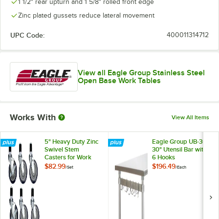
1 1/2" rear upturn and 1 5/8" rolled front edge
Zinc plated gussets reduce lateral movement
UPC Code:
400011314712
View all Eagle Group Stainless Steel
Open Base Work Tables
Works With
View All Items
5" Heavy Duty Zinc
Eagle Group UB-30
Swivel Stem
30" Utensil Bar with
Casters for Work
6 Hooks
Tables and
$82.99
$196.49
/
Set
/
Each
Equipment Stands -
6/Set