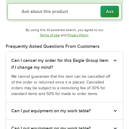
Ask
By using this AI-powered search, you agree to our
Opens in new tab
Opens in new tab
Terms of Use
and
Privacy Policy
.
Frequently Asked Questions From Customers
Can I cancel my order for this Eagle Group item
if I change my mind?
We cannot guarantee that this item can be cancelled off
of the order or returned once it is placed. Cancelled
orders may be subject to a restocking fee of 30% for
standard items and 50% for made to order items.
Can I put equipment on my work table?
Can I put equipment on my work table?