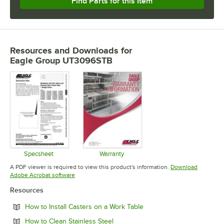
Find Parts for this Item
Resources and Downloads
for
Eagle Group UT3096STB
Specsheet
Warranty
Opens in new tab
Opens in new tab
A PDF viewer is required to view this product's information.
Download
Opens in new tab
Adobe Acrobat software
Resources
Opens in new tab
How to Install Casters on a Work Table
Opens in new tab
How to Clean Stainless Steel