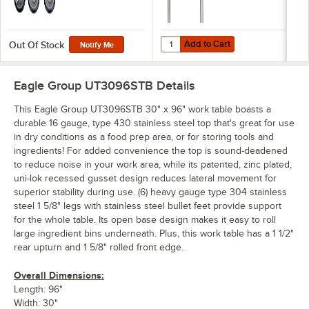
Add to Cart
Quantity for Eagle Group UB-30 30
Add to Cart
Out Of Stock
Notify Me
Eagle Group UT3096STB
Details
This Eagle Group UT3096STB 30" x 96" work table boasts a
durable 16 gauge, type 430 stainless steel top that's great for use
in dry conditions as a food prep area, or for storing tools and
ingredients! For added convenience the top is sound-deadened
to reduce noise in your work area, while its patented, zinc plated,
uni-lok recessed gusset design reduces lateral movement for
superior stability during use. (6) heavy gauge type 304 stainless
steel 1 5/8" legs with stainless steel bullet feet provide support
for the whole table. Its open base design makes it easy to roll
large ingredient bins underneath. Plus, this work table has a 1 1/2"
rear upturn and 1 5/8" rolled front edge.
Overall Dimensions:
Length: 96"
Width: 30"