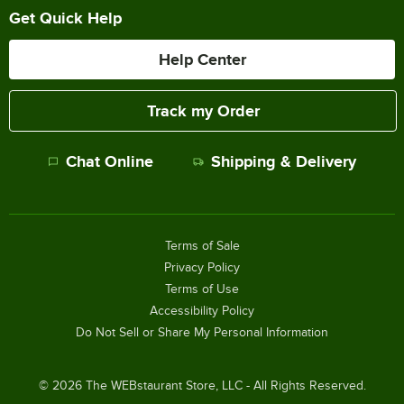
Get Quick Help
Help Center
Track my Order
Chat Online
Shipping & Delivery
Terms of Sale
Privacy Policy
Terms of Use
Accessibility Policy
Do Not Sell or Share My Personal Information
©
2026
The WEBstaurant Store, LLC - All Rights Reserved.