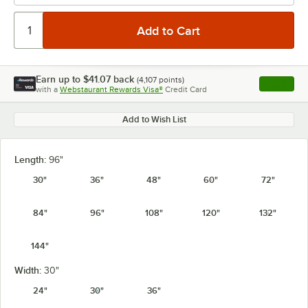
Earn up to
$41.07
back
(
4,107
points)
Apply
with a
Webstaurant Rewards Visa®
Credit Card
, opens l
Add to Wish List
Length:
96"
30"
36"
48"
60"
72"
84"
96"
108"
120"
132"
144"
Width:
30"
24"
30"
36"