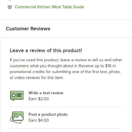
Opens in new tab
Commercial Kitchen Work Table Guide
Customer Reviews
Leave a review of this product!
If you’ve used this product, leave a review to tell us and other
customers what you thought about it. Receive up to $16 in
promotional credits for submitting one of the first text, photo,
or video reviews for this item.
Write a text review
Earn $2.00
Post a product photo
Earn $4.00