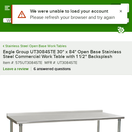
Skip to main content
Menu
0
What are you looking for?
Search
Begin typing for results.
Stainless Steel Open Base Work Tables
Eagle Group UT3084STE 30" x 84" Open Base Stainless
Steel Commercial Work Table with 1 1/2" Backsplash
Item number
MFR number
Item #:
575UT3084STE
MFR #:
UT3084STE
Leave a review
6 answered questions