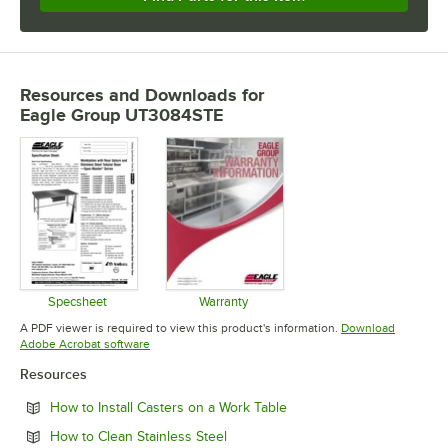
Resources and Downloads
for
Eagle Group UT3084STE
Specsheet
Warranty
Opens in new tab
Opens in new tab
A PDF viewer is required to view this product's information.
Download
Opens in new tab
Adobe Acrobat software
Resources
Opens in new tab
How to Install Casters on a Work Table
Opens in new tab
How to Clean Stainless Steel