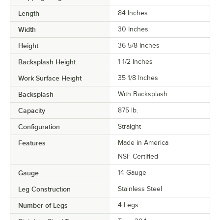
Length
84 Inches
Width
30 Inches
Height
36 5/8 Inches
Backsplash Height
1 1/2 Inches
Work Surface Height
35 1/8 Inches
Backsplash
With Backsplash
Capacity
875 lb.
Configuration
Straight
Features
Made in America
NSF Certified
Gauge
14 Gauge
Leg Construction
Stainless Steel
Number of Legs
4 Legs