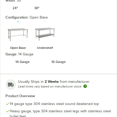
Width:
30"
24"
30"
Configuration:
Open Base
Open Base
Undershelf
Gauge:
14 Gauge
14 Gauge
16 Gauge
2 Weeks
Usually Ships in
from manufacturer
Lead times vary based on manufacturer stock
Product Overview
14 gauge type 304 stainless steel sound deadened top
Heavy gauge, type 304 stainless steel legs with stainless steel
bullet feet