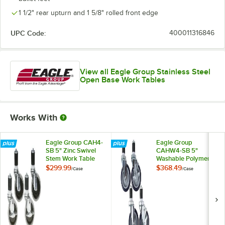
1 1/2" rear upturn and 1 5/8" rolled front edge
UPC Code:
400011316846
View all Eagle Group Stainless Steel
Open Base Work Tables
Works With
Eagle Group CAH4-
Eagle Group
SB 5" Zinc Swivel
CAHW4-SB 5"
Stem Work Table
Washable Polymer
Casters with
Work Table / Cart
$299.99
$368.49
/
Case
/
Case
Resilient Tread -
Casters with Poly
4/Case
Tread - 4/Case