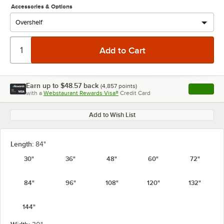
Accessories & Options
Earn up to
$48.57
back
(
4,857
points)
Apply
with a
Webstaurant Rewards Visa®
Credit Card
, opens l
Add to Wish List
Length:
84"
30"
36"
48"
60"
72"
84"
96"
108"
120"
132"
144"