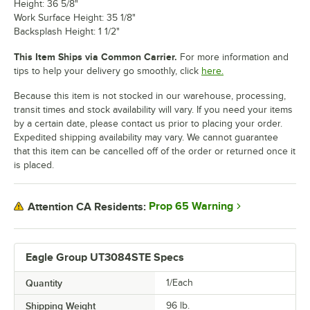
Height: 36 5/8"
Work Surface Height: 35 1/8"
Backsplash Height: 1 1/2"
This Item Ships via Common Carrier.
For more information and
tips to help your delivery go smoothly, click
here.
Because this item is not stocked in our warehouse, processing,
transit times and stock availability will vary. If you need your items
by a certain date, please contact us prior to placing your order.
Expedited shipping availability may vary. We cannot guarantee
that this item can be cancelled off of the order or returned once it
is placed.
Prop 65 Warning
Attention CA Residents:
Eagle Group UT3084STE Specs
Quantity
1/Each
Shipping Weight
96
lb.