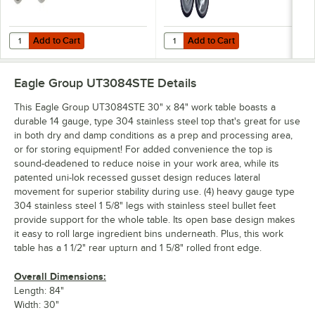
Add to Cart
Add to Cart
Quantity for Eagle Group CAH4-SB 5" Zinc Swivel Stem Work Table Cas
Quantity for Eagle Group CAHW4-S
Add to Cart
Add to Cart
Eagle Group UT3084STE
Details
This Eagle Group UT3084STE 30" x 84" work table boasts a
durable 14 gauge, type 304 stainless steel top that's great for use
in both dry and damp conditions as a prep and processing area,
or for storing equipment! For added convenience the top is
sound-deadened to reduce noise in your work area, while its
patented uni-lok recessed gusset design reduces lateral
movement for superior stability during use. (4) heavy gauge type
304 stainless steel 1 5/8" legs with stainless steel bullet feet
provide support for the whole table. Its open base design makes
it easy to roll large ingredient bins underneath. Plus, this work
table has a 1 1/2" rear upturn and 1 5/8" rolled front edge.
Overall Dimensions:
Length: 84"
Width: 30"