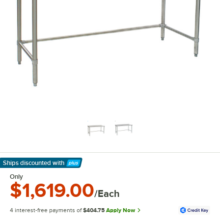
Ships discounted
with
Learn More
Only
$1,619.00
/Each
4 interest-free payments of
$404.75
Apply Now