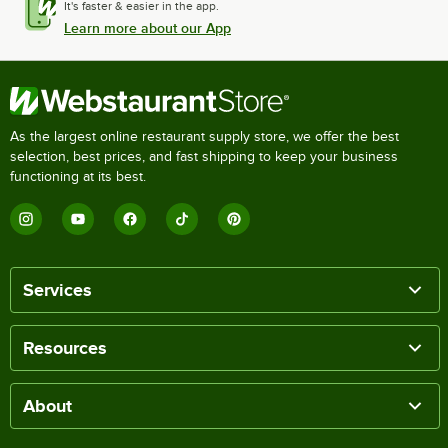
It's faster & easier in the app.
Learn more about our App
As the largest online restaurant supply store, we offer the best
selection, best prices, and fast shipping to keep your business
functioning at its best.
Services
Resources
About