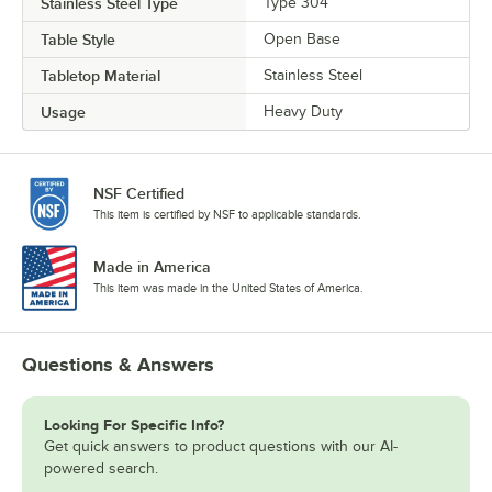
Stainless Steel Type
Type 304
Table Style
Open Base
Tabletop Material
Stainless Steel
Usage
Heavy Duty
NSF Certified
This item is certified by NSF to applicable standards.
Made in America
This item was made in the United States of America.
Questions & Answers
Looking For Specific Info?
Get quick answers to product questions with our AI-
powered search.