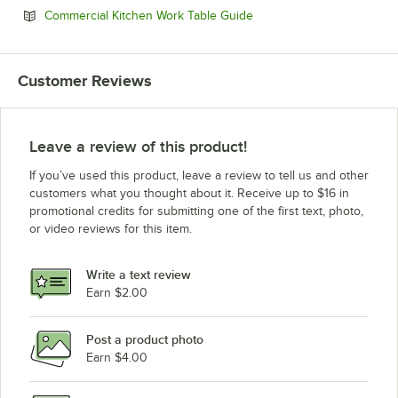
Opens in new tab
Commercial Kitchen Work Table Guide
Customer Reviews
Leave a review of this product!
If you’ve used this product, leave a review to tell us and other
customers what you thought about it. Receive up to $16 in
promotional credits for submitting one of the first text, photo,
or video reviews for this item.
Write a text review
Earn $2.00
Post a product photo
Earn $4.00