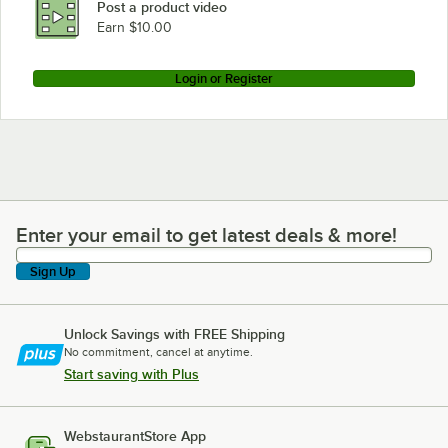
Post a product video
Earn $10.00
Login or Register
Enter your email to get latest deals & more!
Enter your email to get latest deals & more!
Sign Up
Unlock Savings with FREE Shipping
No commitment, cancel at anytime.
Start saving with Plus
WebstaurantStore App