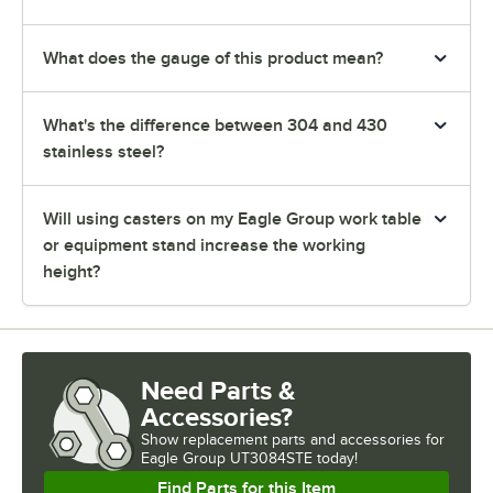
What does the gauge of this product mean?
What's the difference between 304 and 430
stainless steel?
Will using casters on my Eagle Group work table
or equipment stand increase the working
height?
Need Parts &
Accessories?
Show
replacement parts and accessories for
Eagle Group UT3084STE today!
Find Parts for this Item