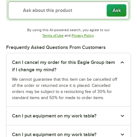
Ask
By using this AI-powered search, you agree to our
Opens in new tab
Opens in new tab
Terms of Use
and
Privacy Policy
.
Frequently Asked Questions From Customers
Can I cancel my order for this Eagle Group item
if I change my mind?
We cannot guarantee that this item can be cancelled off
of the order or returned once it is placed. Cancelled
orders may be subject to a restocking fee of 30% for
standard items and 50% for made to order items.
Can I put equipment on my work table?
Can I put equipment on my work table?