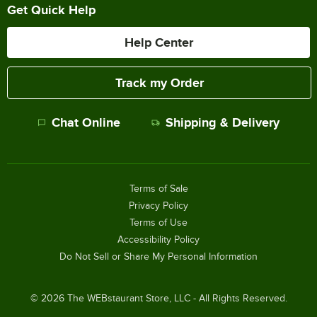
Get Quick Help
Help Center
Track my Order
Chat Online
Shipping & Delivery
Terms of Sale
Privacy Policy
Terms of Use
Accessibility Policy
Do Not Sell or Share My Personal Information
©
2026
The WEBstaurant Store, LLC - All Rights Reserved.