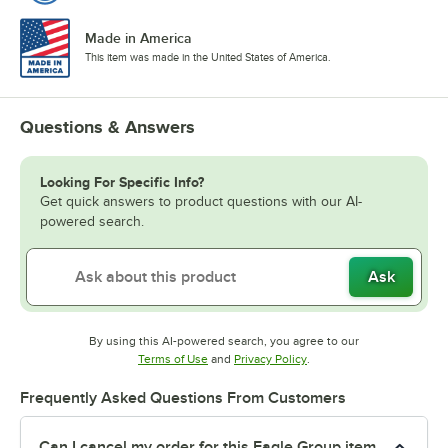
Made in America
This item was made in the United States of America.
Questions & Answers
Looking For Specific Info?
Get quick answers to product questions with our AI-
powered search.
Ask
By using this AI-powered search, you agree to our
Opens in new tab
Opens in new tab
Terms of Use
and
Privacy Policy
.
Frequently Asked Questions From Customers
Can I cancel my order for this Eagle Group item