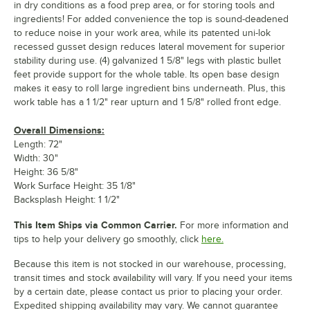
in dry conditions as a food prep area, or for storing tools and
ingredients! For added convenience the top is sound-deadened
to reduce noise in your work area, while its patented uni-lok
recessed gusset design reduces lateral movement for superior
stability during use. (4) galvanized 1 5/8" legs with plastic bullet
feet provide support for the whole table. Its open base design
makes it easy to roll large ingredient bins underneath. Plus, this
work table has a 1 1/2" rear upturn and 1 5/8" rolled front edge.
Overall Dimensions:
Length: 72"
Width: 30"
Height: 36 5/8"
Work Surface Height: 35 1/8"
Backsplash Height: 1 1/2"
This Item Ships via Common Carrier.
For more information and
tips to help your delivery go smoothly, click
here.
Because this item is not stocked in our warehouse, processing,
transit times and stock availability will vary. If you need your items
by a certain date, please contact us prior to placing your order.
Expedited shipping availability may vary. We cannot guarantee