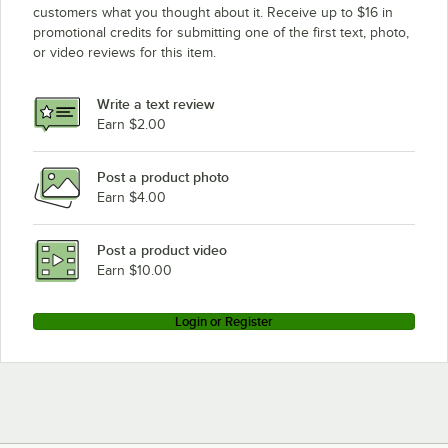
customers what you thought about it. Receive up to $16 in
promotional credits for submitting one of the first text, photo,
or video reviews for this item.
Write a text review
Earn $2.00
Post a product photo
Earn $4.00
Post a product video
Earn $10.00
Login or Register