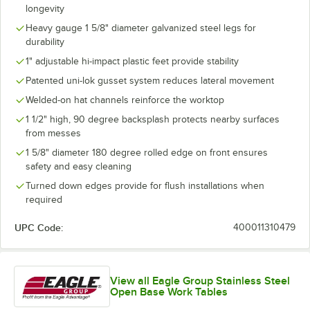
longevity
Heavy gauge 1 5/8" diameter galvanized steel legs for
durability
1" adjustable hi-impact plastic feet provide stability
Patented uni-lok gusset system reduces lateral movement
Welded-on hat channels reinforce the worktop
1 1/2" high, 90 degree backsplash protects nearby surfaces
from messes
1 5/8" diameter 180 degree rolled edge on front ensures
safety and easy cleaning
Turned down edges provide for flush installations when
required
UPC Code:
400011310479
View all Eagle Group Stainless Steel
Open Base Work Tables