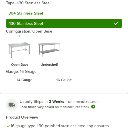
Type:
430 Stainless Steel
304 Stainless Steel
430 Stainless Steel
Configuration:
Open Base
Open Base
Undershelf
Gauge:
16 Gauge
14 Gauge
16 Gauge
2 Weeks
Usually Ships in
from manufacturer
Lead times vary based on manufacturer stock
Product Overview
16 gauge type 430 polished stainless steel top ensures