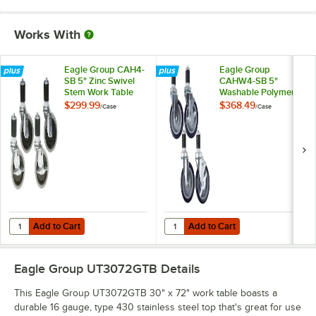
Works With
Eagle Group CAH4-
Eagle Group
SB 5" Zinc Swivel
CAHW4-SB 5"
Stem Work Table
Washable Polymer
Casters with
Work Table / Cart
$299.99
$368.49
/
Case
/
Case
Resilient Tread -
Casters with Poly
4/Case
Tread - 4/Case
Add to Cart
Add to Cart
Quantity for Eagle Group CAH4-SB 5" Zinc Swivel Stem Work Table Cas
Quantity for Eagle Group CAHW4-S
Add to Cart
Add to Cart
Eagle Group UT3072GTB
Details
This Eagle Group UT3072GTB 30" x 72" work table boasts a
durable 16 gauge, type 430 stainless steel top that's great for use