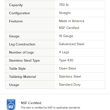
Capacity
750 lb.
Configuration
Straight
Features
Made in America
NSF Certified
Gauge
16 Gauge
Leg Construction
Galvanized Steel
Number of Legs
4 Legs
Stainless Steel Type
Type 430
Table Style
Open Base
Tabletop Material
Stainless Steel
Usage
Standard Duty
NSF Certified
This item is certified by NSF to applicable standards.