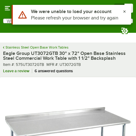
Skip to main content
Menu
0
What are you looking for?
Search
Begin typing for results.
Stainless Steel Open Base Work Tables
Eagle Group UT3072GTB 30" x 72" Open Base Stainless
Steel Commercial Work Table with 1 1/2" Backsplash
Item number
MFR number
Item #:
575UT3072GTB
MFR #:
UT3072GTB
Leave a review
6 answered questions