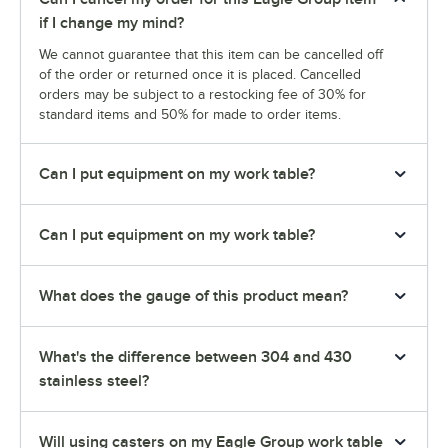
if I change my mind?
We cannot guarantee that this item can be cancelled off
of the order or returned once it is placed. Cancelled
orders may be subject to a restocking fee of 30% for
standard items and 50% for made to order items.
Can I put equipment on my work table?
Can I put equipment on my work table?
What does the gauge of this product mean?
What's the difference between 304 and 430
stainless steel?
Will using casters on my Eagle Group work table