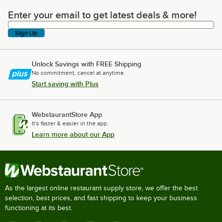
Enter your email to get latest deals & more!
Enter your email to get latest deals & more!
Sign Up
Unlock Savings with FREE Shipping
No commitment, cancel at anytime.
Start saving with Plus
WebstaurantStore App
It's faster & easier in the app.
Learn more about our App
As the largest online restaurant supply store, we offer the best
selection, best prices, and fast shipping to keep your business
functioning at its best.