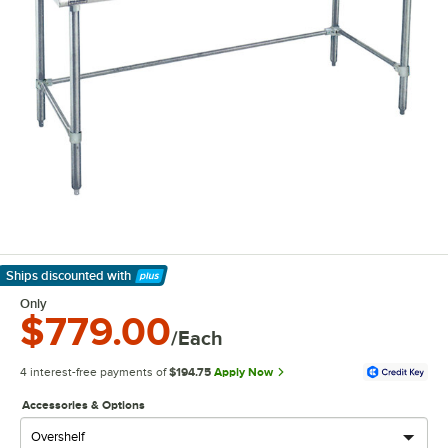
Ships discounted
with
Learn More
Only
$779.00
/Each
4 interest-free payments of
$194.75
Apply Now
Accessories & Options