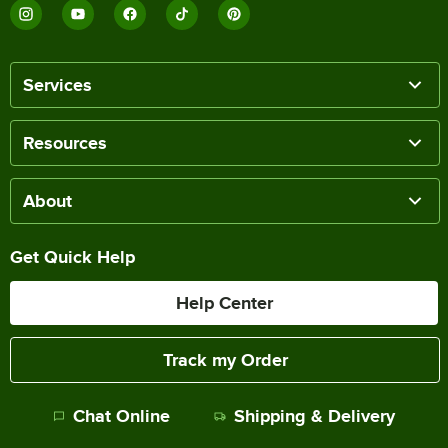
Services
Resources
About
Get Quick Help
Help Center
Track my Order
Chat Online
Shipping & Delivery