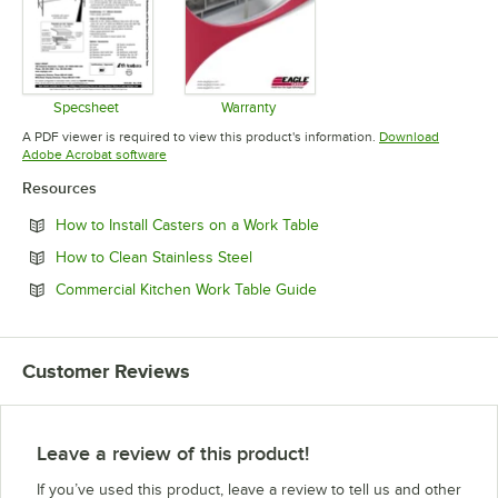
Specsheet
Warranty
Opens in new tab
Opens in new tab
A PDF viewer is required to view this product's information.
Download
Opens in new tab
Adobe Acrobat software
Resources
Opens in new tab
How to Install Casters on a Work Table
Opens in new tab
How to Clean Stainless Steel
Opens in new tab
Commercial Kitchen Work Table Guide
Customer Reviews
Leave a review of this product!
If you’ve used this product, leave a review to tell us and other