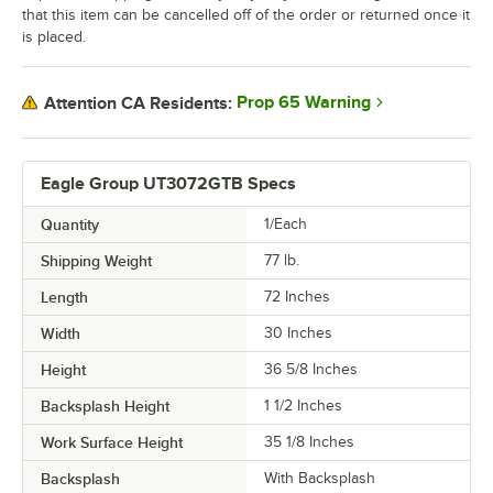
that this item can be cancelled off of the order or returned once it
is placed.
Prop 65 Warning
Attention CA Residents:
Eagle Group UT3072GTB Specs
Quantity
1/Each
Shipping Weight
77
lb.
Length
72 Inches
Width
30 Inches
Height
36 5/8 Inches
Backsplash Height
1 1/2 Inches
Work Surface Height
35 1/8 Inches
Backsplash
With Backsplash