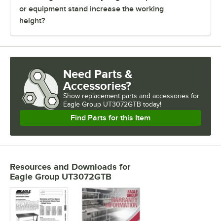
or equipment stand increase the working
height?
Need Parts &
Accessories?
Show
replacement parts and accessories for
Eagle Group UT3072GTB today!
Find Parts for this Item
Resources and Downloads
for
Eagle Group UT3072GTB