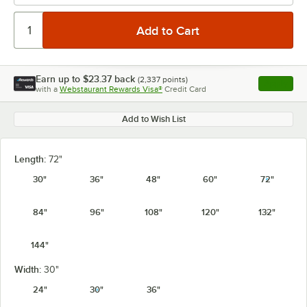
Earn up to
$23.37
back
(
2,337
points)
Apply
with a
Webstaurant Rewards Visa®
Credit Card
, opens l
Add to Wish List
Length:
72"
30"
36"
48"
60"
72"
84"
96"
108"
120"
132"
144"
Width:
30"
24"
30"
36"