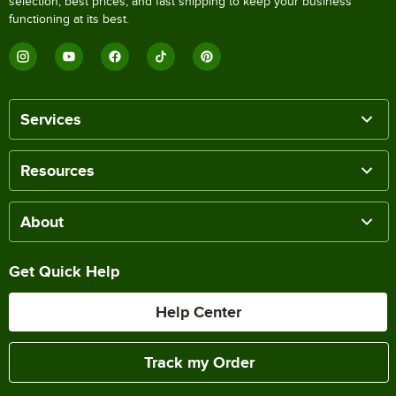
selection, best prices, and fast shipping to keep your business
functioning at its best.
Services
Resources
About
Get Quick Help
Help Center
Track my Order