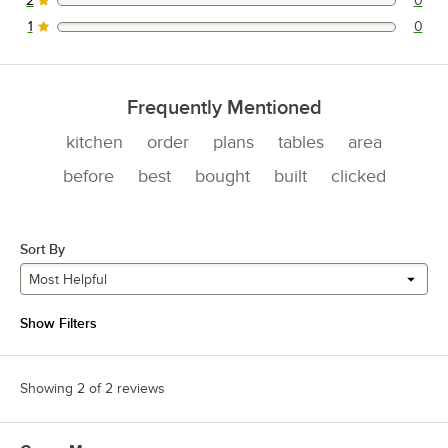
2
0
0 reviews rated this 2 out of 5 stars.
1
0
0 reviews rated this 1 out of 5 stars.
Frequently Mentioned
kitchen
order
plans
tables
area
before
best
bought
built
clicked
Sort By
Most Helpful
Show Filters
Showing 2 of 2 reviews