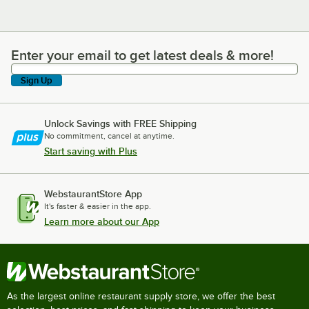
Enter your email to get latest deals & more!
Enter your email to get latest deals & more!
Sign Up
Unlock Savings with FREE Shipping
No commitment, cancel at anytime.
Start saving with Plus
WebstaurantStore App
It's faster & easier in the app.
Learn more about our App
As the largest online restaurant supply store, we offer the best