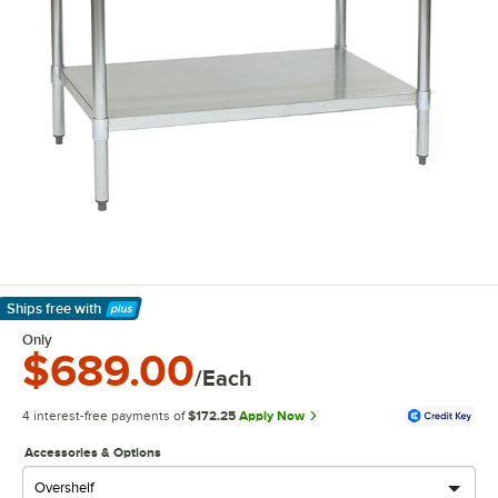
Ships free
with
Learn More
Only
$689.00
/Each
4 interest-free payments of
$172.25
Apply Now
Accessories & Options