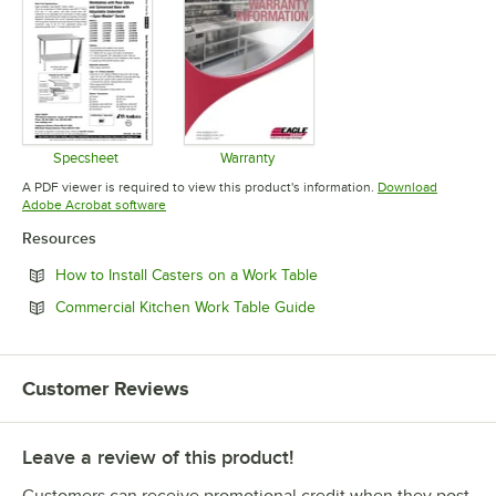
Specsheet
Warranty
Opens in new tab
Opens in new tab
A PDF viewer is required to view this product's information.
Download
Opens in new tab
Adobe Acrobat software
Resources
Opens in new tab
How to Install Casters on a Work Table
Opens in new tab
Commercial Kitchen Work Table Guide
Customer Reviews
Leave a review of this product!