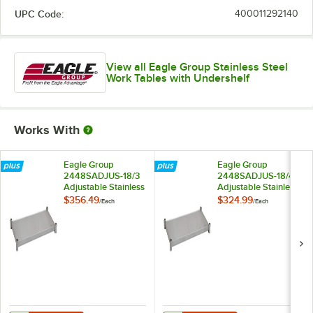
UPC Code:
400011292140
View all Eagle Group Stainless Steel
Work Tables with Undershelf
Works With
Eagle Group
Eagle Group
2448SADJUS-18/3
2448SADJUS-18/4
Adjustable Stainless
Adjustable Stainless
Steel Work Table
Steel Work Table
$356.49
$324.99
/
Each
/
Each
Undershelf for 24" x
Undershelf for 24" x
48" Tables
48" Tables