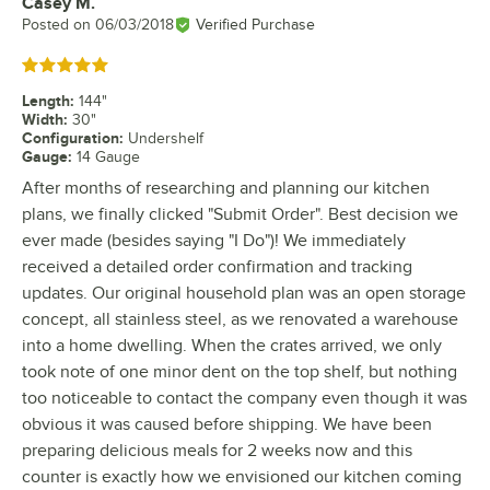
Casey M.
Review by
Posted on
06/03/2018
Verified Purchase
Rated 5 out of 5 stars
Length
:
144"
Width
:
30"
Configuration
:
Undershelf
Gauge
:
14 Gauge
After months of researching and planning our kitchen
plans, we finally clicked "Submit Order". Best decision we
ever made (besides saying "I Do")! We immediately
received a detailed order confirmation and tracking
updates. Our original household plan was an open storage
concept, all stainless steel, as we renovated a warehouse
into a home dwelling. When the crates arrived, we only
took note of one minor dent on the top shelf, but nothing
too noticeable to contact the company even though it was
obvious it was caused before shipping. We have been
preparing delicious meals for 2 weeks now and this
counter is exactly how we envisioned our kitchen coming