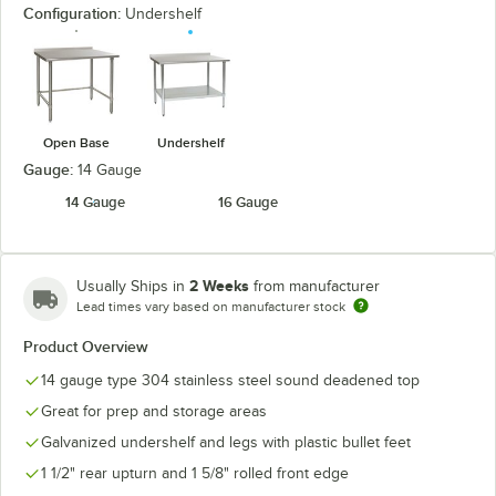
Configuration:
Undershelf
Open Base
Undershelf
Gauge:
14 Gauge
14 Gauge
16 Gauge
2 Weeks
Usually Ships in
from manufacturer
Lead times vary based on manufacturer stock
Product Overview
14 gauge type 304 stainless steel sound deadened top
Great for prep and storage areas
Galvanized undershelf and legs with plastic bullet feet
1 1/2" rear upturn and 1 5/8" rolled front edge