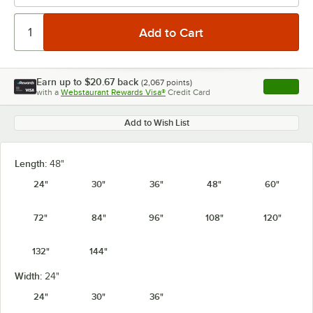
Earn up to
$20.67
back
(
2,067
points)
Apply
with a
Webstaurant Rewards Visa®
Credit Card
, opens l
Add to Wish List
Length:
48"
24"
30"
36"
48"
60"
72"
84"
96"
108"
120"
132"
144"
Width:
24"
24"
30"
36"