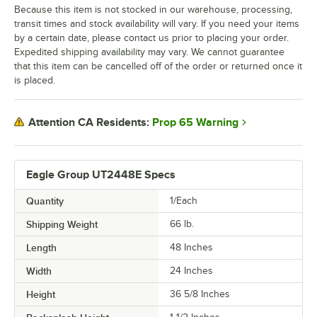
Because this item is not stocked in our warehouse, processing,
transit times and stock availability will vary. If you need your items
by a certain date, please contact us prior to placing your order.
Expedited shipping availability may vary. We cannot guarantee
that this item can be cancelled off of the order or returned once it
is placed.
Prop 65 Warning
Attention CA Residents:
Eagle Group UT2448E Specs
Quantity
1/Each
Shipping Weight
66
lb.
Length
48 Inches
Width
24 Inches
Height
36 5/8 Inches