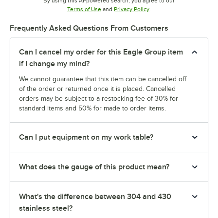
By using this AI-powered search, you agree to our
Opens in new tab
Opens in new tab
Terms of Use
and
Privacy Policy
.
Frequently Asked Questions From Customers
Can I cancel my order for this Eagle Group item
if I change my mind?
We cannot guarantee that this item can be cancelled off
of the order or returned once it is placed. Cancelled
orders may be subject to a restocking fee of 30% for
standard items and 50% for made to order items.
Can I put equipment on my work table?
What does the gauge of this product mean?
What's the difference between 304 and 430
stainless steel?