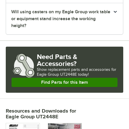
Will using casters on my Eagle Group work table
or equipment stand increase the working
height?
Need Parts &
Accessories?
Show
replacement parts and accessories for
Eagle Group UT2448E today!
Find Parts for this Item
Resources and Downloads
for
Eagle Group UT2448E