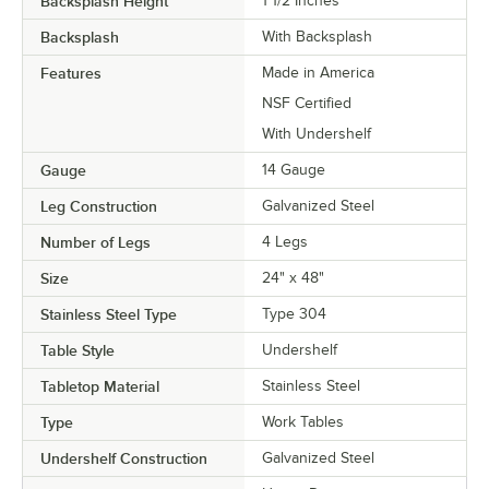
Backsplash Height
1 1/2 Inches
Backsplash
With Backsplash
Features
Made in America
NSF Certified
With Undershelf
Gauge
14 Gauge
Leg Construction
Galvanized Steel
Number of Legs
4 Legs
Size
24" x 48"
Stainless Steel Type
Type 304
Table Style
Undershelf
Tabletop Material
Stainless Steel
Type
Work Tables
Undershelf Construction
Galvanized Steel