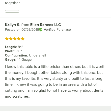
together.
Kailyn S.
from
Ellen Renees LLC
Review by
Posted on
07/26/2016
Verified Purchase
Rated 5 out of 5 stars
Length
:
84"
Width
:
30"
Configuration
:
Undershelf
Gauge
:
14 Gauge
I know this table is a little pricier than others but it is worth
the money. I bought other tables along with this one, but
this is my favorite. It is very sturdy and built to last a long
time. I knew it was going to be in an area with a lot of
cutting and I am so glad to not have to worry about dents
and scratches.