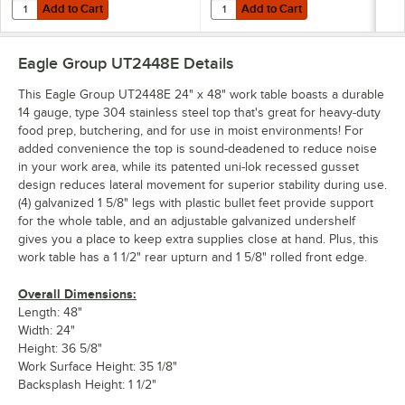
Add to Cart
Add to Cart
Quantity for Eagle Group 2448SADJUS-18/3 Adjustable Stainless Steel
Quantity for Eagle Group 2448SADJ
Add to Cart
Add to Cart
Eagle Group UT2448E
Details
This Eagle Group UT2448E 24" x 48" work table boasts a durable
14 gauge, type 304 stainless steel top that's great for heavy-duty
food prep, butchering, and for use in moist environments! For
added convenience the top is sound-deadened to reduce noise
in your work area, while its patented uni-lok recessed gusset
design reduces lateral movement for superior stability during use.
(4) galvanized 1 5/8" legs with plastic bullet feet provide support
for the whole table, and an adjustable galvanized undershelf
gives you a place to keep extra supplies close at hand. Plus, this
work table has a 1 1/2" rear upturn and 1 5/8" rolled front edge.
Overall Dimensions:
Length: 48"
Width: 24"
Height: 36 5/8"
Work Surface Height: 35 1/8"
Backsplash Height: 1 1/2"