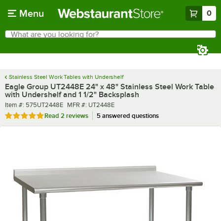
Skip to main content
Menu
0
What are you looking for?
Search
Begin typing for results.
Stainless Steel Work Tables with Undershelf
Eagle Group UT2448E 24" x 48" Stainless Steel Work Table
with Undershelf and 1 1/2" Backsplash
Item number
MFR number
Item #:
575UT2448E
MFR #:
UT2448E
Rated 5 out of 5 stars
Read
2 reviews
5 answered questions