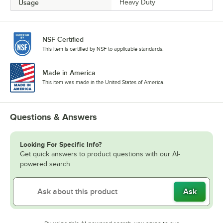
Usage
Heavy Duty
NSF Certified
This item is certified by NSF to applicable standards.
Made in America
This item was made in the United States of America.
Questions & Answers
Looking For Specific Info?
Get quick answers to product questions with our AI-
powered search.
Ask