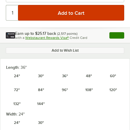
Earn up to
$25.17
back
(
2,517
points)
Apply
with a
Webstaurant Rewards Visa®
Credit Card
, opens l
Add to Wish List
Length:
36"
24"
30"
36"
48"
60"
72"
84"
96"
108"
120"
132"
144"
Width:
24"
24"
30"