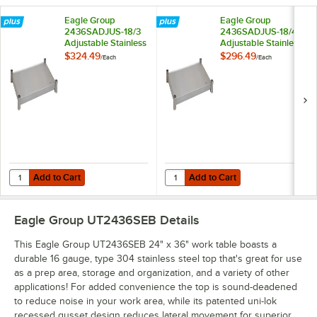
Eagle Group
Eagle Group
2436SADJUS-18/3
2436SADJUS-18/4
Adjustable Stainless
Adjustable Stainless
Steel Work Table
Steel Work Table
$324.49
$296.49
/
Each
/
Each
Undershelf for 24" x
Undershelf for 24" x
36" Tables
36" Tables
Add to Cart
Add to Cart
Quantity for Eagle Group 2436SADJUS-18/3 Adjustable Stainless Steel
Quantity for Eagle Group 2436SADJ
Add to Cart
Add to Cart
Eagle Group UT2436SEB
Details
This Eagle Group UT2436SEB 24" x 36" work table boasts a
durable 16 gauge, type 304 stainless steel top that's great for use
as a prep area, storage and organization, and a variety of other
applications! For added convenience the top is sound-deadened
to reduce noise in your work area, while its patented uni-lok
recessed gusset design reduces lateral movement for superior