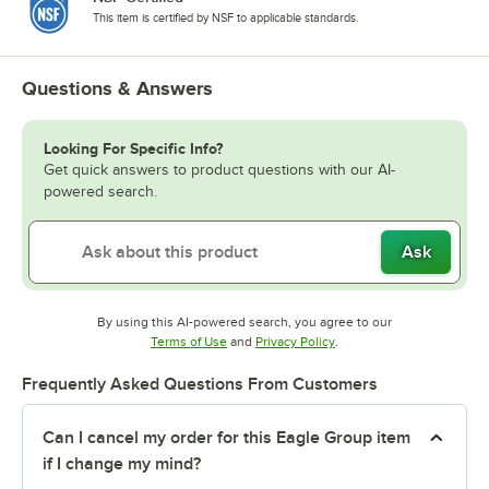
This item is certified by NSF to applicable standards.
Questions & Answers
Looking For Specific Info?
Get quick answers to product questions with our AI-
powered search.
Ask
By using this AI-powered search, you agree to our
Opens in new tab
Opens in new tab
Terms of Use
and
Privacy Policy
.
Frequently Asked Questions From Customers
Can I cancel my order for this Eagle Group item
if I change my mind?