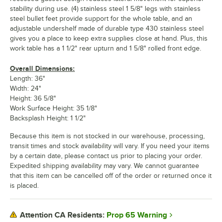
stability during use. (4) stainless steel 1 5/8" legs with stainless
steel bullet feet provide support for the whole table, and an
adjustable undershelf made of durable type 430 stainless steel
gives you a place to keep extra supplies close at hand. Plus, this
work table has a 1 1/2" rear upturn and 1 5/8" rolled front edge.
Overall Dimensions:
Length: 36"
Width: 24"
Height: 36 5/8"
Work Surface Height: 35 1/8"
Backsplash Height: 1 1/2"
Because this item is not stocked in our warehouse, processing,
transit times and stock availability will vary. If you need your items
by a certain date, please contact us prior to placing your order.
Expedited shipping availability may vary. We cannot guarantee
that this item can be cancelled off of the order or returned once it
is placed.
Prop 65 Warning
Attention CA Residents: