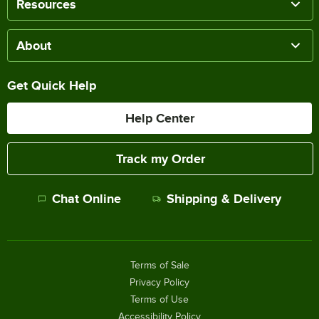
Resources
About
Get Quick Help
Help Center
Track my Order
Chat Online
Shipping & Delivery
Terms of Sale
Privacy Policy
Terms of Use
Accessibility Policy