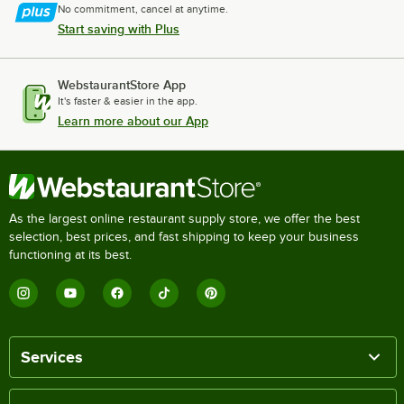
No commitment, cancel at anytime.
Start saving with Plus
WebstaurantStore App
It's faster & easier in the app.
Learn more about our App
As the largest online restaurant supply store, we offer the best
selection, best prices, and fast shipping to keep your business
functioning at its best.
Services