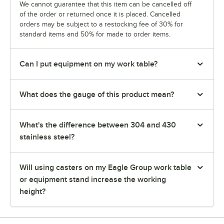
We cannot guarantee that this item can be cancelled off
of the order or returned once it is placed. Cancelled
orders may be subject to a restocking fee of 30% for
standard items and 50% for made to order items.
Can I put equipment on my work table?
What does the gauge of this product mean?
What's the difference between 304 and 430
stainless steel?
Will using casters on my Eagle Group work table
or equipment stand increase the working
height?