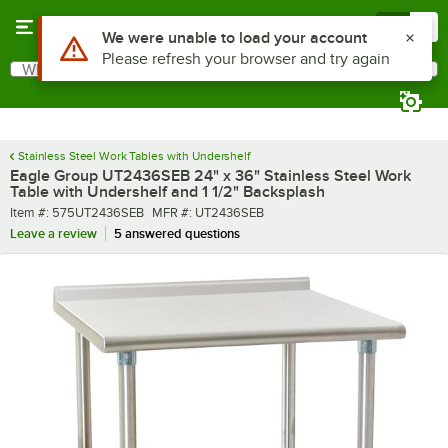
Skip to main content
Menu
0
What are you looking for?
Search
Begin typing for results.
Stainless Steel Work Tables with Undershelf
Eagle Group UT2436SEB 24" x 36" Stainless Steel Work
Table with Undershelf and 1 1/2" Backsplash
Item number
MFR number
Item #:
575UT2436SEB
MFR #:
UT2436SEB
Leave a review
5 answered questions