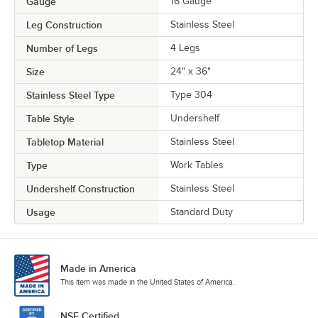
Gauge
16 Gauge
Leg Construction
Stainless Steel
Number of Legs
4 Legs
Size
24" x 36"
Stainless Steel Type
Type 304
Table Style
Undershelf
Tabletop Material
Stainless Steel
Type
Work Tables
Undershelf Construction
Stainless Steel
Usage
Standard Duty
Made in America
This item was made in the United States of America.
NSF Certified