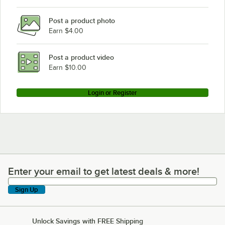
Post a product photo
Earn $4.00
Post a product video
Earn $10.00
Login or Register
Enter your email to get latest deals & more!
Enter your email to get latest deals & more!
Sign Up
Unlock Savings with FREE Shipping