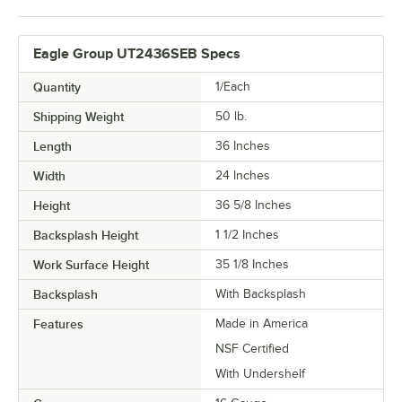
Eagle Group UT2436SEB Specs
Quantity
1/Each
Shipping Weight
50
lb.
Length
36 Inches
Width
24 Inches
Height
36 5/8 Inches
Backsplash Height
1 1/2 Inches
Work Surface Height
35 1/8 Inches
Backsplash
With Backsplash
Features
Made in America
NSF Certified
With Undershelf