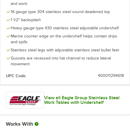
and work
16 gauge type 304 stainless steel sound deadened top
1 1/2" backsplash
Heavy gauge type 430 stainless steel adjustable undershelf
Marine counter edge on the undershelf helps contain drips
and spills
Stainless steel legs with adjustable stainless steel bullet feet
Gussets are recessed into hat channel to reduce lateral
movement
UPC Code:
400011294618
View all Eagle Group Stainless Steel
Work Tables with Undershelf
Works With