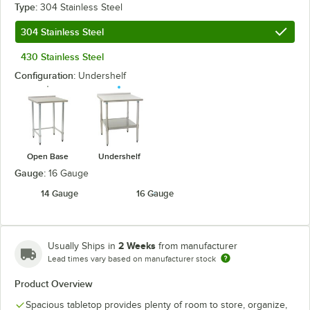
Type:
304 Stainless Steel
304 Stainless Steel
430 Stainless Steel
Configuration:
Undershelf
Open Base
Undershelf
Gauge:
16 Gauge
14 Gauge
16 Gauge
2 Weeks
Usually Ships in
from manufacturer
Lead times vary based on manufacturer stock
Product Overview
Spacious tabletop provides plenty of room to store, organize,