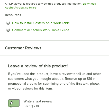
Opens in new tab
Opens in new tab
A PDF viewer is required to view this product's information.
Download
Opens in new tab
Adobe Acrobat software
Resources
Opens in new tab
How to Install Casters on a Work Table
Opens in new tab
Commercial Kitchen Work Table Guide
Customer Reviews
Leave a review of this product!
If you’ve used this product, leave a review to tell us and other
customers what you thought about it. Receive up to $16 in
promotional credits for submitting one of the first text, photo,
or video reviews for this item.
Write a text review
Earn $2.00