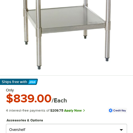
Ships free
with
Learn More
Only
$839.00
/Each
4 interest-free payments of
$209.75
Apply Now
Accessories & Options