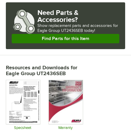
Need Parts &
Accessories?
Show
replacement parts and accessories for
Eagle Group UT2436SEB today!
Find Parts for this Item
Resources and Downloads
for
Eagle Group UT2436SEB
Specsheet
Warranty