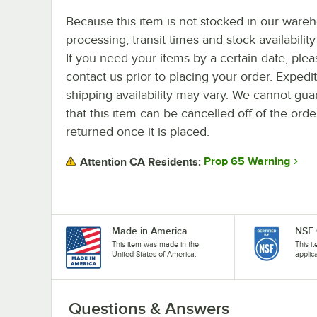
Because this item is not stocked in our ware
processing, transit times and stock availability 
If you need your items by a certain date, plea
contact us prior to placing your order. Expedi
shipping availability may vary. We cannot gua
that this item can be cancelled off of the orde
returned once it is placed.
Prop 65 Warning
Attention CA Residents:
Made in America
NSF 
This item was made in the
This i
United States of America.
applic
Questions & Answers