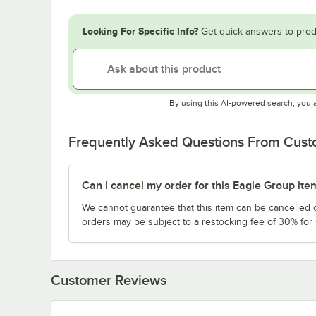
Looking For Specific Info?
Get quick answers to prod
By using this AI-powered search, you 
Frequently Asked Questions From Cus
Can I cancel my order for this Eagle Group ite
We cannot guarantee that this item can be cancelled of
orders may be subject to a restocking fee of 30% for
Customer Reviews