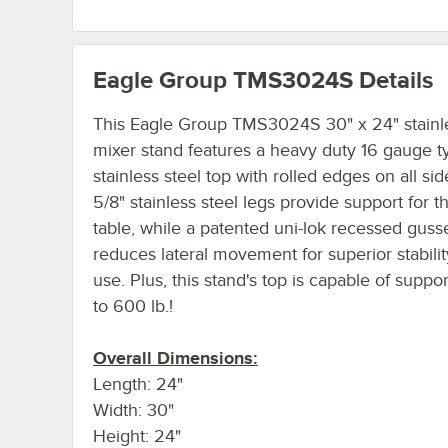
Eagle Group TMS3024S
Details
This Eagle Group TMS3024S 30" x 24" stainle
mixer stand features a heavy duty 16 gauge 
stainless steel top with rolled edges on all side
5/8" stainless steel legs provide support for 
table, while a patented uni-lok recessed guss
reduces lateral movement for superior stabili
use. Plus, this stand's top is capable of suppo
to 600 lb.!
Overall Dimensions:
Length: 24"
Width: 30"
Height: 24"