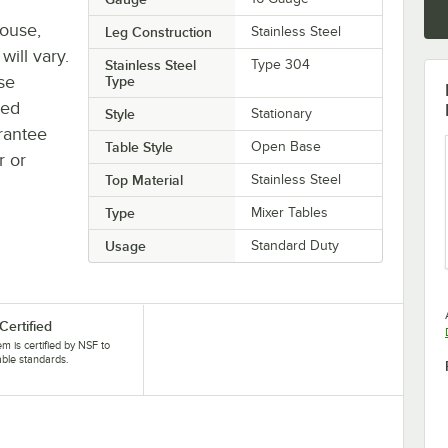
house,
Leg Construction
Stainless Steel
will vary.
Stainless Steel
Type 304
se
Type
ted
Style
Stationary
rantee
Table Style
Open Base
r or
Top Material
Stainless Steel
Type
Mixer Tables
Usage
Standard Duty
Certified
tem is certified by NSF to
able standards.