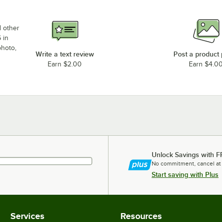
d other
 in
photo,
Write a text review
Post a product
Earn $2.00
Earn $4.0
Unlock Savings with F
No commitment, cancel at
Start saving with Plus
Services
Resources