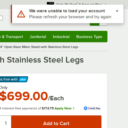
*
Earn 3% Back
& Save on Plus
Use Alt or Option plus Z to reach the notifications list
We were unable to load your account
Please refresh your browser and try again
Sign In
Returns &
0
Account
Orders
e & Transport
Janitorial
Industrial
Business Type
& Transport
Submenu
Janitorial
Submenu
Industrial
Submenu
Business Type
Submenu
" Open Base Mixer Stand with Stainless Steel Legs
 Stainless Steel Legs
ps free
with
arn More
Only
$699.00
/Each
4 interest-free payments of
$174.75
Apply Now