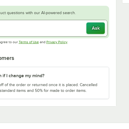
uct questions with our AI-powered search.
Ask
Opens in new tab
Opens in new tab
agree to our
Terms of Use
and
Privacy Policy
.
tomers
m if I change my mind?
f of the order or returned once it is placed. Cancelled
 standard items and 50% for made to order items.