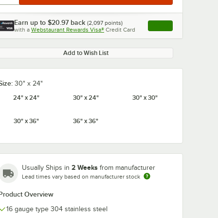
Earn up to
$20.97
back
(
2,097
points)
Apply
with a
Webstaurant Rewards Visa®
Credit Card
, opens link in this ta
Add to Wish List
Size:
30" x 24"
24" x 24"
30" x 24"
30" x 30"
30" x 36"
36" x 36"
2 Weeks
Usually Ships in
from manufacturer
Lead times vary based on manufacturer stock
Product Overview
16 gauge type 304 stainless steel