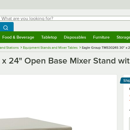
hat are you looking for?
Search
egin typing for results.
Search WebstaurantStore
Food & Beverage
Tabletop
Disposables
Furniture
Storag
menu
Food & Beverage
Submenu
Tabletop
Submenu
Disposables
Submenu
Furniture
Submenu
Storage 
and Stations
Equipment Stands and Mixer Tables
Eagle Group TMS3024S 30" x 24
 24" Open Base Mixer Stand with
Shi
Le