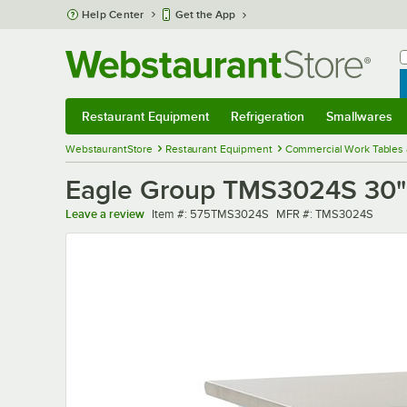
Skip to main content
Help Center
Get the App
W
B
Restaurant Equipment
Refrigeration
Smallwares
Restaurant Equipment
Submenu
Refrigeration
Submenu
Smallwares
Sub
WebstaurantStore
Restaurant Equipment
Commercial Work Tables 
Eagle Group TMS3024S 30" x
Item number
MFR number
Leave a review
Item #:
575TMS3024S
MFR #:
TMS3024S