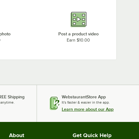
 photo
Post a product video
0
Earn $10.00
REE Shipping
WebstaurantStore App
 anytime.
It's faster & easier in the app.
Learn more about our App
About
Get Quick Help