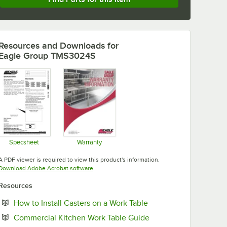
Resources and Downloads
for
Eagle Group TMS3024S
Specsheet
Warranty
Opens in new tab
Opens in new tab
A PDF viewer is required to view this product's information.
Opens in new tab
Download Adobe Acrobat software
Resources
Opens in new tab
How to Install Casters on a Work Table
Opens in new tab
Commercial Kitchen Work Table Guide