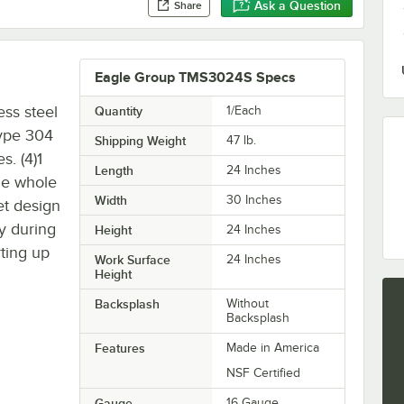
Ask a Question
Share
Eagle Group TMS3024S Specs
ss steel
Quantity
1/Each
type 304
Shipping Weight
47
lb.
s. (4)1
Length
24 Inches
the whole
Width
30 Inches
et design
ty during
Height
24 Inches
rting up
Work Surface
24 Inches
Height
Backsplash
Without
Backsplash
Features
Made in America
NSF Certified
Gauge
16 Gauge