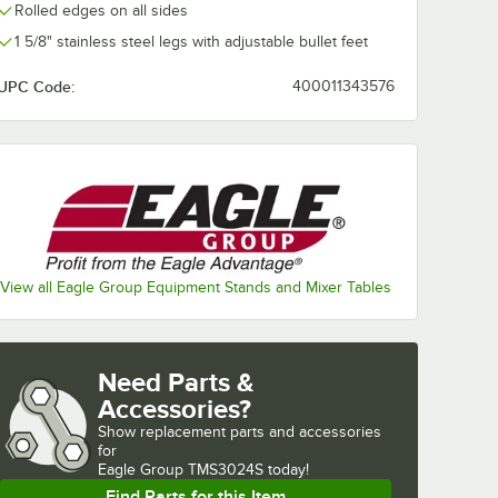
Rolled edges on all sides
1 5/8" stainless steel legs with adjustable bullet feet
UPC Code:
400011343576
View all Eagle Group Equipment Stands and Mixer Tables
Need Parts &
Accessories?
Show
replacement parts and accessories 
for
Eagle Group TMS3024S today!
Find Parts for this Item