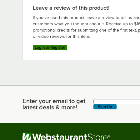
Leave a review of this product!
If you’ve used this product, leave a review to tell us an
customers what you thought about it. Receive up to $16
promotional credits for submitting one of the first text, 
or video reviews for this item.
Login or Register
Enter your email to get
Enter your email to get latest deals & more!
latest deals & more!
Sign Up