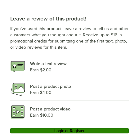
Leave a review of this product!
If you’ve used this product, leave a review to tell us and other
customers what you thought about it. Receive up to $16 in
promotional credits for submitting one of the first text, photo,
or video reviews for this item.
Write a text review
Earn $2.00
Post a product photo
Earn $4.00
Post a product video
Earn $10.00
Login or Register