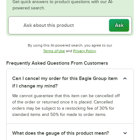
Get quick answers to product questions with our AI-
powered search.
Ask
By using this AI-powered search, you agree to our
Opens in new tab
Opens in new tab
Terms of Use
and
Privacy Policy
.
Frequently Asked Questions From Customers
Can I cancel my order for this Eagle Group item
if I change my mind?
We cannot guarantee that this item can be cancelled off
of the order or returned once it is placed. Cancelled
orders may be subject to a restocking fee of 30% for
standard items and 50% for made to order items.
What does the gauge of this product mean?