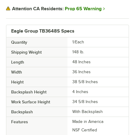
Prop 65 Warning
Attention CA Residents:
Eagle Group TB3648S Specs
Quantity
1/Each
Shipping Weight
148
lb.
Length
48 Inches
Width
36 Inches
Height
38 5/8 Inches
Backsplash Height
4 Inches
Work Surface Height
34 5/8 Inches
Backsplash
With Backsplash
Features
Made in America
NSF Certified