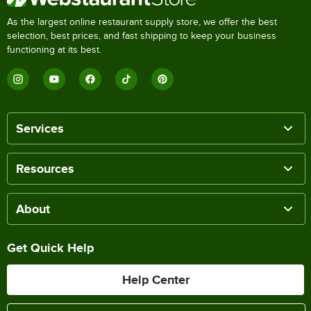
As the largest online restaurant supply store, we offer the best
selection, best prices, and fast shipping to keep your business
functioning at its best.
Services
Resources
About
Get Quick Help
Help Center