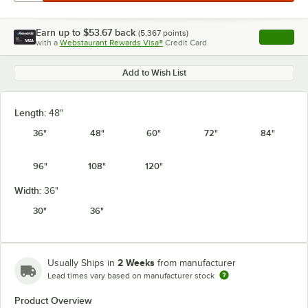
Earn up to
$53.67
back
(
5,367
points)
Apply
with a
Webstaurant Rewards Visa®
Credit Card
, opens l
Add to Wish List
Length:
48"
36"
48"
60"
72"
84"
96"
108"
120"
Width:
36"
30"
36"
2 Weeks
Usually Ships in
from manufacturer
Lead times vary based on manufacturer stock
Product Overview