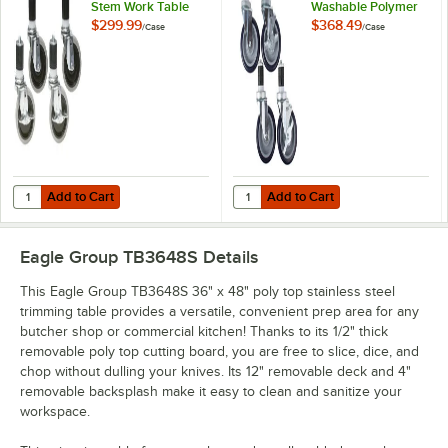
Stem Work Table
Washable Polymer
Casters with
Work Table / Cart
$299.99
$368.49
/
Case
/
Case
Resilient Tread -
Casters with Poly
4/Case
Tread - 4/Case
Add to Cart
Add to Cart
Quantity for Eagle Group CAH4-SB 5" Zinc Swivel Stem Work Table Cas
Quantity for Eagle Group CAHW4-S
Add to Cart
Add to Cart
Eagle Group TB3648S
Details
This Eagle Group TB3648S 36" x 48" poly top stainless steel
trimming table provides a versatile, convenient prep area for any
butcher shop or commercial kitchen! Thanks to its 1/2" thick
removable poly top cutting board, you are free to slice, dice, and
chop without dulling your knives. Its 12" removable deck and 4"
removable backsplash make it easy to clean and sanitize your
workspace.