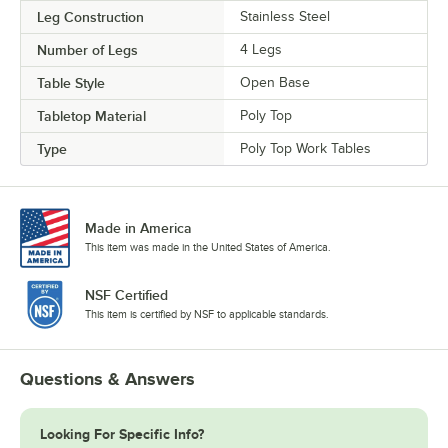
Leg Construction
Stainless Steel
Number of Legs
4 Legs
Table Style
Open Base
Tabletop Material
Poly Top
Type
Poly Top Work Tables
Made in America
This item was made in the United States of America.
NSF Certified
This item is certified by NSF to applicable standards.
Questions & Answers
Looking For Specific Info?