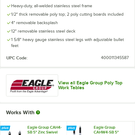
Heavy-duty, all-welded stainless steel frame
1/2" thick removable poly top; 2 poly cutting boards included
4" removable backsplash
12" removable stainless steel deck
1 5/8" heavy gauge stainless steel legs with adjustable bullet
feet
UPC Code:
400011345587
View all Eagle Group Poly Top
Work Tables
Works With
Eagle Group CAH4-
Eagle Group
SB 5" Zinc Swivel
CAHW4-SB 5"