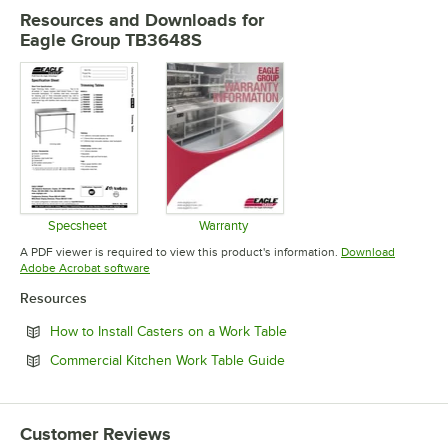
Resources and Downloads
for
Eagle Group TB3648S
Specsheet
Warranty
Opens in new tab
Opens in new tab
A PDF viewer is required to view this product's information.
Download
Opens in new tab
Adobe Acrobat software
Resources
Opens in new tab
How to Install Casters on a Work Table
Opens in new tab
Commercial Kitchen Work Table Guide
Customer Reviews