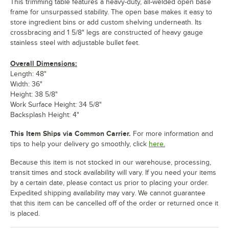
This trimming table features a heavy-duty, all-welded open base
frame for unsurpassed stability. The open base makes it easy to
store ingredient bins or add custom shelving underneath. Its
crossbracing and 1 5/8" legs are constructed of heavy gauge
stainless steel with adjustable bullet feet.
Overall Dimensions:
Length: 48"
Width: 36"
Height: 38 5/8"
Work Surface Height: 34 5/8"
Backsplash Height: 4"
This Item Ships via Common Carrier.
For more information and
tips to help your delivery go smoothly, click
here.
Because this item is not stocked in our warehouse, processing,
transit times and stock availability will vary. If you need your items
by a certain date, please contact us prior to placing your order.
Expedited shipping availability may vary. We cannot guarantee
that this item can be cancelled off of the order or returned once it
is placed.