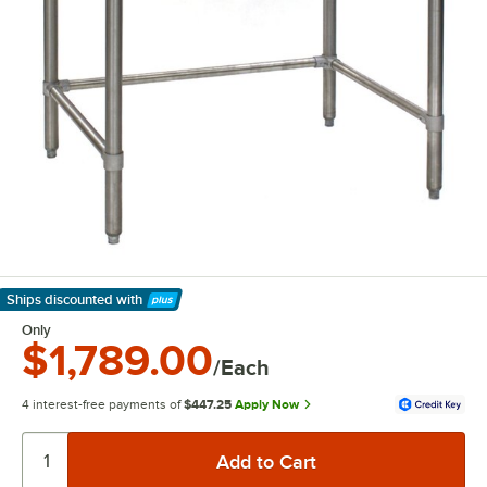
Ships discounted
with
Learn More
Only
$1,789.00
/Each
4 interest-free payments of
$447.25
Apply Now