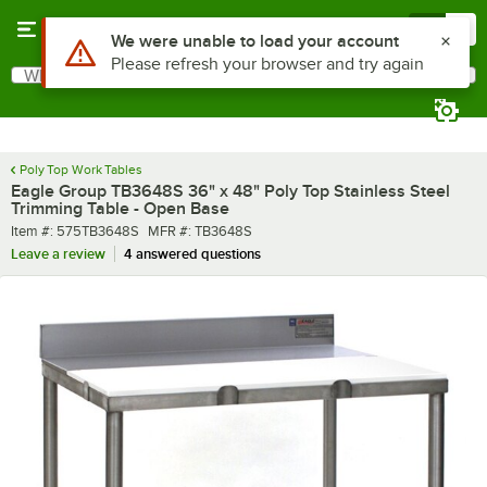
Skip to main content
Menu
0
What are you looking for?
Search
Begin typing for results.
Poly Top Work Tables
Eagle Group TB3648S 36" x 48" Poly Top Stainless Steel
Trimming Table - Open Base
Item number
MFR number
Item #:
575TB3648S
MFR #:
TB3648S
Leave a review
4 answered questions