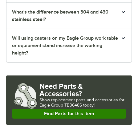
What's the difference between 304 and 430
stainless steel?
Will using casters on my Eagle Group work table
or equipment stand increase the working
height?
Need Parts &
Accessories?
Show
replacement parts and accessories for
Eagle Group TB3648S today!
Find Parts for this Item