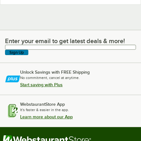
Enter your email to get latest deals & more!
Enter your email to get latest deals & more!
Sign Up
Unlock Savings with FREE Shipping
No commitment, cancel at anytime.
Start saving with Plus
WebstaurantStore App
It's faster & easier in the app.
Learn more about our App