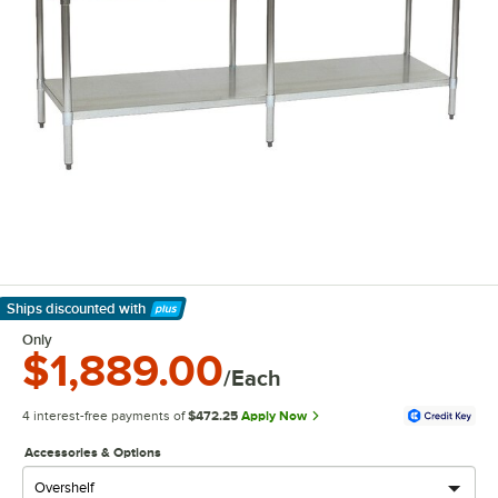
Ships discounted
with
Learn More
Only
$1,889.00
/Each
4 interest-free payments of
$472.25
Apply Now
Accessories & Options