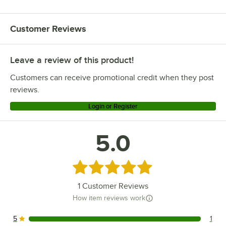
Customer Reviews
Leave a review of this product!
Customers can receive promotional credit when they post
reviews.
Login or Register
5.0
Rated 5 out of 5 stars
1
Customer Reviews
How item reviews work
5
1
1 reviews rated this 5 out of 5 stars.