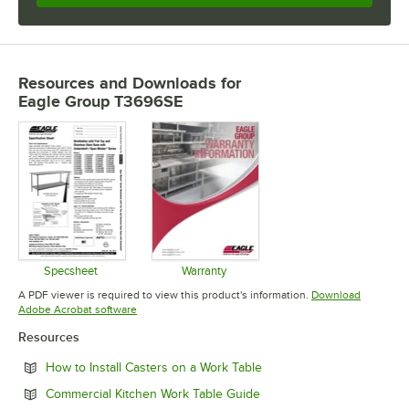
Resources and Downloads
for
Eagle Group T3696SE
Specsheet
Warranty
Opens in new tab
Opens in new tab
A PDF viewer is required to view this product's information.
Download
Opens in new tab
Adobe Acrobat software
Resources
Opens in new tab
How to Install Casters on a Work Table
Opens in new tab
Commercial Kitchen Work Table Guide