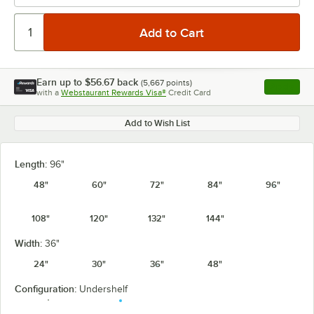
Earn up to
$56.67
back
(
5,667
points)
Apply
with a
Webstaurant Rewards Visa®
Credit Card
, opens l
Add to Wish List
Length:
96"
48"
60"
72"
84"
96"
108"
120"
132"
144"
Width:
36"
24"
30"
36"
48"
Configuration:
Undershelf