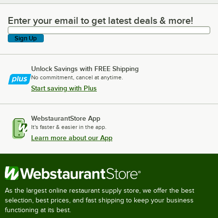
Enter your email to get latest deals & more!
Enter your email to get latest deals & more!
Sign Up
Unlock Savings with FREE Shipping
No commitment, cancel at anytime.
Start saving with Plus
WebstaurantStore App
It's faster & easier in the app.
Learn more about our App
As the largest online restaurant supply store, we offer the best
selection, best prices, and fast shipping to keep your business
functioning at its best.