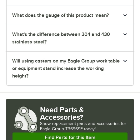
What does the gauge of this product mean?
What's the difference between 304 and 430
stainless steel?
Will using casters on my Eagle Group work table
or equipment stand increase the working
height?
Need Parts &
Accessories?
Show
replacement parts and accessories for
Eagle Group T3696SE today!
Find Parts for this Item