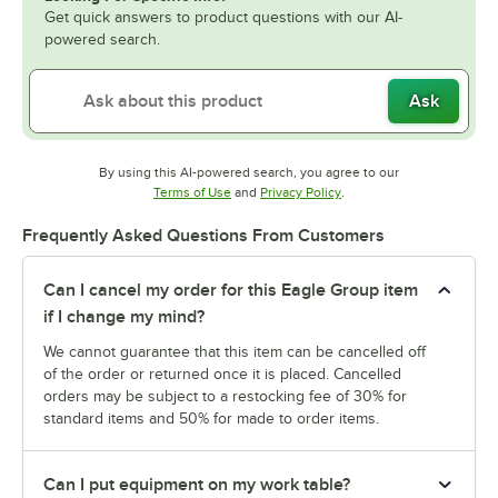
Get quick answers to product questions with our AI-
powered search.
Ask
By using this AI-powered search, you agree to our
Opens in new tab
Opens in new tab
Terms of Use
and
Privacy Policy
.
Frequently Asked Questions From Customers
Can I cancel my order for this Eagle Group item
if I change my mind?
We cannot guarantee that this item can be cancelled off
of the order or returned once it is placed. Cancelled
orders may be subject to a restocking fee of 30% for
standard items and 50% for made to order items.
Can I put equipment on my work table?