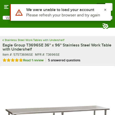
Skip to main content
Menu
0
What are you looking for?
Search
Begin typing for results.
Stainless Steel Work Tables with Undershelf
Eagle Group T3696SE 36" x 96" Stainless Steel Work Table
with Undershelf
Item number
MFR number
Item #:
575T3696SE
MFR #:
T3696SE
Rated 5 out of 5 stars
Read
1 review
5 answered questions