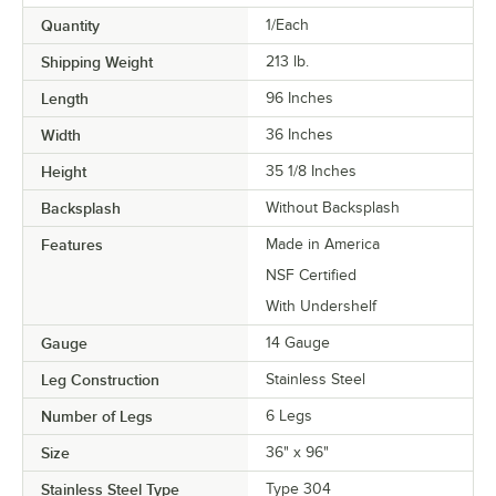
Quantity
1/Each
Shipping Weight
213
lb.
Length
96 Inches
Width
36 Inches
Height
35 1/8 Inches
Backsplash
Without Backsplash
Features
Made in America
NSF Certified
With Undershelf
Gauge
14 Gauge
Leg Construction
Stainless Steel
Number of Legs
6 Legs
Size
36" x 96"
Stainless Steel Type
Type 304