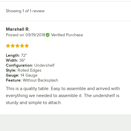
Showing 1 of 1 review
Marshall R.
Review by
Posted on
09/19/2018
Verified Purchase
Rated 5 out of 5 stars
Length
:
72"
Width
:
36"
Configuration
:
Undershelf
Style
:
Rolled Edges
Gauge
:
14 Gauge
Feature
:
Without Backsplash
This is a quality table. Easy to assemble and arrived with
everything we needed to assemble it. The undershelf is
sturdy and simple to attach.