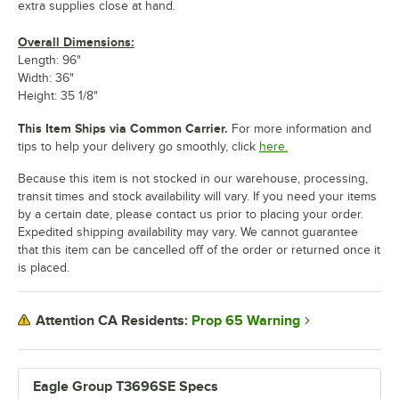
extra supplies close at hand.
Overall Dimensions:
Length: 96"
Width: 36"
Height: 35 1/8"
This Item Ships via Common Carrier.
For more information and
tips to help your delivery go smoothly, click
here.
Because this item is not stocked in our warehouse, processing,
transit times and stock availability will vary. If you need your items
by a certain date, please contact us prior to placing your order.
Expedited shipping availability may vary. We cannot guarantee
that this item can be cancelled off of the order or returned once it
is placed.
Prop 65 Warning
Attention CA Residents:
Eagle Group T3696SE Specs