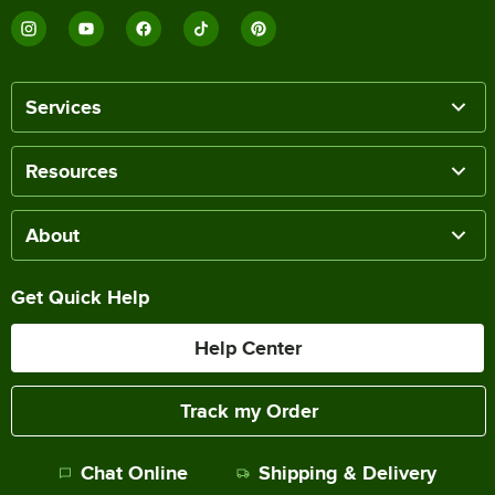
Services
Resources
About
Get Quick Help
Help Center
Track my Order
Chat Online
Shipping & Delivery