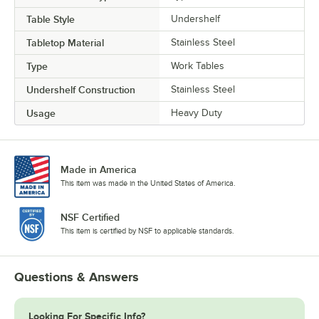
Table Style
Undershelf
Tabletop Material
Stainless Steel
Type
Work Tables
Undershelf Construction
Stainless Steel
Usage
Heavy Duty
Made in America
This item was made in the United States of America.
NSF Certified
This item is certified by NSF to applicable standards.
Questions & Answers
Looking For Specific Info?