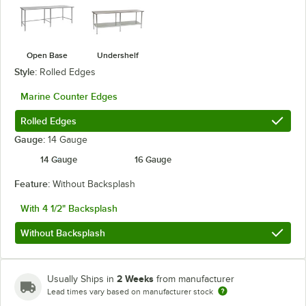
Open Base
Undershelf
Style:
Rolled Edges
Marine Counter Edges
Rolled Edges
Gauge:
14 Gauge
14 Gauge
16 Gauge
Feature:
Without Backsplash
With 4 1/2" Backsplash
Without Backsplash
2 Weeks
Usually Ships in
from manufacturer
Lead times vary based on manufacturer stock