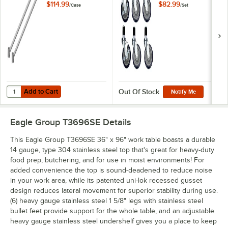
2/Case
Tables and
$114.99
$82.99
/
Case
/
Set
Equipment Stands -
6/Set
Add to Cart
Quantity for Eagle Group WTSA30 Worktable Stabilizer Bar - 2/Case
Add to Cart
Out Of Stock
Notify Me
Eagle Group T3696SE
Details
This Eagle Group T3696SE 36" x 96" work table boasts a durable
14 gauge, type 304 stainless steel top that's great for heavy-duty
food prep, butchering, and for use in moist environments! For
added convenience the top is sound-deadened to reduce noise
in your work area, while its patented uni-lok recessed gusset
design reduces lateral movement for superior stability during use.
(6) heavy gauge stainless steel 1 5/8" legs with stainless steel
bullet feet provide support for the whole table, and an adjustable
heavy gauge stainless steel undershelf gives you a place to keep