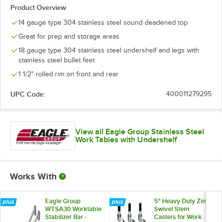
Product Overview
14 gauge type 304 stainless steel sound deadened top
Great for prep and storage areas
18 gauge type 304 stainless steel undershelf and legs with
stainless steel bullet feet
1 1/2" rolled rim on front and rear
UPC Code:
400011279295
View all Eagle Group Stainless Steel
Work Tables with Undershelf
Works With
Eagle Group
5" Heavy Duty Zinc
WTSA30 Worktable
Swivel Stem
Stabilizer Bar -
Casters for Work