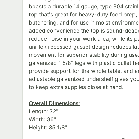
boasts a durable 14 gauge, type 304 stainl
top that's great for heavy-duty food prep,
butchering, and for use in moist environme
added convenience the top is sound-dead
reduce noise in your work area, while its 
uni-lok recessed gusset design reduces lat
movement for superior stability during use.
galvanized 1 5/8" legs with plastic bullet fe
provide support for the whole table, and a
adjustable galvanized undershelf gives you
to keep extra supplies close at hand.
Overall Dimensions:
Length: 72"
Width: 36"
Height: 35 1/8"