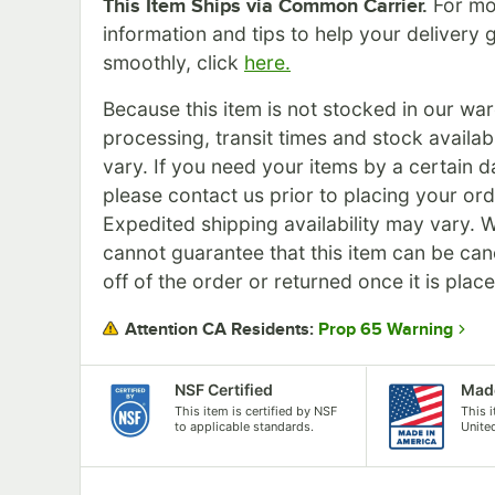
For mo
This Item Ships via Common Carrier.
information and tips to help your delivery 
smoothly, click
here.
Because this item is not stocked in our wa
processing, transit times and stock availabil
vary. If you need your items by a certain d
please contact us prior to placing your ord
Expedited shipping availability may vary. 
cannot guarantee that this item can be can
off of the order or returned once it is plac
Prop 65 Warning
Attention CA Residents:
NSF Certified
Made
This item is certified by NSF
This 
to applicable standards.
Unite