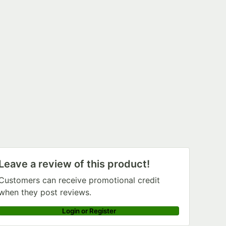
Leave a review of this product!
Customers can receive promotional credit
when they post reviews.
Login or Register