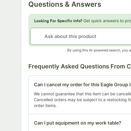
Questions & Answers
Get quick answers to pr
Looking For Specific Info?
By using this AI-powered search, you a
Frequently Asked Questions From 
Can I cancel my order for this Eagle Group 
We cannot guarantee that this item can be cancelled
Cancelled orders may be subject to a restocking 
order items.
Can I put equipment on my work table?