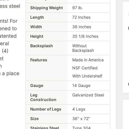
ess steel
Shipping Weight
97
lb.
Length
72 Inches
nts! For
Width
36 Inches
ened to
patented
Height
35 1/8 Inches
eral
Backsplash
Without
 (4)
Backsplash
et
Features
Made in America
n
NSF Certified
 a place
With Undershelf
Gauge
14 Gauge
Leg
Galvanized Steel
Construction
Number of Legs
4 Legs
Size
36" x 72"
Stainless Steel
Type 304