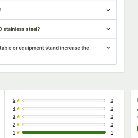
?
 stainless steel?
table or equipment stand increase the
5
0
0 reviews rated this 5 out of 5 stars.
4
0
0 reviews rated this 4 out of 5 stars.
3
0
0 reviews rated this 3 out of 5 stars.
2
0
0 reviews rated this 2 out of 5 stars.
1
1
1 reviews rated this 1 out of 5 stars.