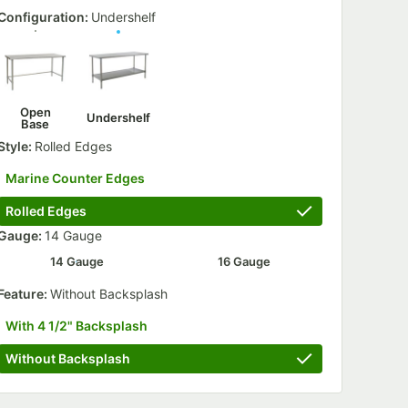
Configuration:
Undershelf
Open
Undershelf
Base
Style:
Rolled Edges
Marine Counter Edges
Rolled Edges
Gauge:
14 Gauge
14 Gauge
16 Gauge
th Poly Tread - 4/Case
 Bar - 2/Case
Feature:
Without Backsplash
With 4 1/2" Backsplash
Without Backsplash