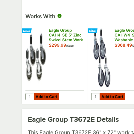
Works With
Eagle Group
Eagle Gro
CAH4-SB 5" Zinc
CAHW4-S
Swivel Stem Work
Washable
Table Casters
Work Table
$299.99
$368.49
/
Case
/
with Resilient
Casters wi
Tread - 4/Case
Tread - 4
Add to Cart
Add to Cart
Quantity for Eagle Group CAH4-SB 5" Zinc Swivel Stem
Quantity for Eagle G
Add to Cart
Add to Cart
Eagle Group T3672E
Details
This Eagle Group T3672E 36" x 72" work t