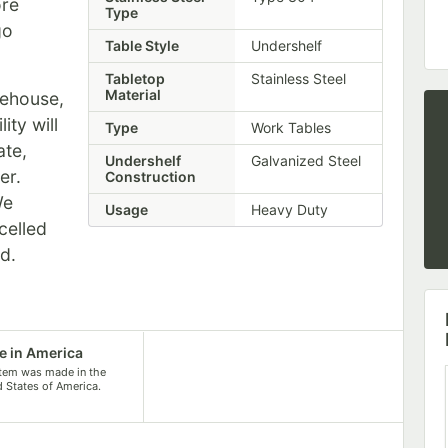
re
Type
go
Table Style
Undershelf
Tabletop
Stainless Steel
Material
rehouse,
ity will
Type
Work Tables
ate,
Undershelf
Galvanized Steel
er.
Construction
We
Usage
Heavy Duty
celled
ed.
 in America
item was made in the
d States of America.