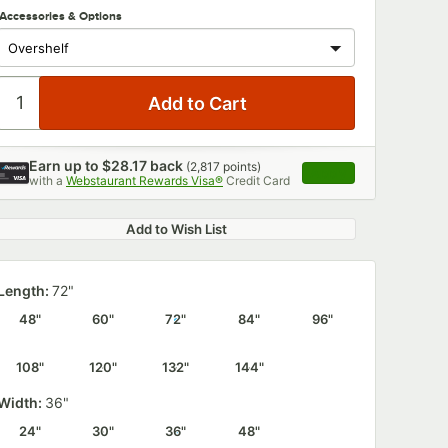
Accessories & Options
Earn up to
$28.17
back
(
2,817
points)
Apply
with a
Webstaurant Rewards Visa®
Credit Card
, opens link in this 
Add to Wish List
Length:
72"
48"
60"
72"
84"
96"
108"
120"
132"
144"
Width:
36"
24"
30"
36"
48"