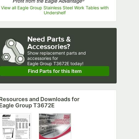
View all Eagle Group Stainless Steel Work Tables with
Undershelf
Need Parts &
Accessories?
Show
replacement parts and 
accessories for
Eagle Group T3672E today!
Find Parts for this Item
Resources and Downloads
for
Eagle Group T3672E