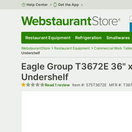
Skip to main content
Help Center
Get the App
W
B
Restaurant Equipment
Refrigeration
Smallwares
Restaurant Equipment
Submenu
Refrigeration
Submenu
Smallwares
S
WebstaurantStore
Restaurant Equipment
Commercial Work Table
Undershelf
Eagle Group T3672E 36" x 
Undershelf
Rated 1 out of 5 stars
Item number
MFR numbe
Read
1 review
Item #:
575T3672E
MFR #:
T36