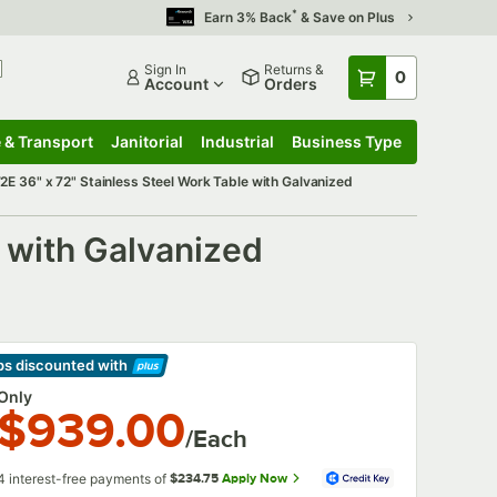
*
Earn 3% Back
& Save on Plus
Sign In
Returns &
0
Account
Orders
 & Transport
Janitorial
Industrial
Business Type
 & Transport
Submenu
Janitorial
Submenu
Industrial
Submenu
Business Type
Submenu
E 36" x 72" Stainless Steel Work Table with Galvanized
 with Galvanized
ps discounted
with
arn More
Only
$939.00
/Each
4 interest-free payments of
$234.75
Apply Now