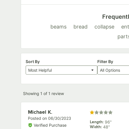
Frequent
beams
bread
collapse
ent
part
Sort By
Filter By
Most Helpful
All Options
Showing 1 of 1 review
Review by
Michael K.
Rated 1 out of 5 star
Posted on
06/30/2023
Length
:
96"
Verified Purchase
Width
:
48"