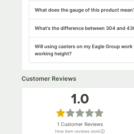
What does the gauge of this product mean
What's the difference between 304 and 430
Will using casters on my Eagle Group work 
working height?
Customer Reviews
1.0
Rated 1 out of 5 stars
1
Customer Reviews
How item reviews work