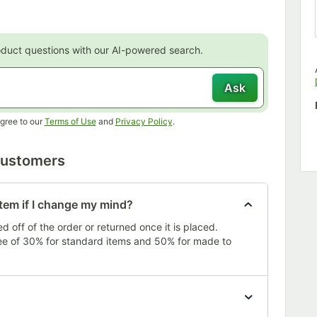
oduct questions with our AI-powered search.
Ask
Opens in new tab
Opens in new tab
gree to our
Terms of Use
and
Privacy Policy
.
Customers
item if I change my mind?
 off of the order or returned once it is placed.
fee of 30% for standard items and 50% for made to