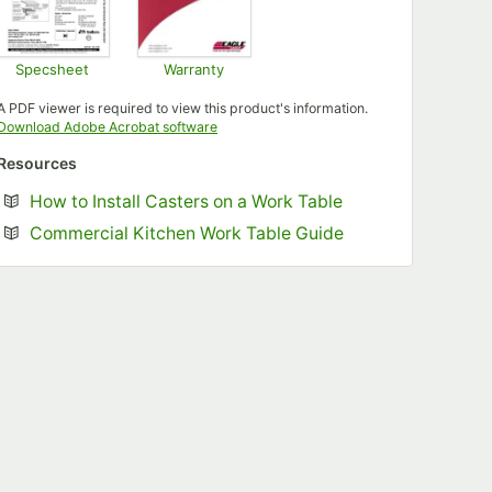
Specsheet
Warranty
Opens in new tab
Opens in new tab
A PDF viewer is required to view this product's information.
Opens in new tab
Download Adobe Acrobat software
Resources
Opens in new tab
How to Install Casters on a Work Table
Opens in new tab
Commercial Kitchen Work Table Guide