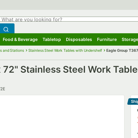
hat are you looking for?
Search
egin typing for results.
Search WebstaurantStore
Food & Beverage
Tabletop
Disposables
Furniture
Storage
ubmenu
Food & Beverage
Submenu
Tabletop
Submenu
Disposables
Submenu
Furniture
Submenu
Storage
s and Stations
Stainless Steel Work Tables with Undershelf
Eagle Group T3672
72" Stainless Steel Work Table
r
72E
Shi
Le