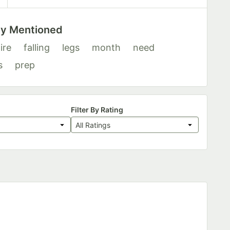
ly Mentioned
ire
falling
legs
month
need
s
prep
Filter By Rating
All Ratings
s