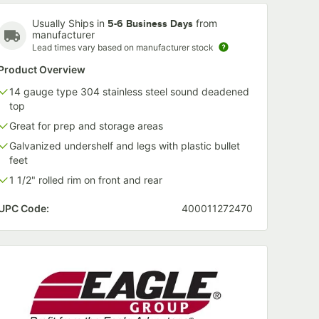
Usually Ships in
from
5-6 Business Days
manufacturer
Lead times vary based on manufacturer stock
Product Overview
14 gauge type 304 stainless steel sound deadened
top
Great for prep and storage areas
Galvanized undershelf and legs with plastic bullet
feet
1 1/2" rolled rim on front and rear
UPC Code:
400011272470