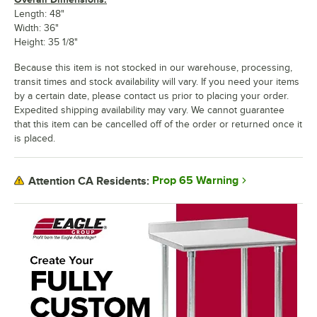
Length: 48"
Width: 36"
Height: 35 1/8"
Because this item is not stocked in our warehouse, processing,
transit times and stock availability will vary. If you need your items
by a certain date, please contact us prior to placing your order.
Expedited shipping availability may vary. We cannot guarantee
that this item can be cancelled off of the order or returned once it
is placed.
Prop 65 Warning
Attention CA Residents: