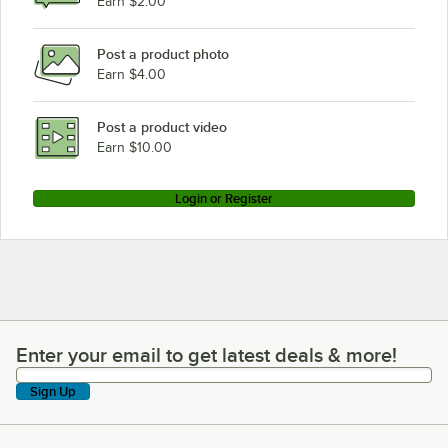
Earn $2.00
Post a product photo
Earn $4.00
Post a product video
Earn $10.00
Login or Register
Enter your email to get latest deals & more!
Enter your email to get latest deals & more!
Sign Up