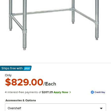
Ships free
with
Learn More
Only
$829.00
/Each
4 interest-free payments of
$207.25
Apply Now
Accessories & Options