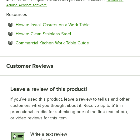
Opens in new tab
Adobe Acrobat software
Resources
Opens in new tab
How to Install Casters on a Work Table
Opens in new tab
How to Clean Stainless Steel
Opens in new tab
Commercial Kitchen Work Table Guide
Customer Reviews
Leave a review of this product!
If you’ve used this product, leave a review to tell us and other
customers what you thought about it. Receive up to $16 in
promotional credits for submitting one of the first text, photo,
or video reviews for this item.
Write a text review