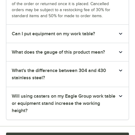
of the order or returned once it is placed. Cancelled
orders may be subject to a restocking fee of 30% for
standard items and 50% for made to order items.
Can I put equipment on my work table?
What does the gauge of this product mean?
What's the difference between 304 and 430
stainless steel?
Will using casters on my Eagle Group work table
or equipment stand increase the working
height?