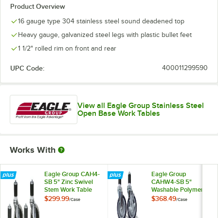
Product Overview
16 gauge type 304 stainless steel sound deadened top
Heavy gauge, galvanized steel legs with plastic bullet feet
1 1/2" rolled rim on front and rear
UPC Code:
400011299590
View all Eagle Group Stainless Steel
Open Base Work Tables
Works With
Eagle Group CAH4-
Eagle Group
SB 5" Zinc Swivel
CAHW4-SB 5"
Stem Work Table
Washable Polymer
Casters with
Work Table / Cart
$299.99
$368.49
/
Case
/
Case
Resilient Tread -
Casters with Poly
4/Case
Tread - 4/Case