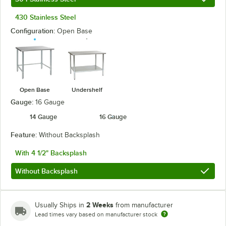
430 Stainless Steel
Configuration:
Open Base
Open Base
Undershelf
Gauge:
16 Gauge
14 Gauge
16 Gauge
Feature:
Without Backsplash
With 4 1/2" Backsplash
Without Backsplash
2 Weeks
Usually Ships in
from manufacturer
Lead times vary based on manufacturer stock