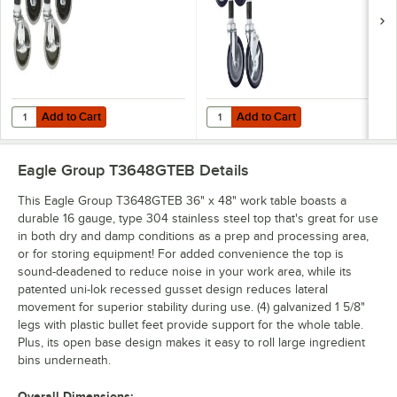
Add to Cart
Add to Cart
Quantity for Eagle Group CAH4-SB 5" Zinc Swivel Stem Work Table Cas
Quantity for Eagle Group CAHW4-S
Add to Cart
Add to Cart
Eagle Group T3648GTEB
Details
This Eagle Group T3648GTEB 36" x 48" work table boasts a
durable 16 gauge, type 304 stainless steel top that's great for use
in both dry and damp conditions as a prep and processing area,
or for storing equipment! For added convenience the top is
sound-deadened to reduce noise in your work area, while its
patented uni-lok recessed gusset design reduces lateral
movement for superior stability during use. (4) galvanized 1 5/8"
legs with plastic bullet feet provide support for the whole table.
Plus, its open base design makes it easy to roll large ingredient
bins underneath.
Overall Dimensions: