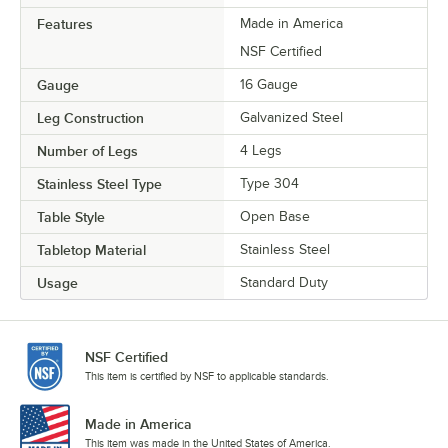
Features
Made in America
NSF Certified
Gauge
16 Gauge
Leg Construction
Galvanized Steel
Number of Legs
4 Legs
Stainless Steel Type
Type 304
Table Style
Open Base
Tabletop Material
Stainless Steel
Usage
Standard Duty
NSF Certified
This item is certified by NSF to applicable standards.
Made in America
This item was made in the United States of America.