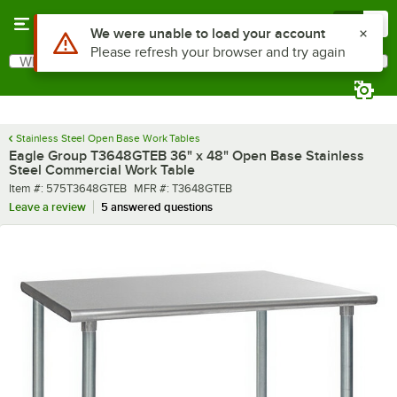
Skip to main content
Menu
0
What are you looking for?
Search
Begin typing for results.
Stainless Steel Open Base Work Tables
Eagle Group T3648GTEB 36" x 48" Open Base Stainless
Steel Commercial Work Table
Item number
MFR number
Item #:
575T3648GTEB
MFR #:
T3648GTEB
Leave a review
5 answered questions