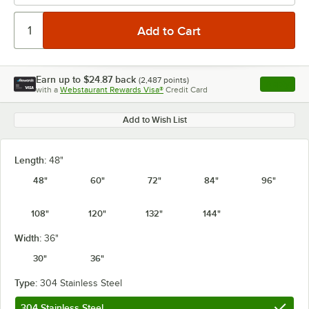
Earn up to
$24.87
back
(
2,487
points)
Apply
with a
Webstaurant Rewards Visa®
Credit Card
, opens l
Add to Wish List
Length:
48"
48"
60"
72"
84"
96"
108"
120"
132"
144"
Width:
36"
30"
36"
Type:
304 Stainless Steel
304 Stainless Steel