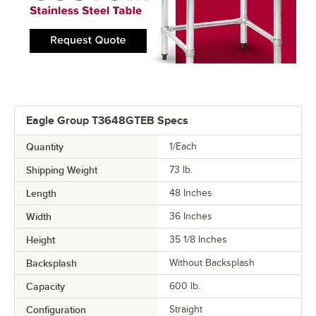
Eagle Group T3648GTEB Specs
Quantity
1/Each
Shipping Weight
73
lb.
Length
48 Inches
Width
36 Inches
Height
35 1/8 Inches
Backsplash
Without Backsplash
Capacity
600 lb.
Configuration
Straight