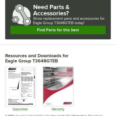
Need Parts &
Accessories?
Show
replacement parts and accessories for
Eagle Group T3648GTEB today!
Find Parts for this Item
Resources and Downloads
for
Eagle Group T3648GTEB
Specsheet
Warranty
Opens in new tab
Opens in new tab
A PDF viewer is required to view this product's information.
Download