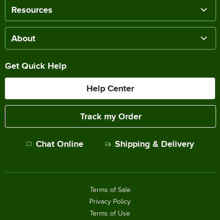
Resources
About
Get Quick Help
Help Center
Track my Order
Chat Online
Shipping & Delivery
Terms of Sale
Privacy Policy
Terms of Use