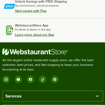
Unlock Savings with FREE Shipping
No commitment, cancel at anytime.
Start saving with Plus
WebstaurantStore App
It's faster & easier in the app.
Learn more about our App
As the largest online restaurant supply store, we offer the best
selection, best prices, and fast shipping to keep your business
functioning at its best.
Services