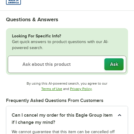
Questions & Answers
Looking For Specific Info?
Get quick answers to product questions with our AI-
powered search.
Ask
By using this AI-powered search, you agree to our
Opens in new tab
Opens in new tab
Terms of Use
and
Privacy Policy
.
Frequently Asked Questions From Customers
Can I cancel my order for this Eagle Group item
if I change my mind?
We cannot guarantee that this item can be cancelled off