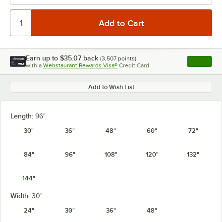
Earn up to
$35.07
back
(
3,507
points)
Apply
with a
Webstaurant Rewards Visa®
Credit Card
, opens l
Add to Wish List
Length:
96"
30"
36"
48"
60"
72"
84"
96"
108"
120"
132"
144"
Width:
30"
24"
30"
36"
48"