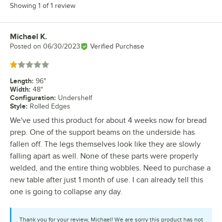
Showing 1 of 1 review
Michael K.
Review by
Posted on
06/30/2023
Verified Purchase
Rated 1 out of 5 stars
Length
:
96"
Width
:
48"
Configuration
:
Undershelf
Style
:
Rolled Edges
We've used this product for about 4 weeks now for bread
prep. One of the support beams on the underside has
fallen off. The legs themselves look like they are slowly
falling apart as well. None of these parts were properly
welded, and the entire thing wobbles. Need to purchase a
new table after just 1 month of use. I can already tell this
one is going to collapse any day.
Thank you for your review, Michael! We are sorry this product has not