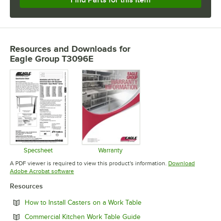
Resources and Downloads
for
Eagle Group T3096E
Specsheet
Warranty
Opens in new tab
Opens in new tab
A PDF viewer is required to view this product's information.
Download
Opens in new tab
Adobe Acrobat software
Resources
Opens in new tab
How to Install Casters on a Work Table
Opens in new tab
Commercial Kitchen Work Table Guide