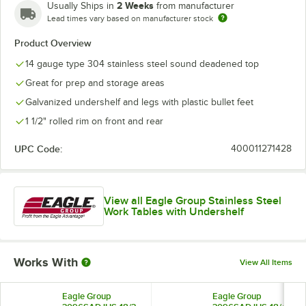
2 Weeks
Usually Ships in
from manufacturer
Lead times vary based on manufacturer stock
Product Overview
14 gauge type 304 stainless steel sound deadened top
Great for prep and storage areas
Galvanized undershelf and legs with plastic bullet feet
1 1/2" rolled rim on front and rear
UPC Code:
400011271428
View all Eagle Group Stainless Steel
Work Tables with Undershelf
Works With
View All Items
Eagle Group
Eagle Group