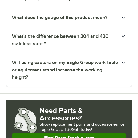
What does the gauge of this product mean?
What's the difference between 304 and 430
stainless steel?
Will using casters on my Eagle Group work table
or equipment stand increase the working
height?
Need Parts &
Accessories?
Show
replacement parts and accessories for
Eagle Group T3096E today!
Find Parts for this Item