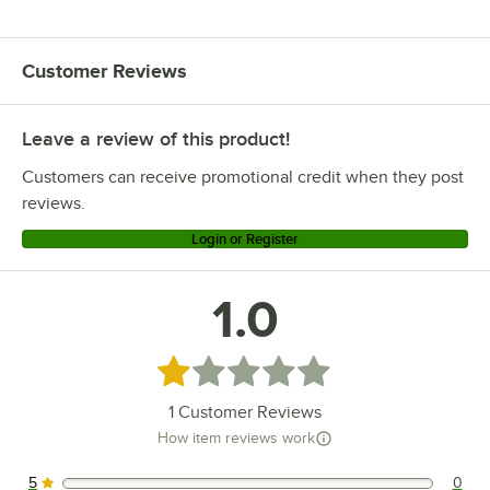
Customer Reviews
Leave a review of this product!
Customers can receive promotional credit when they post
reviews.
Login or Register
1.0
Rated 1 out of 5 stars
1
Customer Reviews
How item reviews work
5
0