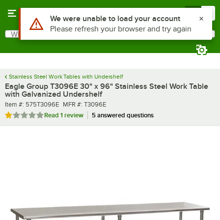
Skip to main content
Menu
0
What are you looking for?
Search
Begin typing for results.
Stainless Steel Work Tables with Undershelf
Eagle Group T3096E 30" x 96" Stainless Steel Work Table
with Galvanized Undershelf
Item number
MFR number
Item #:
575T3096E
MFR #:
T3096E
Rated 1 out of 5 stars
Read
1 review
5 answered questions