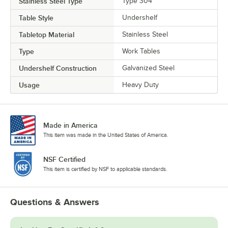
Stainless Steel Type
Type 304
Table Style
Undershelf
Tabletop Material
Stainless Steel
Type
Work Tables
Undershelf Construction
Galvanized Steel
Usage
Heavy Duty
Made in America
This item was made in the United States of America.
NSF Certified
This item is certified by NSF to applicable standards.
Questions & Answers