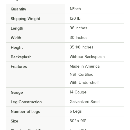
Quantity
1/Each
Shipping Weight
120
lb.
Length
96 Inches
Width
30 Inches
Height
35 1/8 Inches
Backsplash
Without Backsplash
Features
Made in America
NSF Certified
With Undershelf
Gauge
14 Gauge
Leg Construction
Galvanized Steel
Number of Legs
6 Legs
Size
30" x 96"