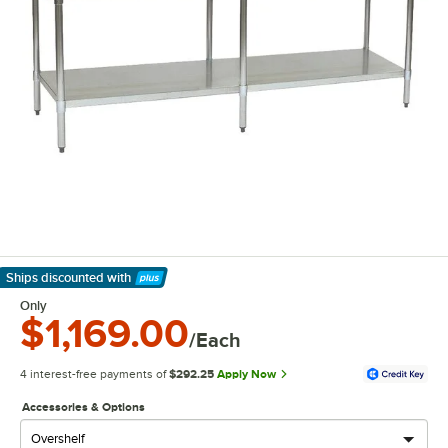
Ships discounted
with
Learn More
Only
$1,169.00
/Each
4 interest-free payments of
$292.25
Apply Now
Accessories & Options