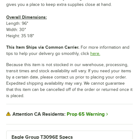
gives you a place to keep extra supplies close at hand.
Overall Dimensions:
Length: 96"
Width: 30"
Height: 35 1/8"
This Item Ships via Common Carrier.
For more information and
tips to help your delivery go smoothly, click
here.
Because this item is not stocked in our warehouse, processing,
transit times and stock availability will vary. If you need your items
by a certain date, please contact us prior to placing your order.
Expedited shipping availability may vary. We cannot guarantee
that this item can be cancelled off of the order or returned once it
is placed.
Prop 65 Warning
Attention CA Residents:
Eagle Group T3096E Specs