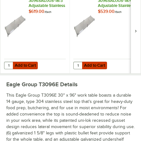
3096SADJUS-18/3
3096SADJUS-18/4
Adjustable Stainless
Adjustable Stainless
Steel Work Table
Steel Work Table
$619.00
$539.00
/
Each
/
Each
Undershelf for 30" x
Undershelf for 30" x
96" Tables
96" Tables
Add to Cart
Add to Cart
Quantity for Eagle Group 3096SADJUS-18/3 Adjustable Stainless Steel
Quantity for Eagle Group 3096SADJ
Add to Cart
Add to Cart
Eagle Group T3096E
Details
This Eagle Group T3096E 30" x 96" work table boasts a durable
14 gauge, type 304 stainless steel top that's great for heavy-duty
food prep, butchering, and for use in moist environments! For
added convenience the top is sound-deadened to reduce noise
in your work area, while its patented uni-lok recessed gusset
design reduces lateral movement for superior stability during use.
(6) galvanized 1 5/8" legs with plastic bullet feet provide support
for the whole table, and an adjustable galvanized undershelf