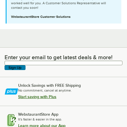
worked well for you. A Customer Solutions Representative will
contact you soon!
WebstaurantStore
Customer Solutions
Enter your email to get latest deals & more!
Enter your email to get latest deals & more!
Sign Up
Unlock Savings with FREE Shipping
No commitment, cancel at anytime.
Start saving with Plus
WebstaurantStore App
It's faster & easier in the app.
Learn more about our App