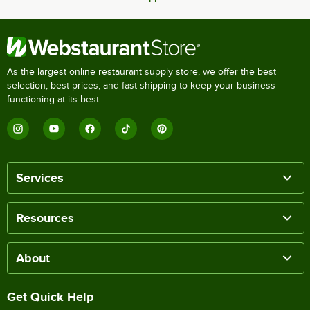
As the largest online restaurant supply store, we offer the best
selection, best prices, and fast shipping to keep your business
functioning at its best.
Services
Resources
About
Get Quick Help