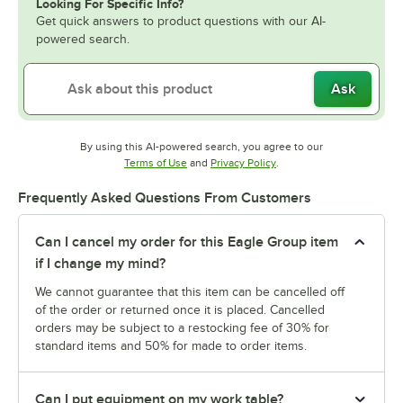
Looking For Specific Info?
Get quick answers to product questions with our AI-
powered search.
Ask
By using this AI-powered search, you agree to our
Opens in new tab
Opens in new tab
Terms of Use
and
Privacy Policy
.
Frequently Asked Questions From Customers
Can I cancel my order for this Eagle Group item
if I change my mind?
We cannot guarantee that this item can be cancelled off
of the order or returned once it is placed. Cancelled
orders may be subject to a restocking fee of 30% for
standard items and 50% for made to order items.
Can I put equipment on my work table?