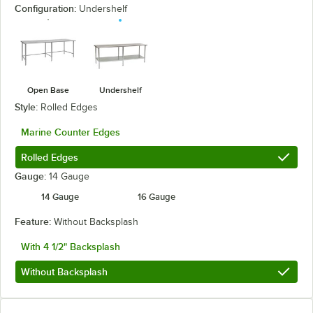
Configuration:
Undershelf
Open Base
Undershelf
Style:
Rolled Edges
Marine Counter Edges
Rolled Edges
Gauge:
14 Gauge
14 Gauge
16 Gauge
Feature:
Without Backsplash
With 4 1/2" Backsplash
Without Backsplash