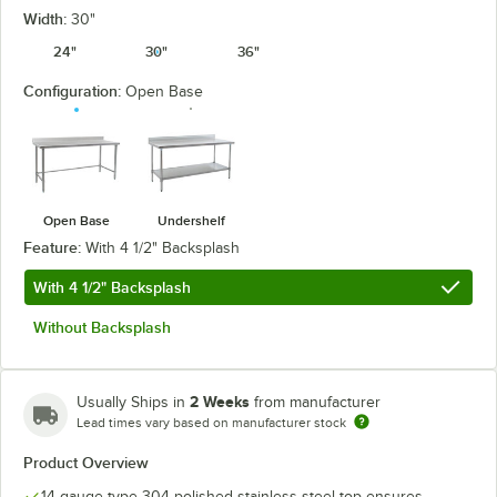
Width:
30"
24"
30"
36"
Configuration:
Open Base
Open Base
Undershelf
Feature:
With 4 1/2" Backsplash
With 4 1/2" Backsplash
Without Backsplash
2 Weeks
Usually Ships in
from manufacturer
Lead times vary based on manufacturer stock
Product Overview
14 gauge type 304 polished stainless steel top ensures