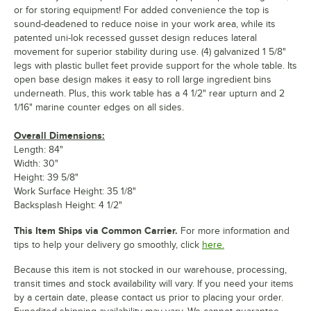
or for storing equipment! For added convenience the top is
sound-deadened to reduce noise in your work area, while its
patented uni-lok recessed gusset design reduces lateral
movement for superior stability during use. (4) galvanized 1 5/8"
legs with plastic bullet feet provide support for the whole table. Its
open base design makes it easy to roll large ingredient bins
underneath. Plus, this work table has a 4 1/2" rear upturn and 2
1/16" marine counter edges on all sides.
Overall Dimensions:
Length: 84"
Width: 30"
Height: 39 5/8"
Work Surface Height: 35 1/8"
Backsplash Height: 4 1/2"
This Item Ships via Common Carrier.
For more information and
tips to help your delivery go smoothly, click
here.
Because this item is not stocked in our warehouse, processing,
transit times and stock availability will vary. If you need your items
by a certain date, please contact us prior to placing your order.