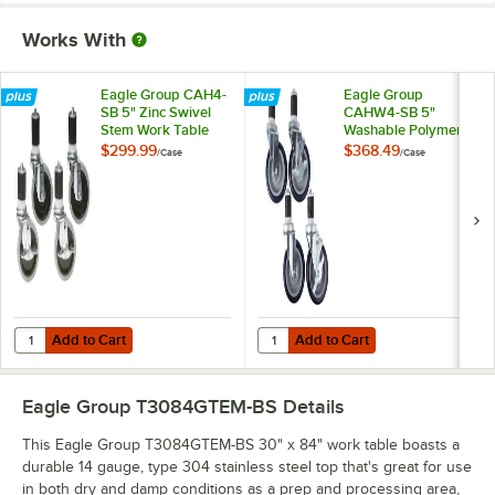
Works With
Eagle Group CAH4-
Eagle Group
SB 5" Zinc Swivel
CAHW4-SB 5"
Stem Work Table
Washable Polymer
Casters with
Work Table / Cart
$299.99
$368.49
/
Case
/
Case
Resilient Tread -
Casters with Poly
4/Case
Tread - 4/Case
Add to Cart
Add to Cart
Quantity for Eagle Group CAH4-SB 5" Zinc Swivel Stem Work Table Cas
Quantity for Eagle Group CAHW4-S
Add to Cart
Add to Cart
Eagle Group T3084GTEM-BS
Details
This Eagle Group T3084GTEM-BS 30" x 84" work table boasts a
durable 14 gauge, type 304 stainless steel top that's great for use
in both dry and damp conditions as a prep and processing area,