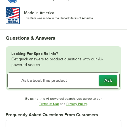
Made in America
This item was made in the United States of America.
Questions & Answers
Looking For Specific Info?
Get quick answers to product questions with our AI-
powered search.
Ask
By using this AI-powered search, you agree to our
Opens in new tab
Opens in new tab
Terms of Use
and
Privacy Policy
.
Frequently Asked Questions From Customers