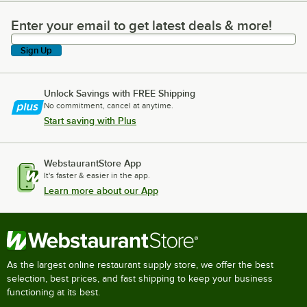
Enter your email to get latest deals & more!
Enter your email to get latest deals & more!
Sign Up
Unlock Savings with FREE Shipping
No commitment, cancel at anytime.
Start saving with Plus
WebstaurantStore App
It's faster & easier in the app.
Learn more about our App
As the largest online restaurant supply store, we offer the best
selection, best prices, and fast shipping to keep your business
functioning at its best.