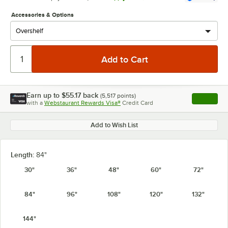
Accessories & Options
Earn up to
$55.17
back
(
5,517
points)
Apply
with a
Webstaurant Rewards Visa®
Credit Card
, opens l
Add to Wish List
Length:
84"
30"
36"
48"
60"
72"
84"
96"
108"
120"
132"
144"