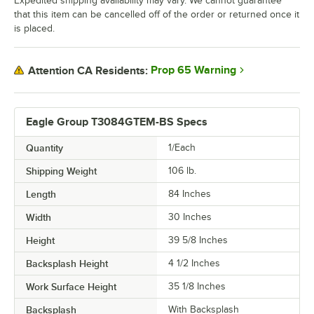
Expedited shipping availability may vary. We cannot guarantee
that this item can be cancelled off of the order or returned once it
is placed.
Prop 65 Warning
Attention CA Residents:
Eagle Group T3084GTEM-BS Specs
Quantity
1/Each
Shipping Weight
106
lb.
Length
84 Inches
Width
30 Inches
Height
39 5/8 Inches
Backsplash Height
4 1/2 Inches
Work Surface Height
35 1/8 Inches
Backsplash
With Backsplash