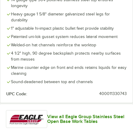
longevity
Heavy gauge 1 5/8" diameter galvanized steel legs for
durability
1" adjustable hi-impact plastic bullet feet provide stability
Patented uni-lok gusset system reduces lateral movement
Welded-on hat channels reinforce the worktop
4 1/2" high, 90 degree backsplash protects nearby surfaces
from messes
Marine counter edge on front and ends retains liquids for easy
cleaning
Sound-deadened between top and channels
UPC Code:
400011330743
View all Eagle Group Stainless Steel
Open Base Work Tables