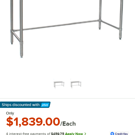
Ships discounted
with
Learn More
Only
$1,839.00
/Each
4 interest-free payments of
$459.75
Apply Now