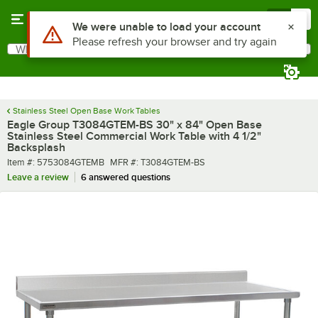
Skip to main content
Menu
0
What are you looking for?
Search
Begin typing for results.
Stainless Steel Open Base Work Tables
Eagle Group T3084GTEM-BS 30" x 84" Open Base
Stainless Steel Commercial Work Table with 4 1/2"
Backsplash
Item number
MFR number
Item #:
5753084GTEMB
MFR #:
T3084GTEM-BS
Leave a review
6 answered questions