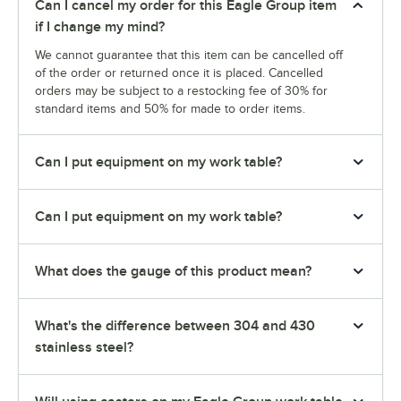
Can I cancel my order for this Eagle Group item
if I change my mind?
We cannot guarantee that this item can be cancelled off
of the order or returned once it is placed. Cancelled
orders may be subject to a restocking fee of 30% for
standard items and 50% for made to order items.
Can I put equipment on my work table?
Can I put equipment on my work table?
What does the gauge of this product mean?
What's the difference between 304 and 430
stainless steel?