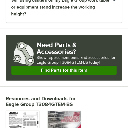
Will using casters on my Eagle Group work table
or equipment stand increase the working
height?
Need Parts &
Accessories?
Show
replacement parts and accessories for
Eagle Group T3084GTEM-BS today!
Find Parts for this Item
Resources and Downloads
for
Eagle Group T3084GTEM-BS