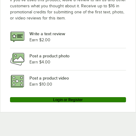
customers what you thought about it. Receive up to $16 in
promotional credits for submitting one of the first text, photo,
or video reviews for this item.
Write a text review
Earn $2.00
Post a product photo
Earn $4.00
Post a product video
Earn $10.00
Login or Register