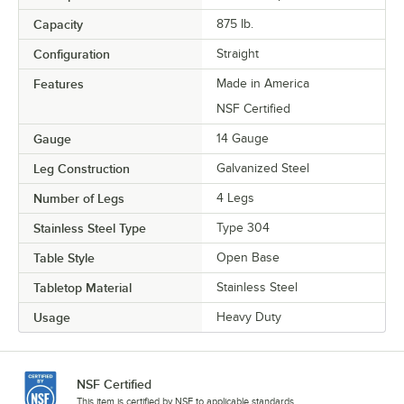
Capacity
875 lb.
Configuration
Straight
Features
Made in America
NSF Certified
Gauge
14 Gauge
Leg Construction
Galvanized Steel
Number of Legs
4 Legs
Stainless Steel Type
Type 304
Table Style
Open Base
Tabletop Material
Stainless Steel
Usage
Heavy Duty
NSF Certified
This item is certified by NSF to applicable standards.