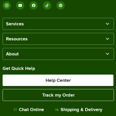
Services
Resources
About
Get Quick Help
Help Center
Track my Order
Chat Online
Shipping & Delivery