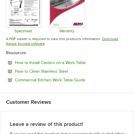
Specsheet
Warranty
Opens in new tab
Opens in new tab
A PDF viewer is required to view this product's information.
Download
Opens in new tab
Adobe Acrobat software
Resources
Opens in new tab
How to Install Casters on a Work Table
Opens in new tab
How to Clean Stainless Steel
Opens in new tab
Commercial Kitchen Work Table Guide
Customer Reviews
Leave a review of this product!
If you’ve used this product, leave a review to tell us and other