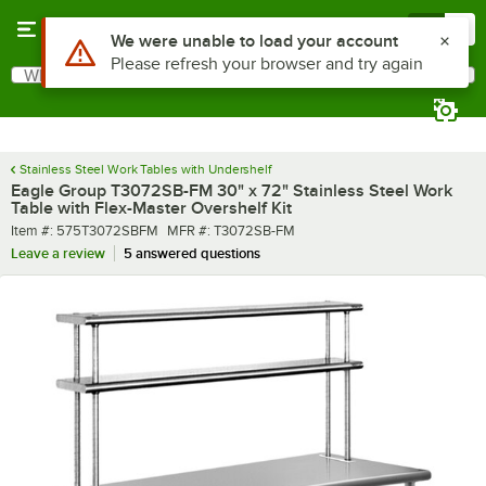
Skip to main content
Menu
0
What are you looking for?
Search
Begin typing for results.
Stainless Steel Work Tables with Undershelf
Eagle Group T3072SB-FM 30" x 72" Stainless Steel Work
Table with Flex-Master Overshelf Kit
Item number
MFR number
Item #:
575T3072SBFM
MFR #:
T3072SB-FM
Leave a review
5 answered questions