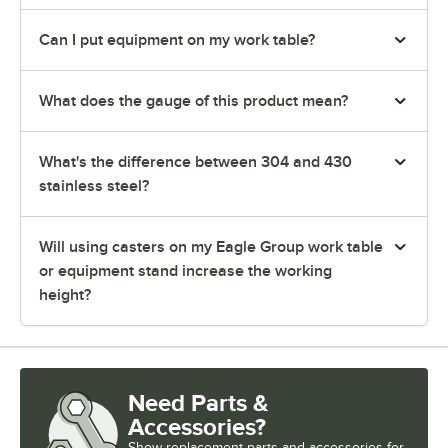
Can I put equipment on my work table?
What does the gauge of this product mean?
What's the difference between 304 and 430
stainless steel?
Will using casters on my Eagle Group work table
or equipment stand increase the working
height?
Need Parts &
Accessories?
Show
replacement parts and accessories for