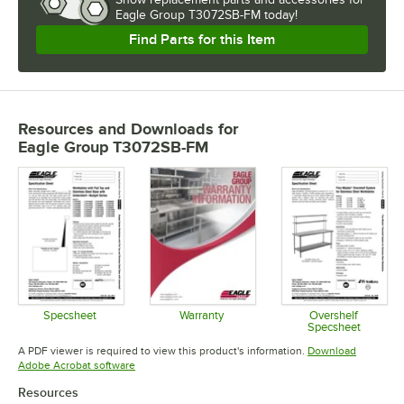
Eagle Group T3072SB-FM today!
Find Parts for this Item
Resources and Downloads
for
Eagle Group T3072SB-FM
Specsheet
Warranty
Overshelf
Specsheet
Opens in new tab
Opens in new tab
Opens in 
A PDF viewer is required to view this product's information.
Download
Opens in new tab
Adobe Acrobat software
Resources