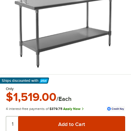
Ships discounted
with
Learn More
Only
$1,519.00
/Each
4 interest-free payments of
$379.75
Apply Now