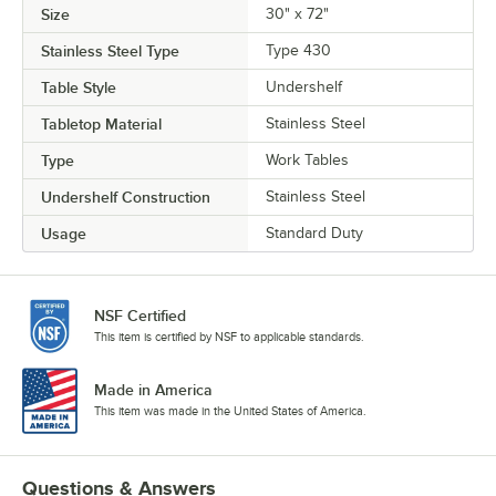
Size
30" x 72"
Stainless Steel Type
Type 430
Table Style
Undershelf
Tabletop Material
Stainless Steel
Type
Work Tables
Undershelf Construction
Stainless Steel
Usage
Standard Duty
NSF Certified
This item is certified by NSF to applicable standards.
Made in America
This item was made in the United States of America.
Questions & Answers