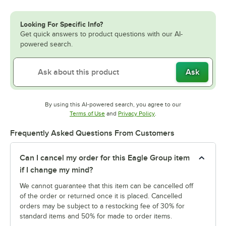
Looking For Specific Info?
Get quick answers to product questions with our AI-
powered search.
Ask
By using this AI-powered search, you agree to our
Opens in new tab
Opens in new tab
Terms of Use
and
Privacy Policy
.
Frequently Asked Questions From Customers
Can I cancel my order for this Eagle Group item
if I change my mind?
We cannot guarantee that this item can be cancelled off
of the order or returned once it is placed. Cancelled
orders may be subject to a restocking fee of 30% for
standard items and 50% for made to order items.