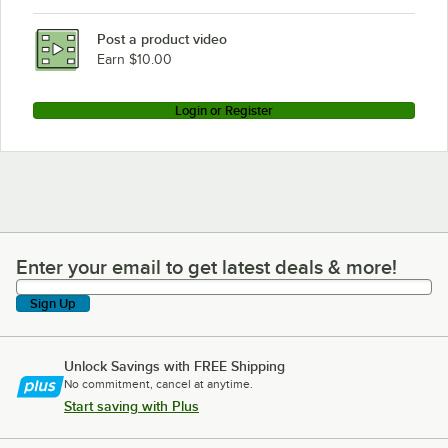
Post a product video
Earn $10.00
Login or Register
Enter your email to get latest deals & more!
Enter your email to get latest deals & more!
Sign Up
Unlock Savings with FREE Shipping
No commitment, cancel at anytime.
Start saving with Plus