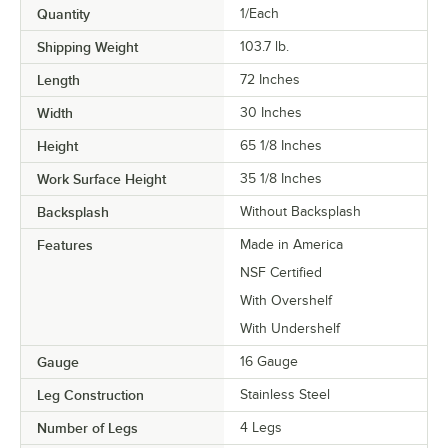
Quantity
1/Each
Shipping Weight
103.7
lb.
Length
72 Inches
Width
30 Inches
Height
65 1/8 Inches
Work Surface Height
35 1/8 Inches
Backsplash
Without Backsplash
Features
Made in America
NSF Certified
With Overshelf
With Undershelf
Gauge
16 Gauge
Leg Construction
Stainless Steel
Number of Legs
4 Legs