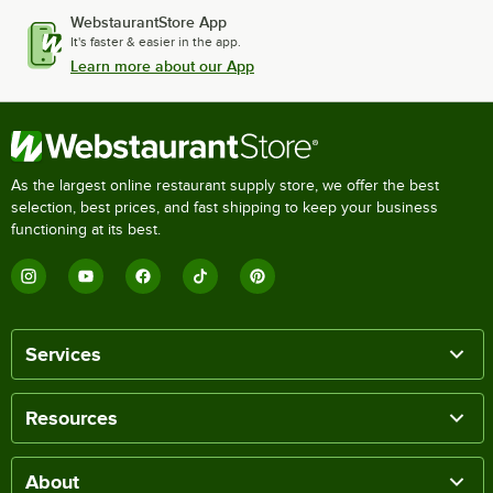
WebstaurantStore App
It's faster & easier in the app.
Learn more about our App
As the largest online restaurant supply store, we offer the best
selection, best prices, and fast shipping to keep your business
functioning at its best.
Services
Resources
About