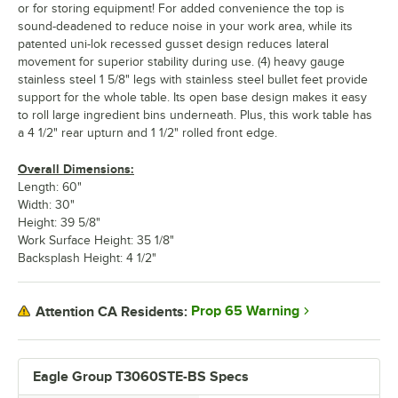
or for storing equipment! For added convenience the top is
sound-deadened to reduce noise in your work area, while its
patented uni-lok recessed gusset design reduces lateral
movement for superior stability during use. (4) heavy gauge
stainless steel 1 5/8" legs with stainless steel bullet feet provide
support for the whole table. Its open base design makes it easy
to roll large ingredient bins underneath. Plus, this work table has
a 4 1/2" rear upturn and 1 1/2" rolled front edge.
Overall Dimensions:
Length: 60"
Width: 30"
Height: 39 5/8"
Work Surface Height: 35 1/8"
Backsplash Height: 4 1/2"
Prop 65 Warning
Attention CA Residents:
Eagle Group T3060STE-BS Specs