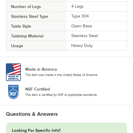
Number of Legs
4 Legs
Stainless Steel Type
Type 304
Table Style
Open Base
Tabletop Material
Stainless Steel
Usage
Heavy Duty
Made in America
This item was made in the United States of America.
NSF Certified
This item is certified by NSF to applicable standards.
Questions & Answers
Looking For Specific Info?