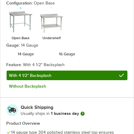
Configuration:
Open Base
Open Base
Undershelf
Gauge:
14 Gauge
14 Gauge
16 Gauge
Feature:
With 4 1/2" Backsplash
With 4 1/2" Backsplash
Without Backsplash
Quick Shipping
1 business day
Usually ships in
Product Overview
14 gauge type 304 polished stainless steel top ensures