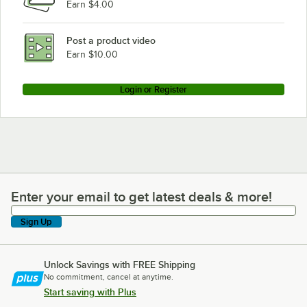
Earn $4.00
Post a product video
Earn $10.00
Login or Register
Enter your email to get latest deals & more!
Enter your email to get latest deals & more!
Sign Up
Unlock Savings with FREE Shipping
No commitment, cancel at anytime.
Start saving with Plus