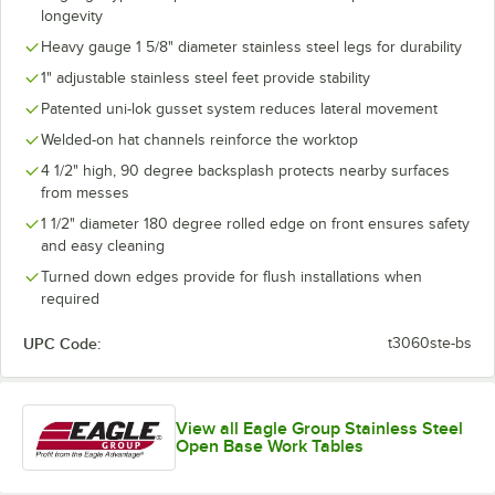
longevity
Heavy gauge 1 5/8" diameter stainless steel legs for durability
1" adjustable stainless steel feet provide stability
Patented uni-lok gusset system reduces lateral movement
Welded-on hat channels reinforce the worktop
4 1/2" high, 90 degree backsplash protects nearby surfaces
from messes
1 1/2" diameter 180 degree rolled edge on front ensures safety
and easy cleaning
Turned down edges provide for flush installations when
required
UPC Code:
t3060ste-bs
View all Eagle Group Stainless Steel
Open Base Work Tables