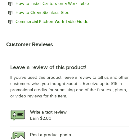
Opens in new tab
How to Install Casters on a Work Table
Opens in new tab
How to Clean Stainless Steel
Opens in new tab
Commercial Kitchen Work Table Guide
Customer Reviews
Leave a review of this product!
If you’ve used this product, leave a review to tell us and other
customers what you thought about it. Receive up to $16 in
promotional credits for submitting one of the first text, photo,
or video reviews for this item.
Write a text review
Earn $2.00
Post a product photo