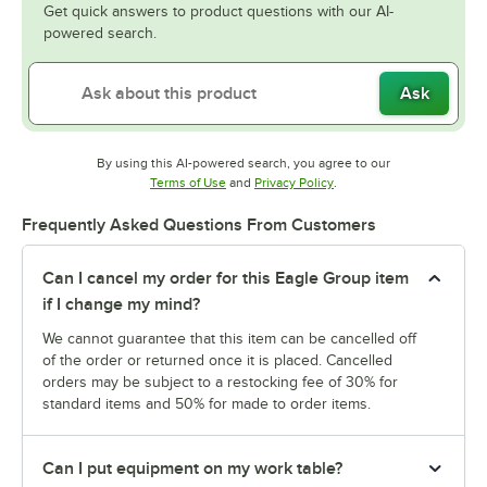
Get quick answers to product questions with our AI-
powered search.
Ask
By using this AI-powered search, you agree to our
Opens in new tab
Opens in new tab
Terms of Use
and
Privacy Policy
.
Frequently Asked Questions From Customers
Can I cancel my order for this Eagle Group item
if I change my mind?
We cannot guarantee that this item can be cancelled off
of the order or returned once it is placed. Cancelled
orders may be subject to a restocking fee of 30% for
standard items and 50% for made to order items.
Can I put equipment on my work table?