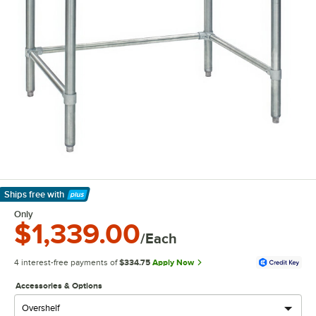
Ships free
with
Learn More
Only
$1,339.00
/Each
4 interest-free payments of
$334.75
Apply Now
Accessories & Options