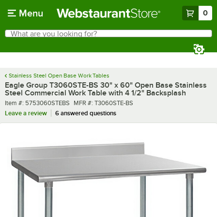
Skip to main content
Menu
0
What are you looking for?
Search
Begin typing for results.
Stainless Steel Open Base Work Tables
Eagle Group T3060STE-BS 30" x 60" Open Base Stainless
Steel Commercial Work Table with 4 1/2" Backsplash
Item number
MFR number
Item #:
5753060STEBS
MFR #:
T3060STE-BS
Leave a review
6 answered questions