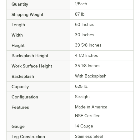
Quantity
1/Each
Shipping Weight
87
lb.
Length
60 Inches
Width
30 Inches
Height
39 5/8 Inches
Backsplash Height
4 1/2 Inches
Work Surface Height
35 1/8 Inches
Backsplash
With Backsplash
Capacity
625 lb.
Configuration
Straight
Features
Made in America
NSF Certified
Gauge
14 Gauge
Leg Construction
Stainless Steel