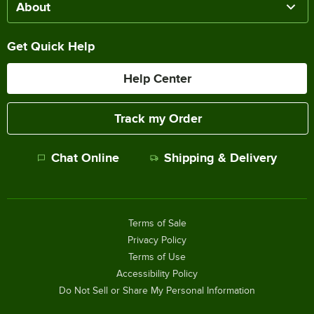
About
Get Quick Help
Help Center
Track my Order
Chat Online
Shipping & Delivery
Terms of Sale
Privacy Policy
Terms of Use
Accessibility Policy
Do Not Sell or Share My Personal Information