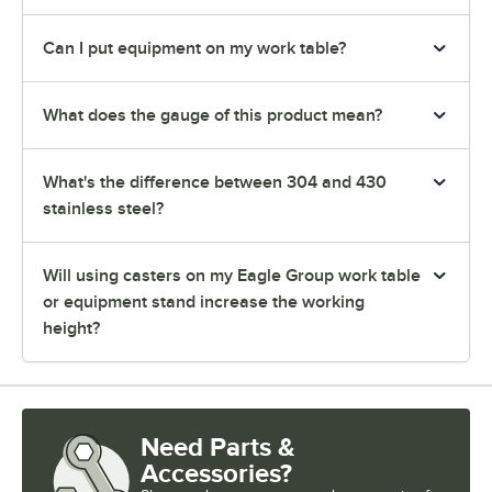
Can I put equipment on my work table?
What does the gauge of this product mean?
What's the difference between 304 and 430
stainless steel?
Will using casters on my Eagle Group work table
or equipment stand increase the working
height?
Need Parts &
Accessories?