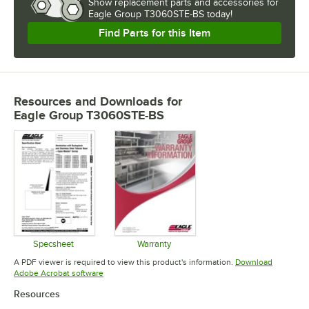
Show
replacement parts and accessories for
Eagle Group T3060STE-BS today!
Find Parts for this Item
Resources and Downloads
for
Eagle Group T3060STE-BS
Specsheet
Warranty
Opens in new tab
Opens in new tab
A PDF viewer is required to view this product's information.
Download
Opens in new tab
Adobe Acrobat software
Resources