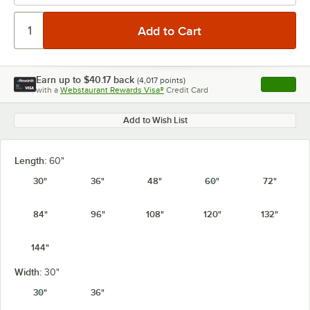
Earn up to
$40.17
back
(
4,017
points)
Apply
with a
Webstaurant Rewards Visa®
Credit Card
, opens l
Add to Wish List
Length:
60"
30"
36"
48"
60"
72"
84"
96"
108"
120"
132"
144"
Width:
30"
30"
36"