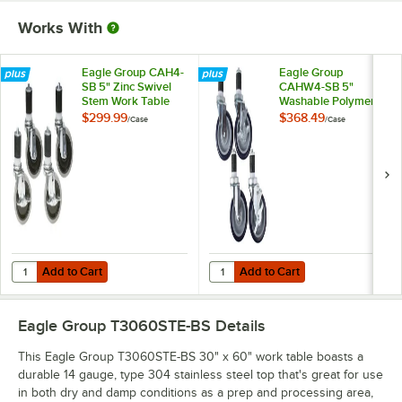
Works With
Eagle Group CAH4-
Eagle Group
SB 5" Zinc Swivel
CAHW4-SB 5"
Stem Work Table
Washable Polymer
Casters with
Work Table / Cart
$299.99
$368.49
/
Case
/
Case
Resilient Tread -
Casters with Poly
4/Case
Tread - 4/Case
Add to Cart
Add to Cart
Quantity for Eagle Group CAH4-SB 5" Zinc Swivel Stem Work Table Cas
Quantity for Eagle Group CAHW4-S
Add to Cart
Add to Cart
Eagle Group T3060STE-BS
Details
This Eagle Group T3060STE-BS 30" x 60" work table boasts a
durable 14 gauge, type 304 stainless steel top that's great for use
in both dry and damp conditions as a prep and processing area,