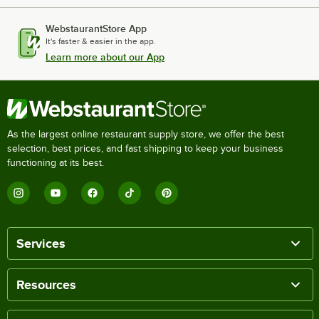
WebstaurantStore App
It's faster & easier in the app.
Learn more about our App
As the largest online restaurant supply store, we offer the best
selection, best prices, and fast shipping to keep your business
functioning at its best.
Services
Resources