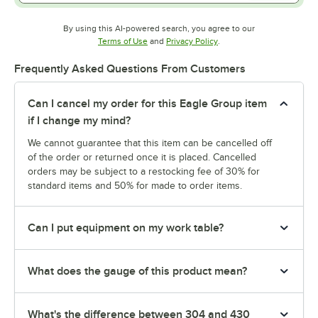
By using this AI-powered search, you agree to our
Opens in new tab
Opens in new tab
Terms of Use
and
Privacy Policy
.
Frequently Asked Questions From Customers
Can I cancel my order for this Eagle Group item
if I change my mind?
We cannot guarantee that this item can be cancelled off
of the order or returned once it is placed. Cancelled
orders may be subject to a restocking fee of 30% for
standard items and 50% for made to order items.
Can I put equipment on my work table?
What does the gauge of this product mean?
What's the difference between 304 and 430