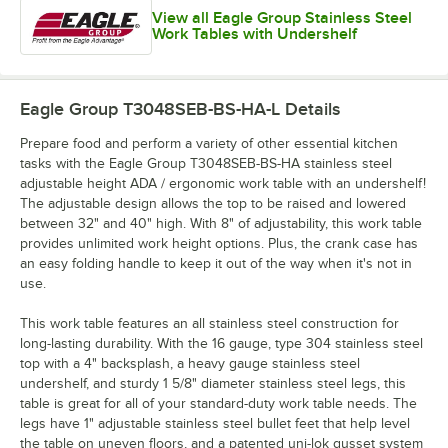
View all Eagle Group Stainless Steel
Work Tables with Undershelf
Eagle Group T3048SEB-BS-HA-L
Details
Prepare food and perform a variety of other essential kitchen
tasks with the Eagle Group T3048SEB-BS-HA stainless steel
adjustable height ADA / ergonomic work table with an undershelf!
The adjustable design allows the top to be raised and lowered
between 32" and 40" high. With 8" of adjustability, this work table
provides unlimited work height options. Plus, the crank case has
an easy folding handle to keep it out of the way when it's not in
use.
This work table features an all stainless steel construction for
long-lasting durability. With the 16 gauge, type 304 stainless steel
top with a 4" backsplash, a heavy gauge stainless steel
undershelf, and sturdy 1 5/8" diameter stainless steel legs, this
table is great for all of your standard-duty work table needs. The
legs have 1" adjustable stainless steel bullet feet that help level
the table on uneven floors, and a patented uni-lok gusset system