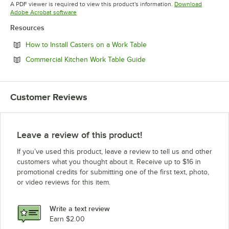
A PDF viewer is required to view this product's information.
Download
Opens in new tab
Adobe Acrobat software
Resources
Opens in new tab
How to Install Casters on a Work Table
Opens in new tab
Commercial Kitchen Work Table Guide
Customer Reviews
Leave a review of this product!
If you’ve used this product, leave a review to tell us and other
customers what you thought about it. Receive up to $16 in
promotional credits for submitting one of the first text, photo,
or video reviews for this item.
Write a text review
Earn $2.00