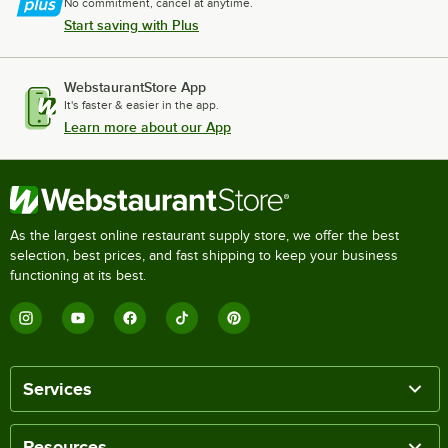
No commitment, cancel at anytime.
Start saving with Plus
WebstaurantStore App
It's faster & easier in the app.
Learn more about our App
As the largest online restaurant supply store, we offer the best
selection, best prices, and fast shipping to keep your business
functioning at its best.
Services
Resources