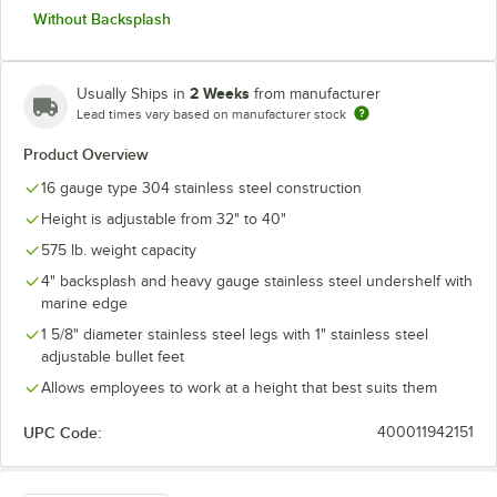
Without Backsplash
2 Weeks
Usually Ships in
from manufacturer
Lead times vary based on manufacturer stock
Product Overview
16 gauge type 304 stainless steel construction
Height is adjustable from 32" to 40"
575 lb. weight capacity
4" backsplash and heavy gauge stainless steel undershelf with
marine edge
1 5/8" diameter stainless steel legs with 1" stainless steel
adjustable bullet feet
Allows employees to work at a height that best suits them
UPC Code:
400011942151