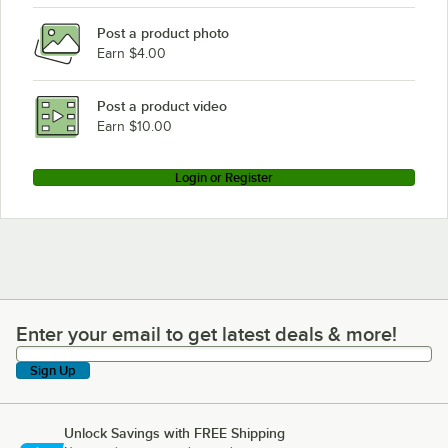
Post a product photo
Earn $4.00
Post a product video
Earn $10.00
Login or Register
Enter your email to get latest deals & more!
Enter your email to get latest deals & more!
Sign Up
Unlock Savings with FREE Shipping