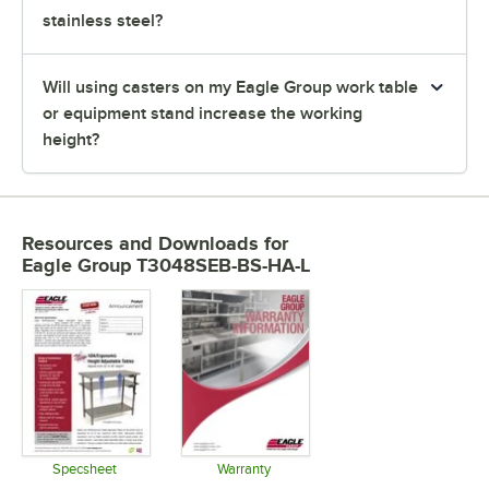
stainless steel?
Will using casters on my Eagle Group work table
or equipment stand increase the working
height?
Resources and Downloads
for
Eagle Group T3048SEB-BS-HA-L
Specsheet
Warranty
Opens in new tab
Opens in new tab