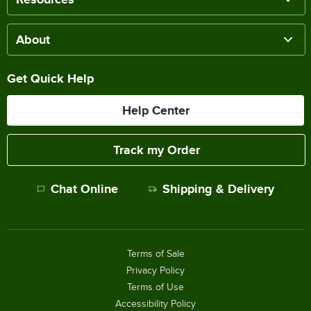
About
Get Quick Help
Help Center
Track my Order
Chat Online
Shipping & Delivery
Terms of Sale
Privacy Policy
Terms of Use
Accessibility Policy