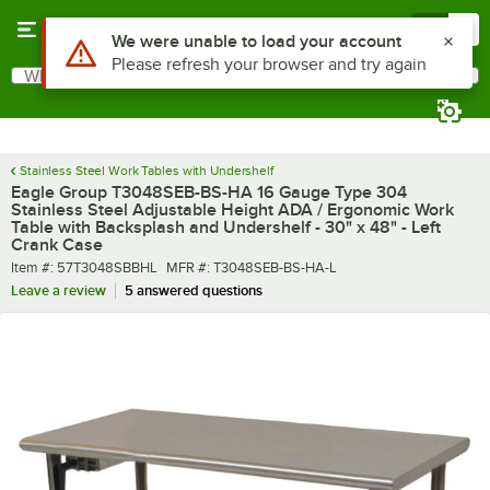
Skip to main content
Menu
0
What are you looking for?
Search
Begin typing for results.
Stainless Steel Work Tables with Undershelf
Eagle Group T3048SEB-BS-HA 16 Gauge Type 304
Stainless Steel Adjustable Height ADA / Ergonomic Work
Table with Backsplash and Undershelf - 30" x 48" - Left
Crank Case
Item number
MFR number
Item #:
57T3048SBBHL
MFR #:
T3048SEB-BS-HA-L
Leave a review
5 answered questions