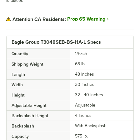
is placed.
Prop 65 Warning
Attention CA Residents:
Eagle Group T3048SEB-BS-HA-L Specs
Quantity
1/Each
Shipping Weight
68
lb.
Length
48 Inches
Width
30 Inches
Height
32 - 40 Inches
Adjustable Height
Adjustable
Backsplash Height
4 Inches
Backsplash
With Backsplash
Capacity
575 lb.