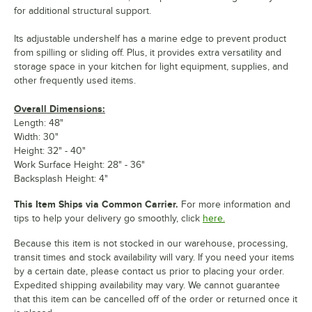
for additional structural support.
Its adjustable undershelf has a marine edge to prevent product
from spilling or sliding off. Plus, it provides extra versatility and
storage space in your kitchen for light equipment, supplies, and
other frequently used items.
Overall Dimensions:
Length: 48"
Width: 30"
Height: 32" - 40"
Work Surface Height: 28" - 36"
Backsplash Height: 4"
This Item Ships via Common Carrier.
For more information and
tips to help your delivery go smoothly, click
here.
Because this item is not stocked in our warehouse, processing,
transit times and stock availability will vary. If you need your items
by a certain date, please contact us prior to placing your order.
Expedited shipping availability may vary. We cannot guarantee
that this item can be cancelled off of the order or returned once it