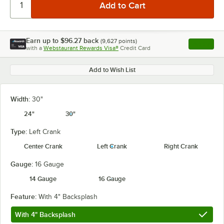
Earn up to
$96.27
back
(
9,627
points)
Apply
with a
Webstaurant Rewards Visa®
Credit Card
, opens l
Add to Wish List
Width:
30"
24"
30"
Type:
Left Crank
Center Crank
Left Crank
Right Crank
Gauge:
16 Gauge
14 Gauge
16 Gauge
Feature:
With 4" Backsplash
With 4" Backsplash