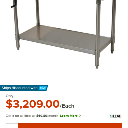
Ships discounted
with
Learn More
Only
$3,209.00
/Each
1
Get it for as little as
$69.89
/month
Learn More