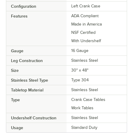
Configuration
Left Crank Case
Features
ADA Compliant
Made in America
NSF Certified
With Undershelf
Gauge
16 Gauge
Leg Construction
Stainless Steel
Size
30" x 48"
Stainless Steel Type
Type 304
Tabletop Material
Stainless Steel
Type
Crank Case Tables
Work Tables
Undershelf Construction
Stainless Steel
Usage
Standard Duty