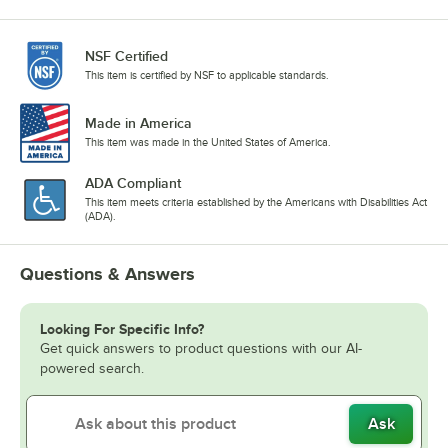
NSF Certified
This item is certified by NSF to applicable standards.
Made in America
This item was made in the United States of America.
ADA Compliant
This item meets criteria established by the Americans with Disabilities Act
(ADA).
Questions & Answers
Looking For Specific Info?
Get quick answers to product questions with our AI-
powered search.
Ask