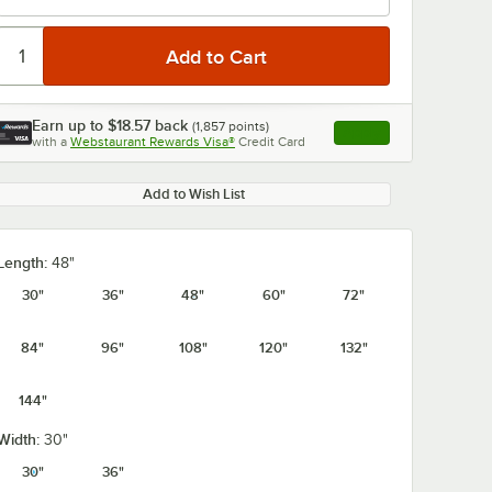
Earn up to
$18.57
back
(
1,857
points)
Apply
with a
Webstaurant Rewards Visa®
Credit Card
, opens link in this ta
Add to Wish List
Length:
48"
30"
36"
48"
60"
72"
84"
96"
108"
120"
132"
144"
Width:
30"
30"
36"