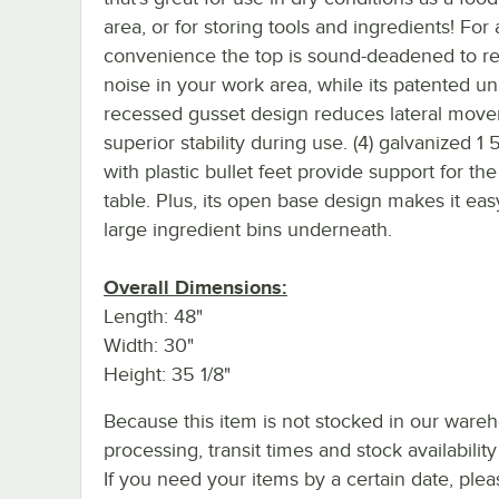
area, or for storing tools and ingredients! For
convenience the top is sound-deadened to r
noise in your work area, while its patented un
recessed gusset design reduces lateral move
superior stability during use. (4) galvanized 1 
with plastic bullet feet provide support for th
table. Plus, its open base design makes it easy
large ingredient bins underneath.
Overall Dimensions:
Length: 48"
Width: 30"
Height: 35 1/8"
Because this item is not stocked in our ware
processing, transit times and stock availability 
If you need your items by a certain date, plea