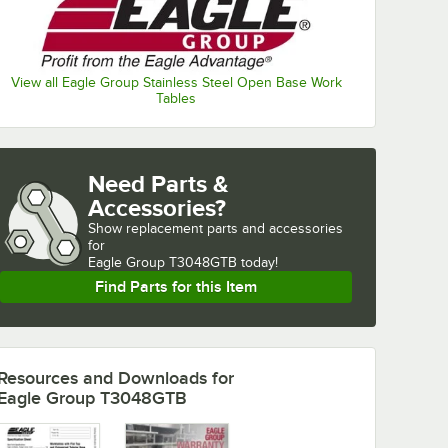
View all Eagle Group Stainless Steel Open Base Work
Tables
Need Parts &
Accessories?
Show
replacement parts and accessories 
for
Eagle Group T3048GTB today!
Find Parts for this Item
Resources and Downloads
for
Eagle Group T3048GTB