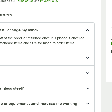
Opens in new tab
Opens in new tab
agree to our
Terms of Use
and
Privacy Policy
.
tomers
m if I change my mind?
f of the order or returned once it is placed. Cancelled
 standard items and 50% for made to order items.
inless steel?
le or equipment stand increase the working