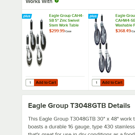
Works With
Eagle Group CAH4-
Eagle Gro
SB 5" Zinc Swivel
CAHW4-SB
Stem Work Table
Washable 
Casters with
Work Table 
$299.99
$368.49
/
Case
/
Ca
Resilient Tread -
Casters wit
4/Case
Tread - 4/
Add to Cart
Add to Cart
Quantity for Eagle Group CAH4-SB 5" Zinc Swivel Stem Wor
Quantity for Eagle Gr
Add to Cart
Add to Cart
Eagle Group T3048GTB
Details
This Eagle Group T3048GTB 30" x 48" work t
boasts a durable 16 gauge, type 430 stainless
that's great for use in dry conditions as a foo