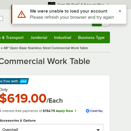
*
Earn 3% Back
& Save on Plus
Use Alt or Option plus Z to reach the notifications list
We were unable to load your account
Please refresh your browser and try again
Sign In
Returns &
0
Account
Orders
e & Transport
Janitorial
Industrial
Business Type
& Transport
Submenu
Janitorial
Submenu
Industrial
Submenu
Business Type
Submenu
x 48" Open Base Stainless Steel Commercial Work Table
 Commercial Work Table
ps free
with
arn More
Only
$619.00
/Each
4 interest-free payments of
$154.75
Apply Now
Accessories & Options