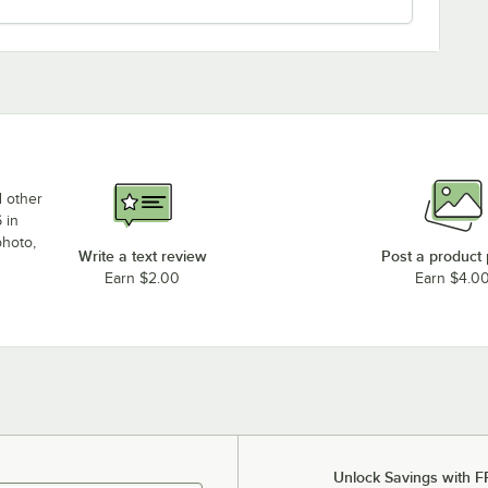
d other
 in
photo,
Write a text review
Post a product
Earn $2.00
Earn $4.0
Unlock Savings with F