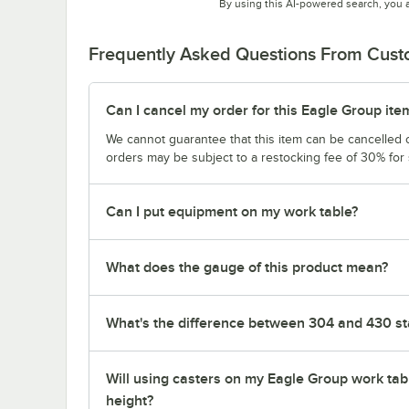
By using this AI-powered search, you 
Frequently Asked Questions From Cus
Can I cancel my order for this Eagle Group ite
We cannot guarantee that this item can be cancelled of
orders may be subject to a restocking fee of 30% for
Can I put equipment on my work table?
What does the gauge of this product mean?
What's the difference between 304 and 430 sta
Will using casters on my Eagle Group work tab
height?