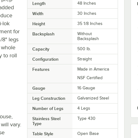
Length
48 Inches
 added
Width
30 Inches
educe
i-lok
Height
35 1/8 Inches
ment for
Backsplash
Without
5/8" legs
Backsplash
e whole
Capacity
500 lb.
 to roll
Configuration
Straight
Features
Made in America
NSF Certified
Gauge
16 Gauge
Leg Construction
Galvanized Steel
Number of Legs
4 Legs
house,
Stainless Steel
Type 430
Type
will vary.
se
Table Style
Open Base