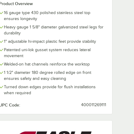
Product Overview
16 gauge type 430 polished stainless steel top
ensures longevity
Heavy gauge 1 5/8" diameter galvanized steel legs for
durability
1" adjustable hi-impact plastic feet provide stability
Patented uni-lok gusset system reduces lateral
movement
Welded-on hat channels reinforce the worktop
1 1/2" diameter 180 degree rolled edge on front
ensures safety and easy cleaning
Turned down edges provide for flush installations
when required
UPC Code:
400011269111