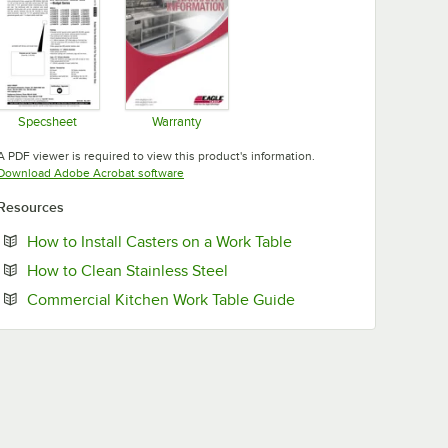
Specsheet
Warranty
Opens in new tab
Opens in new tab
A PDF viewer is required to view this product's information.
Opens in new tab
Download Adobe Acrobat software
Resources
Opens in new tab
How to Install Casters on a Work Table
Opens in new tab
How to Clean Stainless Steel
Opens in new tab
Commercial Kitchen Work Table Guide