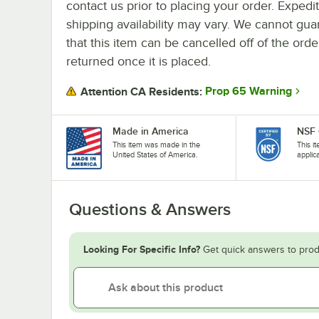
contact us prior to placing your order. Expedi
shipping availability may vary. We cannot gua
that this item can be cancelled off of the orde
returned once it is placed.
Prop 65 Warning
Attention CA Residents:
Made in America
NSF 
This item was made in the
This i
United States of America.
applic
Questions & Answers
Looking For Specific Info?
Get quick answers to prod