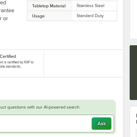
ted
Tabletop Material
Stainless Steel
rantee
Usage
Standard Duty
r or
Certified
tem is certified by NSF to
able standards.
uct questions with our AI-powered search.
Ask