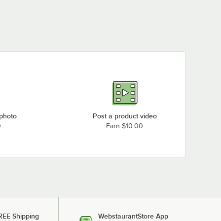
 photo
Post a product video
0
Earn $10.00
REE Shipping
WebstaurantStore App