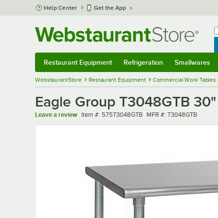
Skip to main content
Help Center
Get the App
W
B
Restaurant Equipment
Refrigeration
Smallwares
Restaurant Equipment
Submenu
Refrigeration
Submenu
Smallwares
Sub
WebstaurantStore
Restaurant Equipment
Commercial Work Tables 
Eagle Group T3048GTB 30" 
Item number
MFR number
Leave a review
Item #:
575T3048GTB
MFR #:
T3048GTB