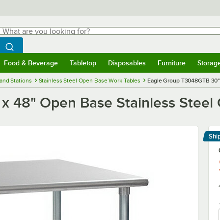
hat are you looking for?
Search
egin typing for results.
Search WebstaurantStore
Food & Beverage
Tabletop
Disposables
Furniture
Storag
menu
Food & Beverage
Submenu
Tabletop
Submenu
Disposables
Submenu
Furniture
Submenu
Storage 
and Stations
Stainless Steel Open Base Work Tables
Eagle Group T3048GTB 30" 
x 48" Open Base Stainless Steel
Shi
Le