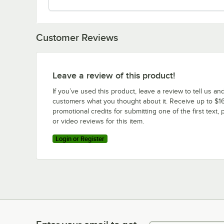
Customer Reviews
Leave a review of this product!
If you’ve used this product, leave a review to tell us an
customers what you thought about it. Receive up to $16
promotional credits for submitting one of the first text, 
or video reviews for this item.
Login or Register