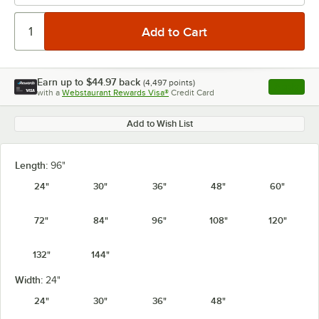
Earn up to
$44.97
back
(
4,497
points)
Apply
with a
Webstaurant Rewards Visa®
Credit Card
, opens l
Add to Wish List
Length:
96"
24"
30"
36"
48"
60"
72"
84"
96"
108"
120"
132"
144"
Width:
24"
24"
30"
36"
48"