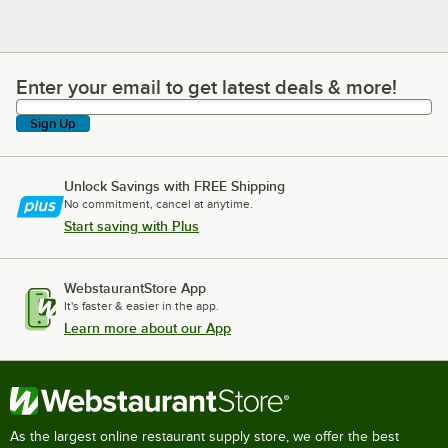
Enter your email to get latest deals & more!
Enter your email to get latest deals & more!
Sign Up
Unlock Savings with FREE Shipping
No commitment, cancel at anytime.
Start saving with Plus
WebstaurantStore App
It's faster & easier in the app.
Learn more about our App
As the largest online restaurant supply store, we offer the best