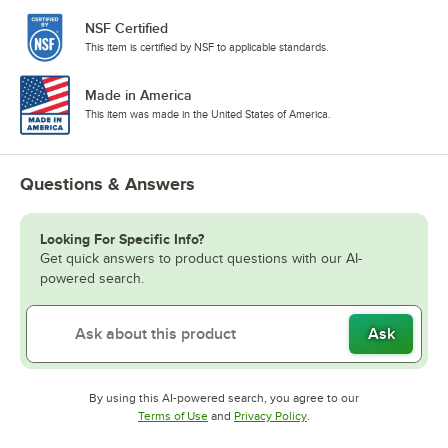
NSF Certified
This item is certified by NSF to applicable standards.
Made in America
This item was made in the United States of America.
Questions & Answers
Looking For Specific Info?
Get quick answers to product questions with our AI-
powered search.
Ask
By using this AI-powered search, you agree to our
Opens in new tab
Opens in new tab
Terms of Use
and
Privacy Policy
.