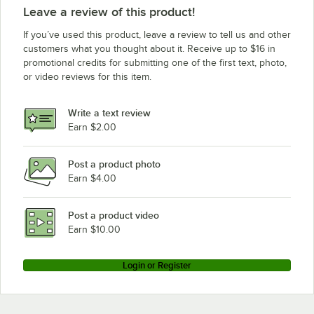
Leave a review of this product!
If you’ve used this product, leave a review to tell us and other
customers what you thought about it. Receive up to $16 in
promotional credits for submitting one of the first text, photo,
or video reviews for this item.
Write a text review
Earn $2.00
Post a product photo
Earn $4.00
Post a product video
Earn $10.00
Login or Register