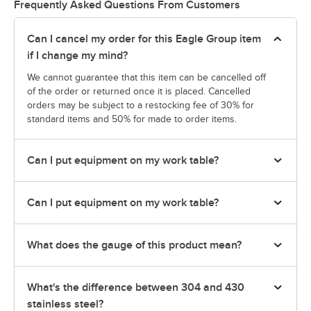
Frequently Asked Questions From Customers
Can I cancel my order for this Eagle Group item
if I change my mind?
We cannot guarantee that this item can be cancelled off
of the order or returned once it is placed. Cancelled
orders may be subject to a restocking fee of 30% for
standard items and 50% for made to order items.
Can I put equipment on my work table?
Can I put equipment on my work table?
What does the gauge of this product mean?
What's the difference between 304 and 430
stainless steel?