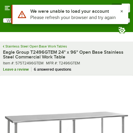
Skip to main content
Menu
0
What are you looking for?
Search
Begin typing for results.
Stainless Steel Open Base Work Tables
Eagle Group T2496GTEM 24" x 96" Open Base Stainless
Steel Commercial Work Table
Item number
MFR number
Item #:
575T2496GTEM
MFR #:
T2496GTEM
Leave a review
6 answered questions