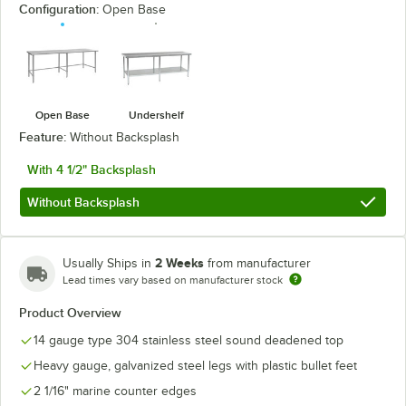
Configuration:
Open Base
Open Base
Undershelf
Feature:
Without Backsplash
With 4 1/2" Backsplash
Without Backsplash
2 Weeks
Usually Ships in
from manufacturer
Lead times vary based on manufacturer stock
Product Overview
14 gauge type 304 stainless steel sound deadened top
Heavy gauge, galvanized steel legs with plastic bullet feet
2 1/16" marine counter edges