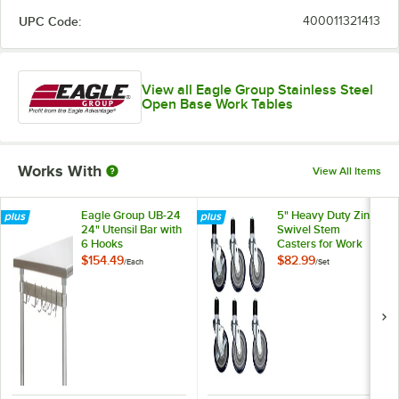
UPC Code:
400011321413
View all Eagle Group Stainless Steel
Open Base Work Tables
Works With
View All Items
Eagle Group UB-24
5" Heavy Duty Zinc
24" Utensil Bar with
Swivel Stem
6 Hooks
Casters for Work
Tables and
$154.49
$82.99
/
Each
/
Set
Equipment Stands -
6/Set