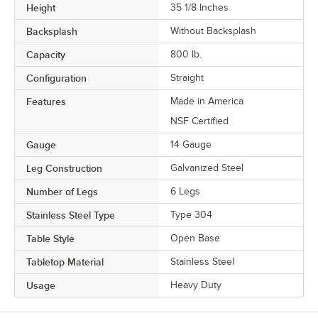
Height
35 1/8 Inches
Backsplash
Without Backsplash
Capacity
800 lb.
Configuration
Straight
Features
Made in America
NSF Certified
Gauge
14 Gauge
Leg Construction
Galvanized Steel
Number of Legs
6 Legs
Stainless Steel Type
Type 304
Table Style
Open Base
Tabletop Material
Stainless Steel
Usage
Heavy Duty