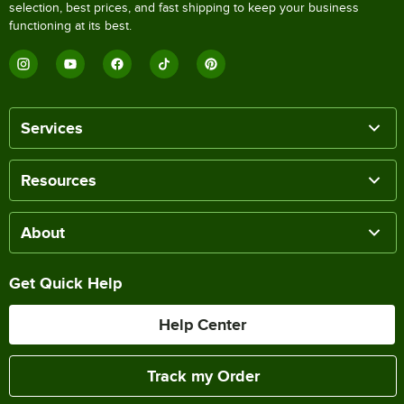
selection, best prices, and fast shipping to keep your business
functioning at its best.
Services
Resources
About
Get Quick Help
Help Center
Track my Order