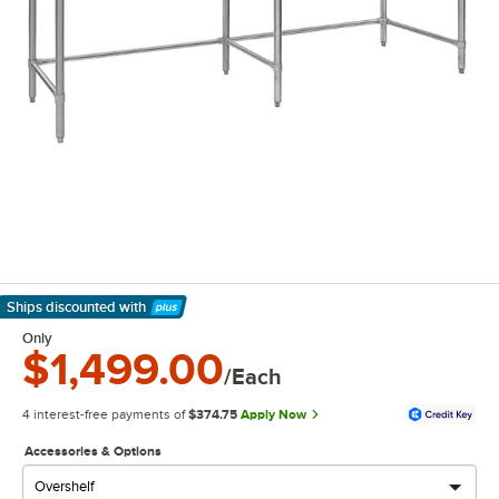
Ships discounted
with
Learn More
Only
$1,499.00
/Each
4 interest-free payments of
$374.75
Apply Now
Accessories & Options