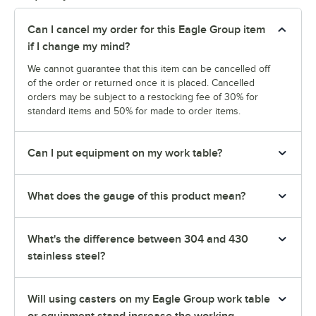
Can I cancel my order for this Eagle Group item
if I change my mind?
We cannot guarantee that this item can be cancelled off
of the order or returned once it is placed. Cancelled
orders may be subject to a restocking fee of 30% for
standard items and 50% for made to order items.
Can I put equipment on my work table?
What does the gauge of this product mean?
What's the difference between 304 and 430
stainless steel?
Will using casters on my Eagle Group work table
or equipment stand increase the working