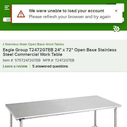
Skip to main content
Menu
0
What are you looking for?
Search
Begin typing for results.
Stainless Steel Open Base Work Tables
Eagle Group T2472GTEB 24" x 72" Open Base Stainless
Steel Commercial Work Table
Item number
MFR number
Item #:
575T2472GTEB
MFR #:
T2472GTEB
Leave a review
5 answered questions