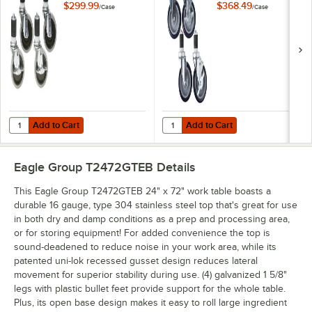
Casters with
Work Table / Cart
$299.99
$368.49
/
Case
/
Case
Resilient Tread -
Casters with Poly
4/Case
Tread - 4/Case
Add to Cart
Add to Cart
Quantity for Eagle Group CAH4-SB 5" Zinc Swivel Stem Work Table Cas
Quantity for Eagle Group CAHW4-S
Add to Cart
Add to Cart
Eagle Group T2472GTEB
Details
This Eagle Group T2472GTEB 24" x 72" work table boasts a
durable 16 gauge, type 304 stainless steel top that's great for use
in both dry and damp conditions as a prep and processing area,
or for storing equipment! For added convenience the top is
sound-deadened to reduce noise in your work area, while its
patented uni-lok recessed gusset design reduces lateral
movement for superior stability during use. (4) galvanized 1 5/8"
legs with plastic bullet feet provide support for the whole table.
Plus, its open base design makes it easy to roll large ingredient