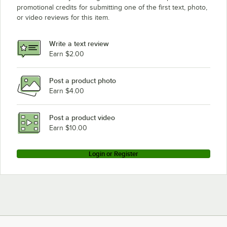
promotional credits for submitting one of the first text, photo,
or video reviews for this item.
Write a text review
Earn $2.00
Post a product photo
Earn $4.00
Post a product video
Earn $10.00
Login or Register