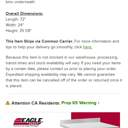
bins underneath.
Overall Dimensions:
Length: 72"
Width: 24"
Height: 35 1/8"
This Item Ships via Common Carrier.
For more information and
tips to help your delivery go smoothly, click
here.
Because this item is not stocked in our warehouse, processing,
transit times and stock availability will vary. If you need your items
by a certain date, please contact us prior to placing your order.
Expedited shipping availability may vary. We cannot guarantee
that this item can be cancelled off of the order or returned once it
is placed.
Prop 65 Warning
Attention CA Residents: