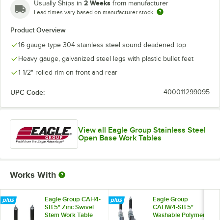
2 Weeks
Usually Ships in
from manufacturer
Lead times vary based on manufacturer stock
Product Overview
16 gauge type 304 stainless steel sound deadened top
Heavy gauge, galvanized steel legs with plastic bullet feet
1 1/2" rolled rim on front and rear
UPC Code:
400011299095
View all Eagle Group Stainless Steel
Open Base Work Tables
Works With
Eagle Group CAH4-
Eagle Group
SB 5" Zinc Swivel
CAHW4-SB 5"
Stem Work Table
Washable Polymer