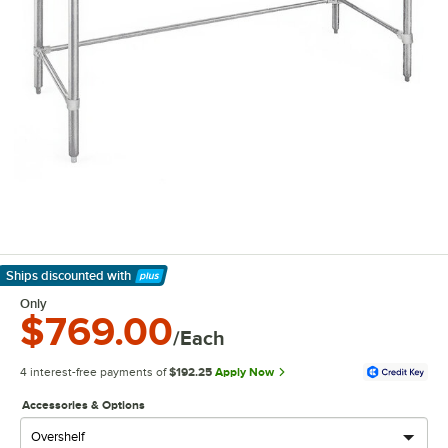
Ships discounted
with
Learn More
Only
$769.00
/Each
4 interest-free payments of
$192.25
Apply Now
Accessories & Options