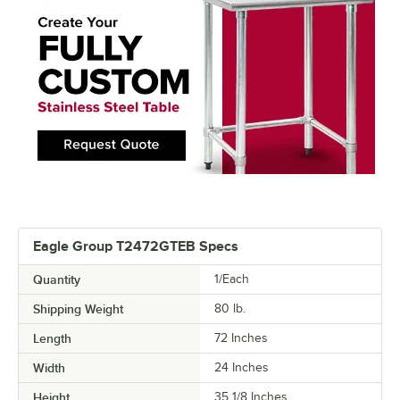
Eagle Group T2472GTEB Specs
Quantity
1/Each
Shipping Weight
80
lb.
Length
72 Inches
Width
24 Inches
Height
35 1/8 Inches