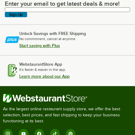
Enter your email to get latest deals & more!
Enter your email to get latest deals & more!
Sign Up
Unlock Savings with FREE Shipping
No commitment, cancel at anytime.
Start saving with Plus
WebstaurantStore App
It's faster & easier in the app.
Learn more about our App
As the largest online restaurant supply store, we offer the best
selection, best prices, and fast shipping to keep your business
functioning at its best.