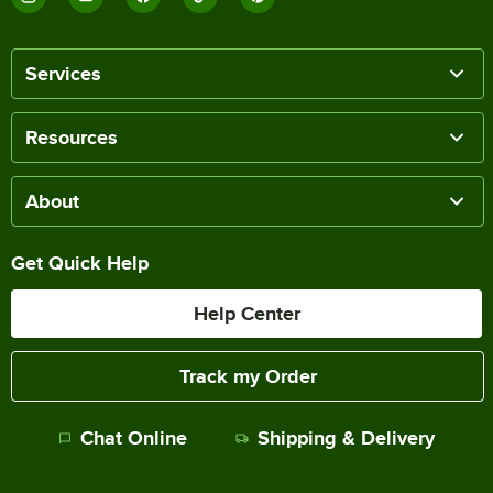
Services
Resources
About
Get Quick Help
Help Center
Track my Order
Chat Online
Shipping & Delivery