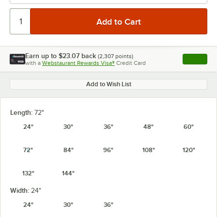
Earn up to
$23.07
back
(
2,307
points)
Apply
with a
Webstaurant Rewards Visa®
Credit Card
, opens l
Add to Wish List
Length:
72"
24"
30"
36"
48"
60"
72"
84"
96"
108"
120"
132"
144"
Width:
24"
24"
30"
36"