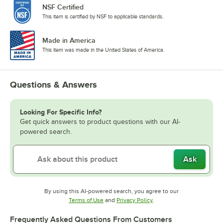
NSF Certified
This item is certified by NSF to applicable standards.
Made in America
This item was made in the United States of America.
Questions & Answers
Looking For Specific Info?
Get quick answers to product questions with our AI-
powered search.
Ask
By using this AI-powered search, you agree to our
Opens in new tab
Opens in new tab
Terms of Use
and
Privacy Policy
.
Frequently Asked Questions From Customers