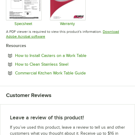
Specsheet
Warranty
Opens in new tab
Opens in new tab
A PDF viewer is required to view this product's information.
Download
Opens in new tab
Adobe Acrobat software
Resources
Opens in new tab
How to Install Casters on a Work Table
Opens in new tab
How to Clean Stainless Steel
Opens in new tab
Commercial Kitchen Work Table Guide
Customer Reviews
Leave a review of this product!
If you’ve used this product, leave a review to tell us and other
customers what you thought about it. Receive up to $16 in