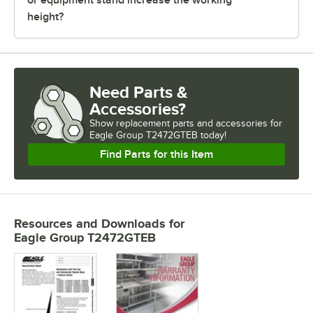
height?
Need Parts &
Accessories?
Show
replacement parts and accessories for
Eagle Group T2472GTEB today!
Find Parts for this Item
Resources and Downloads
for
Eagle Group T2472GTEB