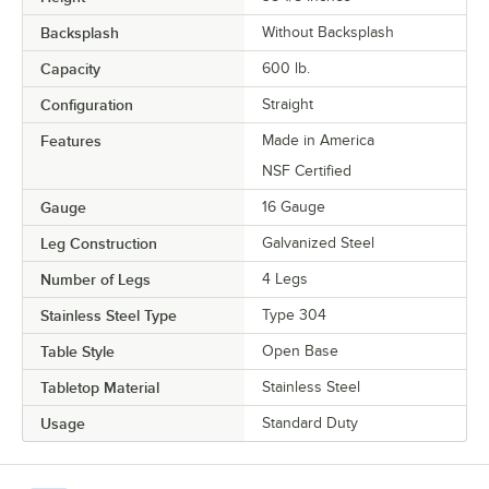
Backsplash
Without Backsplash
Capacity
600 lb.
Configuration
Straight
Features
Made in America
NSF Certified
Gauge
16 Gauge
Leg Construction
Galvanized Steel
Number of Legs
4 Legs
Stainless Steel Type
Type 304
Table Style
Open Base
Tabletop Material
Stainless Steel
Usage
Standard Duty