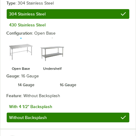
Type:
304 Stainless Steel
304 Stainless Steel
430 Stainless Steel
Configuration:
Open Base
Open Base
Undershelf
Gauge:
16 Gauge
14 Gauge
16 Gauge
Feature:
Without Backsplash
With 4 1/2" Backsplash
Without Backsplash