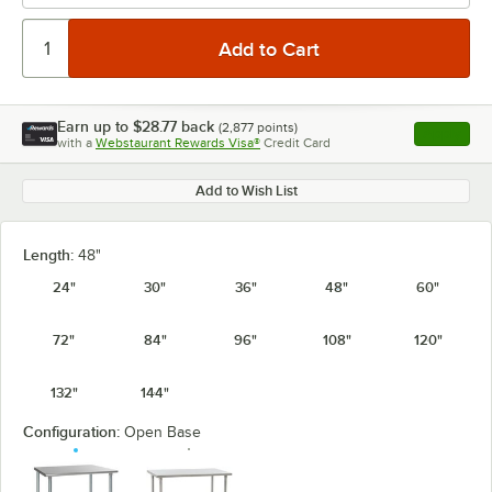
Earn up to
$28.77
back
(
2,877
points)
Apply
with a
Webstaurant Rewards Visa®
Credit Card
, opens l
Add to Wish List
Length:
48"
24"
30"
36"
48"
60"
72"
84"
96"
108"
120"
132"
144"
Configuration:
Open Base