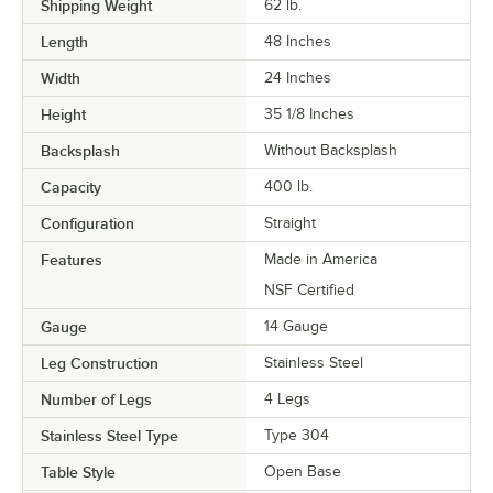
Shipping Weight
62
lb.
Length
48 Inches
Width
24 Inches
Height
35 1/8 Inches
Backsplash
Without Backsplash
Capacity
400 lb.
Configuration
Straight
Features
Made in America
NSF Certified
Gauge
14 Gauge
Leg Construction
Stainless Steel
Number of Legs
4 Legs
Stainless Steel Type
Type 304
Table Style
Open Base