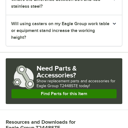
stainless steel?
Will using casters on my Eagle Group work table
or equipment stand increase the working
height?
Need Parts &
Accessories?
Show
replacement parts and accessories for
Eagle Group T2448STE today!
Find Parts for this Item
Resources and Downloads
for
Eagle Group T2448STE