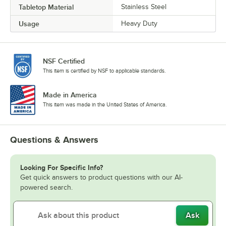
Tabletop Material
Stainless Steel
Usage
Heavy Duty
NSF Certified
This item is certified by NSF to applicable standards.
Made in America
This item was made in the United States of America.
Questions & Answers
Looking For Specific Info?
Get quick answers to product questions with our AI-
powered search.
Ask