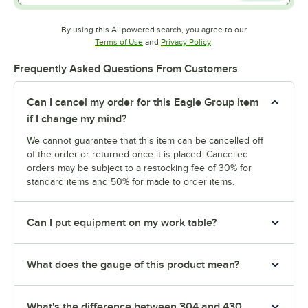
By using this AI-powered search, you agree to our
Opens in new tab
Opens in new tab
Terms of Use
and
Privacy Policy
.
Frequently Asked Questions From Customers
Can I cancel my order for this Eagle Group item
if I change my mind?
We cannot guarantee that this item can be cancelled off
of the order or returned once it is placed. Cancelled
orders may be subject to a restocking fee of 30% for
standard items and 50% for made to order items.
Can I put equipment on my work table?
What does the gauge of this product mean?
What's the difference between 304 and 430