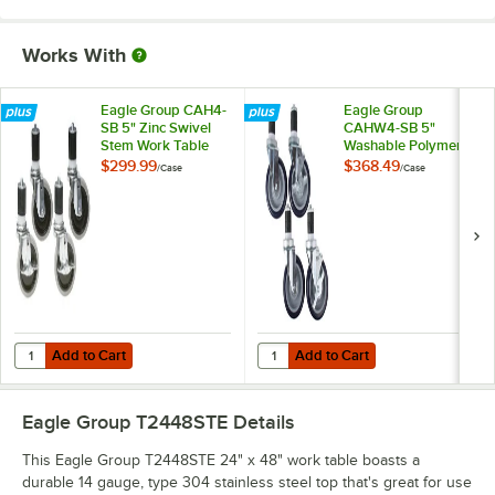
Works With
Eagle Group CAH4-
Eagle Group
SB 5" Zinc Swivel
CAHW4-SB 5"
Stem Work Table
Washable Polymer
Casters with
Work Table / Cart
$299.99
$368.49
/
Case
/
Case
Resilient Tread -
Casters with Poly
4/Case
Tread - 4/Case
Add to Cart
Add to Cart
Quantity for Eagle Group CAH4-SB 5" Zinc Swivel Stem Work Table Cas
Quantity for Eagle Group CAHW4-S
Add to Cart
Add to Cart
Eagle Group T2448STE
Details
This Eagle Group T2448STE 24" x 48" work table boasts a
durable 14 gauge, type 304 stainless steel top that's great for use