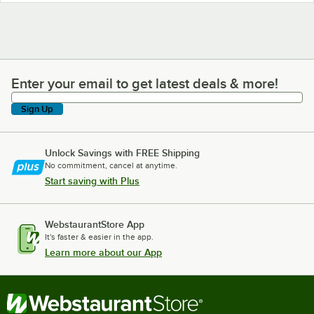
Enter your email to get latest deals & more!
Enter your email to get latest deals & more!
Sign Up
Unlock Savings with FREE Shipping
No commitment, cancel at anytime.
Start saving with Plus
WebstaurantStore App
It's faster & easier in the app.
Learn more about our App