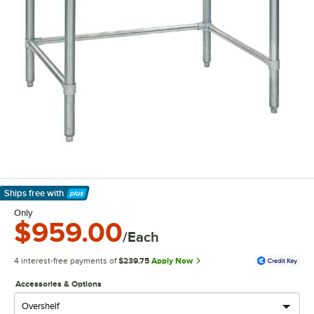
Ships free
with
Learn More
Only
$959.00
/Each
4 interest-free payments of
$239.75
Apply Now
Accessories & Options