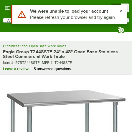
Skip to main content
Menu
0
What are you looking for?
Search
Begin typing for results.
Stainless Steel Open Base Work Tables
Eagle Group T2448STE 24" x 48" Open Base Stainless
Steel Commercial Work Table
Item number
MFR number
Item #:
575T2448STE
MFR #:
T2448STE
Leave a review
5 answered questions