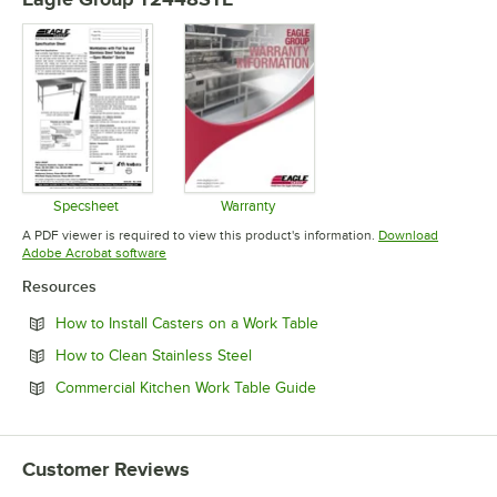
Specsheet
Warranty
Opens in new tab
Opens in new tab
A PDF viewer is required to view this product's information.
Download
Opens in new tab
Adobe Acrobat software
Resources
Opens in new tab
How to Install Casters on a Work Table
Opens in new tab
How to Clean Stainless Steel
Opens in new tab
Commercial Kitchen Work Table Guide
Customer Reviews