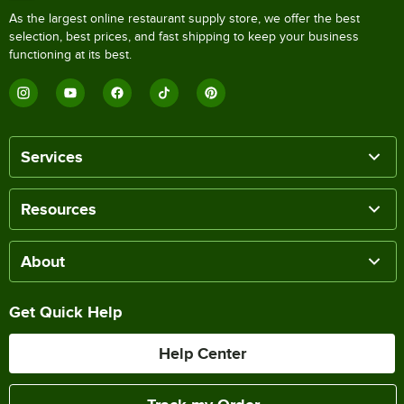
As the largest online restaurant supply store, we offer the best
selection, best prices, and fast shipping to keep your business
functioning at its best.
Services
Resources
About
Get Quick Help
Help Center