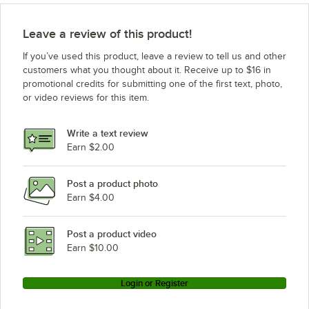
Leave a review of this product!
If you’ve used this product, leave a review to tell us and other
customers what you thought about it. Receive up to $16 in
promotional credits for submitting one of the first text, photo,
or video reviews for this item.
Write a text review
Earn $2.00
Post a product photo
Earn $4.00
Post a product video
Earn $10.00
Login or Register