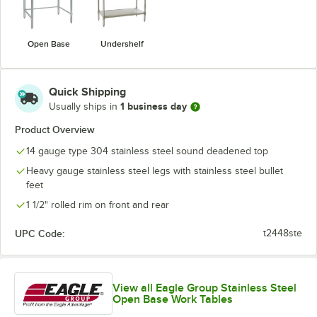
Open Base
Undershelf
Quick Shipping
1 business day
Usually ships in
Product Overview
14 gauge type 304 stainless steel sound deadened top
Heavy gauge stainless steel legs with stainless steel bullet
feet
1 1/2" rolled rim on front and rear
UPC Code:
t2448ste
View all Eagle Group Stainless Steel
Open Base Work Tables