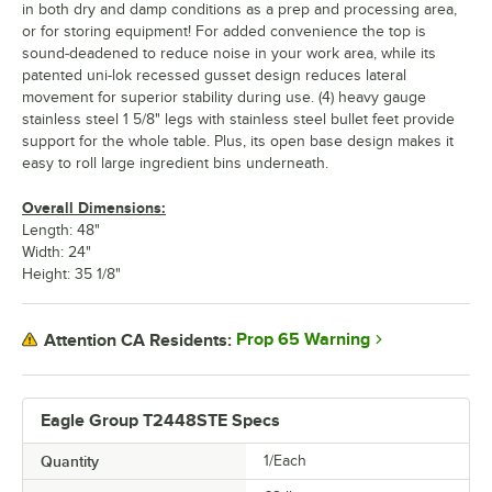
in both dry and damp conditions as a prep and processing area,
or for storing equipment! For added convenience the top is
sound-deadened to reduce noise in your work area, while its
patented uni-lok recessed gusset design reduces lateral
movement for superior stability during use. (4) heavy gauge
stainless steel 1 5/8" legs with stainless steel bullet feet provide
support for the whole table. Plus, its open base design makes it
easy to roll large ingredient bins underneath.
Overall Dimensions:
Length: 48"
Width: 24"
Height: 35 1/8"
Prop 65 Warning
Attention CA Residents:
Eagle Group T2448STE Specs
Quantity
1/Each