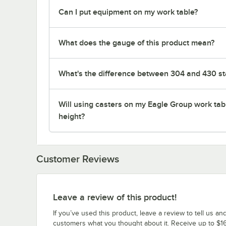
Can I put equipment on my work table?
What does the gauge of this product mean?
What's the difference between 304 and 430 sta
Will using casters on my Eagle Group work tab
height?
Customer Reviews
Leave a review of this product!
If you’ve used this product, leave a review to tell us an
customers what you thought about it. Receive up to $16