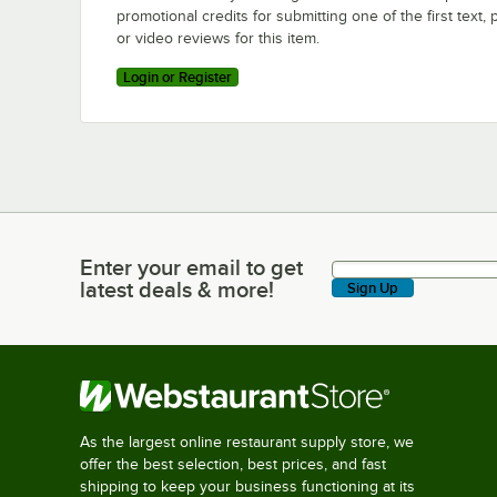
promotional credits for submitting one of the first text, 
or video reviews for this item.
Login or Register
Enter your email to get
Enter your email to get latest deals & more!
latest deals & more!
Sign Up
As the largest online restaurant supply store, we
offer the best selection, best prices, and fast
shipping to keep your business functioning at its