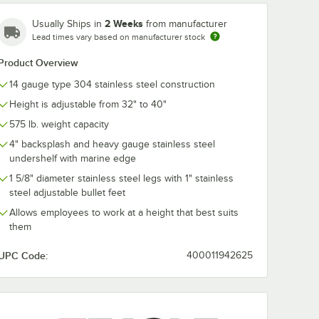
2 Weeks
Usually Ships in
from manufacturer
Lead times vary based on manufacturer stock
Product Overview
14 gauge type 304 stainless steel construction
Height is adjustable from 32" to 40"
575 lb. weight capacity
4" backsplash and heavy gauge stainless steel
undershelf with marine edge
1 5/8" diameter stainless steel legs with 1" stainless
steel adjustable bullet feet
Allows employees to work at a height that best suits
them
UPC Code:
400011942625