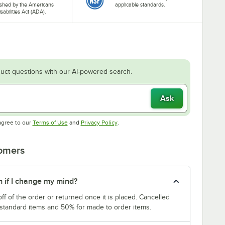
ished by the Americans
applicable standards.
isabilities Act (ADA).
uct questions with our AI-powered search.
Ask
Opens in new tab
Opens in new tab
agree to our
Terms of Use
and
Privacy Policy
.
tomers
m if I change my mind?
f of the order or returned once it is placed. Cancelled
 standard items and 50% for made to order items.