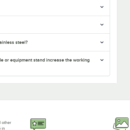
inless steel?
le or equipment stand increase the working
d other
 in