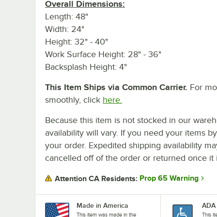
Overall Dimensions:
Length: 48"
Width: 24"
Height: 32" - 40"
Work Surface Height: 28" - 36"
Backsplash Height: 4"
This Item Ships via Common Carrier.
For mor
smoothly, click
here.
Because this item is not stocked in our wareh
availability will vary. If you need your items b
your order. Expedited shipping availability m
cancelled off of the order or returned once it 
Prop 65 Warning
Attention CA Residents:
Made in America
ADA 
This item was made in the
This i