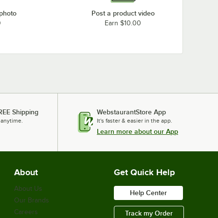
 photo
Post a product video
0
Earn $10.00
REE Shipping
WebstaurantStore App
 anytime.
It's faster & easier in the app.
Learn more about our App
About
Get Quick Help
About Us
Help Center
Our Brands
Careers
Track my Order