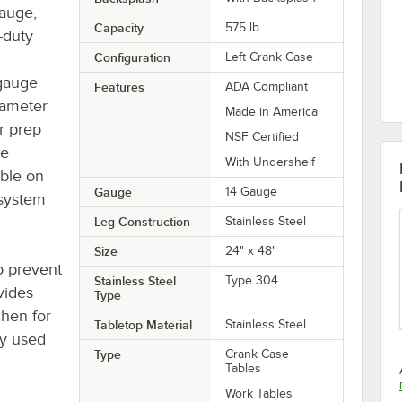
gauge,
Capacity
575 lb.
-duty
Configuration
Left Crank Case
 gauge
Features
ADA Compliant
diameter
Made in America
ur prep
NSF Certified
le
With Undershelf
able on
Gauge
14 Gauge
 system
Leg Construction
Stainless Steel
Size
24" x 48"
o prevent
Stainless Steel
Type 304
ovides
Type
chen for
Tabletop Material
Stainless Steel
ly used
Type
Crank Case
Tables
Work Tables