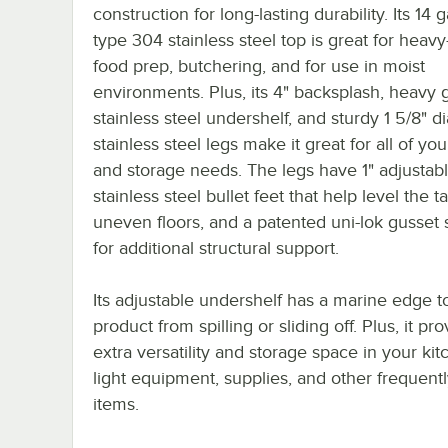
construction for long-lasting durability. Its 14 
type 304 stainless steel top is great for heavy
food prep, butchering, and for use in moist
environments. Plus, its 4" backsplash, heavy
stainless steel undershelf, and sturdy 1 5/8" 
stainless steel legs make it great for all of yo
and storage needs. The legs have 1" adjustab
stainless steel bullet feet that help level the t
uneven floors, and a patented uni-lok gusset
for additional structural support.
Its adjustable undershelf has a marine edge t
product from spilling or sliding off. Plus, it pr
extra versatility and storage space in your kit
light equipment, supplies, and other frequent
items.