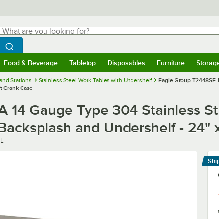
hat are you looking for?
Search
egin typing for results.
Search WebstaurantStore
Food & Beverage
Tabletop
Disposables
Furniture
Storag
menu
Food & Beverage
Submenu
Tabletop
Submenu
Disposables
Submenu
Furniture
Submenu
Storage 
and Stations
Stainless Steel Work Tables with Undershelf
Eagle Group T2448SE-B
ft Crank Case
14 Gauge Type 304 Stainless Ste
acksplash and Undershelf - 24" x
-L
Shi
Le