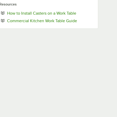
Resources
Opens in new tab
How to Install Casters on a Work Table
Opens in new tab
Commercial Kitchen Work Table Guide