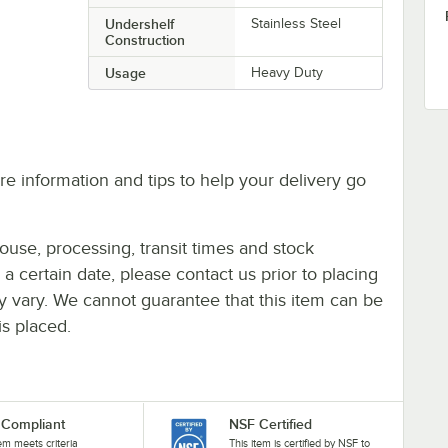
Undershelf
Stainless Steel
Construction
Usage
Heavy Duty
e information and tips to help your delivery go
ouse, processing, transit times and stock
y a certain date, please contact us prior to placing
ay vary. We cannot guarantee that this item can be
is placed.
Compliant
NSF Certified
tem meets criteria
This item is certified by NSF to