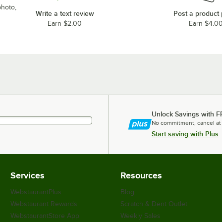
photo,
Write a text review
Post a product
Earn $2.00
Earn $4.0
Unlock Savings with F
No commitment, cancel at
Start saving with Plus
Services
Resources
WebstaurantPlus
Blog
Webstaurant Rewards
Scratch & Dent Outlet
WebstaurantStore App
Weekly Sales