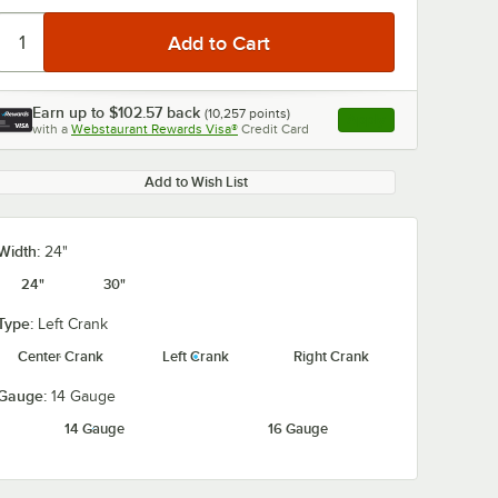
Earn up to
$102.57
back
(
10,257
points)
Apply
with a
Webstaurant Rewards Visa®
Credit Card
, opens link in this ta
Add to Wish List
Width:
24"
24"
30"
Type:
Left Crank
Center Crank
Left Crank
Right Crank
Gauge:
14 Gauge
14 Gauge
16 Gauge