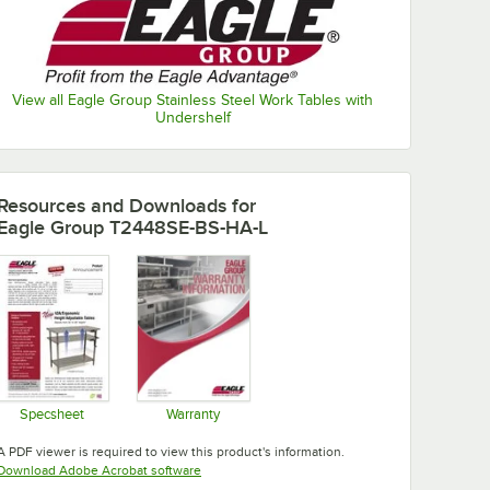
View all Eagle Group Stainless Steel Work Tables with
Undershelf
Resources and Downloads
for
Eagle Group T2448SE-BS-HA-L
Specsheet
Warranty
Opens in new tab
Opens in new tab
A PDF viewer is required to view this product's information.
Opens in new tab
Download Adobe Acrobat software