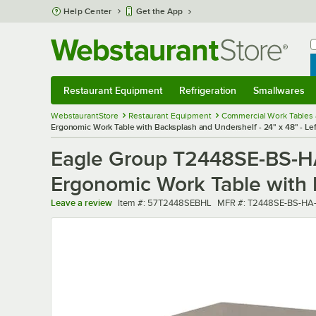
Skip to main content
Help Center
Get the App
W
B
Restaurant Equipment
Refrigeration
Smallwares
Restaurant Equipment
Submenu
Refrigeration
Submenu
Smallwares
Sub
WebstaurantStore
Restaurant Equipment
Commercial Work Tables 
Ergonomic Work Table with Backsplash and Undershelf - 24" x 48" - Le
Eagle Group T2448SE-BS-HA 
Ergonomic Work Table with B
Item number
MFR number
Leave a review
Item #:
57T2448SEBHL
MFR #:
T2448SE-BS-HA