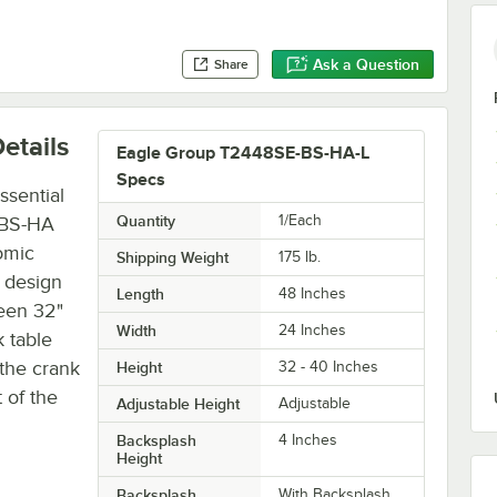
Ask a Question
Share
etails
Eagle Group T2448SE-BS-HA-L
Specs
ssential
Quantity
1/Each
-BS-HA
omic
Shipping Weight
175
lb.
e design
Length
48 Inches
ween 32"
Width
24 Inches
k table
 the crank
Height
32 - 40 Inches
 of the
Adjustable Height
Adjustable
Backsplash
4 Inches
Height
Backsplash
With Backsplash