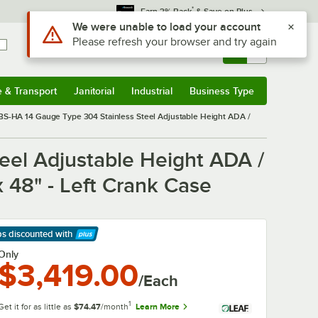
*
Earn 3% Back
& Save on Plus
Use Alt or Option plus Z to reach the notifications list
We were unable to load your account
Please refresh your browser and try again
Sign In
Returns &
0
Account
Orders
e & Transport
Janitorial
Industrial
Business Type
& Transport
Submenu
Janitorial
Submenu
Industrial
Submenu
Business Type
Submenu
S-HA 14 Gauge Type 304 Stainless Steel Adjustable Height ADA /
el Adjustable Height ADA /
 48" - Left Crank Case
ps discounted
with
arn More
Only
$3,419.00
/Each
1
Get it for as little as
$74.47
/month
Learn More