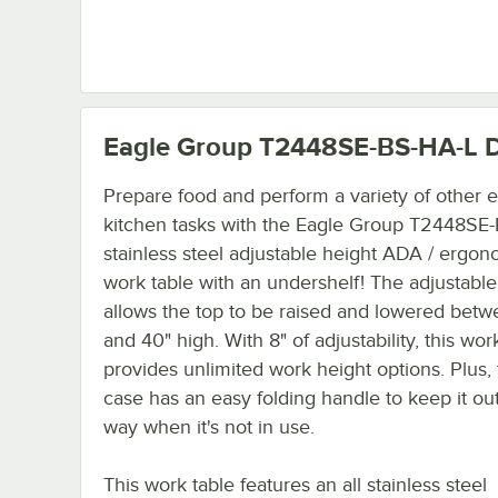
Eagle Group T2448SE-BS-HA-L
D
Prepare food and perform a variety of other e
kitchen tasks with the Eagle Group T2448SE
stainless steel adjustable height ADA / ergon
work table with an undershelf! The adjustabl
allows the top to be raised and lowered bet
and 40" high. With 8" of adjustability, this wor
provides unlimited work height options. Plus,
case has an easy folding handle to keep it out
way when it's not in use.
This work table features an all stainless steel