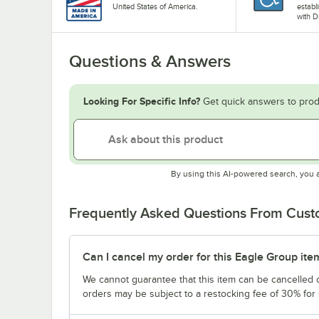
United States of America.
establ
with D
Questions & Answers
Looking For Specific Info?
Get quick answers to prod
By using this AI-powered search, you 
Frequently Asked Questions From Cus
Can I cancel my order for this Eagle Group ite
We cannot guarantee that this item can be cancelled of
orders may be subject to a restocking fee of 30% for