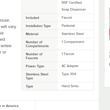
NSF Certified
Soap Dispenser
Included
Faucet
house,
Installation Type
Pedestal
will vary.
se
Material
Stainless Steel
ted
Number of
1 Compartment
rantee
Compartments
r or
Number of
1 Faucet
Faucets
Power Type
AC Adapter
Stainless Steel
Type 304
Type
Type
Hand Sinks
 in America