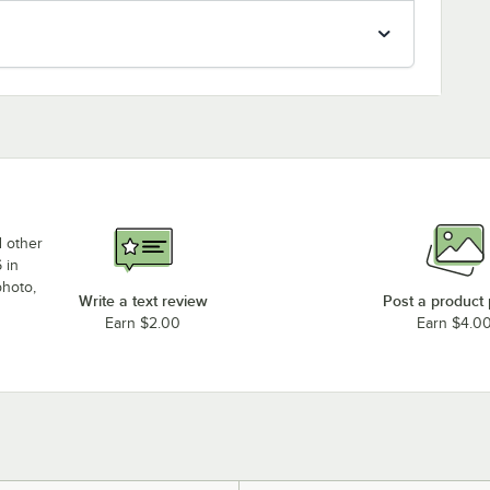
d other
 in
photo,
Write a text review
Post a product
Earn $2.00
Earn $4.0