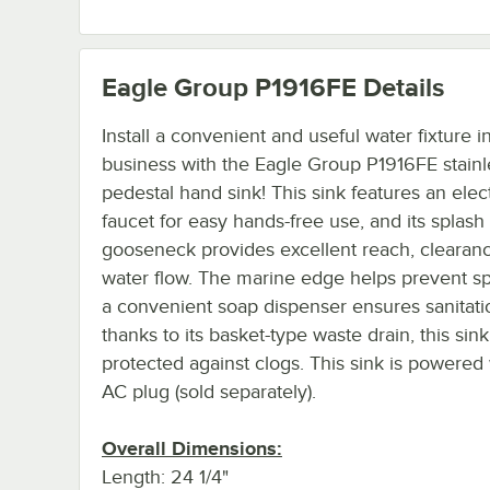
Eagle Group P1916FE
Details
Install a convenient and useful water fixture i
business with the Eagle Group P1916FE stainl
pedestal hand sink! This sink features an elec
faucet for easy hands-free use, and its splas
gooseneck provides excellent reach, clearan
water flow. The marine edge helps prevent spi
a convenient soap dispenser ensures sanitati
thanks to its basket-type waste drain, this sink
protected against clogs. This sink is powered
AC plug (sold separately).
Overall Dimensions:
Length: 24 1/4"