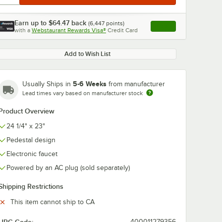
Earn up to
$64.47
back
(
6,447
points)
Apply
with a
Webstaurant Rewards Visa®
Credit Card
, opens link in this ta
Add to Wish List
5-6 Weeks
Usually Ships in
from manufacturer
Lead times vary based on manufacturer stock
Product Overview
24 1/4" x 23"
Pedestal design
Electronic faucet
Powered by an AC plug (sold separately)
Shipping Restrictions
This item cannot ship to CA
400011279356