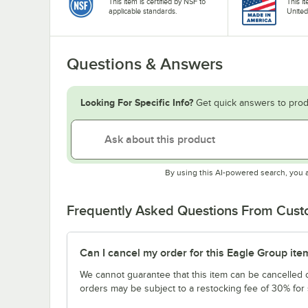
This item is certified by NSF to
This i
applicable standards.
United
Questions & Answers
Looking For Specific Info?
Get quick answers to prod
By using this AI-powered search, you 
Frequently Asked Questions From Cus
Can I cancel my order for this Eagle Group ite
We cannot guarantee that this item can be cancelled of
orders may be subject to a restocking fee of 30% for