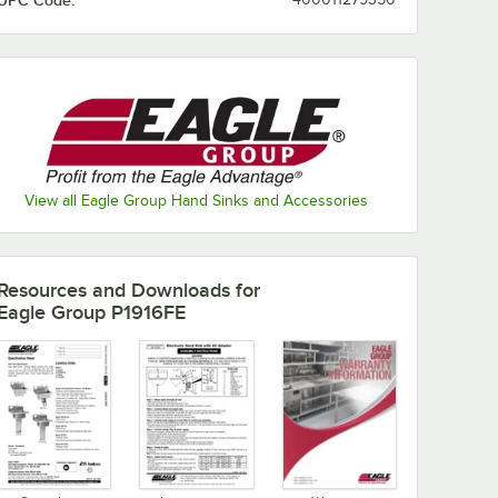
UPC Code:
View all Eagle Group Hand Sinks and Accessories
Resources and Downloads
for
Eagle Group P1916FE