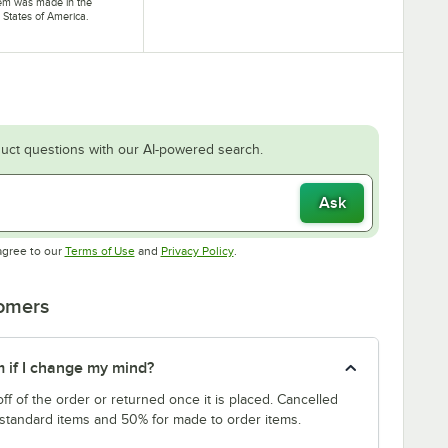
tem was made in the
 States of America.
uct questions with our AI-powered search.
Ask
Opens in new tab
Opens in new tab
agree to our
Terms of Use
and
Privacy Policy
.
tomers
m if I change my mind?
f of the order or returned once it is placed. Cancelled
 standard items and 50% for made to order items.