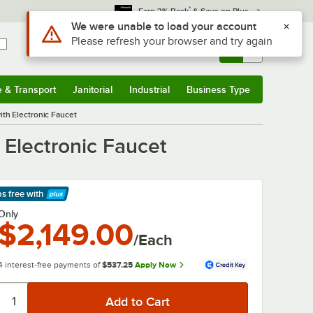
*
Earn 3% Back
& Save on Plus
Use Alt or Option plus Z to reach the notifications list
We were unable to load your account
Please refresh your browser and try again
Sign In
Returns &
0
Account
Orders
e & Transport
Janitorial
Industrial
Business Type
& Transport
Submenu
Janitorial
Submenu
Industrial
Submenu
Business Type
Submenu
ith Electronic Faucet
 Electronic Faucet
ps free
with
arn More
Only
$2,149.00
/Each
4 interest-free payments of
$537.25
Apply Now