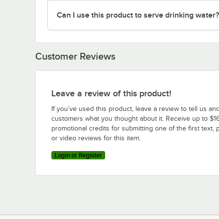
Can I use this product to serve drinking water?
Customer Reviews
Leave a review of this product!
If you’ve used this product, leave a review to tell us an
customers what you thought about it. Receive up to $16
promotional credits for submitting one of the first text, 
or video reviews for this item.
Login or Register