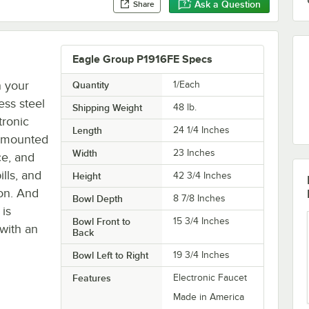
Ask a Question
Share
Eagle Group P1916FE Specs
n your
Quantity
1/Each
ess steel
Shipping Weight
48
lb.
tronic
Length
24 1/4 Inches
h mounted
Width
23 Inches
ce, and
lls, and
Height
42 3/4 Inches
on. And
Bowl Depth
8 7/8 Inches
 is
Bowl Front to
15 3/4 Inches
 with an
Back
Bowl Left to Right
19 3/4 Inches
Features
Electronic Faucet
Made in America