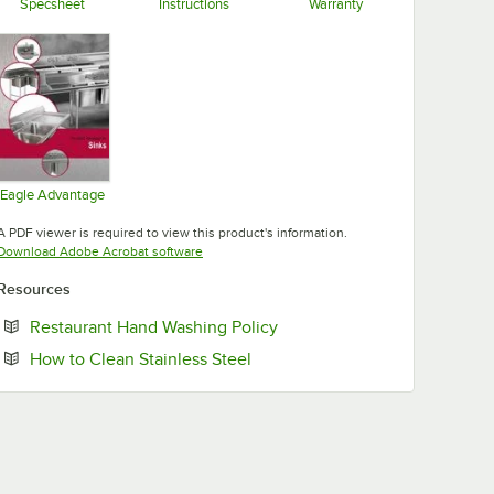
Specsheet
Instructions
Warranty
Opens in new tab
Opens in new tab
Opens in new tab
Eagle Advantage
Opens in new tab
A PDF viewer is required to view this product's information.
Opens in new tab
Download Adobe Acrobat software
Resources
Opens in new tab
Restaurant Hand Washing Policy
Opens in new tab
How to Clean Stainless Steel