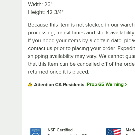
Width: 23"
Height: 42 3/4"
Because this item is not stocked in our ware
processing, transit times and stock availability 
If you need your items by a certain date, plea
contact us prior to placing your order. Expedi
shipping availability may vary. We cannot gua
that this item can be cancelled off of the orde
returned once it is placed.
Prop 65 Warning
Attention CA Residents:
NSF Certified
Made