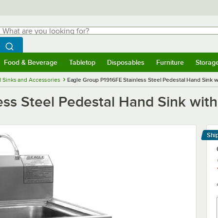
hat are you looking for?
Search
egin typing for results.
Search WebstaurantStore
Food & Beverage
Tabletop
Disposables
Furniture
Storag
menu
Food & Beverage
Submenu
Tabletop
Submenu
Disposables
Submenu
Furniture
Submenu
Storage 
 Sinks and Accessories
Eagle Group P1916FE Stainless Steel Pedestal Hand Sink w
ss Steel Pedestal Hand Sink with
Shi
Le