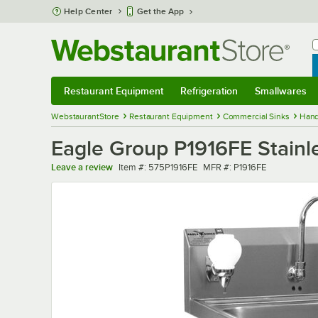
Skip to main content
Help Center
Get the App
W
B
Restaurant Equipment
Refrigeration
Smallwares
Restaurant Equipment
Submenu
Refrigeration
Submenu
Smallwares
Sub
WebstaurantStore
Restaurant Equipment
Commercial Sinks
Hand
Eagle Group P1916FE Stainle
Item number
MFR number
Leave a review
Item #:
575P1916FE
MFR #:
P1916FE