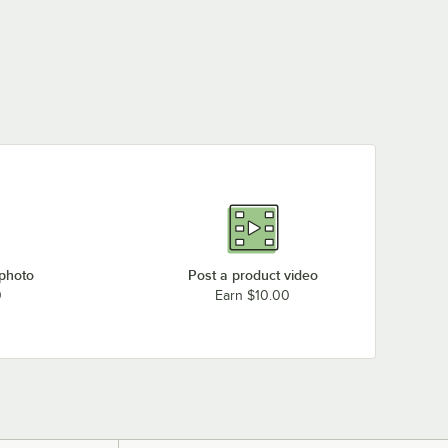
 photo
Post a product video
0
Earn $10.00