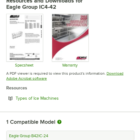
Resources and Downloads
for
Eagle Group IC4-42
Specsheet
Warranty
Opens in new tab
Opens in new tab
A PDF viewer is required to view this product's information.
Download
Opens in new tab
Adobe Acrobat software
Resources
Opens in new tab
Types of Ice Machines
1
Compatible Model
Eagle Group B42IC-24