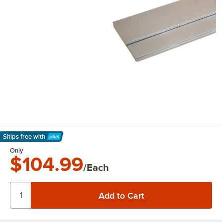
Ships free
with
Learn More
Only
$104.99
/Each