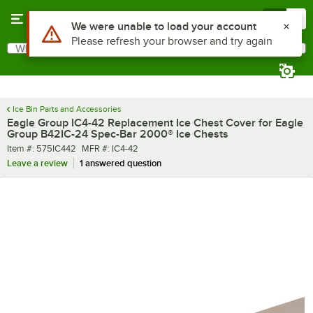
Skip to main content
Menu
0
What are you looking for?
Search
Begin typing for results.
Ice Bin Parts and Accessories
Eagle Group IC4-42 Replacement Ice Chest Cover for Eagle
Group B42IC-24 Spec-Bar 2000® Ice Chests
Item number
MFR number
Item #:
575IC442
MFR #:
IC4-42
Leave a review
1 answered question