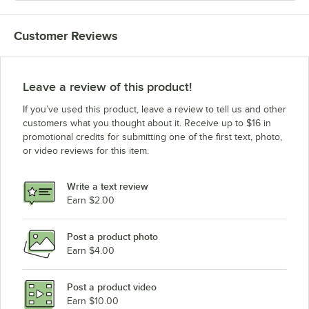
Customer Reviews
Leave a review of this product!
If you’ve used this product, leave a review to tell us and other
customers what you thought about it. Receive up to $16 in
promotional credits for submitting one of the first text, photo,
or video reviews for this item.
Write a text review
Earn $2.00
Post a product photo
Earn $4.00
Post a product video
Earn $10.00