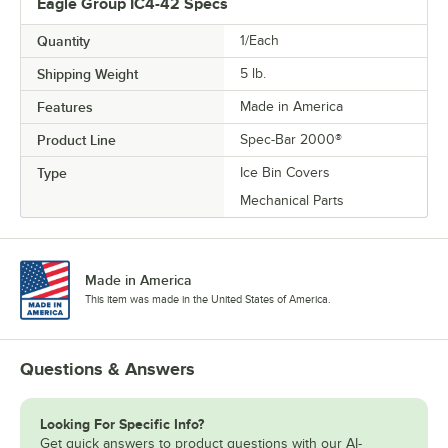
Eagle Group IC4-42 Specs
Quantity
1/Each
Shipping Weight
5
lb.
Features
Made in America
Product Line
Spec-Bar 2000®
Type
Ice Bin Covers
Mechanical Parts
Made in America
This item was made in the United States of America.
Questions & Answers
Looking For Specific Info?
Get quick answers to product questions with our AI-