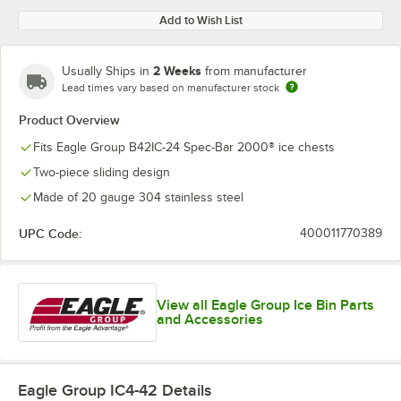
Add to Wish List
2 Weeks
Usually Ships in
from manufacturer
Lead times vary based on manufacturer stock
Product Overview
Fits Eagle Group B42IC-24 Spec-Bar 2000® ice chests
Two-piece sliding design
Made of 20 gauge 304 stainless steel
UPC Code:
400011770389
View all Eagle Group Ice Bin Parts
and Accessories
Eagle Group IC4-42
Details