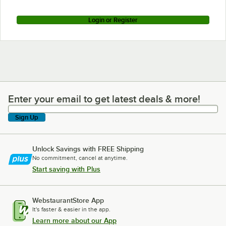
Login or Register
Enter your email to get latest deals & more!
Enter your email to get latest deals & more!
Sign Up
Unlock Savings with FREE Shipping
No commitment, cancel at anytime.
Start saving with Plus
WebstaurantStore App
It's faster & easier in the app.
Learn more about our App