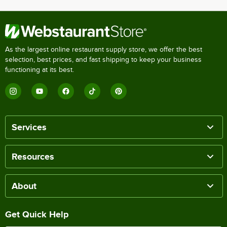
As the largest online restaurant supply store, we offer the best
selection, best prices, and fast shipping to keep your business
functioning at its best.
Services
Resources
About
Get Quick Help