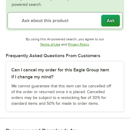
powered search.
Ask
By using this AI-powered search, you agree to our
Opens in new tab
Opens in new tab
Terms of Use
and
Privacy Policy
.
Frequently Asked Questions From Customers
Can I cancel my order for this Eagle Group item
if I change my mind?
We cannot guarantee that this item can be cancelled off
of the order or returned once it is placed. Cancelled
orders may be subject to a restocking fee of 30% for
standard items and 50% for made to order items.