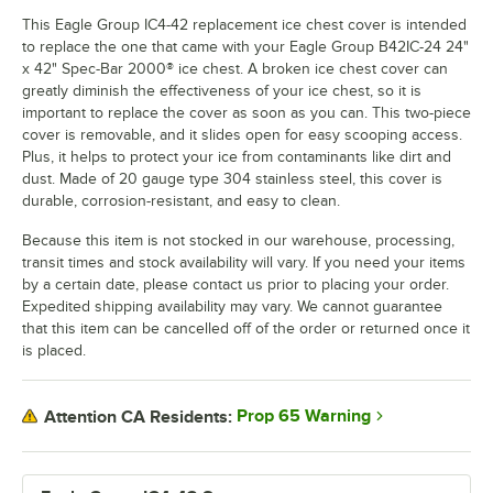
This Eagle Group IC4-42 replacement ice chest cover is intended
to replace the one that came with your Eagle Group B42IC-24 24"
x 42" Spec-Bar 2000® ice chest. A broken ice chest cover can
greatly diminish the effectiveness of your ice chest, so it is
important to replace the cover as soon as you can. This two-piece
cover is removable, and it slides open for easy scooping access.
Plus, it helps to protect your ice from contaminants like dirt and
dust. Made of 20 gauge type 304 stainless steel, this cover is
durable, corrosion-resistant, and easy to clean.
Because this item is not stocked in our warehouse, processing,
transit times and stock availability will vary. If you need your items
by a certain date, please contact us prior to placing your order.
Expedited shipping availability may vary. We cannot guarantee
that this item can be cancelled off of the order or returned once it
is placed.
Prop 65 Warning
Attention CA Residents: