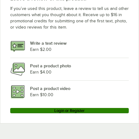
If you’ve used this product, leave a review to tell us and other
customers what you thought about it. Receive up to $16 in
promotional credits for submitting one of the first text, photo,
or video reviews for this item.
Write a text review
Earn $2.00
Post a product photo
Earn $4.00
Post a product video
Earn $10.00
Login or Register