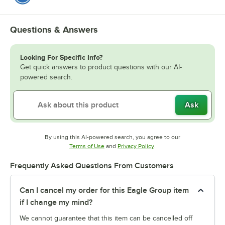
Questions & Answers
Looking For Specific Info?
Get quick answers to product questions with our AI-
powered search.
Ask
By using this AI-powered search, you agree to our
Opens in new tab
Opens in new tab
Terms of Use
and
Privacy Policy
.
Frequently Asked Questions From Customers
Can I cancel my order for this Eagle Group item
if I change my mind?
We cannot guarantee that this item can be cancelled off