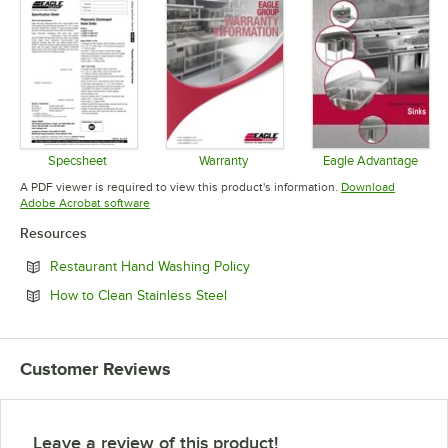
Specsheet
Warranty
Eagle Advantage
Opens in new tab
Opens in new tab
Opens in 
A PDF viewer is required to view this product's information.
Download
Opens in new tab
Adobe Acrobat software
Resources
Opens in new tab
Restaurant Hand Washing Policy
Opens in new tab
How to Clean Stainless Steel
Customer Reviews
Leave a review of this product!