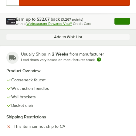
Earn up to
$32.67
back
(
3,267
points)
Apply
with a
Webstaurant Rewards Visa®
Credit Card
, opens l
Add to Wish List
2 Weeks
Usually Ships in
from manufacturer
Lead times vary based on manufacturer stock
Product Overview
Gooseneck faucet
Wrist action handles
Wall brackets
Basket drain
Shipping Restrictions
This item cannot ship to CA