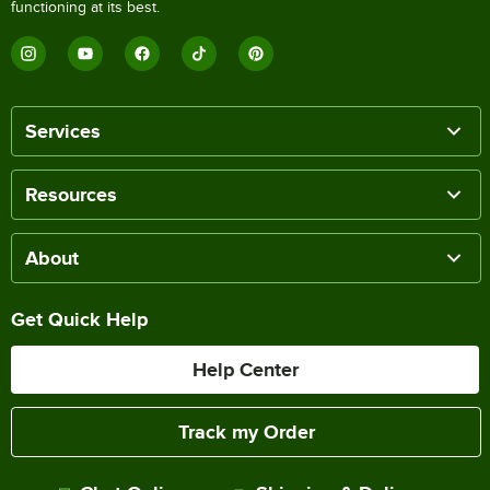
functioning at its best.
Services
Resources
About
Get Quick Help
Help Center
Track my Order