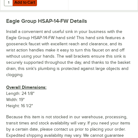
Add to Cart
Quantity for Eagle Group HSA-SSK Right or Left Stainless Steel Hand
Add to Cart
Eagle Group HSAP-14-FW
Details
Install a convenient and useful sink in your business with the
Eagle Group HSAP-14-FW hand sink! This hand sink features a
gooseneck faucet with excellent reach and clearance, and its
wrist action handles make it easy to turn this faucet on and off
without using your hands. The wall brackets ensure this sink is
securely supported throughout the day, and thanks to the basket
drain, this sink's plumbing is protected against large objects and
clogging.
Overall Dimensions:
Length: 24 1/8"
Width: 19"
Height: 16 1/2"
Because this item is not stocked in our warehouse, processing,
transit times and stock availability will vary. If you need your items
by a certain date, please contact us prior to placing your order.
Expedited shipping availability may vary. We cannot guarantee