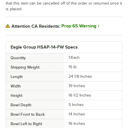
that this item can be cancelled off of the order or returned once it
is placed.
Prop 65 Warning
Attention CA Residents:
Eagle Group HSAP-14-FW Specs
Quantity
1/Each
Shipping Weight
15
lb.
Length
24 1/8 Inches
Width
19 Inches
Height
16 1/2 Inches
Bowl Depth
5 Inches
Bowl Front to Back
14 Inches
Bowl Left to Right
16 Inches