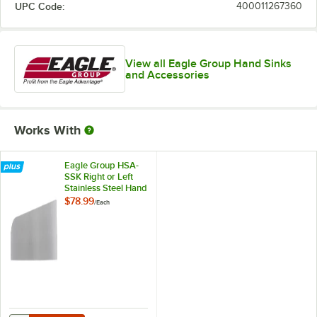
UPC Code:
400011267360
View all Eagle Group Hand Sinks
and Accessories
Works With
Eagle Group HSA-
SSK Right or Left
Stainless Steel Hand
Sink Splash Guard
$78.99
/
Each