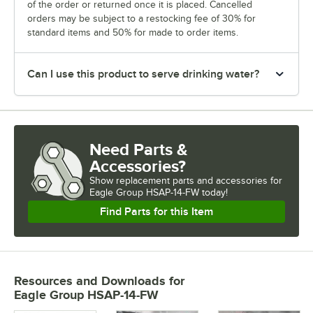
of the order or returned once it is placed. Cancelled
orders may be subject to a restocking fee of 30% for
standard items and 50% for made to order items.
Can I use this product to serve drinking water?
Need Parts &
Accessories?
Show
replacement parts and accessories for
Eagle Group HSAP-14-FW today!
Find Parts for this Item
Resources and Downloads
for
Eagle Group HSAP-14-FW