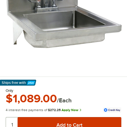
Ships free
with
Learn More
Only
$1,089.00
/Each
4 interest-free payments of
$272.25
Apply Now