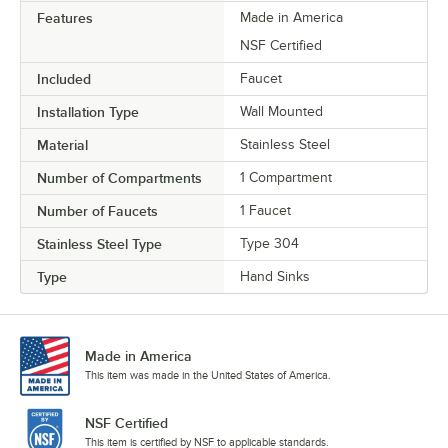
Features
Made in America
NSF Certified
Included
Faucet
Installation Type
Wall Mounted
Material
Stainless Steel
Number of Compartments
1 Compartment
Number of Faucets
1 Faucet
Stainless Steel Type
Type 304
Type
Hand Sinks
Made in America
This item was made in the United States of America.
NSF Certified
This item is certified by NSF to applicable standards.