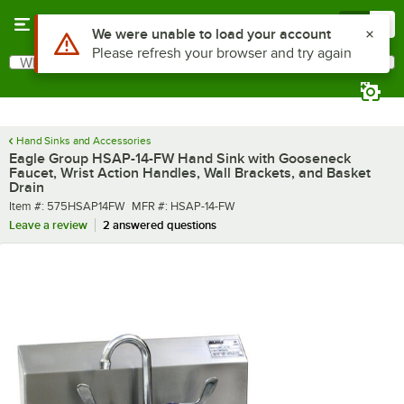
Skip to main content
Menu
0
What are you looking for?
Search
Begin typing for results.
Hand Sinks and Accessories
Eagle Group HSAP-14-FW Hand Sink with Gooseneck
Faucet, Wrist Action Handles, Wall Brackets, and Basket
Drain
Item number
MFR number
Item #:
575HSAP14FW
MFR #:
HSAP-14-FW
Leave a review
2 answered questions