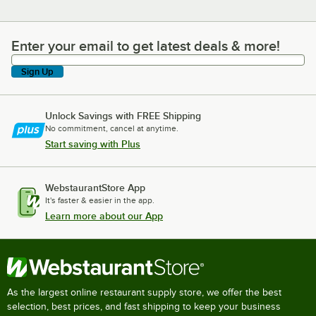
Enter your email to get latest deals & more!
Enter your email to get latest deals & more!
Sign Up
Unlock Savings with FREE Shipping
No commitment, cancel at anytime.
Start saving with Plus
WebstaurantStore App
It's faster & easier in the app.
Learn more about our App
As the largest online restaurant supply store, we offer the best
selection, best prices, and fast shipping to keep your business