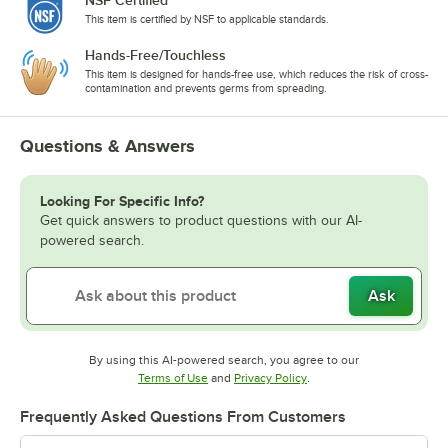
This item is certified by NSF to applicable standards.
Hands-Free/Touchless
This item is designed for hands-free use, which reduces the risk of cross-
contamination and prevents germs from spreading.
Questions & Answers
Looking For Specific Info?
Get quick answers to product questions with our AI-
powered search.
Ask
By using this AI-powered search, you agree to our
Opens in new tab
Opens in new tab
Terms of Use
and
Privacy Policy
.
Frequently Asked Questions From Customers