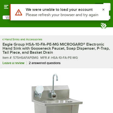
Skip to main content
Menu
0
What are you looking for?
Search
Begin typing for results.
Hand Sinks and Accessories
Eagle Group HSA-10-FA-PE-MG MICROGARD® Electronic
Hand Sink with Gooseneck Faucet, Soap Dispenser, P-Trap,
Tail Piece, and Basket Drain
Item number
MFR number
Item #:
575HSAFAPEMG
MFR #:
HSA-10-FA-PE-MG
Leave a review
2 answered questions