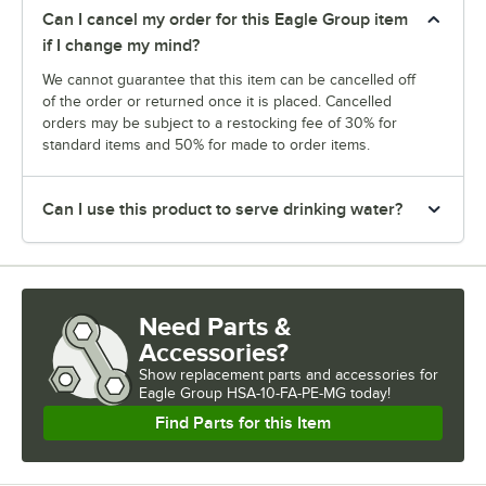
Can I cancel my order for this Eagle Group item
if I change my mind?
We cannot guarantee that this item can be cancelled off
of the order or returned once it is placed. Cancelled
orders may be subject to a restocking fee of 30% for
standard items and 50% for made to order items.
Can I use this product to serve drinking water?
Need Parts &
Accessories?
Show
replacement parts and accessories for
Eagle Group HSA-10-FA-PE-MG today!
Find Parts for this Item