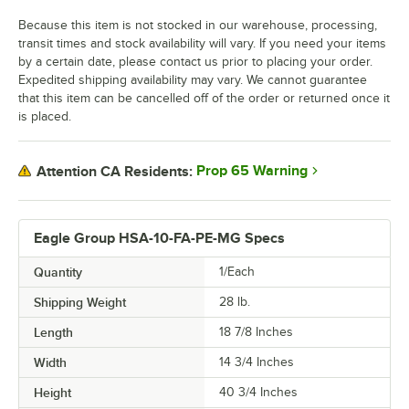
Because this item is not stocked in our warehouse, processing,
transit times and stock availability will vary. If you need your items
by a certain date, please contact us prior to placing your order.
Expedited shipping availability may vary. We cannot guarantee
that this item can be cancelled off of the order or returned once it
is placed.
Prop 65 Warning
Attention CA Residents:
Eagle Group HSA-10-FA-PE-MG Specs
Quantity
1/Each
Shipping Weight
28
lb.
Length
18 7/8 Inches
Width
14 3/4 Inches
Height
40 3/4 Inches