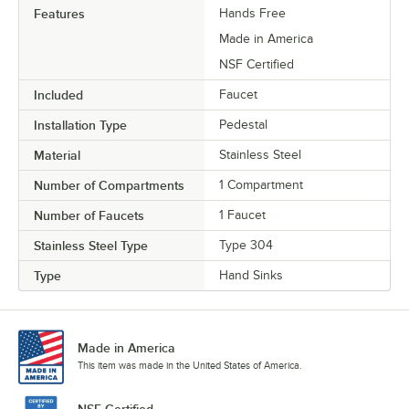
Features
Hands Free
Made in America
NSF Certified
Included
Faucet
Installation Type
Pedestal
Material
Stainless Steel
Number of Compartments
1 Compartment
Number of Faucets
1 Faucet
Stainless Steel Type
Type 304
Type
Hand Sinks
Made in America
This item was made in the United States of America.
NSF Certified