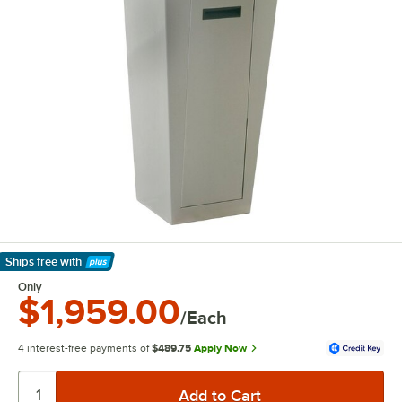
Ships free
with
Learn More
Only
$1,959.00
/Each
4 interest-free payments of
$489.75
Apply Now