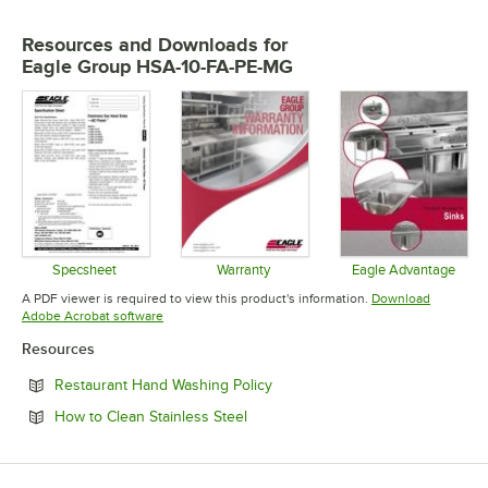
Resources and Downloads
for
Eagle Group HSA-10-FA-PE-MG
Specsheet
Warranty
Eagle Advantage
Opens in new tab
Opens in new tab
Opens in 
A PDF viewer is required to view this product's information.
Download
Opens in new tab
Adobe Acrobat software
Resources
Opens in new tab
Restaurant Hand Washing Policy
Opens in new tab
How to Clean Stainless Steel