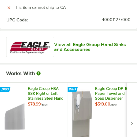
This item cannot ship to CA
UPC Code:
400011277000
View all Eagle Group Hand Sinks
and Accessories
Works With
Eagle Group HSA-
Eagle Group DP-10
SSK Right or Left
Paper Towel and
Stainless Steel Hand
Soap Dispenser
Sink Splash Guard
Assembly
$78.99
$519.00
/
Each
/
Each