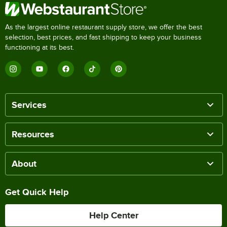
As the largest online restaurant supply store, we offer the best
selection, best prices, and fast shipping to keep your business
functioning at its best.
Services
Resources
About
Get Quick Help
Help Center