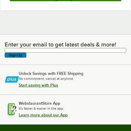
Enter your email to get latest deals & more!
Enter your email to get latest deals & more!
Sign Up
Unlock Savings with FREE Shipping
No commitment, cancel at anytime.
Start saving with Plus
WebstaurantStore App
It's faster & easier in the app.
Learn more about our App