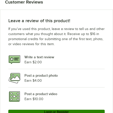
Customer Reviews
Leave a review of this product!
If you’ve used this product, leave a review to tell us and other
customers what you thought about it. Receive up to $16 in
promotional credits for submitting one of the first text, photo,
or video reviews for this item.
Write a text review
Earn $2.00
Post a product photo
Earn $4.00
Post a product video
Earn $10.00
Login or Register