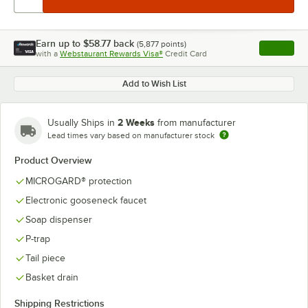
Earn up to
$58.77
back
(
5,877
points)
Apply
with a
Webstaurant Rewards Visa®
Credit Card
, opens l
Add to Wish List
2 Weeks
Usually Ships in
from manufacturer
Lead times vary based on manufacturer stock
Product Overview
MICROGARD® protection
Electronic gooseneck faucet
Soap dispenser
P-trap
Tail piece
Basket drain
Shipping Restrictions