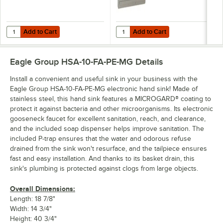
Add to Cart
Add to Cart
Quantity for Eagle Group HSA-SSK Right or Left Stainless Steel Hand
Quantity for Eagle Group DP-10 
Add to Cart
Add to Cart
Eagle Group HSA-10-FA-PE-MG
Details
Install a convenient and useful sink in your business with the
Eagle Group HSA-10-FA-PE-MG electronic hand sink! Made of
stainless steel, this hand sink features a MICROGARD® coating to
protect it against bacteria and other microorganisms. Its electronic
gooseneck faucet for excellent sanitation, reach, and clearance,
and the included soap dispenser helps improve sanitation. The
included P-trap ensures that the water and odorous refuse
drained from the sink won't resurface, and the tailpiece ensures
fast and easy installation. And thanks to its basket drain, this
sink's plumbing is protected against clogs from large objects.
Overall Dimensions:
Length: 18 7/8"
Width: 14 3/4"
Height: 40 3/4"