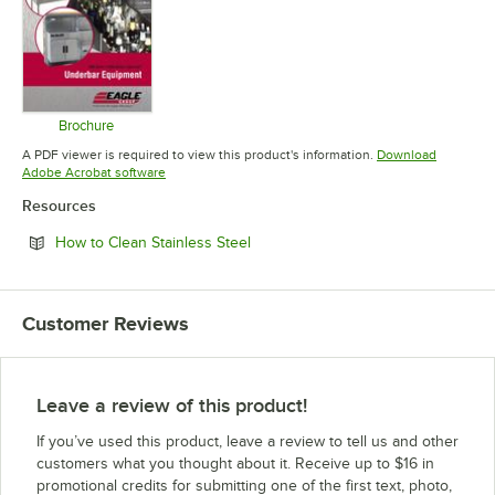
Brochure
Opens in new tab
A PDF viewer is required to view this product's information.
Download
Opens in new tab
Adobe Acrobat software
Resources
Opens in new tab
How to Clean Stainless Steel
Customer Reviews
Leave a review of this product!
If you’ve used this product, leave a review to tell us and other
customers what you thought about it. Receive up to $16 in
promotional credits for submitting one of the first text, photo,