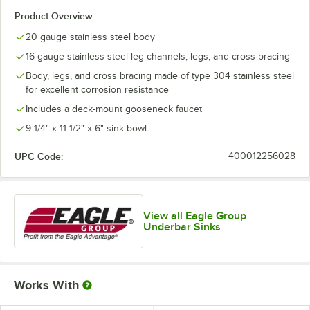
Product Overview
20 gauge stainless steel body
16 gauge stainless steel leg channels, legs, and cross bracing
Body, legs, and cross bracing made of type 304 stainless steel
for excellent corrosion resistance
Includes a deck-mount gooseneck faucet
9 1/4" x 11 1/2" x 6" sink bowl
UPC Code:
400012256028
View all Eagle Group
Underbar Sinks
Works With