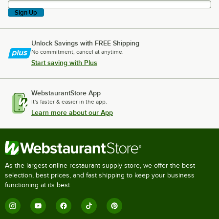
Sign Up
Unlock Savings with FREE Shipping
No commitment, cancel at anytime.
Start saving with Plus
WebstaurantStore App
It's faster & easier in the app.
Learn more about our App
As the largest online restaurant supply store, we offer the best
selection, best prices, and fast shipping to keep your business
functioning at its best.