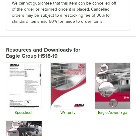
We cannot guarantee that this item can be cancelled off
of the order or returned once it is placed. Cancelled
orders may be subject to a restocking fee of 30% for
standard items and 50% for made to order items.
Resources and Downloads
for
Eagle Group HS18-19
Specsheet
Warranty
Eagle Advantage
Opens in new tab
Opens in new tab
Opens in 