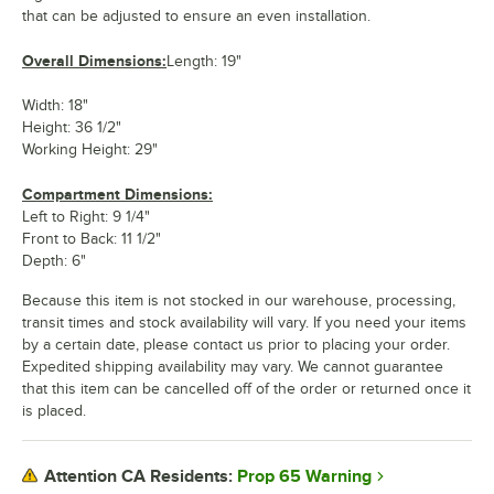
that can be adjusted to ensure an even installation.
Overall Dimensions:
Length: 19"
Width: 18"
Height: 36 1/2"
Working Height: 29"
Compartment Dimensions:
Left to Right: 9 1/4"
Front to Back: 11 1/2"
Depth: 6"
Because this item is not stocked in our warehouse, processing,
transit times and stock availability will vary. If you need your items
by a certain date, please contact us prior to placing your order.
Expedited shipping availability may vary. We cannot guarantee
that this item can be cancelled off of the order or returned once it
is placed.
Prop 65 Warning
Attention CA Residents: