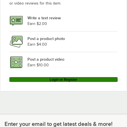
or video reviews for this item.
Write a text review
Earn $2.00
Post a product photo
Earn $4.00
Post a product video
Earn $10.00
Login or Register
Enter your email to get latest deals & more!
Enter your email to get latest deals & more!