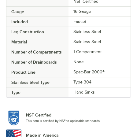
NSF Certified
Gauge
16 Gauge
Included
Faucet
Leg Construction
Stainless Steel
Material
Stainless Steel
Number of Compartments
1 Compartment
Number of Drainboards
None
Product Line
Spec-Bar 2000®
Stainless Steel Type
Type 304
Type
Hand Sinks
NSF Certified
This item is certified by NSF to applicable standards.
Made in America