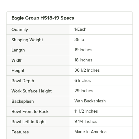
Eagle Group HS18-19 Specs
Quantity
1/Each
Shipping Weight
35
lb.
Length
19 Inches
Width
18 Inches
Height
36 1/2 Inches
Bowl Depth
6 Inches
Work Surface Height
29 Inches
Backsplash
With Backsplash
Bowl Front to Back
11 1/2 Inches
Bowl Left to Right
9 1/4 Inches
Features
Made in America