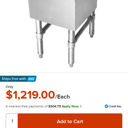
Ships free
with
Learn More
Only
$1,219.00
/Each
4 interest-free payments of
$304.75
Apply Now