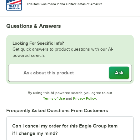
This item was made in the United States of America.
Questions & Answers
Looking For Specific Info?
Get quick answers to product questions with our AI-
powered search.
Ask
By using this AI-powered search, you agree to our
Opens in new tab
Opens in new tab
Terms of Use
and
Privacy Policy
.
Frequently Asked Questions From Customers
Can I cancel my order for this Eagle Group item
if I change my mind?