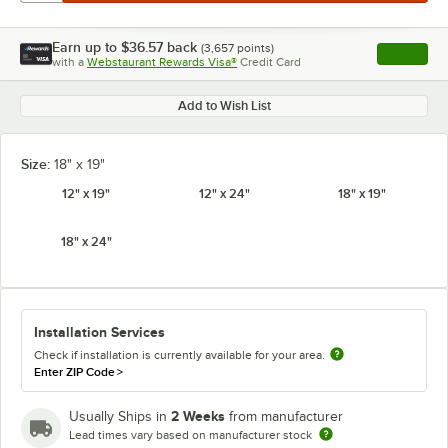
Earn up to
$36.57
back
(
3,657
points)
Apply
with a
Webstaurant Rewards Visa®
Credit Card
, opens l
Add to Wish List
Size:
18" x 19"
12" x 19"
12" x 24"
18" x 19"
18" x 24"
Installation Services
Check if installation is currently available for your area.
Enter ZIP Code
>
2 Weeks
Usually Ships in
from manufacturer
Lead times vary based on manufacturer stock