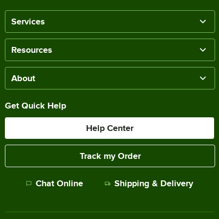
Services
Resources
About
Get Quick Help
Help Center
Track my Order
Chat Online
Shipping & Delivery