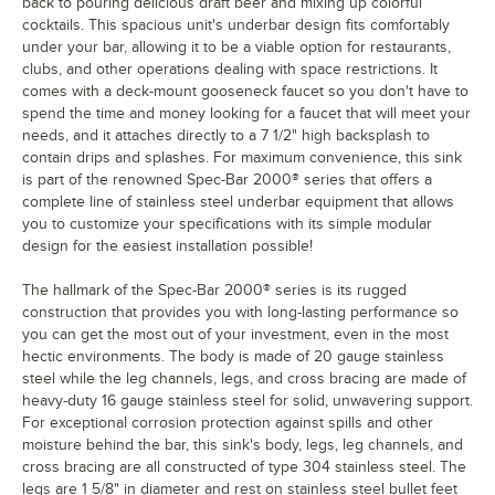
back to pouring delicious draft beer and mixing up colorful
cocktails. This spacious unit's underbar design fits comfortably
under your bar, allowing it to be a viable option for restaurants,
clubs, and other operations dealing with space restrictions. It
comes with a deck-mount gooseneck faucet so you don't have to
spend the time and money looking for a faucet that will meet your
needs, and it attaches directly to a 7 1/2" high backsplash to
contain drips and splashes. For maximum convenience, this sink
is part of the renowned Spec-Bar 2000® series that offers a
complete line of stainless steel underbar equipment that allows
you to customize your specifications with its simple modular
design for the easiest installation possible!
The hallmark of the Spec-Bar 2000® series is its rugged
construction that provides you with long-lasting performance so
you can get the most out of your investment, even in the most
hectic environments. The body is made of 20 gauge stainless
steel while the leg channels, legs, and cross bracing are made of
heavy-duty 16 gauge stainless steel for solid, unwavering support.
For exceptional corrosion protection against spills and other
moisture behind the bar, this sink's body, legs, leg channels, and
cross bracing are all constructed of type 304 stainless steel. The
legs are 1 5/8" in diameter and rest on stainless steel bullet feet