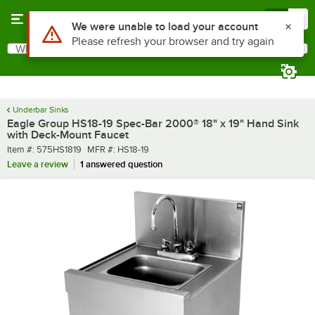
Skip to main content
Menu
0
What are you looking for?
Search
Begin typing for results.
Underbar Sinks
Eagle Group HS18-19 Spec-Bar 2000® 18" x 19" Hand Sink
with Deck-Mount Faucet
Item number
MFR number
Item #:
575HS1819
MFR #:
HS18-19
Leave a review
1 answered question