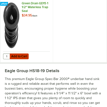
Green Drain GD15 1
1/2" Waterless Trap
Seal
$34.95
/
Each
Add to Cart
Quantity for Green Drain GD15 1 1/2" Waterless Trap Seal
Add to Cart
Eagle Group HS18-19
Details
This premium Eagle Group Spec-Bar 2000® underbar hand sink
is a rugged and reliable asset that performs well in even the
busiest bars, encouraging proper hygiene while boosting your
operation's efficiency! It features a 9 1/4" x 11 1/2" x 6" bowl with a
1 1/2" IPS drain that gives you plenty of room to quickly and
thoroughly suds up your hands, scrub, and rinse so you can get