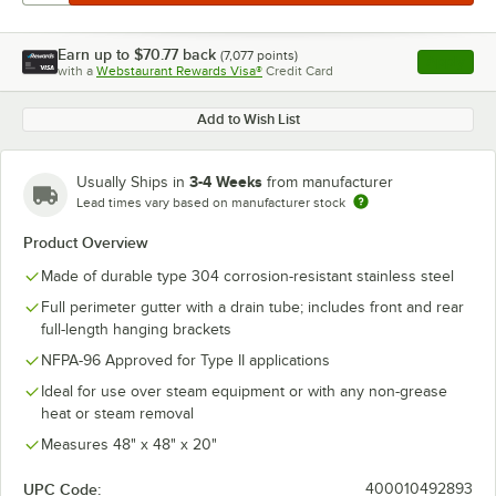
Earn up to
$70.77
back
(
7,077
points)
Apply
with a
Webstaurant Rewards Visa®
Credit Card
, opens l
Add to Wish List
3-4 Weeks
Usually Ships in
from manufacturer
Lead times vary based on manufacturer stock
Product Overview
Made of durable type 304 corrosion-resistant stainless steel
Full perimeter gutter with a drain tube; includes front and rear
full-length hanging brackets
NFPA-96 Approved for Type II applications
Ideal for use over steam equipment or with any non-grease
heat or steam removal
Measures 48" x 48" x 20"
UPC Code:
400010492893