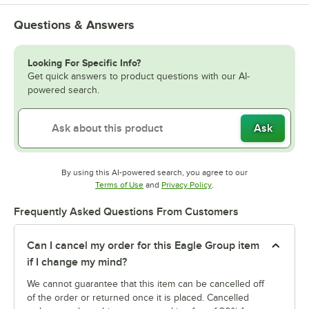
Questions & Answers
Looking For Specific Info?
Get quick answers to product questions with our AI-
powered search.
Ask
By using this AI-powered search, you agree to our
Opens in new tab
Opens in new tab
Terms of Use
and
Privacy Policy
.
Frequently Asked Questions From Customers
Can I cancel my order for this Eagle Group item
if I change my mind?
We cannot guarantee that this item can be cancelled off
of the order or returned once it is placed. Cancelled