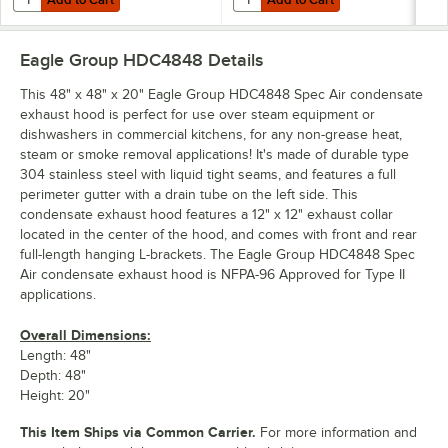
Eagle Group HDC4848
Details
This 48" x 48" x 20" Eagle Group HDC4848 Spec Air condensate
exhaust hood is perfect for use over steam equipment or
dishwashers in commercial kitchens, for any non-grease heat,
steam or smoke removal applications! It's made of durable type
304 stainless steel with liquid tight seams, and features a full
perimeter gutter with a drain tube on the left side. This
condensate exhaust hood features a 12" x 12" exhaust collar
located in the center of the hood, and comes with front and rear
full-length hanging L-brackets. The Eagle Group HDC4848 Spec
Air condensate exhaust hood is NFPA-96 Approved for Type II
applications.
Overall Dimensions:
Length: 48"
Depth: 48"
Height: 20"
This Item Ships via Common Carrier.
For more information and