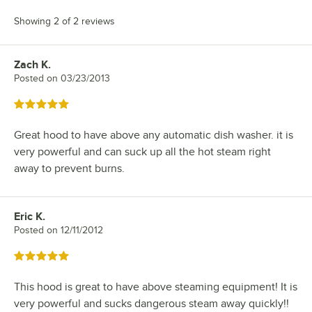
Showing 2 of 2 reviews
Zach K.
Review by
Posted on
03/23/2013
Rated 5 out of 5 stars
Great hood to have above any automatic dish washer. it is
very powerful and can suck up all the hot steam right
away to prevent burns.
Eric K.
Review by
Posted on
12/11/2012
Rated 5 out of 5 stars
This hood is great to have above steaming equipment! It is
very powerful and sucks dangerous steam away quickly!!