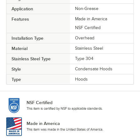
Application
Non-Grease
Features
Made in America
NSF Certified
Installation Type
Overhead
Material
Stainless Steel
Stainless Steel Type
Type 304
Style
Condensate Hoods
Type
Hoods
NSF Certified
This item is certified by NSF to applicable standards.
Made in America
This item was made in the United States of America.