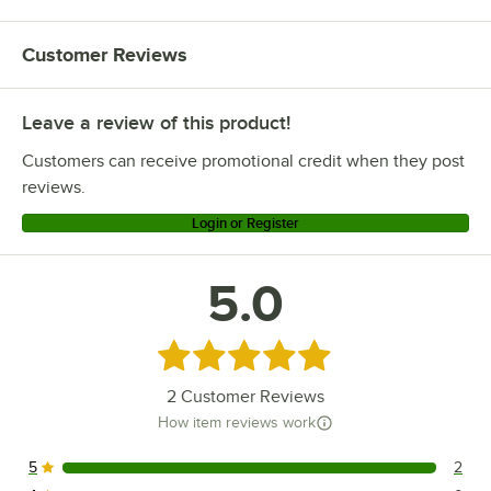
Customer Reviews
Leave a review of this product!
Customers can receive promotional credit when they post
reviews.
Login or Register
5.0
Rated 5 out of 5 stars
2
Customer Reviews
How item reviews work
5
2
2 reviews rated this 5 out of 5 stars.