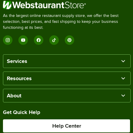
As the largest online restaurant supply store, we offer the best
selection, best prices, and fast shipping to keep your business
functioning at its best.
Services
Resources
About
Get Quick Help
Help Center