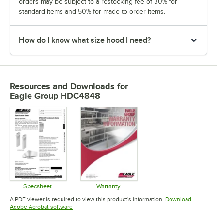
orders may be subject to a restocking fee of 30% for
standard items and 50% for made to order items.
How do I know what size hood I need?
Resources and Downloads
for
Eagle Group HDC4848
Specsheet
Warranty
Opens in new tab
Opens in new tab
A PDF viewer is required to view this product's information.
Download
Opens in new tab
Adobe Acrobat software