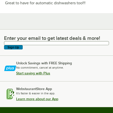
Great to have for automatic dishwashers too!!!
Enter your email to get latest deals & more!
Enter your email to get latest deals & more!
Sign Up
Unlock Savings with FREE Shipping
No commitment, cancel at anytime.
Start saving with Plus
WebstaurantStore App
It's faster & easier in the app.
Learn more about our App