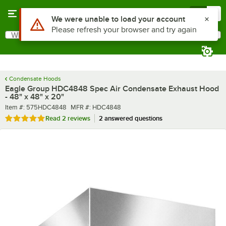
Skip to main content
Menu
0
What are you looking for?
Search
Begin typing for results.
Condensate Hoods
Eagle Group HDC4848 Spec Air Condensate Exhaust Hood
- 48" x 48" x 20"
Item number
MFR number
Item #:
575HDC4848
MFR #:
HDC4848
Rated 5 out of 5 stars
Read
2 reviews
2 answered questions