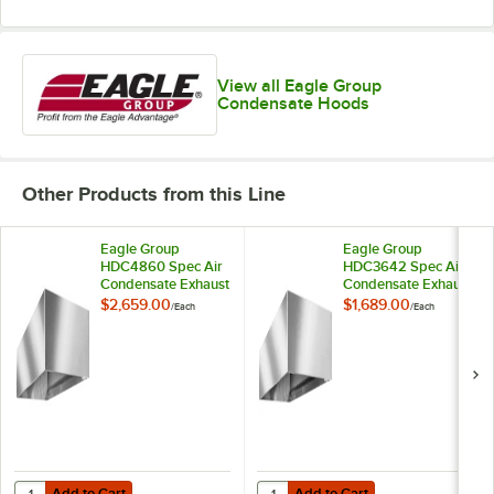
View all Eagle Group
Condensate Hoods
Other Products from this Line
Eagle Group
Eagle Group
HDC4860 Spec Air
HDC3642 Spec Air
Condensate Exhaust
Condensate Exhaust
Hood - 60" x 48" x
Hood - 42" x 36" x
$2,659.00
$1,689.00
/
Each
/
Each
20"
20"
Add to Cart
Add to Cart
Quantity for Eagle Group HDC4860 Spec Air Condensate Exhaust Hoo
Quantity for Eagle Group HDC3642
Add to Cart
Add to Cart