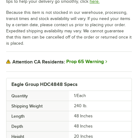
tips to help your delivery go smoothly, click
here.
Because this item is not stocked in our warehouse, processing,
transit times and stock availability will vary. If you need your items
by a certain date, please contact us prior to placing your order.
Expedited shipping availability may vary. We cannot guarantee
that this item can be cancelled off of the order or returned once it
is placed.
Prop 65 Warning
Attention CA Residents:
Eagle Group HDC4848 Specs
Quantity
1/Each
Shipping Weight
240
lb.
Length
48 Inches
Depth
48 Inches
Height
20 Inches