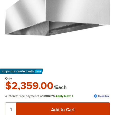
Ships discounted
with
Learn More
Only
$2,359.00
/Each
4 interest-free payments of
$589.75
Apply Now