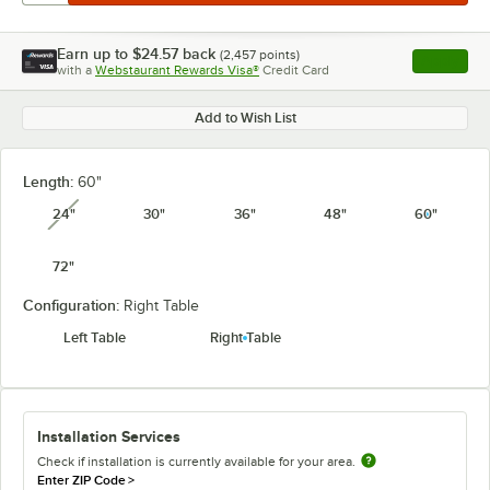
Earn up to
$24.57
back
(
2,457
points)
Apply
with a
Webstaurant Rewards Visa®
Credit Card
, opens l
Add to Wish List
Length:
60"
24"
30"
36"
48"
60"
unavailable
72"
Configuration:
Right Table
Left Table
Right Table
Installation Services
Check if installation is currently available for your area.
Enter ZIP Code
>