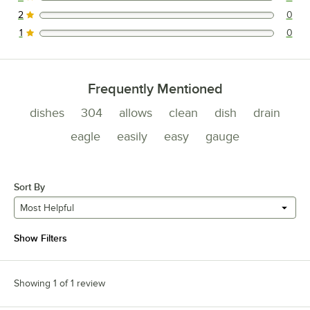
0 reviews rated this 3 out of 5 stars.
2
0
0 reviews rated this 2 out of 5 stars.
1
0
0 reviews rated this 1 out of 5 stars.
Frequently Mentioned
dishes
304
allows
clean
dish
drain
eagle
easily
easy
gauge
Sort By
Most Helpful
Show Filters
Showing 1 of 1 review