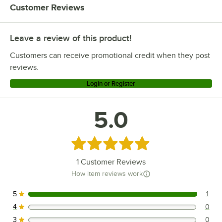
Customer Reviews
Leave a review of this product!
Customers can receive promotional credit when they post
reviews.
Login or Register
5.0
Rated 5 out of 5 stars
1
Customer Reviews
How item reviews work
5
1
1 reviews rated this 5 out of 5 stars.
4
0
0 reviews rated this 4 out of 5 stars.
3
0