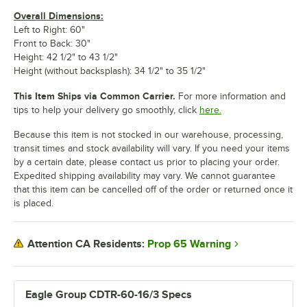
Overall Dimensions:
Left to Right: 60"
Front to Back: 30"
Height: 42 1/2" to 43 1/2"
Height (without backsplash): 34 1/2" to 35 1/2"
This Item Ships via Common Carrier.
For more information and
tips to help your delivery go smoothly, click
here.
Because this item is not stocked in our warehouse, processing,
transit times and stock availability will vary. If you need your items
by a certain date, please contact us prior to placing your order.
Expedited shipping availability may vary. We cannot guarantee
that this item can be cancelled off of the order or returned once it
is placed.
Prop 65 Warning
Attention CA Residents:
Eagle Group CDTR-60-16/3 Specs