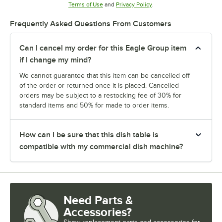
Opens in new tab
Opens in new tab
Terms of Use
and
Privacy Policy
.
Frequently Asked Questions From Customers
Can I cancel my order for this Eagle Group item
if I change my mind?
We cannot guarantee that this item can be cancelled off
of the order or returned once it is placed. Cancelled
orders may be subject to a restocking fee of 30% for
standard items and 50% for made to order items.
How can I be sure that this dish table is
compatible with my commercial dish machine?
Need Parts &
Accessories?