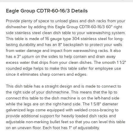
Eagle Group CDTR-60-16/3
Details
Provide plenty of space to unload glass and dish racks from your
dishwasher by adding this Eagle Group CDTR-60-16/3 60" right
side stainless steel clean dish table to your warewashing system.
This table is made of 16 gauge type 304 stainless steel for long-
lasting durability and has an 8" backsplash to protect your walls
from water damage and impact from warewashing racks. It also
has a 3" upturn on the sides to help contain and drain away
excess water that drips from your clean dishes. The smooth 1 1/2"
rounded edge helps to make this table safer for employee use
since it eliminates sharp corners and edges.
This dish table has a straight design and is made to connect to
the right side of your dishmachine. This means that the lip to
connect this table to the dish machine is on the left-hand side
while the legs are on the right-hand side. The 1 5/8" diameter
galvanized legs come equipped with welded cross-bracing to
provide additional support for heavily loaded dish racks and
adjustable non-marking bullet feet so that you can level this table
on an uneven floor. Each foot has 1" of adjustability.