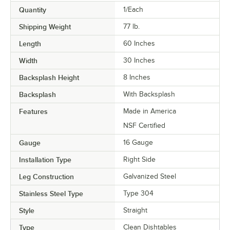
Quantity
1/Each
Shipping Weight
77
lb.
Length
60 Inches
Width
30 Inches
Backsplash Height
8 Inches
Backsplash
With Backsplash
Features
Made in America
NSF Certified
Gauge
16 Gauge
Installation Type
Right Side
Leg Construction
Galvanized Steel
Stainless Steel Type
Type 304
Style
Straight
Type
Clean Dishtables