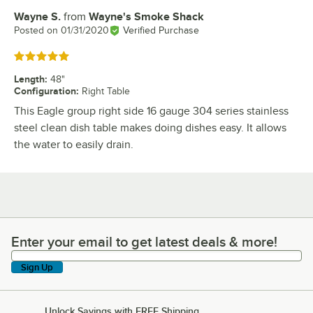
Wayne S.
from
Wayne's Smoke Shack
Review by
Posted on
01/31/2020
Verified Purchase
Rated 5 out of 5 stars
Length
:
48"
Configuration
:
Right Table
This Eagle group right side 16 gauge 304 series stainless
steel clean dish table makes doing dishes easy. It allows
the water to easily drain.
Enter your email to get latest deals & more!
Enter your email to get latest deals & more!
Sign Up
Unlock Savings with FREE Shipping