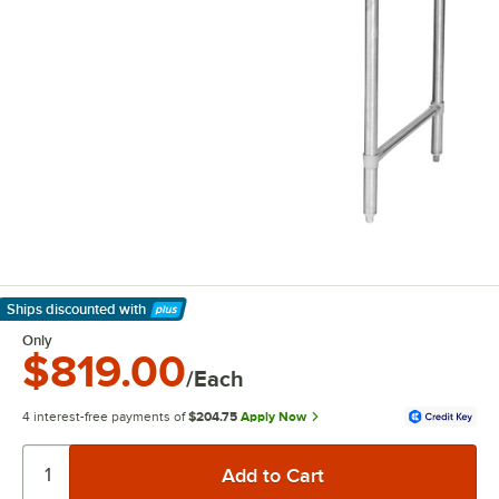
Ships discounted
with
Learn More
Only
$819.00
/Each
4 interest-free payments of
$204.75
Apply Now