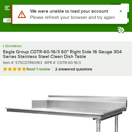
Skip to main content
Menu
0
What are you looking for?
Search
Begin typing for results.
Dishtables
Eagle Group CDTR-60-16/3 60" Right Side 16 Gauge 304
Series Stainless Steel Clean Dish Table
Item number
MFR number
Item #:
575CDTR60163
MFR #:
CDTR-60-16/3
Rated 5 out of 5 stars
Read
1 review
2 answered questions