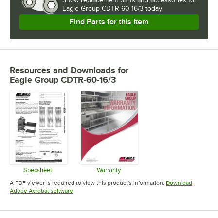
Show
replacement parts and accessories for
Eagle Group CDTR-60-16/3 today!
Find Parts for this Item
Resources and Downloads
for
Eagle Group CDTR-60-16/3
Specsheet
Warranty
Opens in new tab
Opens in new tab
A PDF viewer is required to view this product's information.
Download
Opens in new tab
Adobe Acrobat software