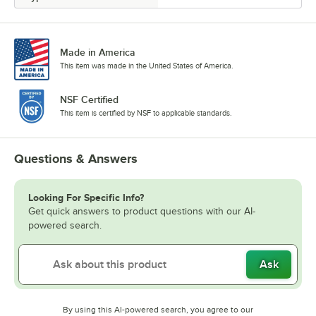
Made in America
This item was made in the United States of America.
NSF Certified
This item is certified by NSF to applicable standards.
Questions & Answers
Looking For Specific Info?
Get quick answers to product questions with our AI-
powered search.
Ask
By using this AI-powered search, you agree to our