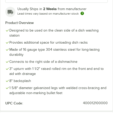
2 Weeks
Usually Ships in
from manufacturer
Lead times vary based on manufacturer stock
Product Overview
Designed to be used on the clean side of a dish washing
station
Provides additional space for unloading dish racks
Made of 16 gauge type 304 stainless steel for long-lasting
durability
Connects to the right side of a dishmachine
3" upturn with 1 1/2" raised rolled rim on the front and end to
aid with drainage
8" backsplash
1 5/8" diameter galvanized legs with welded cross-bracing and
adjustable non-marking bullet feet
UPC Code:
400012100000