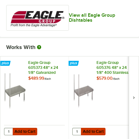
View all Eagle Group
Dishtables
Works With
Eagle Group
Eagle Group
605373 48" x 24
605376 48" x 24
1/8" Galvanized
1/8" 400 Stainless
Steel Dishtable
Steel Dishtable
$489.99
$579.00
/
Each
/
Each
Undershelf
Undershelf
Add to Cart
Add to Cart
Quantity for Eagle Group 605373 48" x 24 1/8" Galvanized Steel Dish
Quantity for Eagle Group 605376 4
Add to Cart
Add to Cart