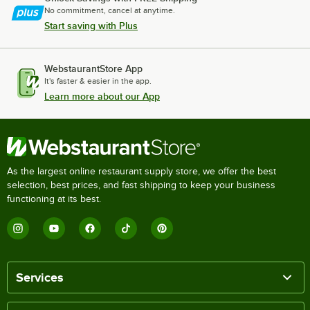
No commitment, cancel at anytime.
Start saving with Plus
WebstaurantStore App
It's faster & easier in the app.
Learn more about our App
As the largest online restaurant supply store, we offer the best
selection, best prices, and fast shipping to keep your business
functioning at its best.
Services