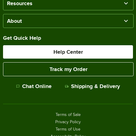
Resources
About
Get Quick Help
Help Center
Track my Order
Chat Online
Shipping & Delivery
Terms of Sale
Privacy Policy
Terms of Use