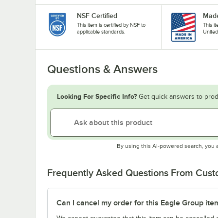
NSF Certified
Made
This item is certified by NSF to
This i
applicable standards.
United
Questions & Answers
Looking For Specific Info?
Get quick answers to prod
By using this AI-powered search, you 
Frequently Asked Questions From Cus
Can I cancel my order for this Eagle Group ite