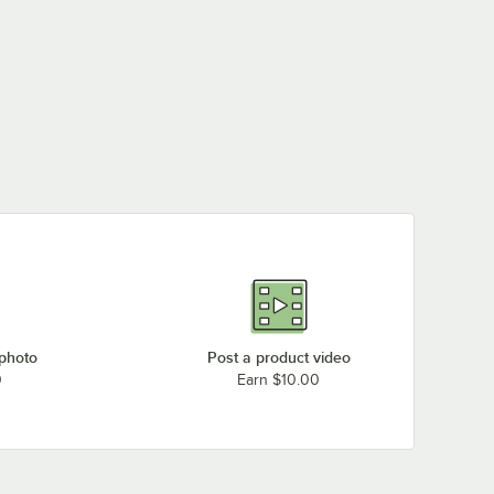
 photo
Post a product video
0
Earn $10.00