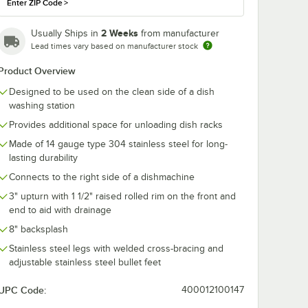
Enter ZIP Code
>
2 Weeks
Usually Ships in
from manufacturer
Lead times vary based on manufacturer stock
Product Overview
Designed to be used on the clean side of a dish
washing station
Provides additional space for unloading dish racks
Made of 14 gauge type 304 stainless steel for long-
lasting durability
Connects to the right side of a dishmachine
3" upturn with 1 1/2" raised rolled rim on the front and
ss Steel Dishtable Undershelf
end to aid with drainage
8" backsplash
Stainless steel legs with welded cross-bracing and
adjustable stainless steel bullet feet
UPC Code:
400012100147