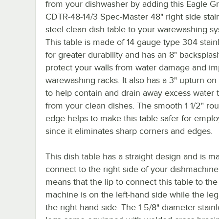
from your dishwasher by adding this Eagle G
CDTR-48-14/3 Spec-Master 48" right side stai
steel clean dish table to your warewashing s
This table is made of 14 gauge type 304 stainl
for greater durability and has an 8" backsplas
protect your walls from water damage and im
warewashing racks. It also has a 3" upturn on
to help contain and drain away excess water t
from your clean dishes. The smooth 1 1/2" ro
edge helps to make this table safer for empl
since it eliminates sharp corners and edges.
This dish table has a straight design and is m
connect to the right side of your dishmachine
means that the lip to connect this table to the
machine is on the left-hand side while the le
the right-hand side. The 1 5/8" diameter stainl