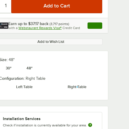
Earn up to
$37.17
back
(
3,717
points)
Apply
with a
Webstaurant Rewards Visa®
Credit Card
, opens link in this ta
Add to Wish List
Size:
48"
30"
48"
Configuration:
Right Table
Left Table
Right Table
Installation Services
Check if installation is currently available for your area.