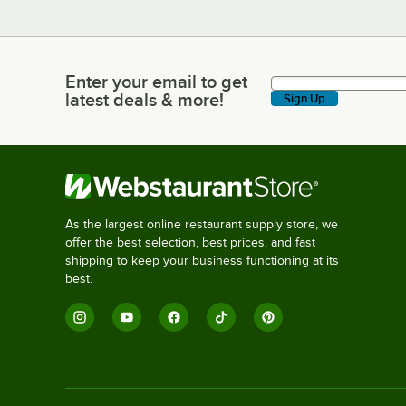
Enter your email to get
Enter your email to get latest deals & more!
latest deals & more!
Sign Up
As the largest online restaurant supply store, we
offer the best selection, best prices, and fast
shipping to keep your business functioning at its
best.