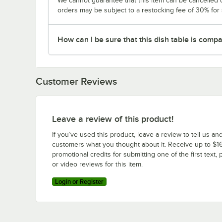
We cannot guarantee that this item can be cancelled of
orders may be subject to a restocking fee of 30% for
How can I be sure that this dish table is com
Customer Reviews
Leave a review of this product!
If you’ve used this product, leave a review to tell us an
customers what you thought about it. Receive up to $16
promotional credits for submitting one of the first text, 
or video reviews for this item.
Login or Register