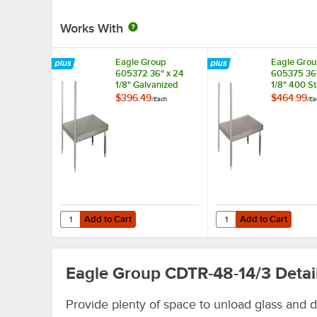
Works With
Eagle Group
Eagle Gro
605372 36" x 24
605375 36"
1/8" Galvanized
1/8" 400 St
Steel Dishtable
Steel Disht
$396.49
$464.99
/
Each
/
Ea
Undershelf
Undershelf
Add to Cart
Add to Cart
Quantity for Eagle Group 605372 36" x 24 1/8" Galvanized
Quantity for Eagle Gro
Add to Cart
Add to Cart
Eagle Group CDTR-48-14/3
Detai
Provide plenty of space to unload glass and d