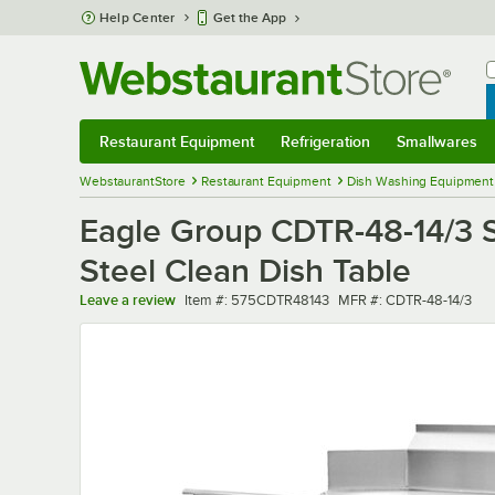
Skip to main content
Help Center
Get the App
W
B
Restaurant Equipment
Refrigeration
Smallwares
Restaurant Equipment
Submenu
Refrigeration
Submenu
Smallwares
Sub
WebstaurantStore
Restaurant Equipment
Dish Washing Equipment
Eagle Group CDTR-48-14/3 S
Steel Clean Dish Table
Item number
MFR number
Leave a review
Item #:
575CDTR48143
MFR #:
CDTR-48-14/3