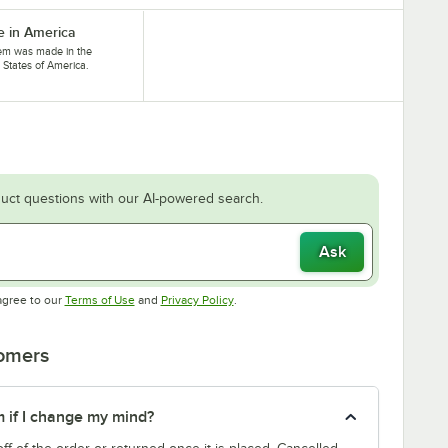
 in America
tem was made in the
 States of America.
uct questions with our AI-powered search.
Ask
Opens in new tab
Opens in new tab
agree to our
Terms of Use
and
Privacy Policy
.
tomers
m if I change my mind?