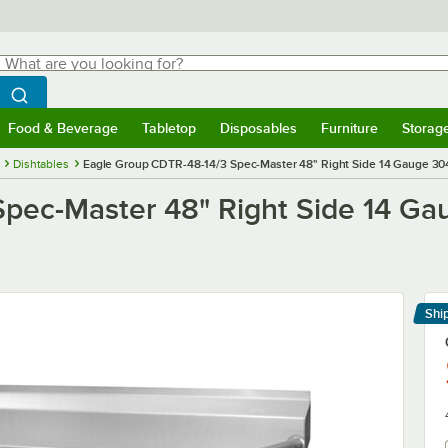
hat are you looking for?
Search
egin typing for results.
Search WebstaurantStore
Food & Beverage
Tabletop
Disposables
Furniture
Storag
menu
Food & Beverage
Submenu
Tabletop
Submenu
Disposables
Submenu
Furniture
Submenu
Storage 
Dishtables
Eagle Group CDTR-48-14/3 Spec-Master 48" Right Side 14 Gauge 304 
pec-Master 48" Right Side 14 Gau
Shi
Le