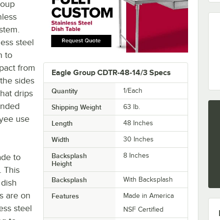
roup
nless
ystem.
ess steel
h to
pact from
Eagle Group CDTR-48-14/3 Specs
 the sides
Quantity
1/Each
hat drips
unded
Shipping Weight
63
lb.
oyee use
Length
48 Inches
Width
30 Inches
Backsplash
8 Inches
ade to
Height
. This
Backsplash
With Backsplash
 dish
gs are on
Features
Made in America
ess steel
NSF Certified