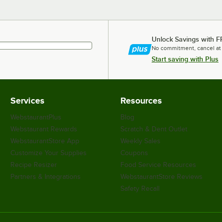
Unlock Savings with F
No commitment, cancel at
Start saving with Plus
Services
Resources
WebstaurantPlus
Blog
Webstaurant Rewards
Scratch & Dent Outlet
WebstaurantStore App
Weekly Sales
Customize Your Supplies
Coupons
Recipe Resizer
Food Service Resources
Partners & Integrations
WebstaurantStore Reviews
Safety Recall