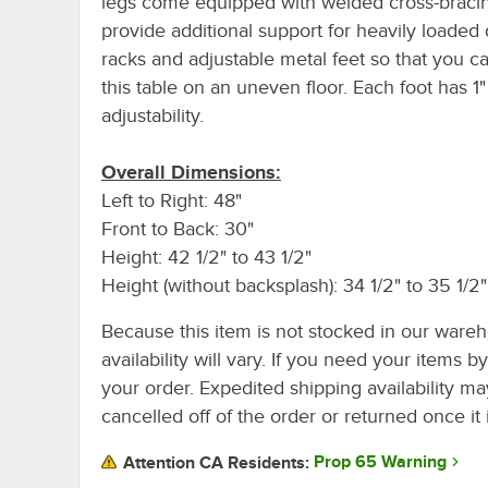
legs come equipped with welded cross-bracin
provide additional support for heavily loaded 
racks and adjustable metal feet so that you ca
this table on an uneven floor. Each foot has 1"
adjustability.
Overall Dimensions:
Left to Right: 48"
Front to Back: 30"
Height: 42 1/2" to 43 1/2"
Height (without backsplash): 34 1/2" to 35 1/2"
Because this item is not stocked in our wareh
availability will vary. If you need your items b
your order. Expedited shipping availability m
cancelled off of the order or returned once it 
Prop 65 Warning
Attention CA Residents: