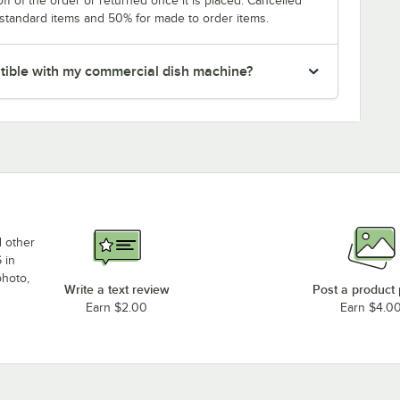
f of the order or returned once it is placed. Cancelled
 standard items and 50% for made to order items.
patible with my commercial dish machine?
d other
 in
photo,
Write a text review
Post a product
Earn $2.00
Earn $4.0