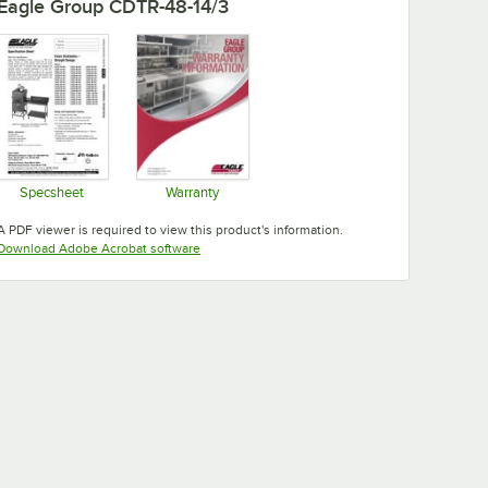
Eagle Group CDTR-48-14/3
Specsheet
Warranty
Opens in new tab
Opens in new tab
A PDF viewer is required to view this product's information.
Opens in new tab
Download Adobe Acrobat software