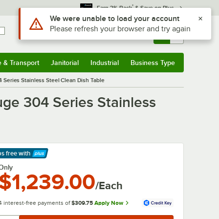
*
Earn 3% Back
& Save on Plus
Use Alt or Option plus Z to reach the notifications list
We were unable to load your account
Please refresh your browser and try again
Sign In
Returns &
0
Account
Orders
e & Transport
Janitorial
Industrial
Business Type
& Transport
Submenu
Janitorial
Submenu
Industrial
Submenu
Business Type
Submenu
Series Stainless Steel Clean Dish Table
ge 304 Series Stainless
ps free
with
arn More
Only
$1,239.00
/Each
4 interest-free payments of
$309.75
Apply Now