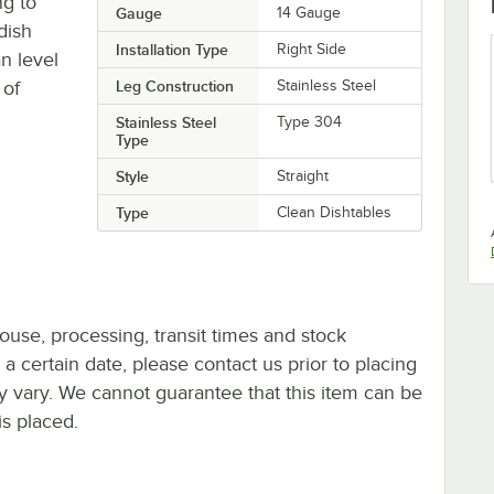
g to
Gauge
14 Gauge
dish
Installation Type
Right Side
n level
 of
Leg Construction
Stainless Steel
Stainless Steel
Type 304
Type
Style
Straight
Type
Clean Dishtables
ouse, processing, transit times and stock
y a certain date, please contact us prior to placing
ay vary. We cannot guarantee that this item can be
is placed.