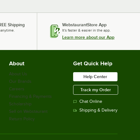
REE Shipping
WebstaurantStore App
 anytime.
It's faster & easier in the app.
Learn more about our App
About
Get Quick Help
About Us
Help Center
Our Brands
Careers
Track my Order
Financing & Payments
Chat Online
Scholarship
Shipping & Delivery
Sell on Webstaurant
Return Policy