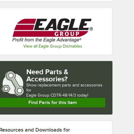
View all Eagle Group Dishtables
Need Parts &
Accessories?
Show
replacement parts and accessories 
for
Eagle Group CDTR-48-14/3 today!
Find Parts for this Item
Resources and Downloads
for