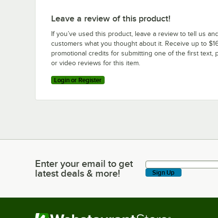
Leave a review of this product!
If you’ve used this product, leave a review to tell us an
customers what you thought about it. Receive up to $16
promotional credits for submitting one of the first text, 
or video reviews for this item.
Login or Register
Enter your email to get
Enter your email to get latest deals & more!
latest deals & more!
Sign Up