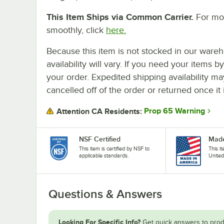
This Item Ships via Common Carrier.
For mor
smoothly, click
here.
Because this item is not stocked in our wareh
availability will vary. If you need your items b
your order. Expedited shipping availability m
cancelled off of the order or returned once it 
Prop 65 Warning
Attention CA Residents:
NSF Certified
Made
This item is certified by NSF to
This i
applicable standards.
United
Questions & Answers
Looking For Specific Info?
Get quick answers to prod