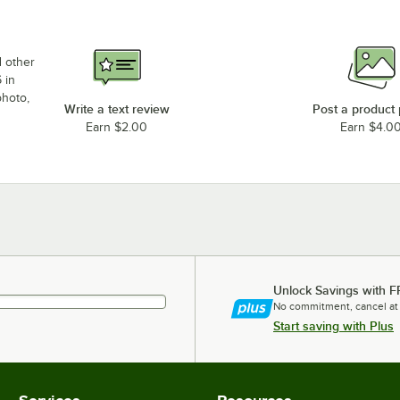
d other
 in
photo,
Write a text review
Post a product
Earn $2.00
Earn $4.0
Unlock Savings with F
No commitment, cancel at
Start saving with Plus