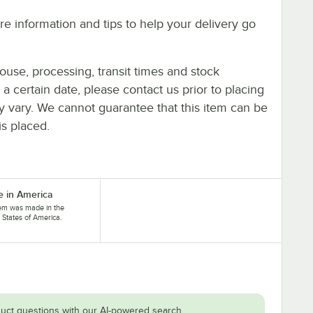
e information and tips to help your delivery go
ouse, processing, transit times and stock
y a certain date, please contact us prior to placing
ay vary. We cannot guarantee that this item can be
is placed.
 in America
tem was made in the
 States of America.
uct questions with our AI-powered search.