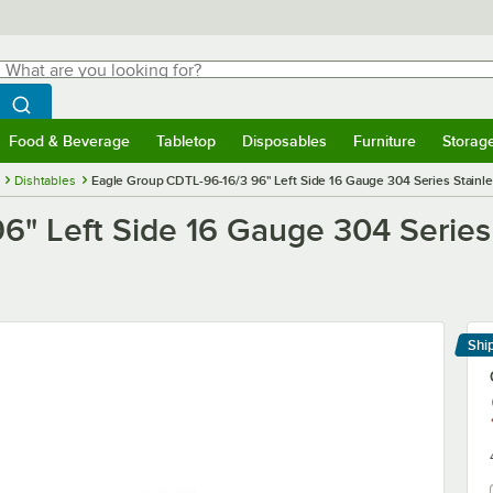
hat are you looking for?
Search
egin typing for results.
Search WebstaurantStore
Food & Beverage
Tabletop
Disposables
Furniture
Storag
menu
Food & Beverage
Submenu
Tabletop
Submenu
Disposables
Submenu
Furniture
Submenu
Storage 
Dishtables
Eagle Group CDTL-96-16/3 96" Left Side 16 Gauge 304 Series Stainle
" Left Side 16 Gauge 304 Series 
Shi
Le