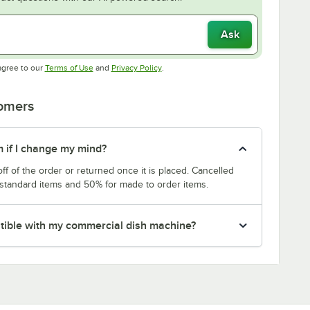
Ask
Opens in new tab
Opens in new tab
agree to our
Terms of Use
and
Privacy Policy
.
tomers
m if I change my mind?
f of the order or returned once it is placed. Cancelled
 standard items and 50% for made to order items.
patible with my commercial dish machine?