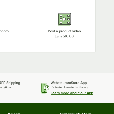
 photo
Post a product video
0
Earn $10.00
REE Shipping
WebstaurantStore App
 anytime.
It's faster & easier in the app.
Learn more about our App