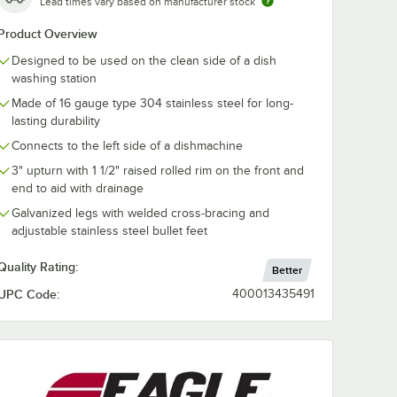
Lead times vary based on manufacturer stock
Product Overview
Designed to be used on the clean side of a dish
washing station
Made of 16 gauge type 304 stainless steel for long-
lasting durability
Connects to the left side of a dishmachine
3" upturn with 1 1/2" raised rolled rim on the front and
end to aid with drainage
Galvanized legs with welded cross-bracing and
adjustable stainless steel bullet feet
Quality Rating:
Better
UPC Code:
400013435491