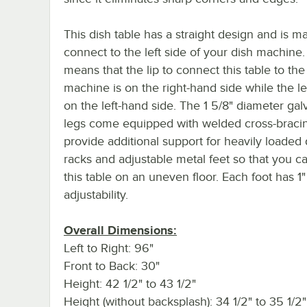
This dish table has a straight design and is m
connect to the left side of your dish machine.
means that the lip to connect this table to the
machine is on the right-hand side while the l
on the left-hand side. The 1 5/8" diameter gal
legs come equipped with welded cross-bracin
provide additional support for heavily loaded 
racks and adjustable metal feet so that you ca
this table on an uneven floor. Each foot has 1"
adjustability.
Overall Dimensions:
Left to Right: 96"
Front to Back: 30"
Height: 42 1/2" to 43 1/2"
Height (without backsplash): 34 1/2" to 35 1/2"