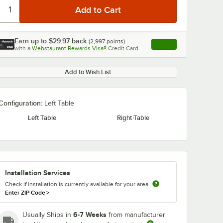
Earn up to
$29.97
back
(
2,997
points)
Apply
with a
Webstaurant Rewards Visa®
Credit Card
, opens link in this ta
Add to Wish List
Configuration:
Left Table
Left Table
Right Table
Installation Services
Check if installation is currently available for your area.
Enter ZIP Code
>
6-7 Weeks
Usually Ships in
from manufacturer