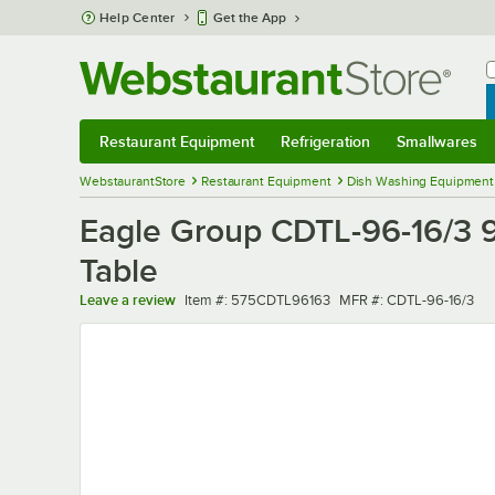
Skip to main content
Help Center
Get the App
W
B
Restaurant Equipment
Refrigeration
Smallwares
Restaurant Equipment
Submenu
Refrigeration
Submenu
Smallwares
Sub
WebstaurantStore
Restaurant Equipment
Dish Washing Equipment
Eagle Group CDTL-96-16/3 96
Table
Item number
MFR number
Leave a review
Item #:
575CDTL96163
MFR #:
CDTL-96-16/3