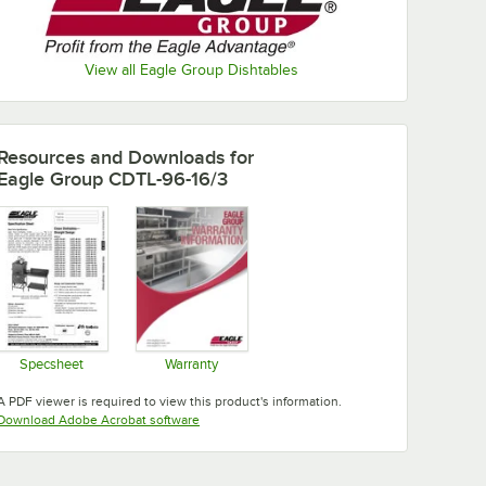
View all Eagle Group Dishtables
Resources and Downloads
for
Eagle Group CDTL-96-16/3
Specsheet
Warranty
Opens in new tab
Opens in new tab
A PDF viewer is required to view this product's information.
Opens in new tab
Download Adobe Acrobat software