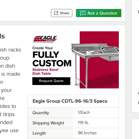
Ask a Question
Share
ls
ish racks
roup
an dish
e is made
er
 your
re
Eagle Group CDTL-96-16/3 Specs
ides to
Quantity
1/Each
 drips
unded
Shipping Weight
119
lb.
oyee use
Length
96 Inches