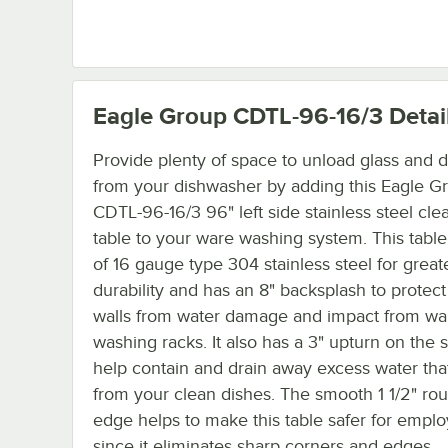
Eagle Group CDTL-96-16/3
Detai
Provide plenty of space to unload glass and d
from your dishwasher by adding this Eagle G
CDTL-96-16/3 96" left side stainless steel cle
table to your ware washing system. This tabl
of 16 gauge type 304 stainless steel for great
durability and has an 8" backsplash to protect
walls from water damage and impact from wa
washing racks. It also has a 3" upturn on the s
help contain and drain away excess water that
from your clean dishes. The smooth 1 1/2" ro
edge helps to make this table safer for empl
since it eliminates sharp corners and edges.