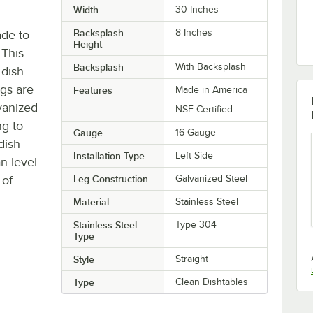
Width
30 Inches
Backsplash
8 Inches
ade to
Height
 This
Backsplash
With Backsplash
 dish
egs are
Features
Made in America
vanized
NSF Certified
g to
Gauge
16 Gauge
dish
Installation Type
Left Side
n level
 of
Leg Construction
Galvanized Steel
Material
Stainless Steel
Stainless Steel
Type 304
Type
Style
Straight
Type
Clean Dishtables