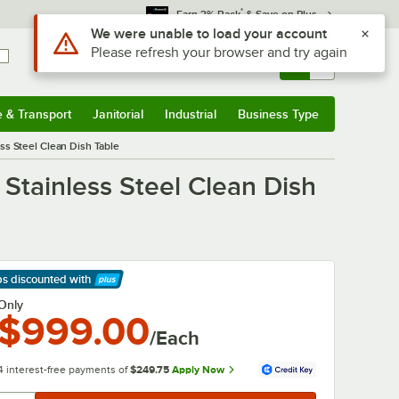
*
Earn 3% Back
& Save on Plus
Use Alt or Option plus Z to reach the notifications list
We were unable to load your account
Please refresh your browser and try again
Sign In
Returns &
0
Account
Orders
e & Transport
Janitorial
Industrial
Business Type
& Transport
Submenu
Janitorial
Submenu
Industrial
Submenu
Business Type
Submenu
ss Steel Clean Dish Table
Stainless Steel Clean Dish
ps discounted
with
arn More
Only
$999.00
/Each
4 interest-free payments of
$249.75
Apply Now