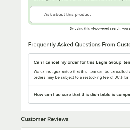
By using this AI-powered search, you 
Frequently Asked Questions From Cus
Can I cancel my order for this Eagle Group ite
We cannot guarantee that this item can be cancelled of
orders may be subject to a restocking fee of 30% for
How can I be sure that this dish table is com
Customer Reviews