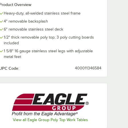
Product Overview
Heavy-duty, all-welded stainless steel frame
4" removable backsplash
6" removable stainless steel deck
1/2" thick removable poly top; 3 poly cutting boards
included
1 5/8" 16 gauge stainless steel legs with adjustable
metal feet
UPC Code:
400011346584
View all Eagle Group Poly Top Work Tables