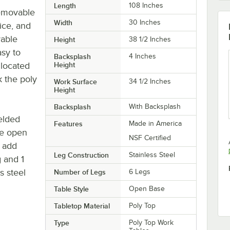
Length
108 Inches
removable
Width
30 Inches
dice, and
vable
Height
38 1/2 Inches
sy to
Backsplash
4 Inches
 located
Height
k the poly
Work Surface
34 1/2 Inches
Height
Backsplash
With Backsplash
welded
Features
Made in America
he open
NSF Certified
r add
Leg Construction
Stainless Steel
 and 1
s steel
Number of Legs
6 Legs
Table Style
Open Base
Tabletop Material
Poly Top
Type
Poly Top Work