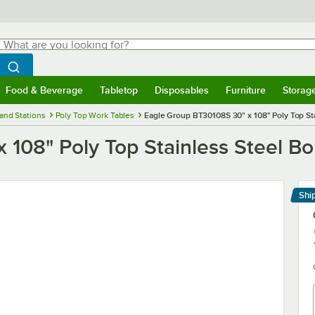
hat are you looking for?
Search
egin typing for results.
Search WebstaurantStore
Food & Beverage
Tabletop
Disposables
Furniture
Storag
menu
Food & Beverage
Submenu
Tabletop
Submenu
Disposables
Submenu
Furniture
Submenu
Storage 
and Stations
Poly Top Work Tables
Eagle Group BT30108S 30" x 108" Poly Top St
 108" Poly Top Stainless Steel B
Shi
Le