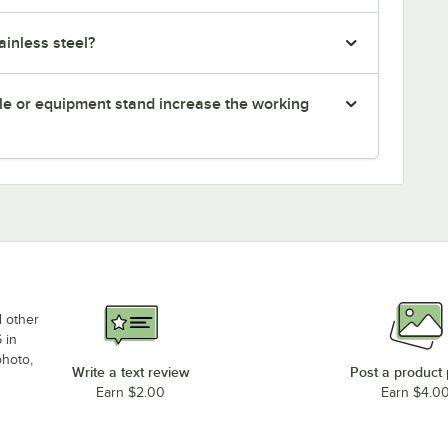
inless steel?
le or equipment stand increase the working
d other
 in
photo,
Write a text review
Post a product
Earn $2.00
Earn $4.0