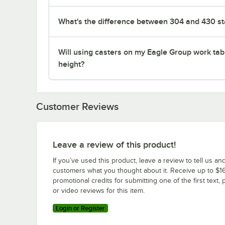
What's the difference between 304 and 430 sta
Will using casters on my Eagle Group work tab
height?
Customer Reviews
Leave a review of this product!
If you’ve used this product, leave a review to tell us an
customers what you thought about it. Receive up to $16
promotional credits for submitting one of the first text, 
or video reviews for this item.
Login or Register