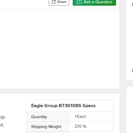
Ask a Question
Share
bles and Equipment Stands - 6/Set
Eagle Group BT30108S Specs
op
Quantity
1/Each
le,
Shipping Weight
230
lb.