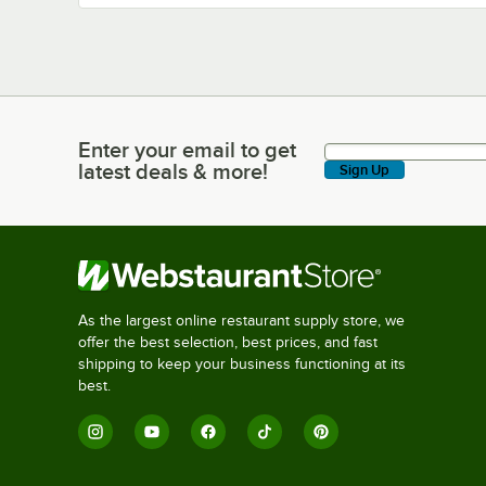
Enter your email to get
Enter your email to get latest deals & more!
latest deals & more!
Sign Up
As the largest online restaurant supply store, we
offer the best selection, best prices, and fast
shipping to keep your business functioning at its
best.