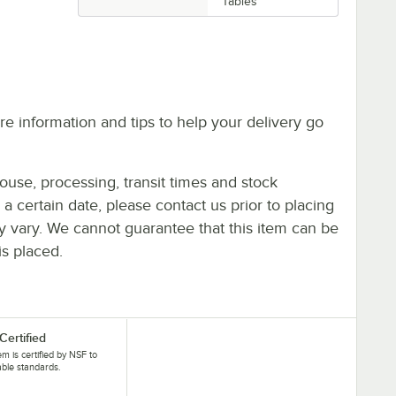
Tables
e information and tips to help your delivery go
ouse, processing, transit times and stock
y a certain date, please contact us prior to placing
ay vary. We cannot guarantee that this item can be
is placed.
Certified
tem is certified by NSF to
able standards.