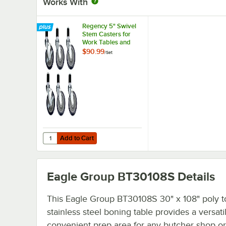
Works With
Regency 5" Swivel
Stem Casters for
Work Tables and
Equipment Stands -
$90.99
/
Set
6/Set
Add to Cart
Quantity for Regency 5" Swivel Stem Casters for Work Ta
Add to Cart
Eagle Group BT30108S
Details
This Eagle Group BT30108S 30" x 108" poly t
stainless steel boning table provides a versati
convenient prep area for any butcher shop or