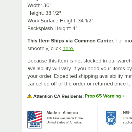
Width: 30"
Height: 38 1/2"
Work Surface Height: 34 1/2"
Backsplash Height: 4"
This Item Ships via Common Carrier.
For mor
smoothly, click
here.
Because this item is not stocked in our wareh
availability will vary. If you need your items b
your order. Expedited shipping availability m
cancelled off of the order or returned once it 
Prop 65 Warning
Attention CA Residents:
Made in America
NSF 
This item was made in the
This i
United States of America.
applic