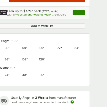
Earn up to
$77.97
back
(
7,797
points)
Apply
with a
Webstaurant Rewards Visa®
Credit Card
, opens link in this ta
Add to Wish List
Length:
108"
36"
48"
60"
72"
84"
96"
108"
120"
Width:
30"
24"
30"
36"
2 Weeks
Usually Ships in
from manufacturer
Lead times vary based on manufacturer stock