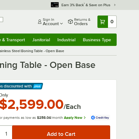
*
Earn 3% Back
& Save on Plus
Sign In
Returns &
0
Account
Orders
e & Transport
Janitorial
Industrial
Business Type
& Transport
Submenu
Janitorial
Submenu
Industrial
Submenu
Business Type
Submenu
ainless Steel Boning Table - Open Base
oning Table - Open Base
ps discounted
with
arn More
Only
$2,599.00
/Each
or payments as low as
$258.04
/month
Apply Now