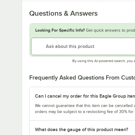
Questions & Answers
Looking For Specific Info?
Get quick answers to prod
By using this AI-powered search, you 
Frequently Asked Questions From Cus
Can I cancel my order for this Eagle Group ite
We cannot guarantee that this item can be cancelled of
orders may be subject to a restocking fee of 30% for
What does the gauge of this product mean?