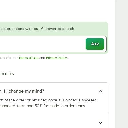
uct questions with our AI-powered search.
Ask
Opens in new tab
Opens in new tab
agree to our
Terms of Use
and
Privacy Policy
.
tomers
m if I change my mind?
f of the order or returned once it is placed. Cancelled
 standard items and 50% for made to order items.