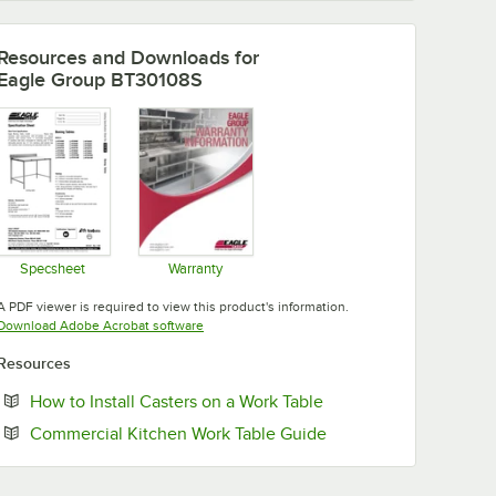
Resources and Downloads
for
Eagle Group BT30108S
Specsheet
Warranty
Opens in new tab
Opens in new tab
A PDF viewer is required to view this product's information.
Opens in new tab
Download Adobe Acrobat software
Resources
Opens in new tab
How to Install Casters on a Work Table
Opens in new tab
Commercial Kitchen Work Table Guide