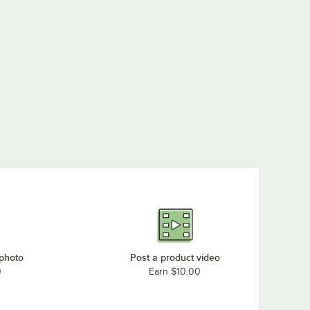
 photo
Post a product video
0
Earn $10.00