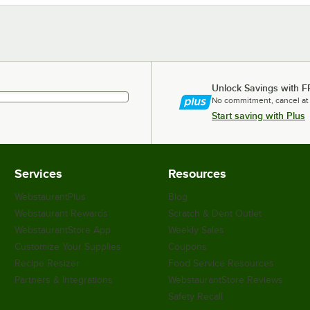
Unlock Savings with F
No commitment, cancel at
Start saving with Plus
Services
Resources
WebstaurantPlus
Blog
Webstaurant Rewards
Scratch & Dent Outlet
WebstaurantStore App
Weekly Sales
Customize Your Supplies
Coupons
Recipe Resizer
Food Service Resources
Partners & Integrations
WebstaurantStore Reviews
Safety Recall