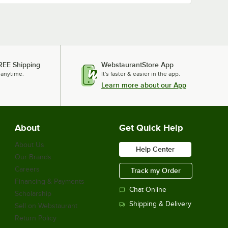
REE Shipping
WebstaurantStore App
 anytime.
It's faster & easier in the app.
Learn more about our App
About
Get Quick Help
About Us
Help Center
Our Brands
Careers
Track my Order
Financing & Payments
Chat Online
Scholarship
Shipping & Delivery
Sell on Webstaurant
Return Policy