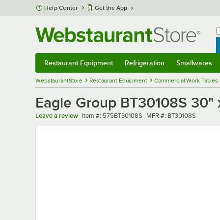
Skip to main content
Help Center
Get the App
W
B
Restaurant Equipment
Refrigeration
Smallwares
Restaurant Equipment
Submenu
Refrigeration
Submenu
Smallwares
Sub
WebstaurantStore
Restaurant Equipment
Commercial Work Tables 
Eagle Group BT30108S 30" x
Item number
MFR number
Leave a review
Item #:
575BT30108S
MFR #:
BT30108S