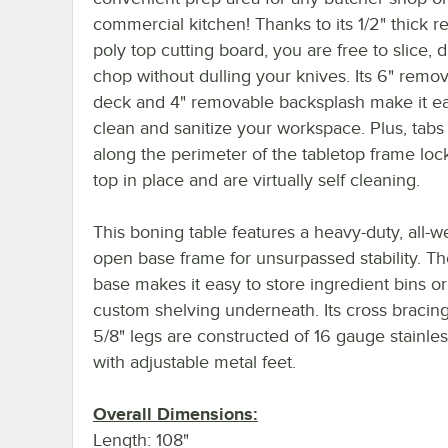
commercial kitchen! Thanks to its 1/2" thick 
poly top cutting board, you are free to slice, 
chop without dulling your knives. Its 6" remo
deck and 4" removable backsplash make it ea
clean and sanitize your workspace. Plus, tabs
along the perimeter of the tabletop frame loc
top in place and are virtually self cleaning.
This boning table features a heavy-duty, all-
open base frame for unsurpassed stability. T
base makes it easy to store ingredient bins o
custom shelving underneath. Its cross bracing
5/8" legs are constructed of 16 gauge stainles
with adjustable metal feet.
Overall Dimensions:
Length: 108"