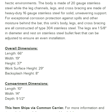
hectic environments. The body is made of 20 gauge stainless
steel while the leg channels, legs, and cross bracing are made of
heavy-duty 16 gauge stainless steel for solid, unwavering support.
For exceptional corrosion protection against spills and other
moisture behind the bar, this sink's body, legs, and cross bracing
are all constructed of type 304 stainless steel. The legs are 1 5/8"
in diameter and rest on stainless steel bullet feet that can be
adjusted to ensure an even installation.
Overall Dimensions:
Length: 66"
Width: 19"
Height: 37"
Work Surface Height: 29"
Backsplash Height: 8"
Compartment Dimensions:
Length: 10"
Width: 14"
Depth: 9 1/2"
This Item Ships via Common Carrier.
For more information and