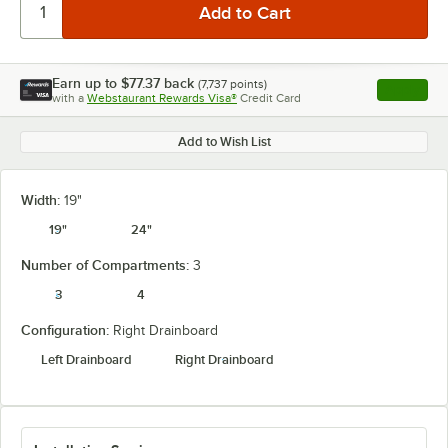
Earn up to
$77.37
back
(
7,737
points)
Apply
with a
Webstaurant Rewards Visa®
Credit Card
, opens l
Add to Wish List
Width:
19"
19"
24"
Number of Compartments:
3
3
4
Configuration:
Right Drainboard
Left Drainboard
Right Drainboard