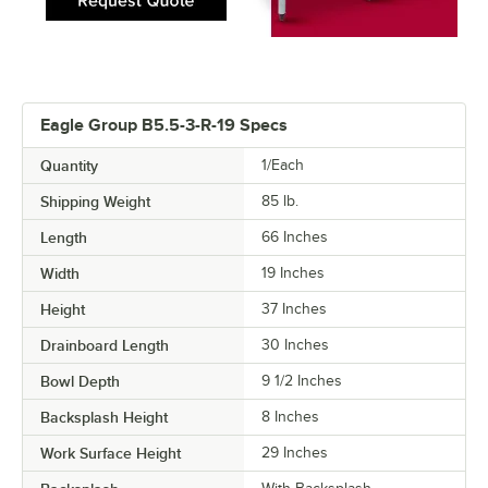
Eagle Group B5.5-3-R-19 Specs
Quantity
1/Each
Shipping Weight
85
lb.
Length
66 Inches
Width
19 Inches
Height
37 Inches
Drainboard Length
30 Inches
Bowl Depth
9 1/2 Inches
Backsplash Height
8 Inches
Work Surface Height
29 Inches