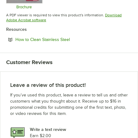
Brochure
Opens in new tab
A PDF viewer is required to view this product's information.
Download
Opens in new tab
Adobe Acrobat software
Resources
Opens in new tab
How to Clean Stainless Steel
Customer Reviews
Leave a review of this product!
If you’ve used this product, leave a review to tell us and other
customers what you thought about it. Receive up to $16 in
promotional credits for submitting one of the first text, photo,
or video reviews for this item.
Write a text review
Earn $2.00