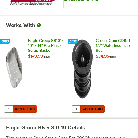
Works With
Eagle Group SB1014
Green Drain GD15 1
10" x 14" Pre-Rinse
1/2" Waterless Trap
Scrap Basket
Seal
$149.99
$34.95
/
Each
/
Each
Add to Cart
Add to Cart
Quantity for Eagle Group SB1014 10" x 14" Pre-Rinse Scrap Basket
Quantity for Green Drain GD15 1 1
Add to Cart
Add to Cart
Eagle Group B5.5-3-R-19
Details