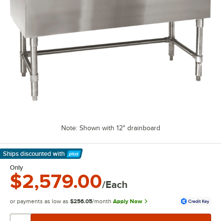
Note: Shown with 12" drainboard
Ships discounted
with
Learn More
Only
$2,579.00
/Each
or payments as low as
$256.05
/month
Apply Now