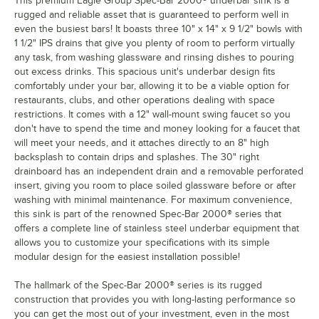
This premium Eagle Group Spec-Bar 2000® underbar sink is a
rugged and reliable asset that is guaranteed to perform well in
even the busiest bars! It boasts three 10" x 14" x 9 1/2" bowls with
1 1/2" IPS drains that give you plenty of room to perform virtually
any task, from washing glassware and rinsing dishes to pouring
out excess drinks. This spacious unit's underbar design fits
comfortably under your bar, allowing it to be a viable option for
restaurants, clubs, and other operations dealing with space
restrictions. It comes with a 12" wall-mount swing faucet so you
don't have to spend the time and money looking for a faucet that
will meet your needs, and it attaches directly to an 8" high
backsplash to contain drips and splashes. The 30" right
drainboard has an independent drain and a removable perforated
insert, giving you room to place soiled glassware before or after
washing with minimal maintenance. For maximum convenience,
this sink is part of the renowned Spec-Bar 2000® series that
offers a complete line of stainless steel underbar equipment that
allows you to customize your specifications with its simple
modular design for the easiest installation possible!
The hallmark of the Spec-Bar 2000® series is its rugged
construction that provides you with long-lasting performance so
you can get the most out of your investment, even in the most