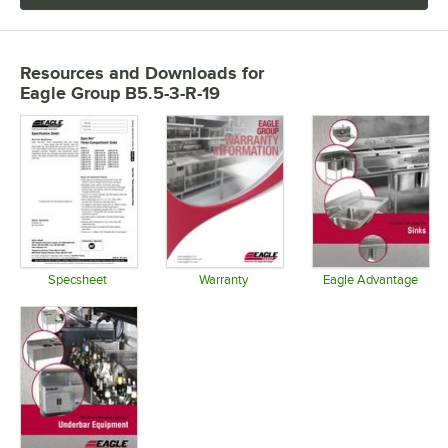
Resources and Downloads
for
Eagle Group B5.5-3-R-19
Specsheet
Warranty
Eagle Advantage
Opens in new tab
Opens in new tab
Opens in 