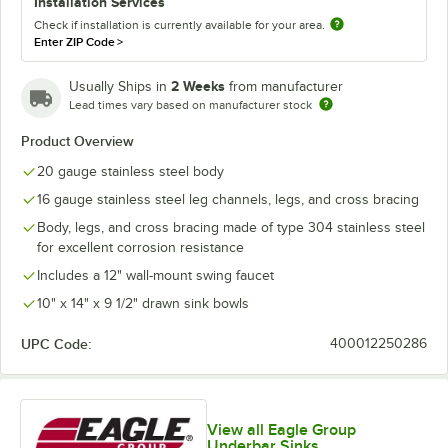
Installation Services
Check if installation is currently available for your area.
Enter ZIP Code
>
2 Weeks
Usually Ships in
from manufacturer
Lead times vary based on manufacturer stock
Product Overview
20 gauge stainless steel body
16 gauge stainless steel leg channels, legs, and cross bracing
Body, legs, and cross bracing made of type 304 stainless steel
for excellent corrosion resistance
Includes a 12" wall-mount swing faucet
10" x 14" x 9 1/2" drawn sink bowls
UPC Code:
400012250286
View all Eagle Group
Underbar Sinks