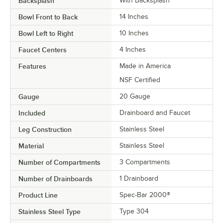
Backsplash
With Backsplash
Bowl Front to Back
14 Inches
Bowl Left to Right
10 Inches
Faucet Centers
4 Inches
Features
Made in America
NSF Certified
Gauge
20 Gauge
Included
Drainboard and Faucet
Leg Construction
Stainless Steel
Material
Stainless Steel
Number of Compartments
3 Compartments
Number of Drainboards
1 Drainboard
Product Line
Spec-Bar 2000®
Stainless Steel Type
Type 304