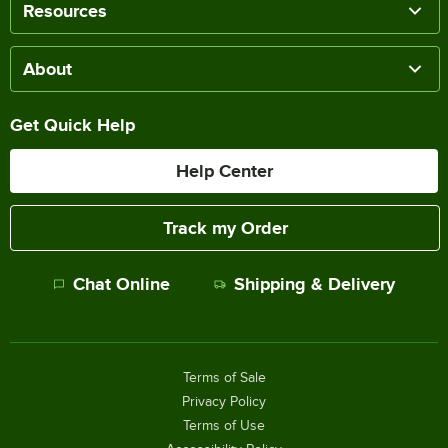
Resources
About
Get Quick Help
Help Center
Track my Order
Chat Online
Shipping & Delivery
Terms of Sale
Privacy Policy
Terms of Use