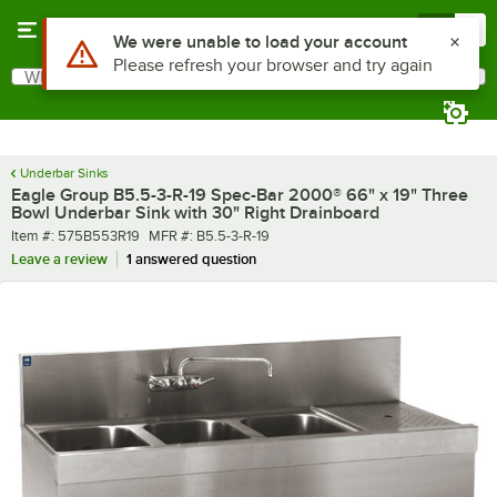
Skip to main content
Menu
0
What are you looking for?
Search
Begin typing for results.
Underbar Sinks
Eagle Group B5.5-3-R-19 Spec-Bar 2000® 66" x 19" Three
Bowl Underbar Sink with 30" Right Drainboard
Item number
MFR number
Item #:
575B553R19
MFR #:
B5.5-3-R-19
Leave a review
1 answered question