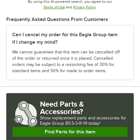
By using this AI-powered search, you agree to our
Opens in new tab
Opens in new tab
Terms of Use
and
Privacy Policy
.
Frequently Asked Questions From Customers
Can I cancel my order for this Eagle Group item
if I change my mind?
We cannot guarantee that this item can be cancelled off
of the order or returned once it is placed. Cancelled
orders may be subject to a restocking fee of 30% for
standard items and 50% for made to order items.
Need Parts &
Accessories?
Show
replacement parts and accessories for
Eagle Group B5.5-3-R-19 today!
Find Parts for this Item