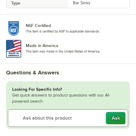
Type
Bar Sinks
NSF Certified
This item is certified by NSF to applicable standards.
Made in America
This item was made in the United States of America.
Questions & Answers
Looking For Specific Info?
Get quick answers to product questions with our AI-
powered search.
Ask