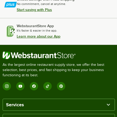
No commitment, cancel at anytime.
Start saving with Plus
WebstaurantStore App
It's faster & easier in the app.
Learn more about our App
As the largest online restaurant supply store, we offer the best
selection, best prices, and fast shipping to keep your business
functioning at its best.
Services