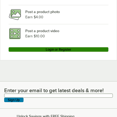
Post a product photo
Earn $4.00
Post a product video
Earn $10.00
Login or Register
Enter your email to get latest deals & more!
Enter your email to get latest deals & more!
Sign Up
Unlock Savings with FREE Shipping