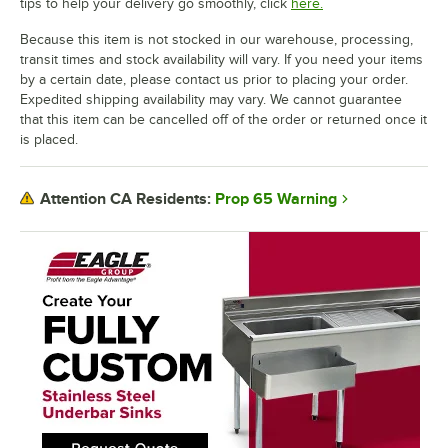
tips to help your delivery go smoothly, click
here.
Because this item is not stocked in our warehouse, processing,
transit times and stock availability will vary. If you need your items
by a certain date, please contact us prior to placing your order.
Expedited shipping availability may vary. We cannot guarantee
that this item can be cancelled off of the order or returned once it
is placed.
Prop 65 Warning
Attention CA Residents: