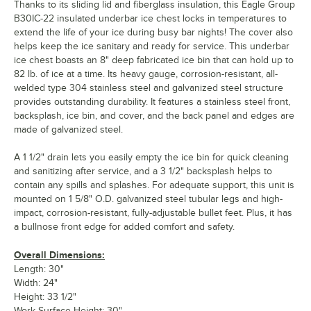
Thanks to its sliding lid and fiberglass insulation, this Eagle Group
B30IC-22 insulated underbar ice chest locks in temperatures to
extend the life of your ice during busy bar nights! The cover also
helps keep the ice sanitary and ready for service. This underbar
ice chest boasts an 8" deep fabricated ice bin that can hold up to
82 lb. of ice at a time. Its heavy gauge, corrosion-resistant, all-
welded type 304 stainless steel and galvanized steel structure
provides outstanding durability. It features a stainless steel front,
backsplash, ice bin, and cover, and the back panel and edges are
made of galvanized steel.
A 1 1/2" drain lets you easily empty the ice bin for quick cleaning
and sanitizing after service, and a 3 1/2" backsplash helps to
contain any spills and splashes. For adequate support, this unit is
mounted on 1 5/8" O.D. galvanized steel tubular legs and high-
impact, corrosion-resistant, fully-adjustable bullet feet. Plus, it has
a bullnose front edge for added comfort and safety.
Overall Dimensions:
Length: 30"
Width: 24"
Height: 33 1/2"
Work Surface Height: 30"