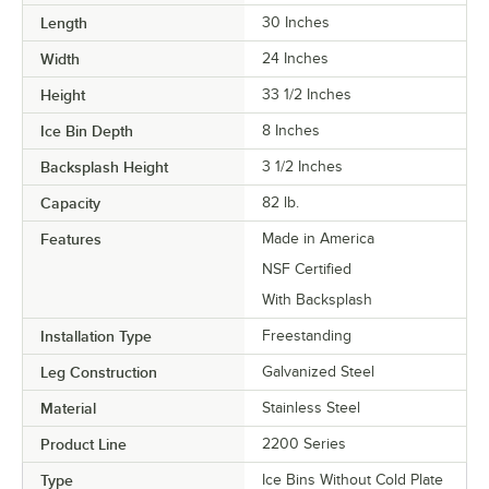
Length
30 Inches
Width
24 Inches
Height
33 1/2 Inches
Ice Bin Depth
8 Inches
Backsplash Height
3 1/2 Inches
Capacity
82 lb.
Features
Made in America
NSF Certified
With Backsplash
Installation Type
Freestanding
Leg Construction
Galvanized Steel
Material
Stainless Steel
Product Line
2200 Series
Type
Ice Bins Without Cold Plate