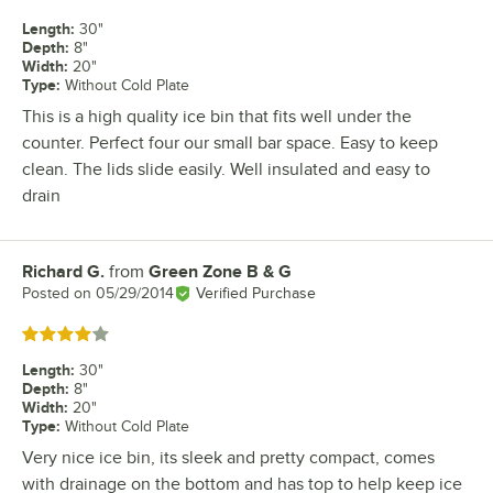
Length
:
30"
Depth
:
8"
Width
:
20"
Type
:
Without Cold Plate
This is a high quality ice bin that fits well under the
counter. Perfect four our small bar space. Easy to keep
clean. The lids slide easily. Well insulated and easy to
drain
Richard G.
from
Green Zone B & G
Review by
Posted on
05/29/2014
Verified Purchase
Rated 4 out of 5 stars
Length
:
30"
Depth
:
8"
Width
:
20"
Type
:
Without Cold Plate
Very nice ice bin, its sleek and pretty compact, comes
with drainage on the bottom and has top to help keep ice