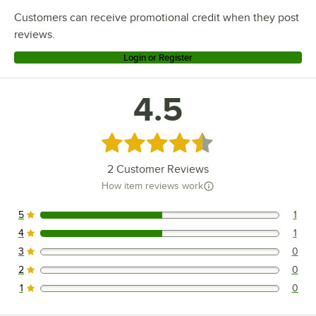
Customers can receive promotional credit when they post
reviews.
Login or Register
4.5
Rated 4.5 out of 5 stars
2
Customer Reviews
How item reviews work
5
1
1 reviews rated this 5 out of 5 stars.
4
1
1 reviews rated this 4 out of 5 stars.
3
0
0 reviews rated this 3 out of 5 stars.
2
0
0 reviews rated this 2 out of 5 stars.
1
0
0 reviews rated this 1 out of 5 stars.