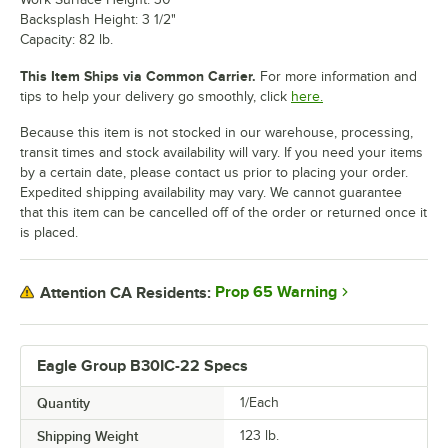
Backsplash Height: 3 1/2"
Capacity: 82 lb.
This Item Ships via Common Carrier.
For more information and
tips to help your delivery go smoothly, click
here.
Because this item is not stocked in our warehouse, processing,
transit times and stock availability will vary. If you need your items
by a certain date, please contact us prior to placing your order.
Expedited shipping availability may vary. We cannot guarantee
that this item can be cancelled off of the order or returned once it
is placed.
Prop 65 Warning
Attention CA Residents:
Eagle Group B30IC-22 Specs
Quantity
1/Each
Shipping Weight
123
lb.