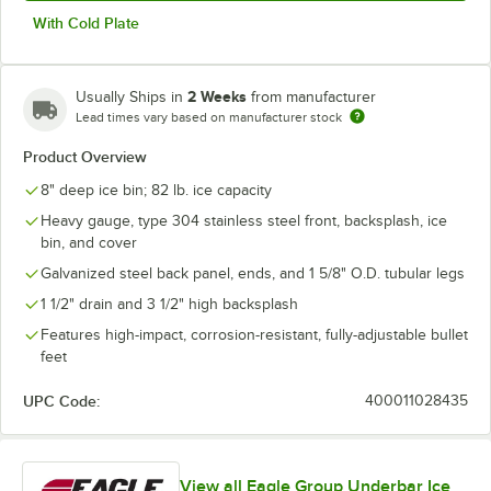
With Cold Plate
2 Weeks
Usually Ships in
from manufacturer
Lead times vary based on manufacturer stock
Product Overview
8" deep ice bin; 82 lb. ice capacity
Heavy gauge, type 304 stainless steel front, backsplash, ice
bin, and cover
Galvanized steel back panel, ends, and 1 5/8" O.D. tubular legs
1 1/2" drain and 3 1/2" high backsplash
Features high-impact, corrosion-resistant, fully-adjustable bullet
feet
UPC Code:
400011028435
View all Eagle Group Underbar Ice