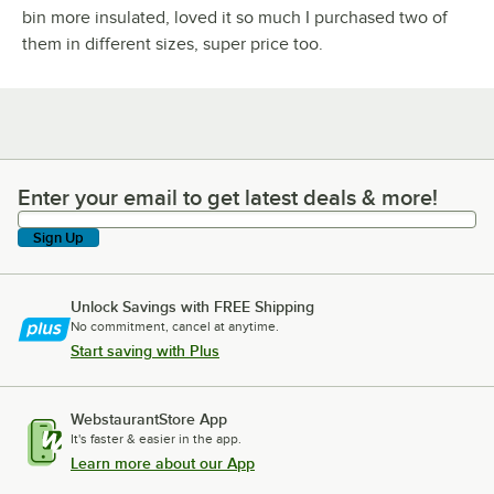
bin more insulated, loved it so much I purchased two of
them in different sizes, super price too.
Enter your email to get latest deals & more!
Enter your email to get latest deals & more!
Sign Up
Unlock Savings with FREE Shipping
No commitment, cancel at anytime.
Start saving with Plus
WebstaurantStore App
It's faster & easier in the app.
Learn more about our App