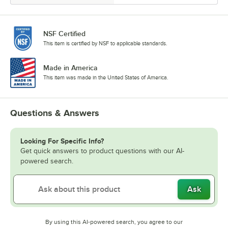
NSF Certified
This item is certified by NSF to applicable standards.
Made in America
This item was made in the United States of America.
Questions & Answers
Looking For Specific Info?
Get quick answers to product questions with our AI-
powered search.
Ask
By using this AI-powered search, you agree to our