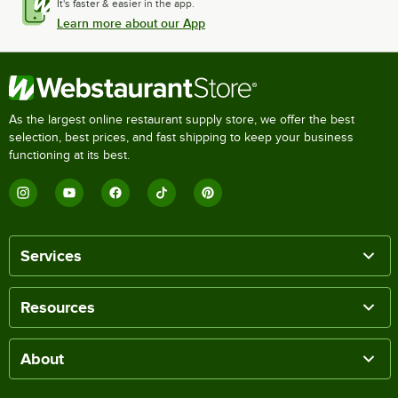
It's faster & easier in the app.
Learn more about our App
As the largest online restaurant supply store, we offer the best
selection, best prices, and fast shipping to keep your business
functioning at its best.
Services
Resources
About