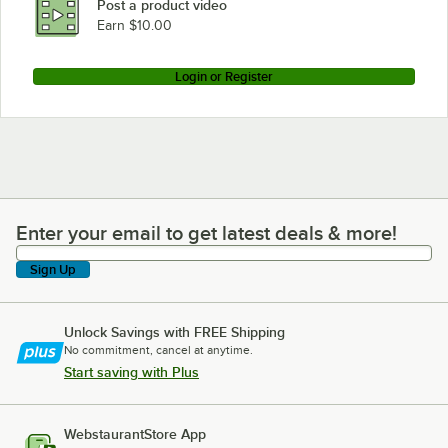
Post a product video
Earn $10.00
Login or Register
Enter your email to get latest deals & more!
Enter your email to get latest deals & more!
Sign Up
Unlock Savings with FREE Shipping
No commitment, cancel at anytime.
Start saving with Plus
WebstaurantStore App