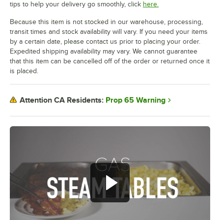
tips to help your delivery go smoothly, click
here.
Because this item is not stocked in our warehouse, processing,
transit times and stock availability will vary. If you need your items
by a certain date, please contact us prior to placing your order.
Expedited shipping availability may vary. We cannot guarantee
that this item can be cancelled off of the order or returned once it
is placed.
Prop 65 Warning
Attention CA Residents: