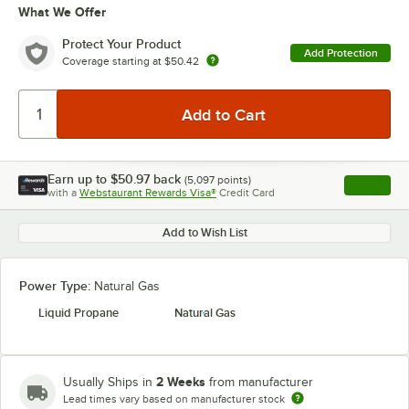
What We Offer
Protect Your Product
Add Protection
Coverage starting at
$50.42
Earn up to
$50.97
back
(
5,097
points)
Apply
with a
Webstaurant Rewards Visa®
Credit Card
, opens l
Add to Wish List
Power Type:
Natural Gas
Liquid Propane
Natural Gas
2 Weeks
Usually Ships in
from manufacturer
Lead times vary based on manufacturer stock