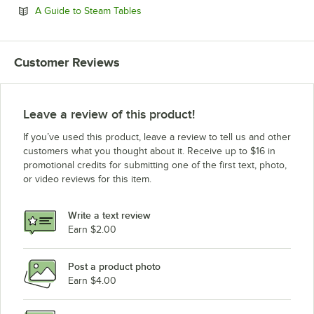
Opens in new tab
A Guide to Steam Tables
Customer Reviews
Leave a review of this product!
If you’ve used this product, leave a review to tell us and other
customers what you thought about it. Receive up to $16 in
promotional credits for submitting one of the first text, photo,
or video reviews for this item.
Write a text review
Earn $2.00
Post a product photo
Earn $4.00