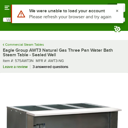
Skip to main content
Menu
0
What are you looking for?
Search
Begin typing for results.
Commercial Steam Tables
Eagle Group AWT3 Natural Gas Three Pan Water Bath
Steam Table - Sealed Well
Item number
MFR number
Item #:
575AWT3N
MFR #:
AWT3-NG
Leave a review
3 answered questions