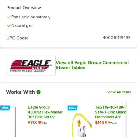
Product Overview
Pans sold separately
Natural gas
UPC Code:
400010119493
View all Eagle Group Commercial
Steam Tables
Works With
View All Items
Eagle Group
T&S HG-4C-48K-FF
430012 Flex-Master
Safe-T-Link Quick
30" Post Set for
Disconnect 48"
Overshelf System
Yellow Coated Steel
$138.99
$146.99
/
Set
/
Each
on Hot Food Tables
Gas Appliance
Connector Hose
with 1 FreeSpin