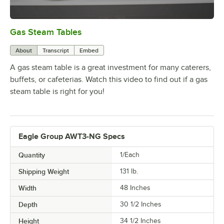
Gas Steam Tables
0:00
/
1:37
About
Transcript
Embed
A gas steam table is a great investment for many caterers,
buffets, or cafeterias. Watch this video to find out if a gas
steam table is right for you!
Eagle Group AWT3-NG Specs
Quantity
1/Each
Shipping Weight
131
lb.
Width
48 Inches
Depth
30 1/2 Inches
Height
34 1/2 Inches