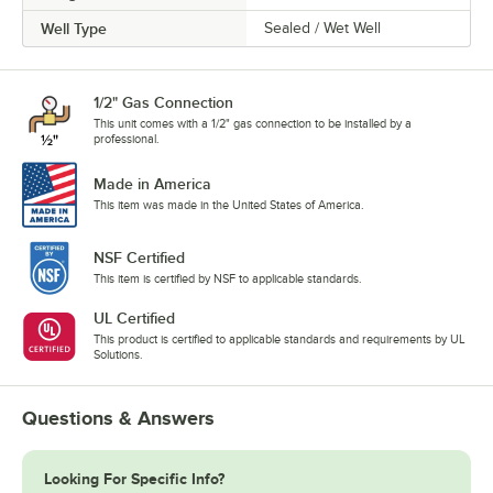
Well Type
Sealed / Wet Well
1/2" Gas Connection
This unit comes with a 1/2" gas connection to be installed by a
professional.
Made in America
This item was made in the United States of America.
NSF Certified
This item is certified by NSF to applicable standards.
UL Certified
This product is certified to applicable standards and requirements by UL
Solutions.
Questions & Answers
Looking For Specific Info?