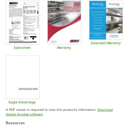
Extended Warranty
Opens in 
Specsheet
Warranty
Opens in new tab
Opens in new tab
Eagle Advantage
Opens in new tab
A PDF viewer is required to view this product's information.
Download
Opens in new tab
Adobe Acrobat software
Resources