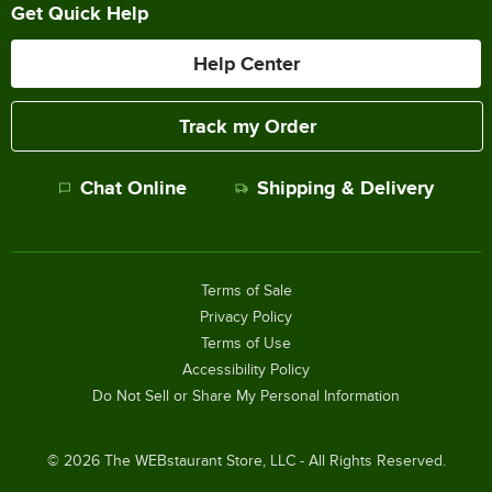
Get Quick Help
Help Center
Track my Order
Chat Online
Shipping & Delivery
Terms of Sale
Privacy Policy
Terms of Use
Accessibility Policy
Do Not Sell or Share My Personal Information
©
2026
The WEBstaurant Store, LLC - All Rights Reserved.