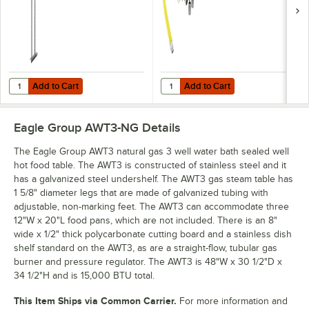
Fitting and
Installation Kit - 1/2"
NPT
Add to Cart
Add to Cart
Quantity for Eagle Group 430012 Flex-Master 30" Post Set for Overs
Quantity for T&S HG-4C-48K-FF Saf
Add to Cart
Add to Cart
Eagle Group AWT3-NG
Details
The Eagle Group AWT3 natural gas 3 well water bath sealed well
hot food table. The AWT3 is constructed of stainless steel and it
has a galvanized steel undershelf. The AWT3 gas steam table has
1 5/8" diameter legs that are made of galvanized tubing with
adjustable, non-marking feet. The AWT3 can accommodate three
12"W x 20"L food pans, which are not included. There is an 8"
wide x 1/2" thick polycarbonate cutting board and a stainless dish
shelf standard on the AWT3, as are a straight-flow, tubular gas
burner and pressure regulator. The AWT3 is 48"W x 30 1/2"D x
34 1/2"H and is 15,000 BTU total.
This Item Ships via Common Carrier.
For more information and