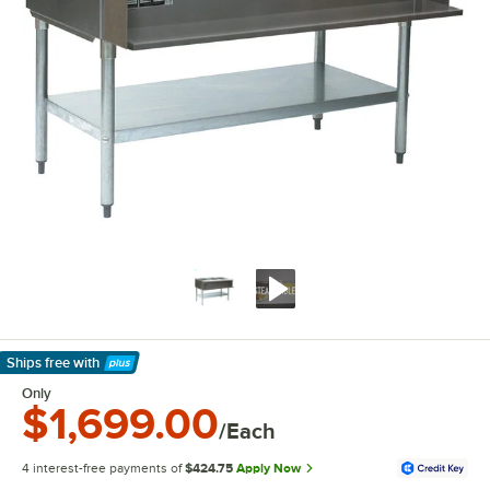
Ships free
with
Learn More
Only
$1,699.00
/Each
4 interest-free payments of
$424.75
Apply Now