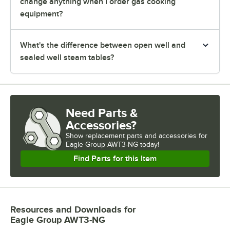
change anything when I order gas cooking
equipment?
What's the difference between open well and
sealed well steam tables?
Need Parts &
Accessories?
Show
replacement parts and accessories for
Eagle Group AWT3-NG today!
Find Parts for this Item
Resources and Downloads
for
Eagle Group AWT3-NG