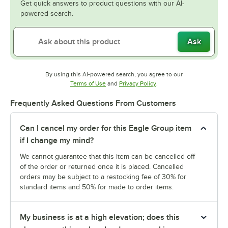
Get quick answers to product questions with our AI-
powered search.
Ask
By using this AI-powered search, you agree to our
Opens in new tab
Opens in new tab
Terms of Use
and
Privacy Policy
.
Frequently Asked Questions From Customers
Can I cancel my order for this Eagle Group item
if I change my mind?
We cannot guarantee that this item can be cancelled off
of the order or returned once it is placed. Cancelled
orders may be subject to a restocking fee of 30% for
standard items and 50% for made to order items.
My business is at a high elevation; does this