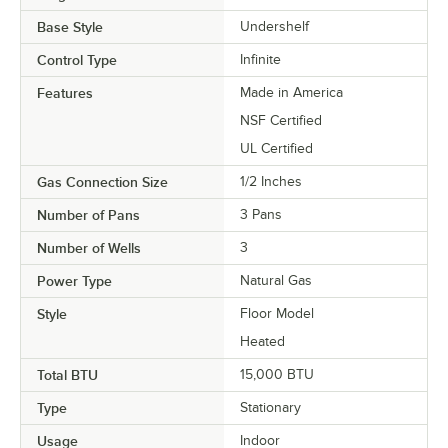
Base Style
Undershelf
Control Type
Infinite
Features
Made in America
NSF Certified
UL Certified
Gas Connection Size
1/2 Inches
Number of Pans
3 Pans
Number of Wells
3
Power Type
Natural Gas
Style
Floor Model
Heated
Total BTU
15,000 BTU
Type
Stationary
Usage
Indoor