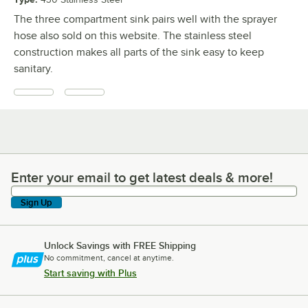
The three compartment sink pairs well with the sprayer
hose also sold on this website. The stainless steel
construction makes all parts of the sink easy to keep
sanitary.
Enter your email to get latest deals & more!
Enter your email to get latest deals & more!
Sign Up
Unlock Savings with FREE Shipping
No commitment, cancel at anytime.
Start saving with Plus