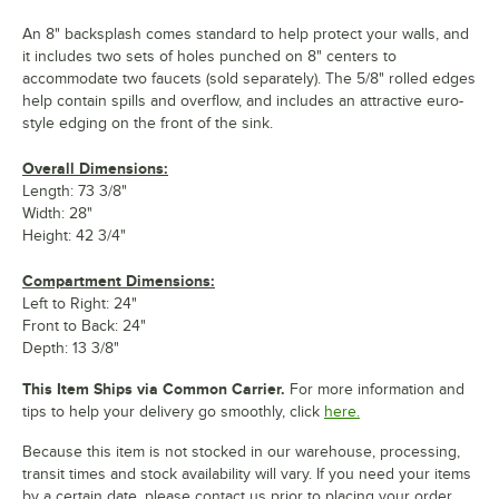
An 8" backsplash comes standard to help protect your walls, and
it includes two sets of holes punched on 8" centers to
accommodate two faucets (sold separately). The 5/8" rolled edges
help contain spills and overflow, and includes an attractive euro-
style edging on the front of the sink.
Overall Dimensions:
Length: 73 3/8"
Width: 28"
Height: 42 3/4"
Compartment Dimensions:
Left to Right: 24"
Front to Back: 24"
Depth: 13 3/8"
This Item Ships via Common Carrier.
For more information and
tips to help your delivery go smoothly, click
here.
Because this item is not stocked in our warehouse, processing,
transit times and stock availability will vary. If you need your items
by a certain date, please contact us prior to placing your order.