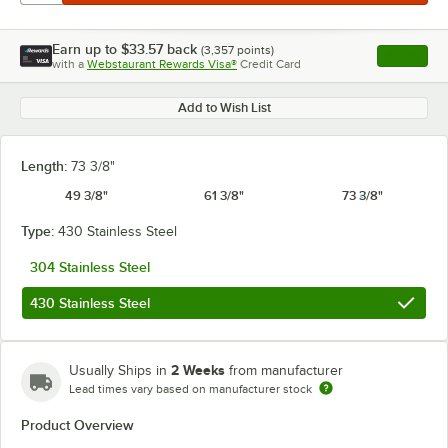
Earn up to
$33.57
back
(
3,357
points)
Apply
with a
Webstaurant Rewards Visa®
Credit Card
, opens l
Add to Wish List
Length:
73 3/8"
49 3/8"
61 3/8"
73 3/8"
Type:
430 Stainless Steel
304 Stainless Steel
430 Stainless Steel
2 Weeks
Usually Ships in
from manufacturer
Lead times vary based on manufacturer stock
Product Overview