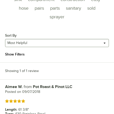
hose
pairs
parts
sanitary
sold
sprayer
Sort By
Most Helpful
Show Filters
Showing 1 of 1 review
Aimee W.
from
Pot Roast & Pinot LLC
Review by
Posted on
09/07/2018
Rated 5 out of 5 stars
Length
:
61 3/8"
Type
:
430 Stainless Steel