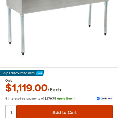
Ships discounted
with
Learn More
Only
$1,119.00
/Each
4 interest-free payments of
$279.75
Apply Now