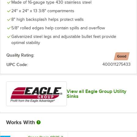
Made of 16-gauge type 430 stainless steel
24" x 24" x 13 3/8" compartments
8" high backsplash helps protect walls
5/8" rolled edges help contain spills and overflow
Galvanized steel legs and adjustable bullet feet provide
optimal stability
Quality Rating:
Good
UPC Code:
400011275433
View all Eagle Group Utility
Sinks
Works With