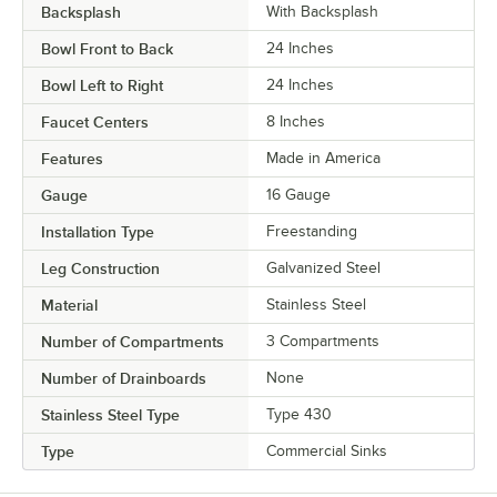
Backsplash
With Backsplash
Bowl Front to Back
24 Inches
Bowl Left to Right
24 Inches
Faucet Centers
8 Inches
Features
Made in America
Gauge
16 Gauge
Installation Type
Freestanding
Leg Construction
Galvanized Steel
Material
Stainless Steel
Number of Compartments
3 Compartments
Number of Drainboards
None
Stainless Steel Type
Type 430
Type
Commercial Sinks