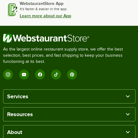
WebstaurantStore App
It's faster & easier in the app.
Learn more about our App
As the largest online restaurant supply store, we offer the best
selection, best prices, and fast shipping to keep your business
functioning at its best.
Services
Resources
About