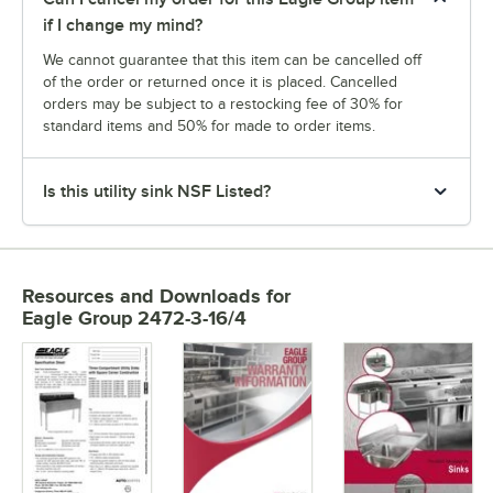
if I change my mind?
We cannot guarantee that this item can be cancelled off
of the order or returned once it is placed. Cancelled
orders may be subject to a restocking fee of 30% for
standard items and 50% for made to order items.
Is this utility sink NSF Listed?
Resources and Downloads
for
Eagle Group 2472-3-16/4