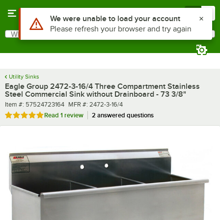
Skip to main content
Menu
0
What are you looking for?
Search
Begin typing for results.
Utility Sinks
Eagle Group 2472-3-16/4 Three Compartment Stainless
Steel Commercial Sink without Drainboard - 73 3/8"
Item number
MFR number
Item #:
57524723164
MFR #:
2472-3-16/4
Rated 5 out of 5 stars
Read
1 review
2 answered questions