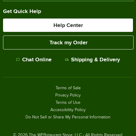
Get Quick Help
Help Center
Track my Order
Chat Online
Shipping & Delivery
Terms of Sale
Privacy Policy
Terms of Use
Accessibility Policy
Do Not Sell or Share My Personal Information
©
2026
The WEBstaurant Store, LLC - All Rights Reserved.