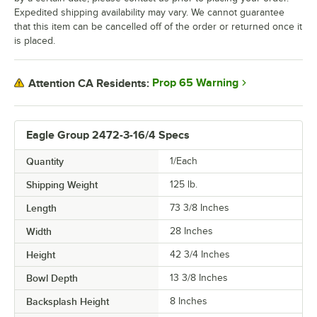
Expedited shipping availability may vary. We cannot guarantee
that this item can be cancelled off of the order or returned once it
is placed.
Prop 65 Warning
Attention CA Residents:
Eagle Group 2472-3-16/4 Specs
Quantity
1/Each
Shipping Weight
125
lb.
Length
73 3/8 Inches
Width
28 Inches
Height
42 3/4 Inches
Bowl Depth
13 3/8 Inches
Backsplash Height
8 Inches