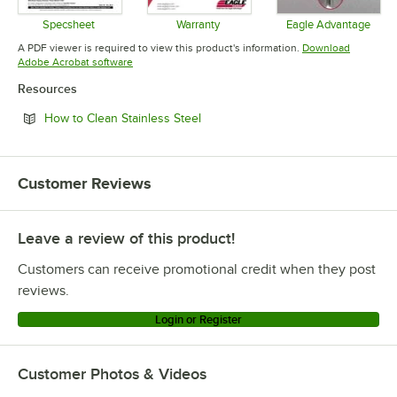
Specsheet
Warranty
Eagle Advantage
Opens in new tab
Opens in new tab
Opens in 
A PDF viewer is required to view this product's information.
Download
Opens in new tab
Adobe Acrobat software
Resources
Opens in new tab
How to Clean Stainless Steel
Customer Reviews
Leave a review of this product!
Customers can receive promotional credit when they post
reviews.
Login or Register
Customer Photos & Videos