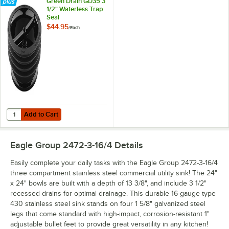
Green Drain GD35 3
1/2" Waterless Trap
Seal
$44.95
/
Each
Add to Cart
Quantity for Green Drain GD35 3 1/2" Waterless Trap Seal
Add to Cart
Eagle Group 2472-3-16/4
Details
Easily complete your daily tasks with the Eagle Group 2472-3-16/4
three compartment stainless steel commercial utility sink! The 24"
x 24" bowls are built with a depth of 13 3/8", and include 3 1/2"
recessed drains for optimal drainage. This durable 16-gauge type
430 stainless steel sink stands on four 1 5/8" galvanized steel
legs that come standard with high-impact, corrosion-resistant 1"
adjustable bullet feet to provide great versatility in any kitchen!