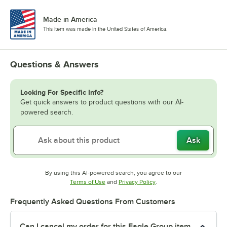
Made in America
This item was made in the United States of America.
Questions & Answers
Looking For Specific Info?
Get quick answers to product questions with our AI-
powered search.
Ask
By using this AI-powered search, you agree to our
Opens in new tab
Opens in new tab
Terms of Use
and
Privacy Policy
.
Frequently Asked Questions From Customers
Can I cancel my order for this Eagle Group item