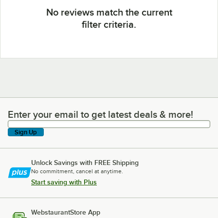
No reviews match the current
filter criteria.
Enter your email to get latest deals & more!
Enter your email to get latest deals & more!
Sign Up
Unlock Savings with FREE Shipping
No commitment, cancel at anytime.
Start saving with Plus
WebstaurantStore App