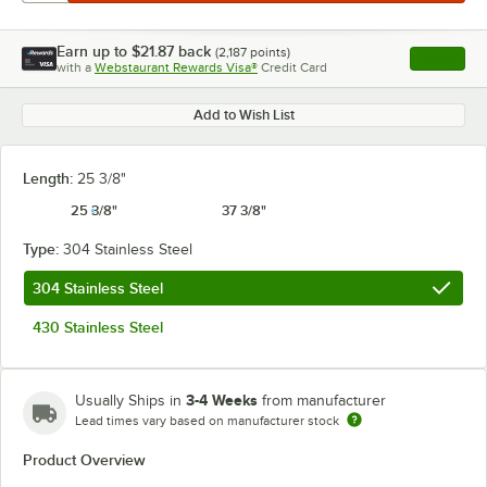
Earn up to
$21.87
back
(
2,187
points)
Apply
with a
Webstaurant Rewards Visa®
Credit Card
, opens l
Add to Wish List
Length:
25 3/8"
25 3/8"
37 3/8"
Type:
304 Stainless Steel
304 Stainless Steel
430 Stainless Steel
3-4 Weeks
Usually Ships in
from manufacturer
Lead times vary based on manufacturer stock
Product Overview