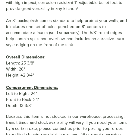
with high-impact, corrosion-resistant 1" adjustable bullet feet to
provide great versatility in any kitchen!
An 8" backsplash comes standard to help protect your walls, and
it includes one set of holes punched on 8" centers to
accommodate a faucet (sold separately). The 5/8" rolled edges
help contain spills and overflow, and includes an attractive euro-
style edging on the front of the sink.
Overall Dimensions:
Length: 25 3/8"
Width: 28"
Height: 42 3/4"
Compartment Dimensions:
Left to Right: 24"
Front to Back: 24"
Depth: 13 3/8"
Because this item is not stocked in our warehouse, processing,
transit times and stock availability will vary. If you need your items
by a certain date, please contact us prior to placing your order.
Expedited shipping availability may vary. We cannot guarantee