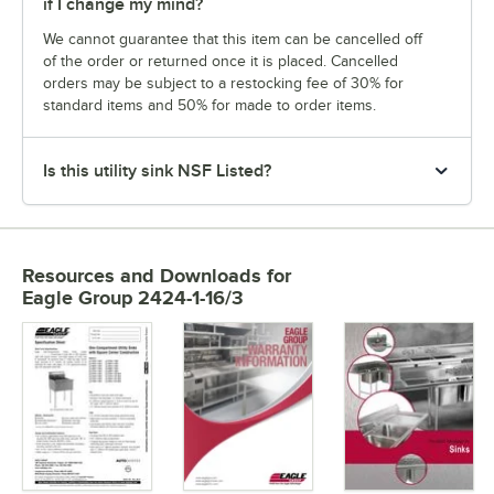
if I change my mind?
We cannot guarantee that this item can be cancelled off
of the order or returned once it is placed. Cancelled
orders may be subject to a restocking fee of 30% for
standard items and 50% for made to order items.
Is this utility sink NSF Listed?
Resources and Downloads
for
Eagle Group 2424-1-16/3