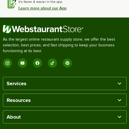
It's faster & easier in the app.
Learn more about our App
As the largest online restaurant supply store, we offer the best
selection, best prices, and fast shipping to keep your business
functioning at its best.
Services
Resources
About