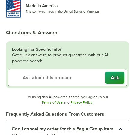
Made in America
This item was made in the United States of America.
Questions & Answers
Looking For Specific Info?
Get quick answers to product questions with our AI-
powered search.
Ask
By using this AI-powered search, you agree to our
Opens in new tab
Opens in new tab
Terms of Use
and
Privacy Policy
.
Frequently Asked Questions From Customers
Can I cancel my order for this Eagle Group item