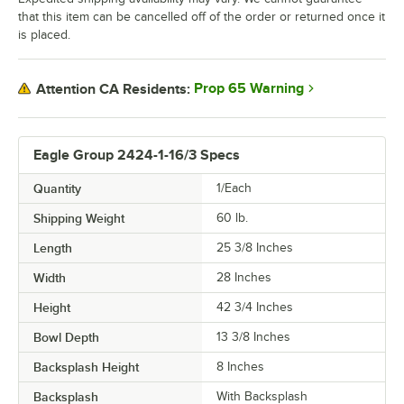
that this item can be cancelled off of the order or returned once it
is placed.
Prop 65 Warning
Attention CA Residents:
Eagle Group 2424-1-16/3 Specs
Quantity
1/Each
Shipping Weight
60
lb.
Length
25 3/8 Inches
Width
28 Inches
Height
42 3/4 Inches
Bowl Depth
13 3/8 Inches
Backsplash Height
8 Inches
Backsplash
With Backsplash