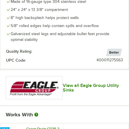
Made of 16-gauge type 304 stainless steel
24" x 24" x 13 3/8" compartment
8" high backsplash helps protect walls
5/8" rolled edges help contain spills and overflow
Galvanized steel legs and adjustable bullet feet provide
optimal stability
Quality Rating:
Better
UPC Code:
400011275563
View all Eagle Group Utility
Sinks
Works With
Green Drain GD35 3