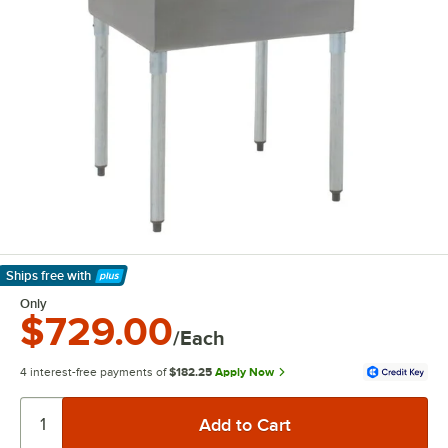
Ships free
with
Learn More
Only
$729.00
/Each
4 interest-free payments of
$182.25
Apply Now