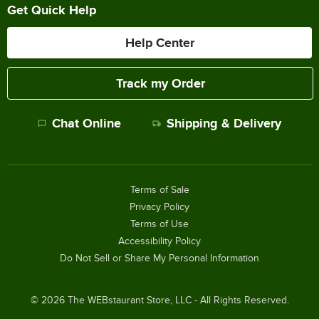
Get Quick Help
Help Center
Track my Order
Chat Online
Shipping & Delivery
Terms of Sale
Privacy Policy
Terms of Use
Accessibility Policy
Do Not Sell or Share My Personal Information
©
2026
The WEBstaurant Store, LLC - All Rights Reserved.