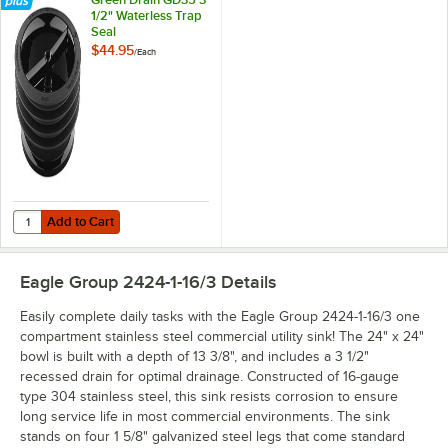
1/2" Waterless Trap
Seal
$44.95
/
Each
Add to Cart
Quantity for Green Drain GD35 3 1/2" Waterless Trap Seal
Add to Cart
Eagle Group 2424-1-16/3
Details
Easily complete daily tasks with the Eagle Group 2424-1-16/3 one
compartment stainless steel commercial utility sink! The 24" x 24"
bowl is built with a depth of 13 3/8", and includes a 3 1/2"
recessed drain for optimal drainage. Constructed of 16-gauge
type 304 stainless steel, this sink resists corrosion to ensure
long service life in most commercial environments. The sink
stands on four 1 5/8" galvanized steel legs that come standard