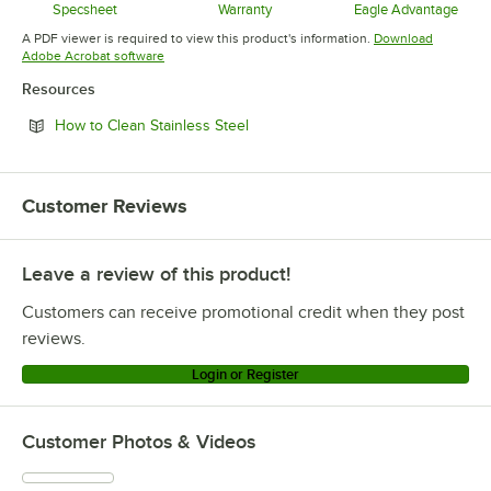
Specsheet
Warranty
Eagle Advantage
Opens in new tab
Opens in new tab
Opens in 
A PDF viewer is required to view this product's information.
Download
Opens in new tab
Adobe Acrobat software
Resources
Opens in new tab
How to Clean Stainless Steel
Customer Reviews
Leave a review of this product!
Customers can receive promotional credit when they post
reviews.
Login or Register
Customer Photos & Videos