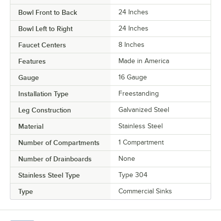
Bowl Front to Back
24 Inches
Bowl Left to Right
24 Inches
Faucet Centers
8 Inches
Features
Made in America
Gauge
16 Gauge
Installation Type
Freestanding
Leg Construction
Galvanized Steel
Material
Stainless Steel
Number of Compartments
1 Compartment
Number of Drainboards
None
Stainless Steel Type
Type 304
Type
Commercial Sinks