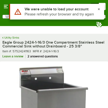
Skip to main content
Menu
0
What are you looking for?
Search
Begin typing for results.
Utility Sinks
Eagle Group 2424-1-16/3 One Compartment Stainless Steel
Commercial Sink without Drainboard - 25 3/8"
Item number
MFR number
Item #:
57524241163
MFR #:
2424-1-16/3
Leave a review
2 answered questions