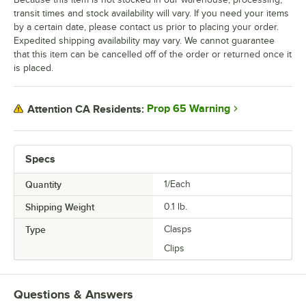
transit times and stock availability will vary. If you need your items
by a certain date, please contact us prior to placing your order.
Expedited shipping availability may vary. We cannot guarantee
that this item can be cancelled off of the order or returned once it
is placed.
Prop 65 Warning
Attention CA Residents:
Specs
Quantity
1/Each
Shipping Weight
0.1
lb.
Type
Clasps
Clips
Questions & Answers