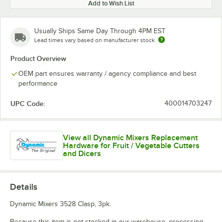
Add to Wish List
Usually Ships Same Day Through 4PM EST
Lead times vary based on manufacturer stock
Product Overview
OEM part ensures warranty / agency compliance and best
performance
UPC Code:
400014703247
View all Dynamic Mixers Replacement
Hardware for Fruit / Vegetable Cutters
and Dicers
Details
Dynamic Mixers 3528 Clasp, 3pk.
Because this item is not stocked in our warehouse, processing,