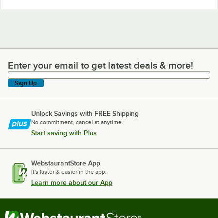
Enter your email to get latest deals & more!
Enter your email to get latest deals & more!
Sign Up
Unlock Savings with FREE Shipping
No commitment, cancel at anytime.
Start saving with Plus
WebstaurantStore App
It's faster & easier in the app.
Learn more about our App