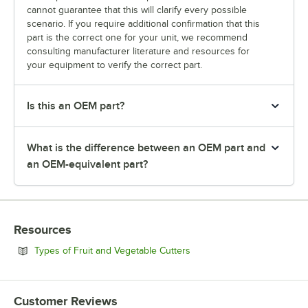
cannot guarantee that this will clarify every possible
scenario. If you require additional confirmation that this
part is the correct one for your unit, we recommend
consulting manufacturer literature and resources for
your equipment to verify the correct part.
Is this an OEM part?
What is the difference between an OEM part and
an OEM-equivalent part?
Resources
Opens in new tab
Types of Fruit and Vegetable Cutters
Customer Reviews