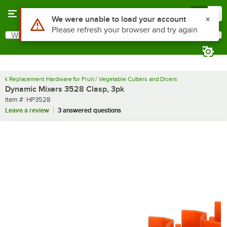
Skip to main content
Menu
0
Use Alt or Option plus Z to reach the notifications list
We were unable to load your account
Please refresh your browser and try again
What are you looking for?
Search
Begin typing for results.
Replacement Hardware for Fruit / Vegetable Cutters and Dicers
Dynamic Mixers 3528 Clasp, 3pk
Item number
Item #:
HP3528
Leave a review
3 answered questions