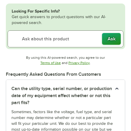
Looking For Specific Info?
Get quick answers to product questions with our AI-
powered search.
Ask
By using this AI-powered search, you agree to our
Opens in new tab
Opens in new tab
Terms of Use
and
Privacy Policy
.
Frequently Asked Questions From Customers
Can the utility type, serial number, or production
date of my equipment affect whether or not this
part fits?
Sometimes, factors like the voltage, fuel type, and serial
number may determine whether or not a particular part
will fit your particular unit. We do our best to provide the
most up-to-date information possible on our site but we