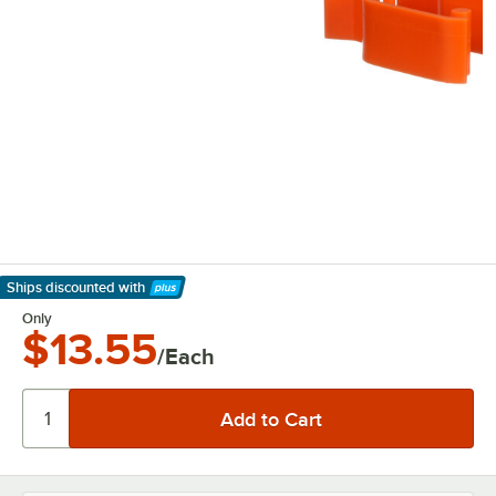
Ships discounted
with
Learn More
Only
$13.55
/Each