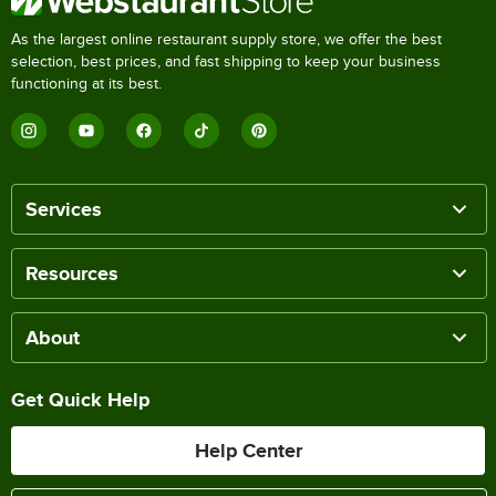
As the largest online restaurant supply store, we offer the best
selection, best prices, and fast shipping to keep your business
functioning at its best.
Services
Resources
About
Get Quick Help
Help Center