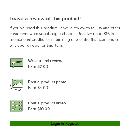
Leave a review of this product!
If you’ve used this product, leave a review to tell us and other
customers what you thought about it. Receive up to $16 in
promotional credits for submitting one of the first text, photo,
or video reviews for this item.
Write a text review
Earn $2.00
Post a product photo
Earn $4.00
Post a product video
Earn $10.00
Login or Register