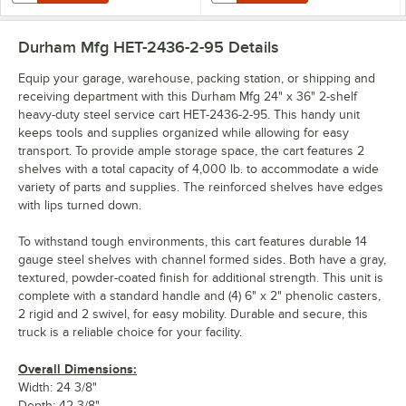
Durham Mfg HET-2436-2-95
Details
Equip your garage, warehouse, packing station, or shipping and
receiving department with this Durham Mfg 24" x 36" 2-shelf
heavy-duty steel service cart HET-2436-2-95. This handy unit
keeps tools and supplies organized while allowing for easy
transport. To provide ample storage space, the cart features 2
shelves with a total capacity of 4,000 lb. to accommodate a wide
variety of parts and supplies. The reinforced shelves have edges
with lips turned down.
To withstand tough environments, this cart features durable 14
gauge steel shelves with channel formed sides. Both have a gray,
textured, powder-coated finish for additional strength. This unit is
complete with a standard handle and (4) 6" x 2" phenolic casters,
2 rigid and 2 swivel, for easy mobility. Durable and secure, this
truck is a reliable choice for your facility.
Overall Dimensions:
Width: 24 3/8"
Depth: 42 3/8"