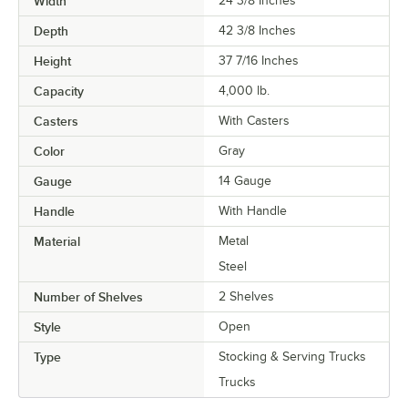
Width
24 3/8 Inches
Depth
42 3/8 Inches
Height
37 7/16 Inches
Capacity
4,000 lb.
Casters
With Casters
Color
Gray
Gauge
14 Gauge
Handle
With Handle
Material
Metal
Steel
Number of Shelves
2 Shelves
Style
Open
Type
Stocking & Serving Trucks
Trucks