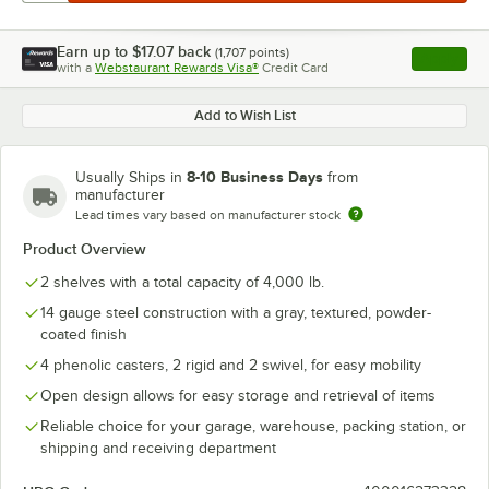
Earn up to
$17.07
back
(
1,707
points)
Apply
with a
Webstaurant Rewards Visa®
Credit Card
, opens l
Add to Wish List
8-10 Business Days
Usually Ships in
from
manufacturer
Lead times vary based on manufacturer stock
Product Overview
2 shelves with a total capacity of 4,000 lb.
14 gauge steel construction with a gray, textured, powder-
coated finish
4 phenolic casters, 2 rigid and 2 swivel, for easy mobility
Open design allows for easy storage and retrieval of items
Reliable choice for your garage, warehouse, packing station, or
shipping and receiving department