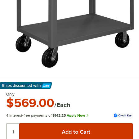
Ships discounted
with
Learn More
Only
$569.00
/Each
4 interest-free payments of
$142.25
Apply Now