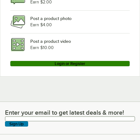
Earn $2.00
Post a product photo
Earn $4.00
Post a product video
Earn $10.00
Login or Register
Enter your email to get latest deals & more!
Enter your email to get latest deals & more!
Sign Up