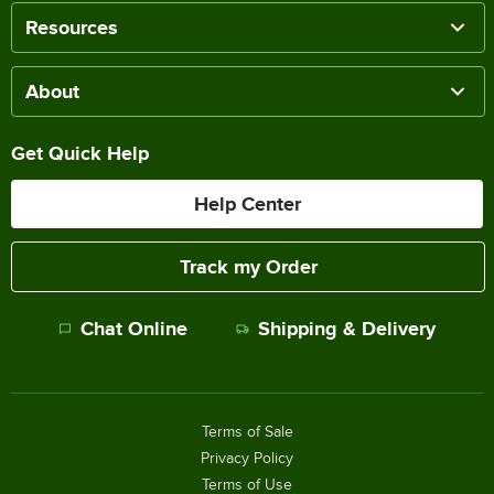
Resources
About
Get Quick Help
Help Center
Track my Order
Chat Online
Shipping & Delivery
Terms of Sale
Privacy Policy
Terms of Use