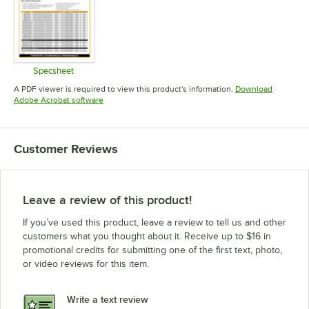
Specsheet
Opens in new tab
A PDF viewer is required to view this product's information.
Download
Opens in new tab
Adobe Acrobat software
Customer Reviews
Leave a review of this product!
If you’ve used this product, leave a review to tell us and other
customers what you thought about it. Receive up to $16 in
promotional credits for submitting one of the first text, photo,
or video reviews for this item.
Write a text review