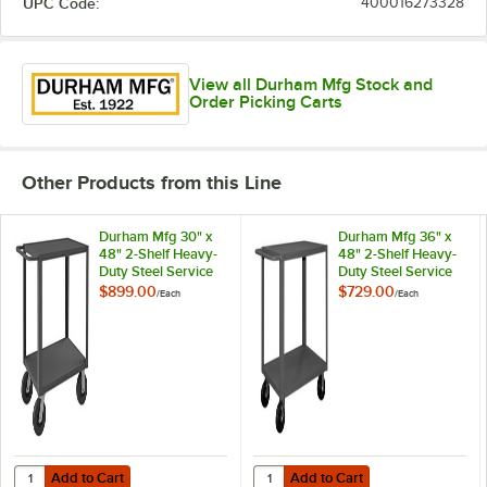
UPC Code:
400016273328
View all Durham Mfg Stock and
Order Picking Carts
Other Products from this Line
Durham Mfg 30" x
Durham Mfg 36" x
48" 2-Shelf Heavy-
48" 2-Shelf Heavy-
Duty Steel Service
Duty Steel Service
Truck HET-3048-2-
Truck HET-3648-2-
$899.00
$729.00
/
Each
/
Each
5K-95
95
Add to Cart
Add to Cart
Quantity for Durham Mfg 30" x 48" 2-Shelf Heavy-Duty Steel Service
Quantity for Durham Mfg 36" x 48"
Add to Cart
Add to Cart