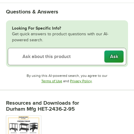
Questions & Answers
Looking For Specific Info?
Get quick answers to product questions with our AI-
powered search.
Ask
By using this AI-powered search, you agree to our
Opens in new tab
Opens in new tab
Terms of Use
and
Privacy Policy
.
Resources and Downloads
for
Durham Mfg HET-2436-2-95