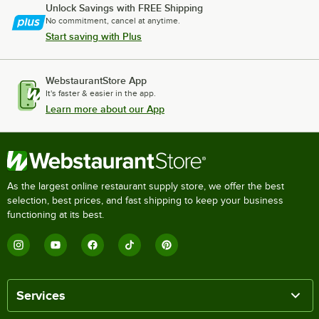
Unlock Savings with FREE Shipping
No commitment, cancel at anytime.
Start saving with Plus
WebstaurantStore App
It's faster & easier in the app.
Learn more about our App
As the largest online restaurant supply store, we offer the best
selection, best prices, and fast shipping to keep your business
functioning at its best.
Services