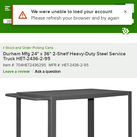
Skip to main content
Menu
0
What are you looking for?
Search
Begin typing for results.
Stock and Order Picking Carts
Durham Mfg 24" x 36" 2-Shelf Heavy-Duty Steel Service
Truck HET-2436-2-95
Item number
MFR number
Item #:
704HET2436295
MFR #:
HET-2436-2-95
Leave a review
Ask a question