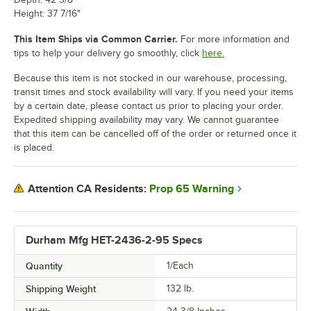
Height: 37 7/16"
This Item Ships via Common Carrier.
For more information and
tips to help your delivery go smoothly, click
here.
Because this item is not stocked in our warehouse, processing,
transit times and stock availability will vary. If you need your items
by a certain date, please contact us prior to placing your order.
Expedited shipping availability may vary. We cannot guarantee
that this item can be cancelled off of the order or returned once it
is placed.
Prop 65 Warning
Attention CA Residents:
Durham Mfg HET-2436-2-95 Specs
Quantity
1/Each
Shipping Weight
132
lb.