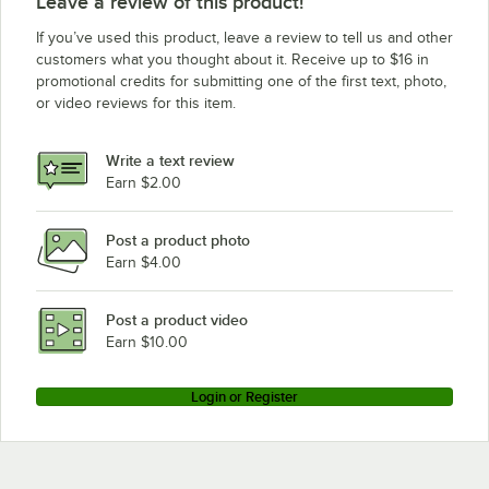
Leave a review of this product!
If you’ve used this product, leave a review to tell us and other
customers what you thought about it. Receive up to $16 in
promotional credits for submitting one of the first text, photo,
or video reviews for this item.
Write a text review
Earn $2.00
Post a product photo
Earn $4.00
Post a product video
Earn $10.00
Login or Register