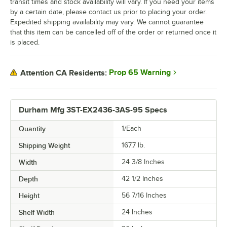
transit times and stock availability will vary. If you need your items
by a certain date, please contact us prior to placing your order.
Expedited shipping availability may vary. We cannot guarantee
that this item can be cancelled off of the order or returned once it
is placed.
Prop 65 Warning
Attention CA Residents:
Durham Mfg 3ST-EX2436-3AS-95 Specs
Quantity
1/Each
Shipping Weight
167.7
lb.
Width
24 3/8 Inches
Depth
42 1/2 Inches
Height
56 7/16 Inches
Shelf Width
24 Inches