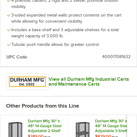
4 phenolic casters, 2 rigid and 2 swivel, promote smooth
mobility
3-sided expanded metal walls protect contents on the cart
while allowing for convenient visibility
Includes a base shelf and 3 adjustable shelves for a total
weight capacity of 3,000 lb.
Tubular push handle allows for greater control
UPC Code:
400017081632
View all Durham Mfg Industrial Carts
and Maintenance Carts
Other Products from this Line
Durham Mfg 30" x
Durham Mfg 30" x
48" 14 Gauge Steel
48" 14 Gauge Steel
Adjustable 2-Shelf
Adjustable 3-Shelf
3-Sided Mesh Truck
3-Sided Mesh Truck
$749.00
$829.00