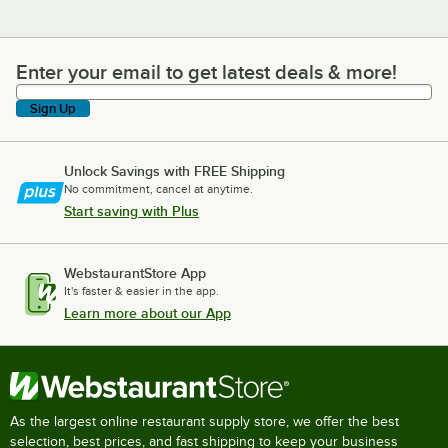
Enter your email to get latest deals & more!
Enter your email to get latest deals & more!
Sign Up
Unlock Savings with FREE Shipping
No commitment, cancel at anytime.
Start saving with Plus
WebstaurantStore App
It's faster & easier in the app.
Learn more about our App
As the largest online restaurant supply store, we offer the best
selection, best prices, and fast shipping to keep your business