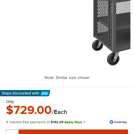
Note: Similar size shown
Ships discounted
with
Learn More
Only
$729.00
/Each
4 interest-free payments of
$182.25
Apply Now