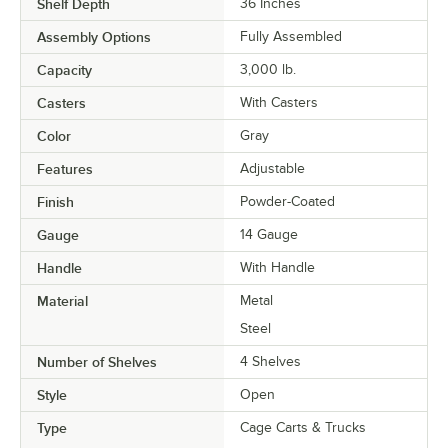
Shelf Depth
36 Inches
Assembly Options
Fully Assembled
Capacity
3,000 lb.
Casters
With Casters
Color
Gray
Features
Adjustable
Finish
Powder-Coated
Gauge
14 Gauge
Handle
With Handle
Material
Metal
Steel
Number of Shelves
4 Shelves
Style
Open
Type
Cage Carts & Trucks