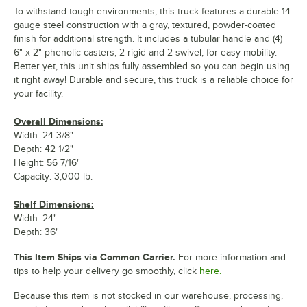
To withstand tough environments, this truck features a durable 14
gauge steel construction with a gray, textured, powder-coated
finish for additional strength. It includes a tubular handle and (4)
6" x 2" phenolic casters, 2 rigid and 2 swivel, for easy mobility.
Better yet, this unit ships fully assembled so you can begin using
it right away! Durable and secure, this truck is a reliable choice for
your facility.
Overall Dimensions:
Width: 24 3/8"
Depth: 42 1/2"
Height: 56 7/16"
Capacity: 3,000 lb.
Shelf Dimensions:
Width: 24"
Depth: 36"
This Item Ships via Common Carrier.
For more information and
tips to help your delivery go smoothly, click
here.
Because this item is not stocked in our warehouse, processing,