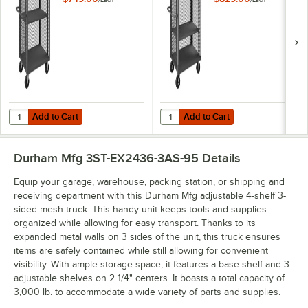
/
Each
/
Each
- 3,000 lb. Capacity
- 3,000 lb. Capacity
3ST-EX3048-1AS-
3ST-EX3048-2AS-
95
95
Add to Cart
Add to Cart
Quantity for Durham Mfg 30" x 48" 14 Gauge Steel Adjustable 2-Shel
Quantity for Durham Mfg 30" x 48
Add to Cart
Add to Cart
Durham Mfg 3ST-EX2436-3AS-95
Details
Equip your garage, warehouse, packing station, or shipping and
receiving department with this Durham Mfg adjustable 4-shelf 3-
sided mesh truck. This handy unit keeps tools and supplies
organized while allowing for easy transport. Thanks to its
expanded metal walls on 3 sides of the unit, this truck ensures
items are safely contained while still allowing for convenient
visibility. With ample storage space, it features a base shelf and 3
adjustable shelves on 2 1/4" centers. It boasts a total capacity of
3,000 lb. to accommodate a wide variety of parts and supplies.