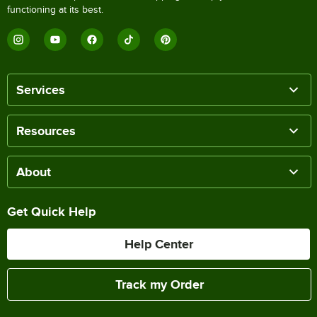
functioning at its best.
Services
Resources
About
Get Quick Help
Help Center
Track my Order