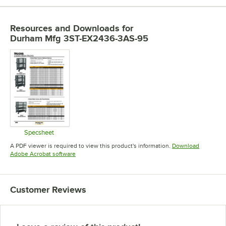
Resources and Downloads
for
Durham Mfg 3ST-EX2436-3AS-95
Specsheet
Opens in new tab
A PDF viewer is required to view this product's information.
Download
Opens in new tab
Adobe Acrobat software
Customer Reviews