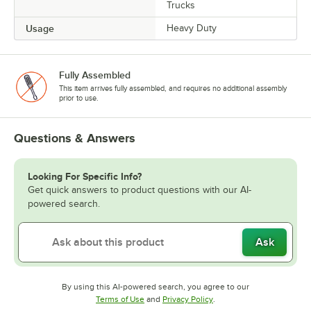
Trucks
Usage
Heavy Duty
Fully Assembled
This item arrives fully assembled, and requires no additional assembly
prior to use.
Questions & Answers
Looking For Specific Info?
Get quick answers to product questions with our AI-
powered search.
Ask
By using this AI-powered search, you agree to our
Opens in new tab
Opens in new tab
Terms of Use
and
Privacy Policy
.