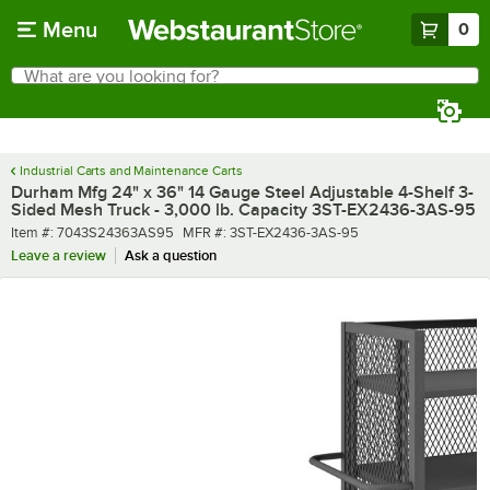
Skip to main content
Menu
0
What are you looking for?
Search
Begin typing for results.
Industrial Carts and Maintenance Carts
Durham Mfg 24" x 36" 14 Gauge Steel Adjustable 4-Shelf 3-
Sided Mesh Truck - 3,000 lb. Capacity 3ST-EX2436-3AS-95
Item number
MFR number
Item #:
7043S24363AS95
MFR #:
3ST-EX2436-3AS-95
Leave a review
Ask a question