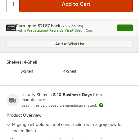
Earn up to
$21.87
back
(
2,187
points)
Apply
with a
Webstaurant Rewards Visa®
Credit Card
, opens l
Add to Wish List
Shelves:
4-Shelf
3-Shelf
4-Shelf
8-10 Business Days
Usually Ships in
from
manufacturer
Lead times vary based on manufacturer stock
Product Overview
14 gauge all-welded steel construction with a gray powder-
coated finish